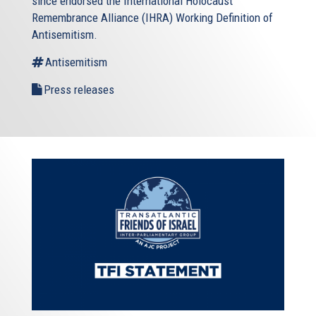
since endorsed the International Holocaust
Remembrance Alliance (IHRA) Working Definition of
Antisemitism.
Antisemitism
Press releases