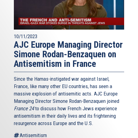
10/11/2023
AJC Europe Managing Director
Simone Rodan-Benzaquen on
Antisemitism in France
Since the Hamas-instigated war against Israel,
France, like many other EU countries, has seen a
massive explosion of antisemitic acts. AJC Europe
Managing Director Simone Rodan-Benzaquen joined
France 24
to discuss how French Jews experience
antisemitism in their daily lives and its frightening
resurgence across Europe and the U.S.
Antisemitism