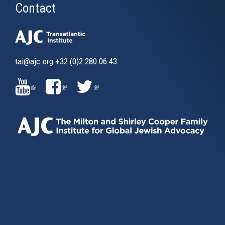
Contact
tai@ajc.org
+32 (0)2 280 06 43
(LINK
(LINK
(LINK
IS
IS
IS
EXTERNAL)
EXTERNAL)
EXTERNAL)