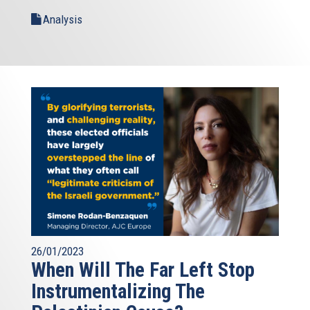
Analysis
26/01/2023
When Will The Far Left Stop
Instrumentalizing The