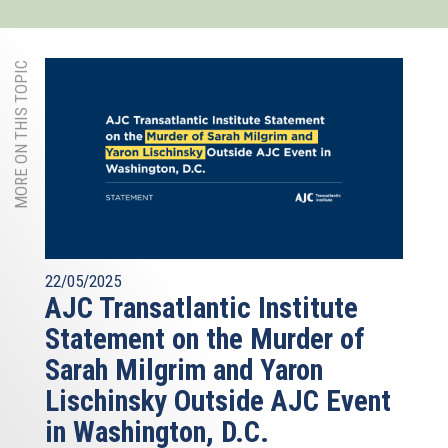
MORE ON THIS TOPIC
22/05/2025
AJC Transatlantic Institute
Statement on the Murder of
Sarah Milgrim and Yaron
Lischinsky Outside AJC Event
in Washington, D.C.