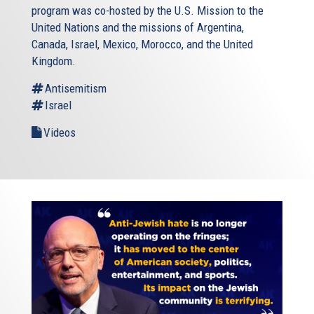
program was co-hosted by the U.S. Mission to the
United Nations and the missions of Argentina,
Canada, Israel, Mexico, Morocco, and the United
Kingdom.
Antisemitism
Israel
Videos