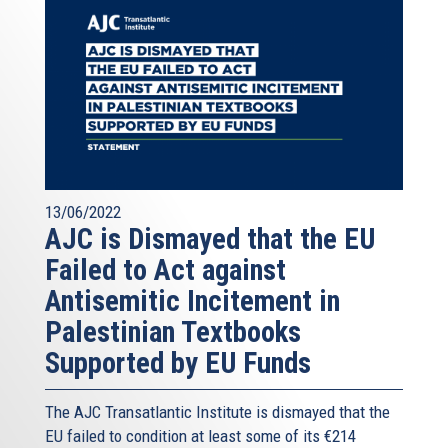
13/06/2022
AJC is Dismayed that the EU
Failed to Act against
Antisemitic Incitement in
Palestinian Textbooks
Supported by EU Funds
The AJC Transatlantic Institute is dismayed that the
EU failed to condition at least some of its €214