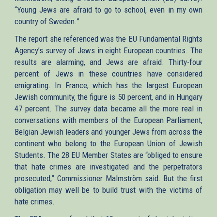
“Young Jews are afraid to go to school, even in my own
country of Sweden.”
The report she referenced was the EU Fundamental Rights
Agency’s survey of Jews in eight European countries. The
results are alarming, and Jews are afraid. Thirty-four
percent of Jews in these countries have considered
emigrating. In France, which has the largest European
Jewish community, the figure is 50 percent, and in Hungary
47 percent. The survey data became all the more real in
conversations with members of the European Parliament,
Belgian Jewish leaders and younger Jews from across the
continent who belong to the European Union of Jewish
Students. The 28 EU Member States are “obliged to ensure
that hate crimes are investigated and the perpetrators
prosecuted,” Commissioner Malmström said. But the first
obligation may well be to build trust with the victims of
hate crimes.