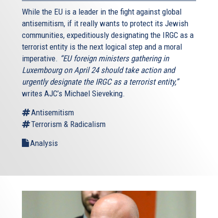
While the EU is a leader in the fight against global
antisemitism, if it really wants to protect its Jewish
communities, expeditiously designating the IRGC as a
terrorist entity is the next logical step and a moral
imperative.
“EU foreign ministers gathering in
Luxembourg on April 24 should take action and
urgently designate the IRGC as a terrorist entity,”
writes AJC’s Michael Sieveking.
Antisemitism
Terrorism & Radicalism
Analysis