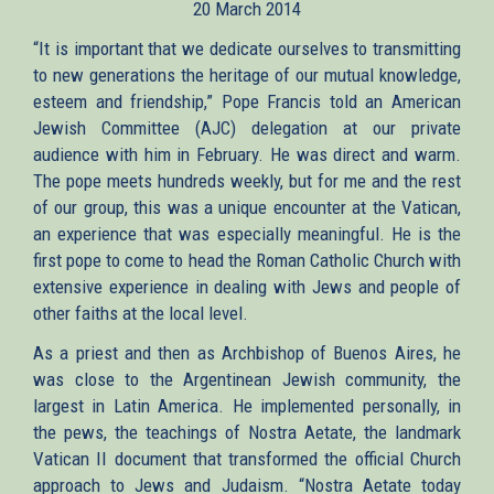
20 March 2014
external)
“It is important that we dedicate ourselves to transmitting
to new generations the heritage of our mutual knowledge,
esteem and friendship,” Pope Francis told an American
Jewish Committee (AJC) delegation at our private
audience with him in February. He was direct and warm.
The pope meets hundreds weekly, but for me and the rest
of our group, this was a unique encounter at the Vatican,
an experience that was especially meaningful. He is the
first pope to come to head the Roman Catholic Church with
extensive experience in dealing with Jews and people of
other faiths at the local level.
As a priest and then as Archbishop of Buenos Aires, he
was close to the Argentinean Jewish community, the
largest in Latin America. He implemented personally, in
the pews, the teachings of Nostra Aetate, the landmark
Vatican II document that transformed the official Church
approach to Jews and Judaism. “Nostra Aetate today