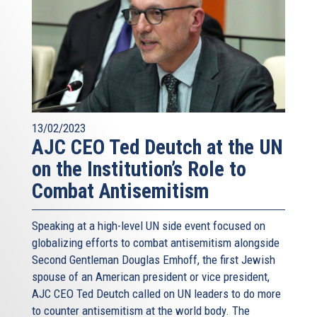
13/02/2023
AJC CEO Ted Deutch at the UN
on the Institution’s Role to
Combat Antisemitism
Speaking at a high-level UN side event focused on
globalizing efforts to combat antisemitism alongside
Second Gentleman Douglas Emhoff, the first Jewish
spouse of an American president or vice president,
AJC CEO Ted Deutch called on UN leaders to do more
to counter antisemitism at the world body. The