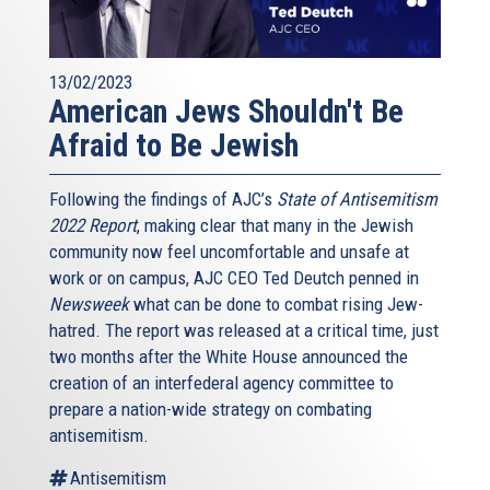
13/02/2023
American Jews Shouldn't Be
Afraid to Be Jewish
Following the findings of AJC’s
State of Antisemitism
2022 Report
, making clear that many in the Jewish
community now feel uncomfortable and unsafe at
work or on campus, AJC CEO Ted Deutch penned in
Newsweek
what can be done to combat rising Jew-
hatred. The report was released at a critical time, just
two months after the White House announced the
creation of an interfederal agency committee to
prepare a nation-wide strategy on combating
antisemitism.
Antisemitism