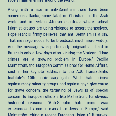
face similar enemies around the world.
Along with a rise in anti-Semitism there have been
numerous attacks, some fatal, on Christians in the Arab
world and in certain African countries where radical
Islamist groups are using violence to assert themselves.
Pope Francis firmly believes that anti-Semitism is a sin.
That message needs to be broadcast much more widely.
And the message was particularly poignant as I sat in
Brussels only a few days after visiting the Vatican. “Hate
crimes are a growing problem in Europe,” Cecilia
Malmström, the European Commissioner for Home Affairs,
said in her keynote address to the AJC Transatlantic
Institute’s 10th anniversary gala. While hate crimes
against many minority groups and against gays give cause
for grave concern, the targeting of Jews is of special
concern to European officials like Malmström, for obvious
historical reasons. “Anti-Semitic hate crime was
experienced by one in every four Jews in Europe,” said
Malmström, citing a recent European Union (EU) survey.