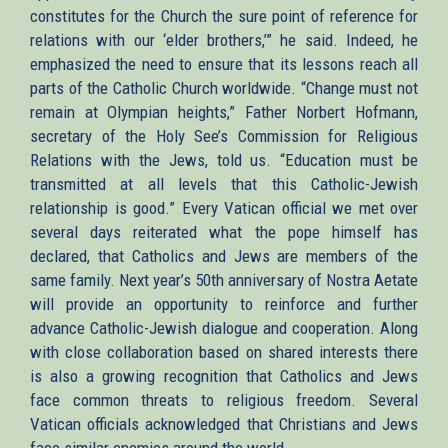
constitutes for the Church the sure point of reference for
relations with our ‘elder brothers,’” he said. Indeed, he
emphasized the need to ensure that its lessons reach all
parts of the Catholic Church worldwide. “Change must not
remain at Olympian heights,” Father Norbert Hofmann,
secretary of the Holy See’s Commission for Religious
Relations with the Jews, told us. “Education must be
transmitted at all levels that this Catholic-Jewish
relationship is good.” Every Vatican official we met over
several days reiterated what the pope himself has
declared, that Catholics and Jews are members of the
same family. Next year’s 50th anniversary of Nostra Aetate
will provide an opportunity to reinforce and further
advance Catholic-Jewish dialogue and cooperation. Along
with close collaboration based on shared interests there
is also a growing recognition that Catholics and Jews
face common threats to religious freedom. Several
Vatican officials acknowledged that Christians and Jews