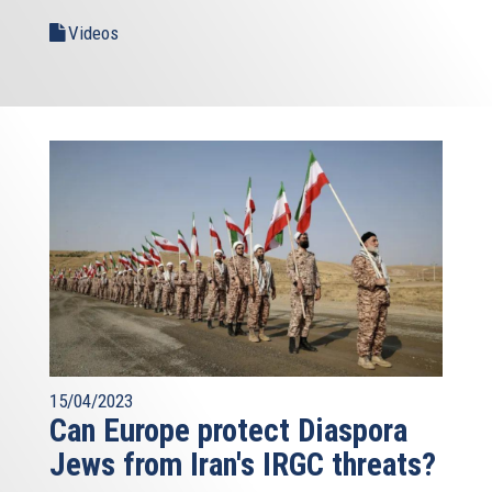
Videos
15/04/2023
Can Europe protect Diaspora
Jews from Iran's IRGC threats?