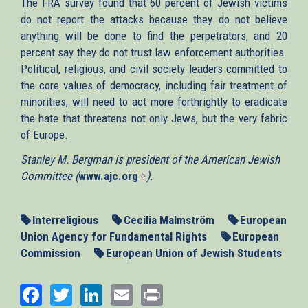
The FRA survey found that 60 percent of Jewish victims
do not report the attacks because they do not believe
anything will be done to find the perpetrators, and 20
percent say they do not trust law enforcement authorities.
Political, religious, and civil society leaders committed to
the core values of democracy, including fair treatment of
minorities, will need to act more forthrightly to eradicate
the hate that threatens not only Jews, but the very fabric
of Europe.
Stanley M. Bergman is president of the American Jewish
Committee (
www.ajc.org
(link
).
is
external)
Interreligious
Cecilia Malmström
European
Union Agency for Fundamental Rights
European
Commission
European Union of Jewish Students
Facebook
Twitter
LinkedIn
Email
Print