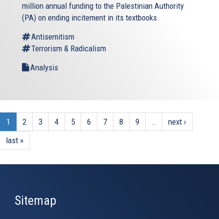
million annual funding to the Palestinian Authority
(PA) on ending incitement in its textbooks.
Antisemitism
Terrorism & Radicalism
Analysis
1
2
3
4
5
6
7
8
9
…
next ›
last »
Sitemap