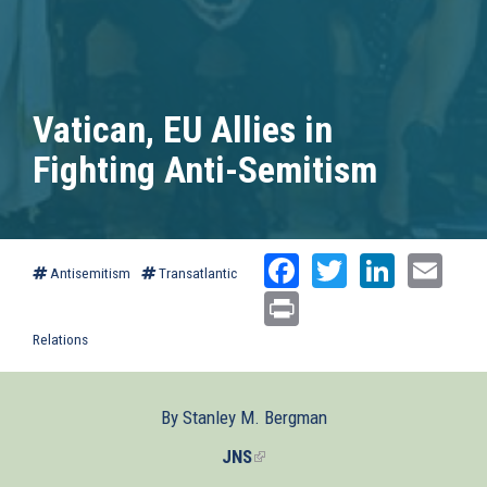
Vatican, EU Allies in
Fighting Anti-Semitism
Facebook
Twitter
Linked
Ema
Antisemitism
Transatlantic
Print
Relations
By Stanley M. Bergman
JNS
(link
is