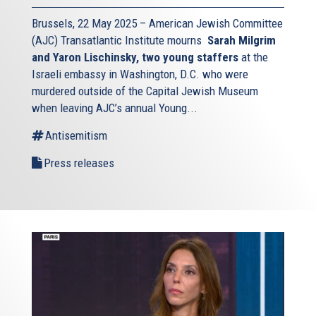
Brussels, 22 May 2025 – American Jewish Committee
(AJC) Transatlantic Institute mourns
Sarah Milgrim
and Yaron Lischinsky, two young staffers
at the
Israeli embassy in Washington, D.C. who were
murdered outside of the Capital Jewish Museum
when leaving AJC’s annual Young...
Antisemitism
Press releases