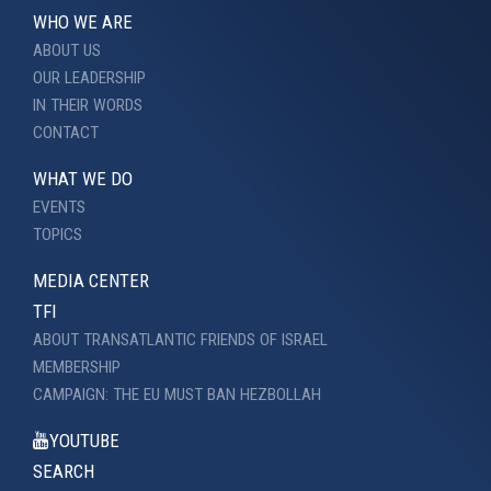
WHO WE ARE
ABOUT US
OUR LEADERSHIP
IN THEIR WORDS
CONTACT
WHAT WE DO
EVENTS
TOPICS
MEDIA CENTER
TFI
ABOUT TRANSATLANTIC FRIENDS OF ISRAEL
MEMBERSHIP
CAMPAIGN: THE EU MUST BAN HEZBOLLAH
YOUTUBE
SEARCH