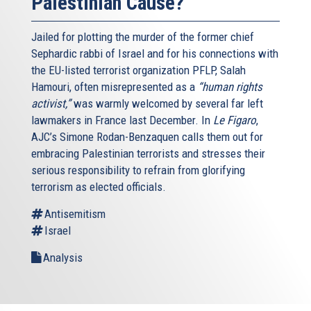
Palestinian Cause?
Jailed for plotting the murder of the former chief
Sephardic rabbi of Israel and for his connections with
the EU-listed terrorist organization PFLP, Salah
Hamouri, often misrepresented as a
“human rights
activist,”
was warmly welcomed by several far left
lawmakers in France last December. In
Le Figaro
,
AJC’s Simone Rodan-Benzaquen calls them out for
embracing Palestinian terrorists and stresses their
serious responsibility to refrain from glorifying
terrorism as elected officials.
Antisemitism
Israel
Analysis