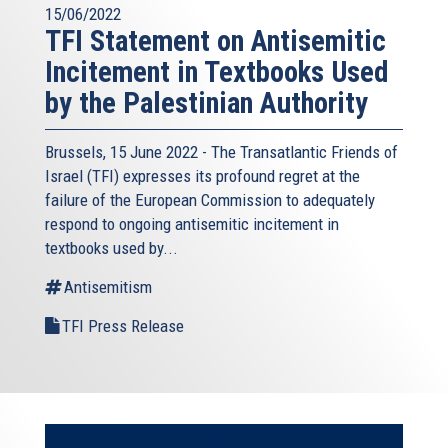
15/06/2022
TFI Statement on Antisemitic
Incitement in Textbooks Used
by the Palestinian Authority
Brussels, 15 June 2022 - The
Transatlantic Friends of
Israel
(TFI) expresses its profound regret at the
failure of the European Commission to adequately
respond to ongoing antisemitic incitement in
textbooks used by...
Antisemitism
TFI Press Release