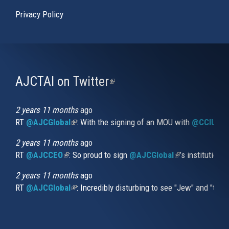
Privacy Policy
AJCTAI on Twitter
(link
is
external)
2 years 11 months
ago
RT
@AJCGlobal
(link is external)
: With the signing of an MOU with
@CCIUrug
2 years 11 months
ago
RT
@AJCCEO
(link is external)
: So proud to sign
@AJCGlobal
(link is externa
’s institution
2 years 11 months
ago
RT
@AJCGlobal
(link is external)
: Incredibly disturbing to see "Jew" and "thi