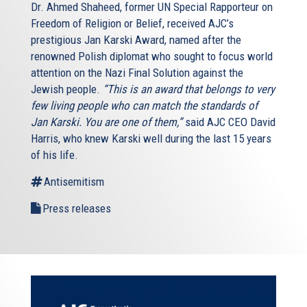
Dr. Ahmed Shaheed, former UN Special Rapporteur on
Freedom of Religion or Belief, received AJC’s
prestigious Jan Karski Award, named after the
renowned Polish diplomat who sought to focus world
attention on the Nazi Final Solution against the
Jewish people.
“This is an award that belongs to very
few living people who can match the standards of
Jan Karski. You are one of them,”
said AJC CEO David
Harris, who knew Karski well during the last 15 years
of his life.
Antisemitism
Press releases