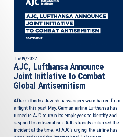
15/09/2022
AJC, Lufthansa Announce
Joint Initiative to Combat
Global Antisemitism
After Orthodox Jewish passengers were barred from
a flight this past May, German airline Lufthansa has
turned to AJC to train its employees to identify and
respond to antisemitism. AJC strongly criticized the
incident at the time. At AJC’s urging, the airline has