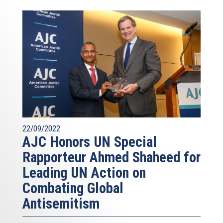
22/09/2022
AJC Honors UN Special
Rapporteur Ahmed Shaheed for
Leading UN Action on
Combating Global
Antisemitism