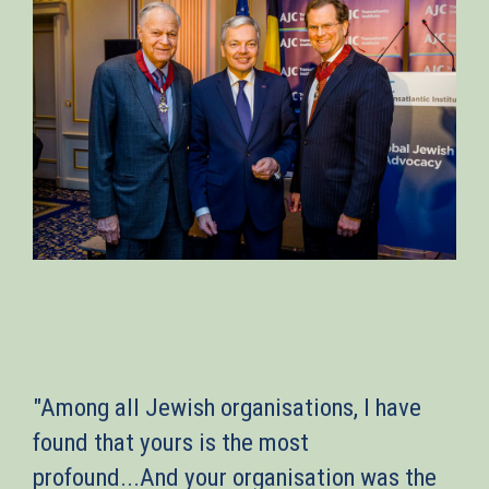
"Among all Jewish organisations, I have
found that yours is the most
profound...And your organisation was the