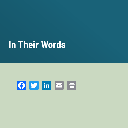
In Their Words
Facebook
Twitter
LinkedIn
Email
Print