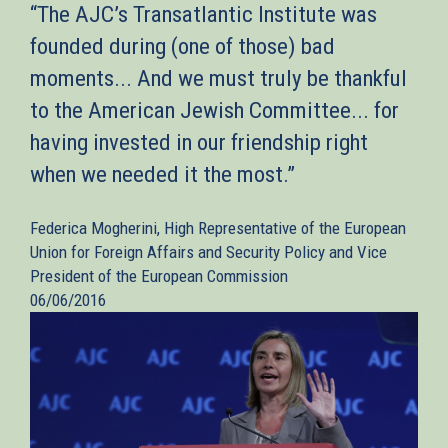
“The AJC’s Transatlantic Institute was
founded during (one of those) bad
moments... And we must truly be thankful
to the American Jewish Committee... for
having invested in our friendship right
when we needed it the most.”
Federica Mogherini, High Representative of the European
Union for Foreign Affairs and Security Policy and Vice
President of the European Commission
06/06/2016