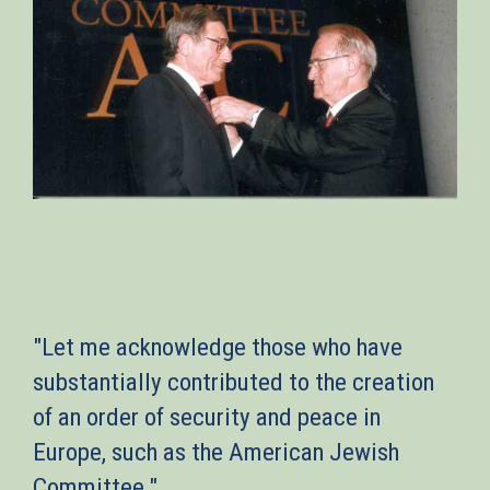
"Let me acknowledge those who have
substantially contributed to the creation
of an order of security and peace in
Europe, such as the American Jewish
Committee."