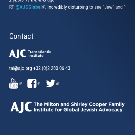
RT
@AJCGlobal
(link is external)
: Incredibly disturbing to see "Jew" and "thi
Contact
tai@ajc.org
+32 (0)2 280 06 43
(LINK
(LINK
(LINK
IS
IS
IS
EXTERNAL)
EXTERNAL)
EXTERNAL)