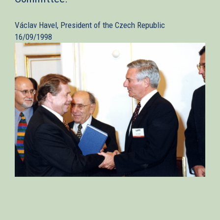
Václav Havel, President of the Czech Republic
16/09/1998