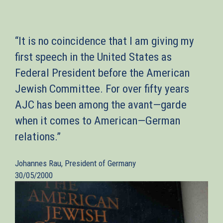
“It is no coincidence that I am giving my
first speech in the United States as
Federal President before the American
Jewish Committee. For over fifty years
AJC has been among the avant—garde
when it comes to American—German
relations.”
Johannes Rau, President of Germany
30/05/2000