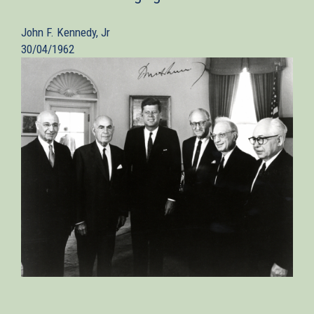
John F. Kennedy, Jr
30/04/1962