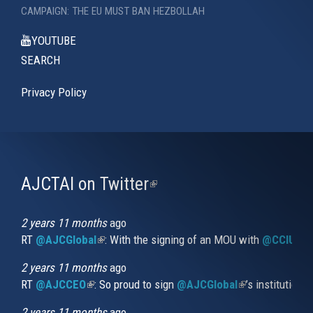
CAMPAIGN: THE EU MUST BAN HEZBOLLAH
YOUTUBE
SEARCH
Privacy Policy
AJCTAI on Twitter
(link
is
external)
2 years 11 months
ago
RT
@AJCGlobal
(link is external)
: With the signing of an MOU with
@CCIUrug
2 years 11 months
ago
RT
@AJCCEO
(link is external)
: So proud to sign
@AJCGlobal
(link is externa
’s institution
2 years 11 months
ago