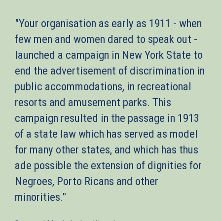
"Your organisation as early as 1911 - when
few men and women dared to speak out -
launched a campaign in New York State to
end the advertisement of discrimination in
public accommodations, in recreational
resorts and amusement parks. This
campaign resulted in the passage in 1913
of a state law which has served as model
for many other states, and which has thus
ade possible the extension of dignities for
Negroes, Porto Ricans and other
minorities."