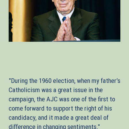
"During the 1960 election, when my father’s
Catholicism was a great issue in the
campaign, the AJC was one of the first to
come forward to support the right of his
candidacy, and it made a great deal of
difference in changing sentiments."