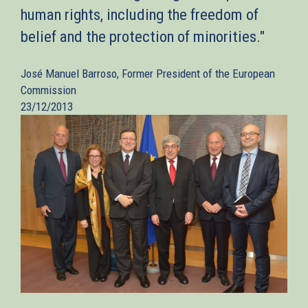
human rights, including the freedom of
belief and the protection of minorities."
José Manuel Barroso, Former President of the European
Commission
23/12/2013