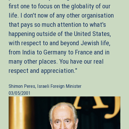
first one to focus on the globality of our
life. I don't now of any other organisation
that pays so much attention to what's
happening outside of the United States,
with respect to and beyond Jewish life,
from India to Germany to France and in
many other places. You have our real
respect and appreciation."
Shimon Peres, Israeli Foreign Minister
03/05/2001