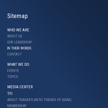
Sitemap
WHO WE ARE
ABOUT US
OUR LEADERSHIP
IN THEIR WORDS
CONTACT
WHAT WE DO
EVENTS
TOPICS
MEDIA CENTER
TFI
ABOUT TRANSATLANTIC FRIENDS OF ISRAEL
MEMBERSHIP