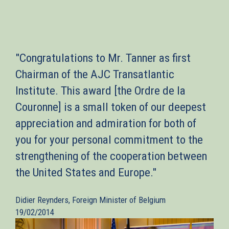
"Congratulations to Mr. Tanner as first
Chairman of the AJC Transatlantic
Institute. This award [the Ordre de la
Couronne] is a small token of our deepest
appreciation and admiration for both of
you for your personal commitment to the
strengthening of the cooperation between
the United States and Europe."
Didier Reynders, Foreign Minister of Belgium
19/02/2014