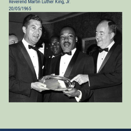
Reverend Martin Luther King, Jr.
20/05/1965