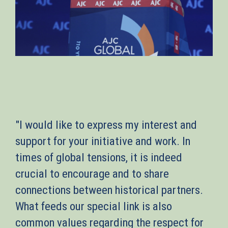
"I would like to express my interest and
support for your initiative and work. In
times of global tensions, it is indeed
crucial to encourage and to share
connections between historical partners.
What feeds our special link is also
common values regarding the respect for