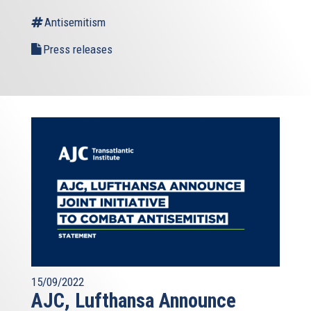
Antisemitism
Press releases
15/09/2022
AJC, Lufthansa Announce