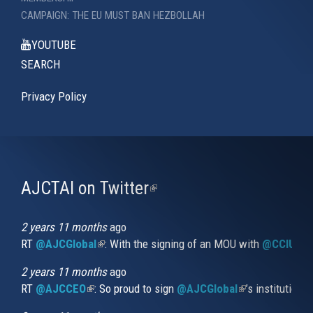
CAMPAIGN: THE EU MUST BAN HEZBOLLAH
YOUTUBE
SEARCH
Privacy Policy
AJCTAI on Twitter
(link
is
external)
2 years 11 months
ago
RT
@AJCGlobal
(link is external)
: With the signing of an MOU with
@CCIUrug
2 years 11 months
ago
RT
@AJCCEO
(link is external)
: So proud to sign
@AJCGlobal
(link is externa
’s institution