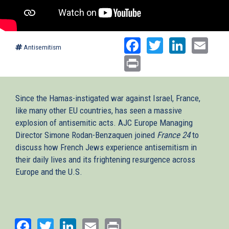
Facebook
Twitter
Linked
Ema
Antisemitism
Print
Since the Hamas-instigated war against Israel, France,
like many other EU countries, has seen a massive
explosion of antisemitic acts. AJC Europe Managing
Director Simone Rodan-Benzaquen joined
France 24
to
discuss how French Jews experience antisemitism in
their daily lives and its frightening resurgence across
Europe and the U.S.
Facebook
Twitter
LinkedIn
Email
Print