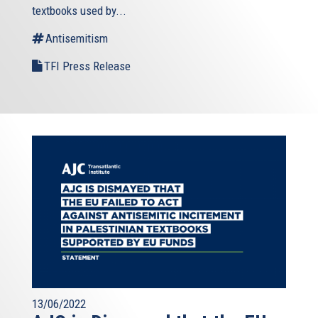
textbooks used by...
Antisemitism
TFI Press Release
13/06/2022