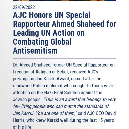
22/09/2022
AJC Honors UN Special
Rapporteur Ahmed Shaheed for
Leading UN Action on
Combating Global
Antisemitism
Dr. Ahmed Shaheed, former UN Special Rapporteur on
Freedom of Religion or Belief, received AJC’s
prestigious Jan Karski Award, named after the
renowned Polish diplomat who sought to focus world
attention on the Nazi Final Solution against the
Jewish people.
“This is an award that belongs to very
few living people who can match the standards of
Jan Karski. You are one of them,”
said AJC CEO David
Harris, who knew Karski well during the last 15 years
of his life.