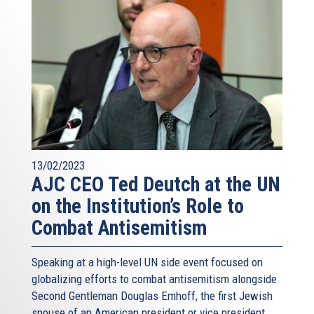
13/02/2023
AJC CEO Ted Deutch at the UN
on the Institution’s Role to
Combat Antisemitism
Speaking at a high-level UN side event focused on
globalizing efforts to combat antisemitism alongside
Second Gentleman Douglas Emhoff, the first Jewish
spouse of an American president or vice president,