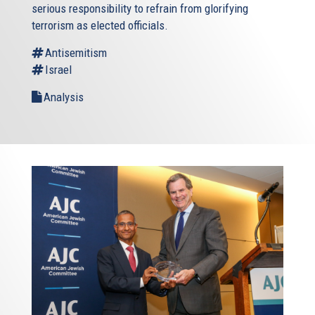
serious responsibility to refrain from glorifying
terrorism as elected officials.
Antisemitism
Israel
Analysis