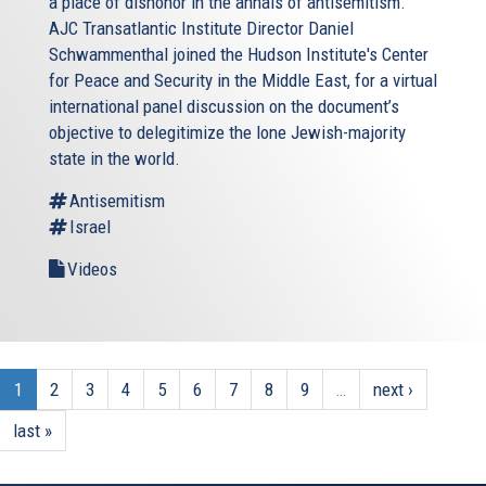
a place of dishonor in the annals of antisemitism.
AJC Transatlantic Institute Director Daniel
Schwammenthal joined the Hudson Institute's Center
for Peace and Security in the Middle East, for a virtual
international panel discussion on the document’s
objective to delegitimize the lone Jewish-majority
state in the world.
Antisemitism
Israel
Videos
1
2
3
4
5
6
7
8
9
…
next ›
last »