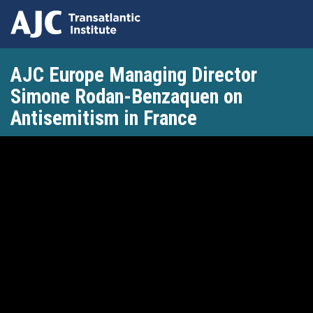
Skip
AJC Europe Managing Director
to
main
Simone Rodan-Benzaquen on
content
Antisemitism in France