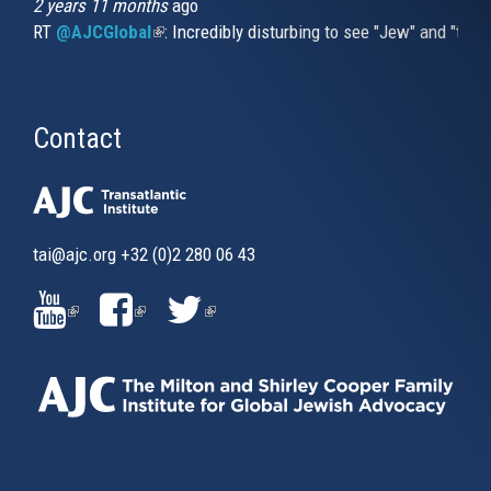
2 years 11 months
ago
RT
@AJCGlobal
(link is external)
: Incredibly disturbing to see "Jew" and "thi
Contact
tai@ajc.org
+32 (0)2 280 06 43
(LINK
(LINK
(LINK
IS
IS
IS
EXTERNAL)
EXTERNAL)
EXTERNAL)