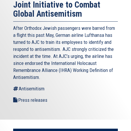
Joint Initiative to Combat
Global Antisemitism
After Orthodox Jewish passengers were barred from
a flight this past May, German airline Lufthansa has
turned to AJC to train its employees to identify and
respond to antisemitism. AJC strongly criticized the
incident at the time. At AJC’s urging, the airline has
since endorsed the International Holocaust
Remembrance Alliance (IHRA) Working Definition of
Antisemitism.
Antisemitism
Press releases