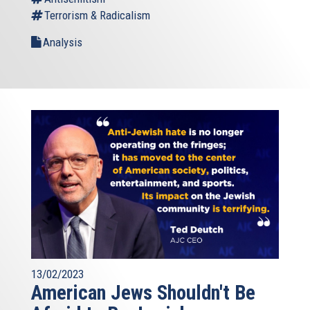
Terrorism & Radicalism
Analysis
13/02/2023
American Jews Shouldn't Be