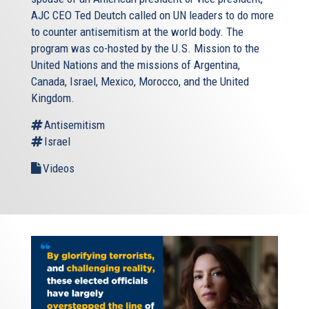
AJC CEO Ted Deutch called on UN leaders to do more
to counter antisemitism at the world body. The
program was co-hosted by the U.S. Mission to the
United Nations and the missions of Argentina,
Canada, Israel, Mexico, Morocco, and the United
Kingdom.
Antisemitism
Israel
Videos