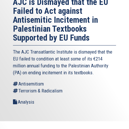
AJC is Dismayed that the EU
Failed to Act against
Antisemitic Incitement in
Palestinian Textbooks
Supported by EU Funds
The AJC Transatlantic Institute is dismayed that the
EU failed to condition at least some of its €214
million annual funding to the Palestinian Authority
(PA) on ending incitement in its textbooks.
Antisemitism
Terrorism & Radicalism
Analysis