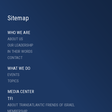
Sitemap
WHO WE ARE
ABOUT US
OUR LEADERSHIP
IN THEIR WORDS
CONTACT
WHAT WE DO
EVENTS
TOPICS
MEDIA CENTER
TFI
ABOUT TRANSATLANTIC FRIENDS OF ISRAEL
MEMBERSHIP