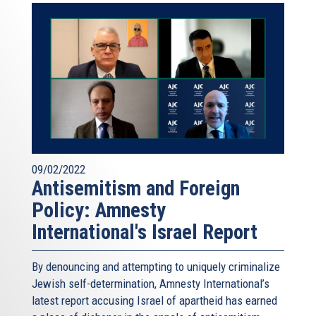
09/02/2022
Antisemitism and Foreign
Policy: Amnesty
International's Israel Report
By denouncing and attempting to uniquely criminalize
Jewish self-determination, Amnesty International’s
latest report accusing Israel of apartheid has earned