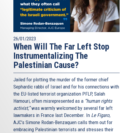
26/01/2023
When Will The Far Left Stop
Instrumentalizing The
Palestinian Cause?
Jailed for plotting the murder of the former chief
Sephardic rabbi of Israel and for his connections with
the EU-listed terrorist organization PFLP, Salah
Hamouri, often misrepresented as a
“human rights
activist,”
was warmly welcomed by several far left
lawmakers in France last December. In
Le Figaro
,
AJC’s Simone Rodan-Benzaquen calls them out for
embracing Palestinian terrorists and stresses their