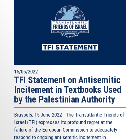
15/06/2022
TFI Statement on Antisemitic
Incitement in Textbooks Used
by the Palestinian Authority
Brussels, 15 June 2022 - The
Transatlantic Friends of
Israel
(TFI) expresses its profound regret at the
failure of the European Commission to adequately
respond to ongoing antisemitic incitement in