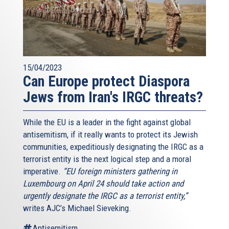
15/04/2023
Can Europe protect Diaspora
Jews from Iran's IRGC threats?
While the EU is a leader in the fight against global
antisemitism, if it really wants to protect its Jewish
communities, expeditiously designating the IRGC as a
terrorist entity is the next logical step and a moral
imperative.
“EU foreign ministers gathering in
Luxembourg on April 24 should take action and
urgently designate the IRGC as a terrorist entity,”
writes AJC’s Michael Sieveking.
Antisemitism