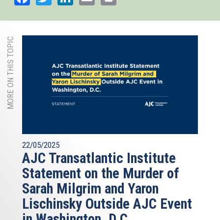
MORE ON THIS TOPIC
22/05/2025
AJC Transatlantic Institute
Statement on the Murder of
Sarah Milgrim and Yaron
Lischinsky Outside AJC Event
in Washington, D.C.