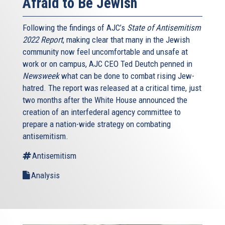
Afraid to Be Jewish
Following the findings of AJC’s
State of Antisemitism
2022 Report
, making clear that many in the Jewish
community now feel uncomfortable and unsafe at
work or on campus, AJC CEO Ted Deutch penned in
Newsweek
what can be done to combat rising Jew-
hatred. The report was released at a critical time, just
two months after the White House announced the
creation of an interfederal agency committee to
prepare a nation-wide strategy on combating
antisemitism.
Antisemitism
Analysis