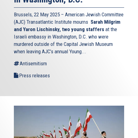
Brussels, 22 May 2025 – American Jewish Committee
(AJC) Transatlantic Institute mourns
Sarah Milgrim
and Yaron Lischinsky, two young staffers
at the
Israeli embassy in Washington, D.C. who were
murdered outside of the Capital Jewish Museum
when leaving AJC’s annual Young...
Antisemitism
Press releases