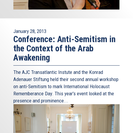
January 28, 2013
Conference: Anti-Semitism in
the Context of the Arab
Awakening
The AJC Transatlantic Instute and the Konrad
Adenauer Stiftung held their second annual workshop
on anti-Semitism to mark International Holocaust
Rememberance Day. This year's event looked at the
presence and prominence...