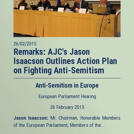
26/02/2015
Remarks: AJC's Jason
Isaacson Outlines Action Plan
on Fighting Anti-Semitism
Anti-Semitism in Europe
European Parliament Hearing
26 February 2015
Jason Isaacson:
Mr. Chairman, Honorable Members
of the European Parliament, Members of the...