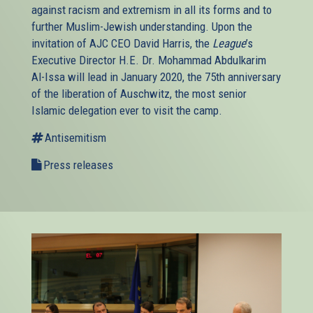
against racism and extremism in all its forms and to
further Muslim-Jewish understanding. Upon the
invitation of AJC CEO David Harris, the
League
’s
Executive Director H.E. Dr. Mohammad Abdulkarim
Al-Issa will lead in January 2020, the 75th anniversary
of the liberation of Auschwitz, the most senior
Islamic delegation ever to visit the camp.
Antisemitism
Press releases