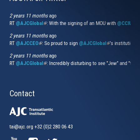
is
external)
2 years 11 months
ago
RT
@AJCGlobal
(link is external)
: With the signing of an MOU with
@CCIUrug
2 years 11 months
ago
RT
@AJCCEO
(link is external)
: So proud to sign
@AJCGlobal
(link is externa
’s institution
2 years 11 months
ago
RT
@AJCGlobal
(link is external)
: Incredibly disturbing to see "Jew" and "thi
Contact
tai@ajc.org
+32 (0)2 280 06 43