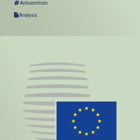
Antisemitism
Analysis