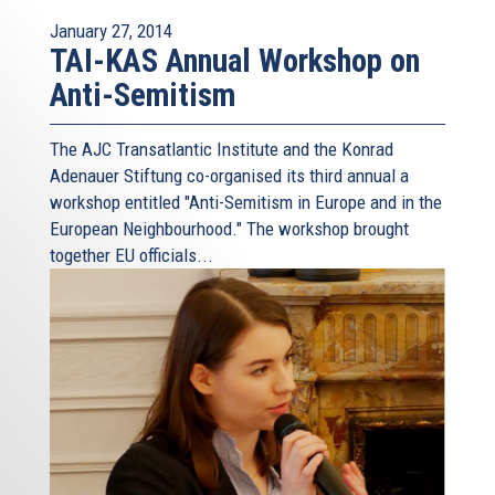
January 27, 2014
TAI-KAS Annual Workshop on
Anti-Semitism
The AJC Transatlantic Institute and the Konrad
Adenauer Stiftung co-organised its third annual a
workshop entitled "Anti-Semitism in Europe and in the
European Neighbourhood." The workshop brought
together EU officials...