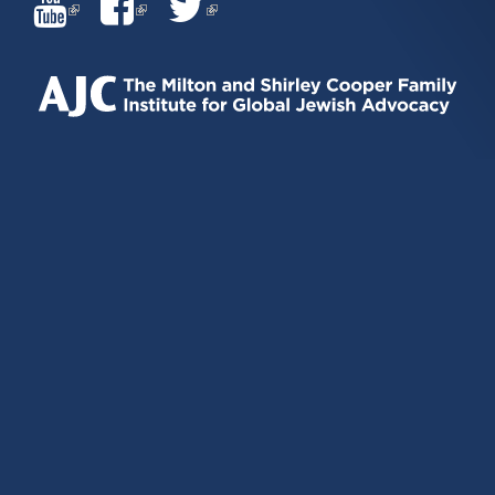
(LINK
(LINK
(LINK
IS
IS
IS
EXTERNAL)
EXTERNAL)
EXTERNAL)