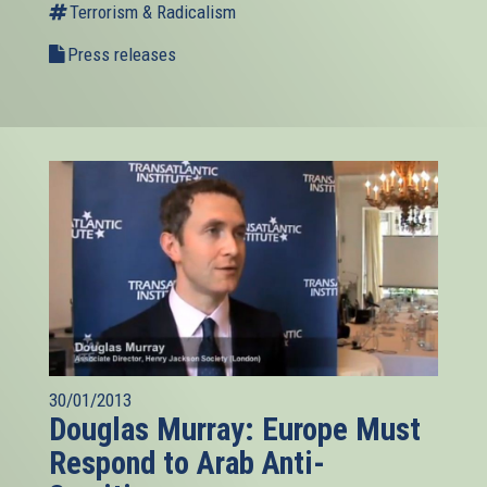
Terrorism & Radicalism
Press releases
30/01/2013
Douglas Murray: Europe Must
Respond to Arab Anti-