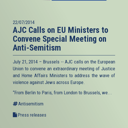
22/07/2014
AJC Calls on EU Ministers to
Convene Special Meeting on
Anti-Semitism
July 21, 2014 – Brussels -- AJC calls on the European
Union to convene an extraordinary meeting of Justice
and Home Affairs Ministers to address the wave of
violence against Jews across Europe.
“From Berlin to Paris, from London to Brussels, we...
Antisemitism
Press releases