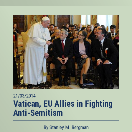
21/03/2014
Vatican, EU Allies in Fighting
Anti-Semitism
By Stanley M. Bergman