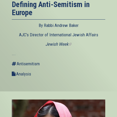
Defining Anti-Semitism in
Europe
By Rabbi Andrew Baker
AJC's Director of International Jewish Affairs
Jewish Week
(link
is
...
external)
Antisemitism
Analysis