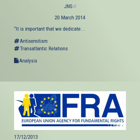
JNS
(link
is
20 March 2014
external)
“It is important that we dedicate...
Antisemitism
Transatlantic Relations
Analysis
17/12/2013