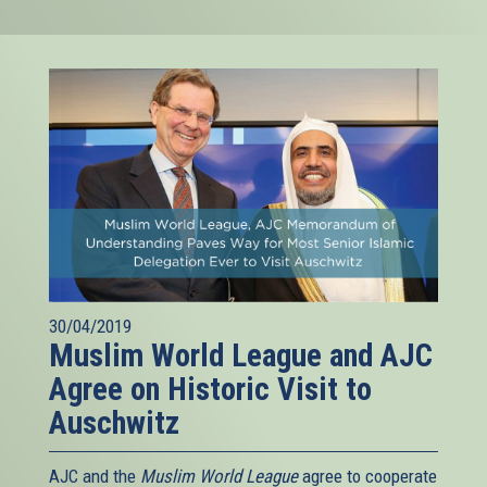
30/04/2019
Muslim World League and AJC
Agree on Historic Visit to
Auschwitz
AJC and the
Muslim World League
agree to cooperate