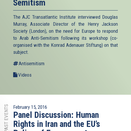
Semitism
The AJC Transatlantic Institute interviewed Douglas
Murray, Associate Director of the Henry Jackson
Society (London), on the need for Europe to respond
to Arab Anti-Semitism following its workshop (co-
organised with the Konrad Adenauer Stiftung) on that
subject.
Antisemitism
Videos
PAST EVENTS
February 15, 2016
Panel Discussion: Human
Rights in Iran and the EU’s