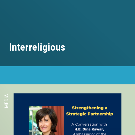
Interreligious
MEDIA