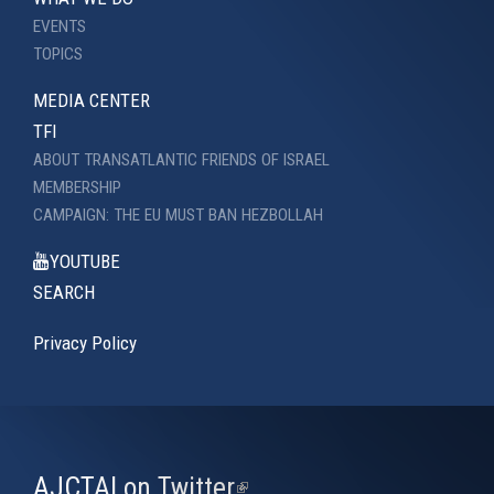
EVENTS
TOPICS
MEDIA CENTER
TFI
ABOUT TRANSATLANTIC FRIENDS OF ISRAEL
MEMBERSHIP
CAMPAIGN: THE EU MUST BAN HEZBOLLAH
YOUTUBE
SEARCH
Privacy Policy
AJCTAI on Twitter
(link