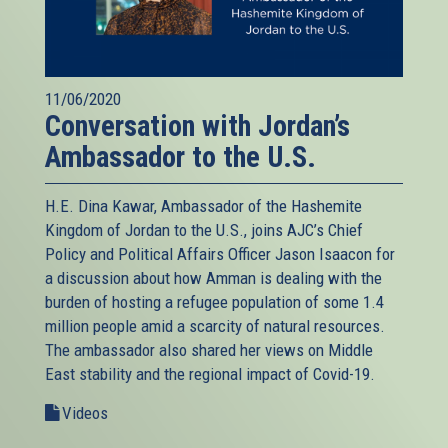
11/06/2020
Conversation with Jordan’s
Ambassador to the U.S.
H.E. Dina Kawar, Ambassador of the Hashemite
Kingdom of Jordan to the U.S., joins AJC’s Chief
Policy and Political Affairs Officer Jason Isaacon for
a discussion about how Amman is dealing with the
burden of hosting a refugee population of some 1.4
million people amid a scarcity of natural resources.
The ambassador also shared her views on Middle
East stability and the regional impact of Covid-19.
Videos