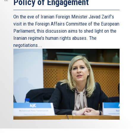
Policy of Engagement
On the eve of Iranian Foreign Minister Javad Zarif’s
visit in the Foreign Affairs Committee of the European
Parliament, this discussion aims to shed light on the
Iranian regime’s human rights abuses. The
negotiations...