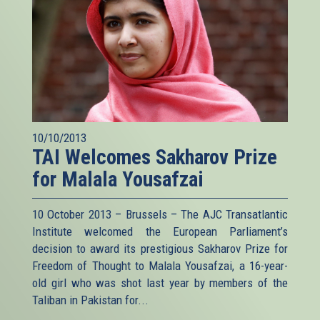
10/10/2013
TAI Welcomes Sakharov Prize
for Malala Yousafzai
10 October 2013 – Brussels – The AJC Transatlantic
Institute welcomed the European Parliament’s
decision to award its prestigious Sakharov Prize for
Freedom of Thought to Malala Yousafzai, a 16-year-
old girl who was shot last year by members of the
Taliban in Pakistan for...