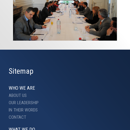
Sitemap
WHO WE ARE
ABOUT US
OUR LEADERSHIP
IN THEIR WORDS
CONTACT
WHAT WE DO