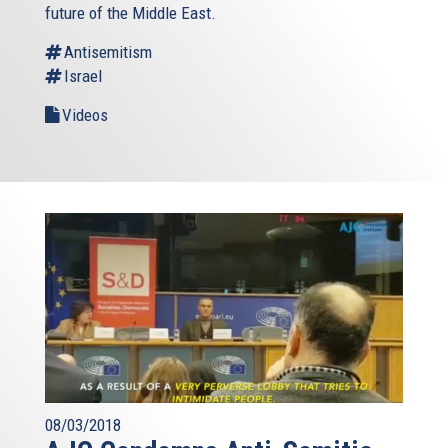
future of the Middle East.
Antisemitism
Israel
Videos
08/03/2018