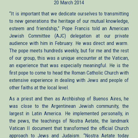
20 March 2014
external)
“It is important that we dedicate ourselves to transmitting
to new generations the heritage of our mutual knowledge,
esteem and friendship,” Pope Francis told an American
Jewish Committee (AJC) delegation at our private
audience with him in February. He was direct and warm.
The pope meets hundreds weekly, but for me and the rest
of our group, this was a unique encounter at the Vatican,
an experience that was especially meaningful. He is the
first pope to come to head the Roman Catholic Church with
extensive experience in dealing with Jews and people of
other faiths at the local level.
As a priest and then as Archbishop of Buenos Aires, he
was close to the Argentinean Jewish community, the
largest in Latin America. He implemented personally, in
the pews, the teachings of Nostra Aetate, the landmark
Vatican II document that transformed the official Church
approach to Jews and Judaism. “Nostra Aetate today