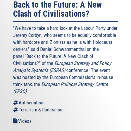
Back to the Future: A New
Clash of Civilisations?
"We have to take a hard look at the Labour Party under
Jeremy Corbyn, who seems to be equally comfortable
with hardcore anti-Zionists as he is with Holocaust
deniers," said Daniel Schwammenthal on the
panel “Back to the Future: A New Clash of
Civilisations?” of the
European Strategy and Policy
Analysis System’s (ESPAS)
conference. The event
was hosted by the European Commission’s in-house
think tank, the
European Political Strategy Centre
(EPSC)
.
Antisemitism
Terrorism & Radicalism
Videos