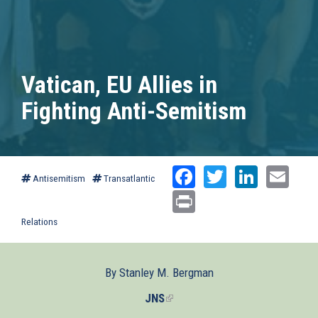
Vatican, EU Allies in
Fighting Anti-Semitism
Facebook
Twitter
Linked
Ema
Antisemitism
Transatlantic
Print
Relations
By Stanley M. Bergman
JNS
(link
is