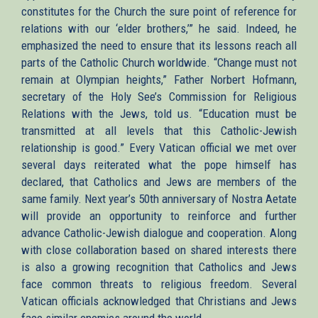
constitutes for the Church the sure point of reference for
relations with our ‘elder brothers,’” he said. Indeed, he
emphasized the need to ensure that its lessons reach all
parts of the Catholic Church worldwide. “Change must not
remain at Olympian heights,” Father Norbert Hofmann,
secretary of the Holy See’s Commission for Religious
Relations with the Jews, told us. “Education must be
transmitted at all levels that this Catholic-Jewish
relationship is good.” Every Vatican official we met over
several days reiterated what the pope himself has
declared, that Catholics and Jews are members of the
same family. Next year’s 50th anniversary of Nostra Aetate
will provide an opportunity to reinforce and further
advance Catholic-Jewish dialogue and cooperation. Along
with close collaboration based on shared interests there
is also a growing recognition that Catholics and Jews
face common threats to religious freedom. Several
Vatican officials acknowledged that Christians and Jews