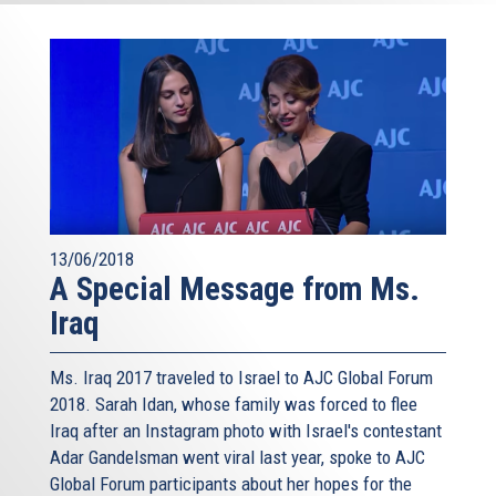
13/06/2018
A Special Message from Ms.
Iraq
Ms. Iraq 2017 traveled to Israel to AJC Global Forum
2018. Sarah Idan, whose family was forced to flee
Iraq after an Instagram photo with Israel's contestant
Adar Gandelsman went viral last year, spoke to AJC
Global Forum participants about her hopes for the