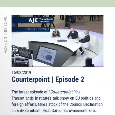
MORE ON THIS TOPIC
15/02/2019
Counterpoint | Episode 2
The latest episode of "
Counterpoint,"
the
Transatlantic Institute’s talk show on EU politics and
foreign affairs, takes stock of the Council Declaration
on anti-Semitism. Host Daniel Schwammenthal is