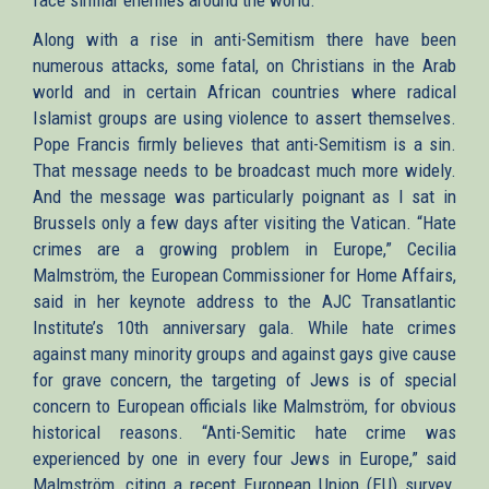
face similar enemies around the world.
Along with a rise in anti-Semitism there have been
numerous attacks, some fatal, on Christians in the Arab
world and in certain African countries where radical
Islamist groups are using violence to assert themselves.
Pope Francis firmly believes that anti-Semitism is a sin.
That message needs to be broadcast much more widely.
And the message was particularly poignant as I sat in
Brussels only a few days after visiting the Vatican. “Hate
crimes are a growing problem in Europe,” Cecilia
Malmström, the European Commissioner for Home Affairs,
said in her keynote address to the AJC Transatlantic
Institute’s 10th anniversary gala. While hate crimes
against many minority groups and against gays give cause
for grave concern, the targeting of Jews is of special
concern to European officials like Malmström, for obvious
historical reasons. “Anti-Semitic hate crime was
experienced by one in every four Jews in Europe,” said
Malmström, citing a recent European Union (EU) survey.