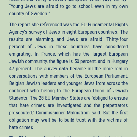
“Young Jews are afraid to go to school, even in my own
country of Sweden.”
The report she referenced was the EU Fundamental Rights
Agency’s survey of Jews in eight European countries. The
results are alarming, and Jews are afraid. Thirty-four
percent of Jews in these countries have considered
emigrating. In France, which has the largest European
Jewish community, the figure is 50 percent, and in Hungary
47 percent. The survey data became all the more real in
conversations with members of the European Parliament,
Belgian Jewish leaders and younger Jews from across the
continent who belong to the European Union of Jewish
Students. The 28 EU Member States are “obliged to ensure
that hate crimes are investigated and the perpetrators
prosecuted,” Commissioner Malmström said. But the first
obligation may well be to build trust with the victims of
hate crimes.