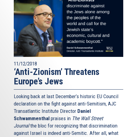
11/12/2018
‘Anti-Zionism’ Threatens
Europe’s Jews
Looking back at last December’s historic EU Council
declaration on the fight against anti-Semitism, AJC
Transatlantic Institute Director
Daniel
Schwammenthal
praises in
The Wall Street
Journal
the bloc for recognizing that discrimination
against Israel is indeed anti-Semitic. After all, what