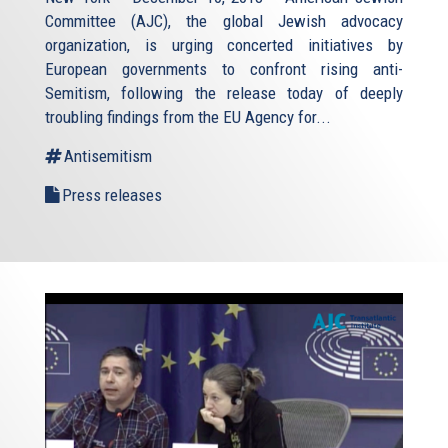
Committee (AJC), the global Jewish advocacy
organization, is urging concerted initiatives by
European governments to confront rising anti-
Semitism, following the release today of deeply
troubling findings from the EU Agency for...
Antisemitism
Press releases