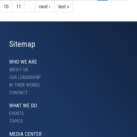
10
11
…
next ›
last »
Sitemap
WHO WE ARE
ABOUT US
OUR LEADERSHIP
IN THEIR WORDS
CONTACT
WHAT WE DO
EVENTS
TOPICS
MEDIA CENTER