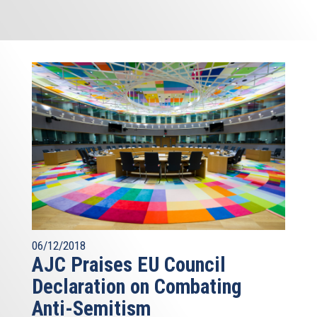
06/12/2018
AJC Praises EU Council
Declaration on Combating
Anti-Semitism