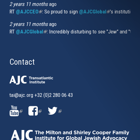
2 years 11 months
ago
RT
@AJCCEO
(link is external)
: So proud to sign
@AJCGlobal
(link is externa
’s institution
2 years 11 months
ago
RT
@AJCGlobal
(link is external)
: Incredibly disturbing to see "Jew" and "thi
Contact
tai@ajc.org
+32 (0)2 280 06 43
(LINK
(LINK
(LINK
IS
IS
IS