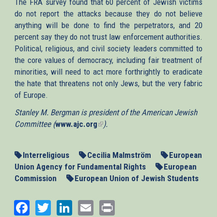
The FRA survey found that 60 percent of Jewish victims
do not report the attacks because they do not believe
anything will be done to find the perpetrators, and 20
percent say they do not trust law enforcement authorities.
Political, religious, and civil society leaders committed to
the core values of democracy, including fair treatment of
minorities, will need to act more forthrightly to eradicate
the hate that threatens not only Jews, but the very fabric
of Europe.
Stanley M. Bergman is president of the American Jewish
Committee (
www.ajc.org
(link
).
is
external)
Interreligious
Cecilia Malmström
European
Union Agency for Fundamental Rights
European
Commission
European Union of Jewish Students
Facebook
Twitter
LinkedIn
Email
Print