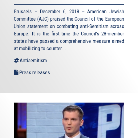
Brussels – December 6, 2018 – American Jewish
Committee (AJC) praised the Council of the European
Union statement on combating anti-Semitism across
Europe. It is the first time the Council’s 28-member
states have passed a comprehensive measure aimed
at mobilizing to counter...
Antisemitism
Press releases