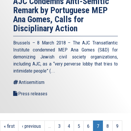
AJC Condemns Anti-Semitic
Remark by Portuguese MEP
Ana Gomes, Calls for
Disciplinary Action
Brussels – 8 March 2018 – The AJC Transatlantic
Institute condemned MEP Ana Gomes (S&D) for
demonizing Jewish civil society organizations,
including AJC, as a “very perverse lobby that tries to
intimidate people” (
...
Antisemitism
Press releases
« first
‹ previous
…
3
4
5
6
7
8
9