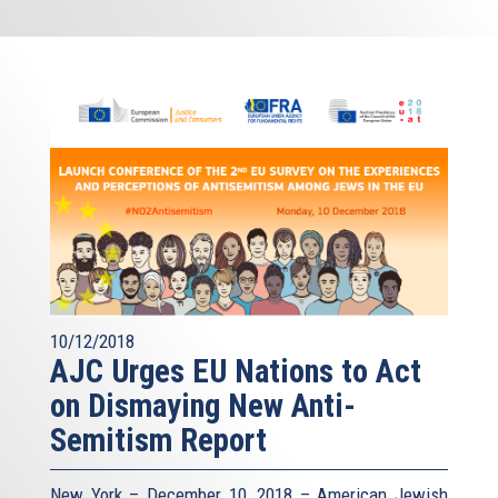
10/12/2018
AJC Urges EU Nations to Act
on Dismaying New Anti-
Semitism Report
New York – December 10, 2018 – American Jewish