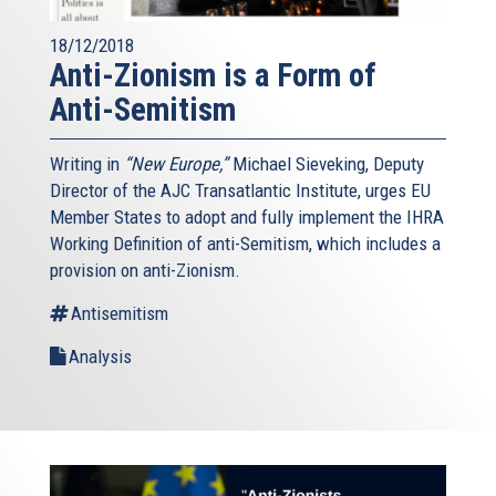
18/12/2018
Anti-Zionism is a Form of
Anti-Semitism
Writing in
“New Europe,”
Michael Sieveking, Deputy
Director of the AJC Transatlantic Institute, urges EU
Member States to adopt and fully implement the IHRA
Working Definition of anti-Semitism, which includes a
provision on anti-Zionism.
Antisemitism
Analysis