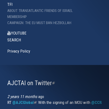
TFI
ABOUT TRANSATLANTIC FRIENDS OF ISRAEL
MEMBERSHIP
CAMPAIGN: THE EU MUST BAN HEZBOLLAH
YOUTUBE
SEARCH
Privacy Policy
AJCTAI on Twitter
(link
is
external)
2 years 11 months
ago
RT
@AJCGlobal
(link is external)
: With the signing of an MOU with
@CCIUrug