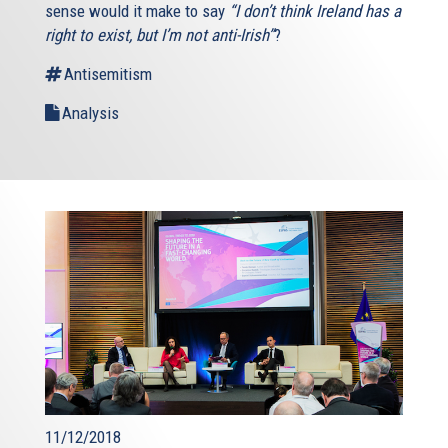
sense would it make to say
“I don’t think Ireland has a
right to exist, but I’m not anti-Irish”
?
Antisemitism
Analysis
11/12/2018