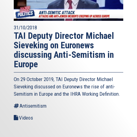
31/10/2018
TAI Deputy Director Michael
Sieveking on Euronews
discussing Anti-Semitism in
Europe
On 29 October 2019, TAI Deputy Director Michael
Sieveking discussed on Euronews the rise of anti-
Semitism in Europe and the IHRA Working Definition.
Antisemitism
Videos