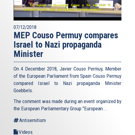
07/12/2018
MEP Couso Permuy compares
Israel to Nazi propaganda
Minister
On 4 December 2018, Javier Couso Permuy, Member
of the European Parliament from Spain Couso Permuy
compared Israel to Nazi propaganda Minister
Goebbels.
The comment was made during an event organized by
the European Parliamentary Group "European...
Antisemitism
Videos