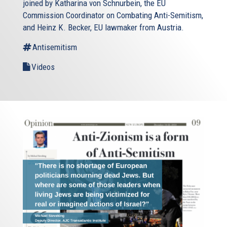
joined by Katharina von Schnurbein, the EU
Commission Coordinator on Combating Anti-Semitism,
and Heinz K. Becker, EU lawmaker from Austria.
Antisemitism
Videos