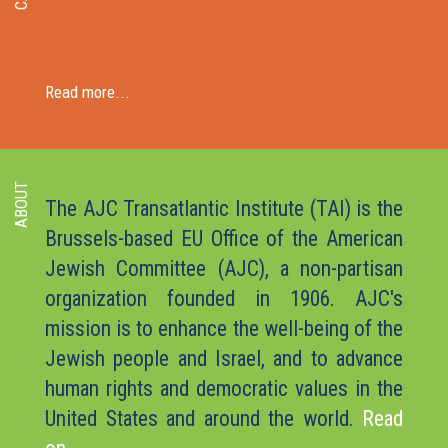
Read more...
ABOUT
The AJC Transatlantic Institute (TAI) is the
Brussels-based EU Office of the American
Jewish Committee (AJC), a non-partisan
organization founded in 1906. AJC's
mission is to enhance the well-being of the
Jewish people and Israel, and to advance
human rights and democratic values in the
United States and around the world.
Read