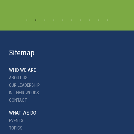
Sitemap
WHO WE ARE
ABOUT US
OUR LEADERSHIP
IN THEIR WORDS
CONTACT
WHAT WE DO
EVENTS
TOPICS