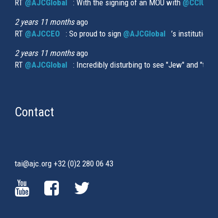
RT
@AJCGlobal
(link is external)
: With the signing of an MOU with
@CCIUrug
2 years 11 months
ago
RT
@AJCCEO
(link is external)
: So proud to sign
@AJCGlobal
(link is externa
’s institution
2 years 11 months
ago
RT
@AJCGlobal
(link is external)
: Incredibly disturbing to see "Jew" and "thi
Contact
tai@ajc.org
+32 (0)2 280 06 43
(LINK
(LINK
(LINK
IS
IS
IS