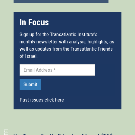
In Focus
Sign up for the Transatlantic Institute's
monthly newsletter with analysis, highlights, as
well as updates from the Transatlantic Friends
of Israel.
Submit
Past issues click here
TFI