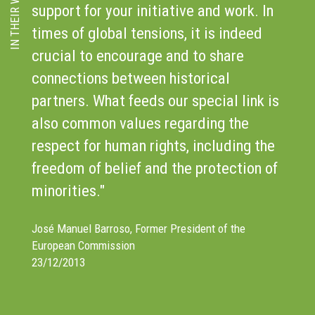
IN THEIR WORDS
support for your initiative and work. In
C
times of global tensions, it is indeed
I
crucial to encourage and to share
C
r
connections between historical
d
e
partners. What feeds our special link is
f
also common values regarding the
c
respect for human rights, including the
t
freedom of belief and the protection of
S
minorities."
Di
1
José Manuel Barroso, Former President of the
European Commission
23/12/2013