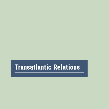
Transatlantic Relations