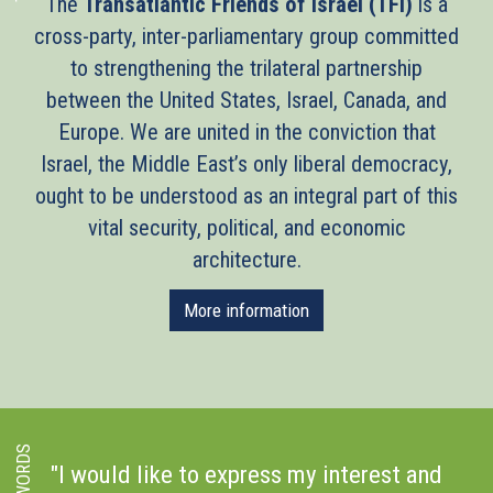
The
Transatlantic Friends of Israel (TFI)
is a
cross-party, inter-parliamentary group committed
to strengthening the trilateral partnership
between the United States, Israel, Canada, and
Europe. We are united in the conviction that
Israel, the Middle East’s only liberal democracy,
ought to be understood as an integral part of this
vital security, political, and economic
architecture.
More information
s
"I would like to express my interest and
"