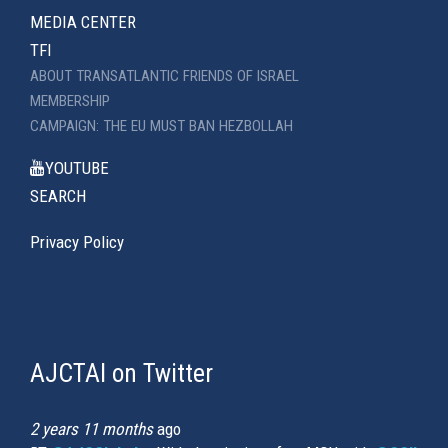
MEDIA CENTER
TFI
ABOUT TRANSATLANTIC FRIENDS OF ISRAEL
MEMBERSHIP
CAMPAIGN: THE EU MUST BAN HEZBOLLAH
YOUTUBE
SEARCH
Privacy Policy
AJCTAI on Twitter
(link
is
external)
2 years 11 months
ago