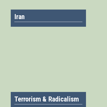
Iran
Terrorism & Radicalism