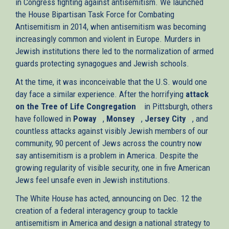
in Congress fighting against antisemitism. We launched
the House Bipartisan Task Force for Combating
Antisemitism in 2014, when antisemitism was becoming
increasingly common and violent in Europe. Murders in
Jewish institutions there led to the normalization of armed
guards protecting synagogues and Jewish schools.
At the time, it was inconceivable that the U.S. would one
day face a similar experience. After the horrifying
attack
on the Tree of Life Congregation
(link
in Pittsburgh, others
have followed in
Poway
(link
,
Monsey
(link
is
,
Jersey City
(link
, and
countless attacks against visibly Jewish members of our
is
is
external)
is
community, 90 percent of Jews across the country now
external)
external)
external)
say antisemitism is a problem in America. Despite the
growing regularity of visible security, one in five American
Jews feel unsafe even in Jewish institutions.
The White House has acted, announcing on Dec. 12 the
creation of a federal interagency group to tackle
antisemitism in America and design a national strategy to