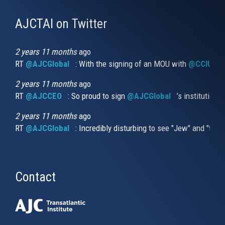
AJCTAI on Twitter
(link
is
external)
2 years 11 months
ago
RT
@AJCGlobal
(link is external)
: With the signing of an MOU with
@CCIUrug
2 years 11 months
ago
RT
@AJCCEO
(link is external)
: So proud to sign
@AJCGlobal
(link is externa
’s institution
2 years 11 months
ago
RT
@AJCGlobal
(link is external)
: Incredibly disturbing to see "Jew" and "thi
Contact