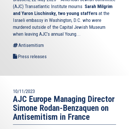
(AJC) Transatlantic Institute mourns
Sarah Milgrim
and Yaron Lischinsky, two young staffers
at the
Israeli embassy in Washington, D.C. who were
murdered outside of the Capital Jewish Museum
when leaving AJC’s annual Young...
Antisemitism
Press releases
10/11/2023
AJC Europe Managing Director
Simone Rodan-Benzaquen on
Antisemitism in France