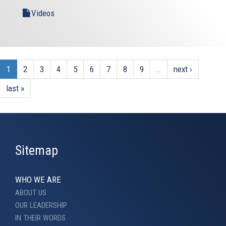
Videos
1
2
3
4
5
6
7
8
9
…
next ›
last »
Sitemap
WHO WE ARE
ABOUT US
OUR LEADERSHIP
IN THEIR WORDS