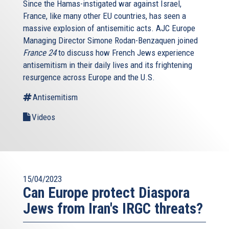
Since the Hamas-instigated war against Israel,
France, like many other EU countries, has seen a
massive explosion of antisemitic acts. AJC Europe
Managing Director Simone Rodan-Benzaquen joined
France 24
to discuss how French Jews experience
antisemitism in their daily lives and its frightening
resurgence across Europe and the U.S.
Antisemitism
Videos
15/04/2023
Can Europe protect Diaspora
Jews from Iran's IRGC threats?