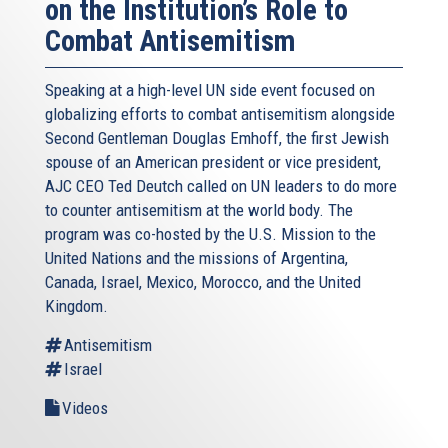
on the Institution’s Role to
Combat Antisemitism
Speaking at a high-level UN side event focused on
globalizing efforts to combat antisemitism alongside
Second Gentleman Douglas Emhoff, the first Jewish
spouse of an American president or vice president,
AJC CEO Ted Deutch called on UN leaders to do more
to counter antisemitism at the world body. The
program was co-hosted by the U.S. Mission to the
United Nations and the missions of Argentina,
Canada, Israel, Mexico, Morocco, and the United
Kingdom.
Antisemitism
Israel
Videos