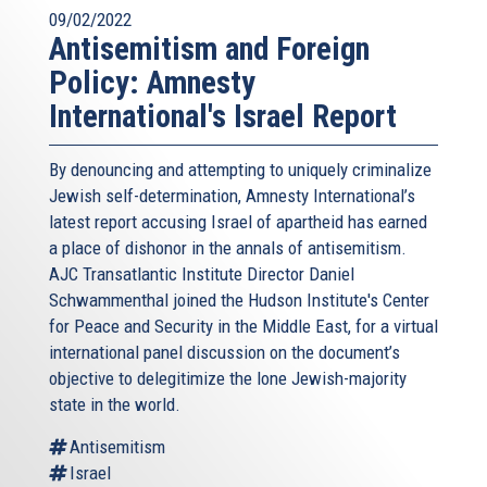
09/02/2022
Antisemitism and Foreign
Policy: Amnesty
International's Israel Report
By denouncing and attempting to uniquely criminalize
Jewish self-determination, Amnesty International’s
latest report accusing Israel of apartheid has earned
a place of dishonor in the annals of antisemitism.
AJC Transatlantic Institute Director Daniel
Schwammenthal joined the Hudson Institute's Center
for Peace and Security in the Middle East, for a virtual
international panel discussion on the document’s
objective to delegitimize the lone Jewish-majority
state in the world.
Antisemitism
Israel