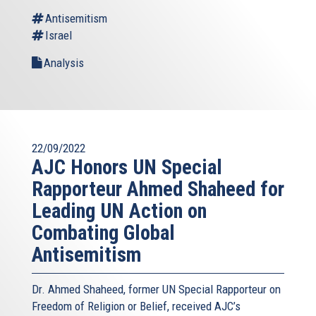
Antisemitism
Israel
Analysis
22/09/2022
AJC Honors UN Special
Rapporteur Ahmed Shaheed for
Leading UN Action on
Combating Global
Antisemitism
Dr. Ahmed Shaheed, former UN Special Rapporteur on
Freedom of Religion or Belief, received AJC’s