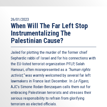
26/01/2023
When Will The Far Left Stop
Instrumentalizing The
Palestinian Cause?
Jailed for plotting the murder of the former chief
Sephardic rabbi of Israel and for his connections with
the EU-listed terrorist organization PFLP, Salah
Hamouri, often misrepresented as a
“human rights
activist,”
was warmly welcomed by several far left
lawmakers in France last December. In
Le Figaro
,
AJC’s Simone Rodan-Benzaquen calls them out for
embracing Palestinian terrorists and stresses their
serious responsibility to refrain from glorifying
terrorism as elected officials.