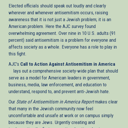
Elected officials should speak out loudly and clearly
wherever and whenever antisemitism occurs, raising
awareness that it is not just a Jewish problem; it is an
American problem. Here the AJC survey found
overwhelming agreement. Over nine in 10 U.S. adults (91
percent) said antisemitism is a problem for everyone and
affects society as a whole. Everyone has a role to play in
this fight.
AJC's
Call to Action Against Antisemitism in America
(link
lays out a comprehensive society-wide plan that should
is
serve as a model for American leaders in government,
external)
business, media, law enforcement, and education to
understand, respond to, and prevent anti-Jewish hate.
Our
State of Antisemitism in America Report
makes clear
that many in the Jewish community now feel
uncomfortable and unsafe at work or on campus simply
because they are Jews. Urgently creating and