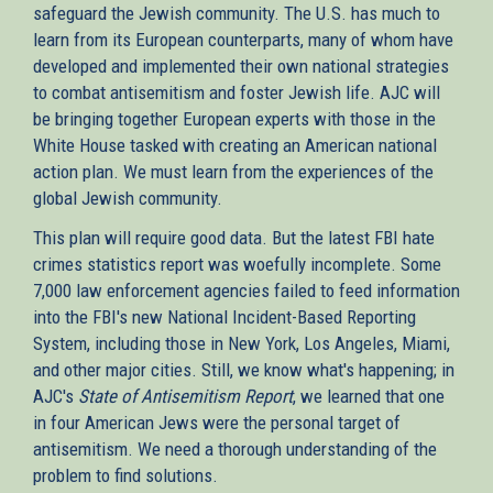
safeguard the Jewish community. The U.S. has much to
learn from its European counterparts, many of whom have
developed and implemented their own national strategies
to combat antisemitism and foster Jewish life. AJC will
be bringing together European experts with those in the
White House tasked with creating an American national
action plan. We must learn from the experiences of the
global Jewish community.
This plan will require good data. But the latest FBI hate
crimes statistics report was woefully incomplete. Some
7,000 law enforcement agencies failed to feed information
into the FBI's new National Incident-Based Reporting
System, including those in New York, Los Angeles, Miami,
and other major cities. Still, we know what's happening; in
AJC's
State of Antisemitism Report
, we learned that one
in four American Jews were the personal target of
antisemitism. We need a thorough understanding of the
problem to find solutions.