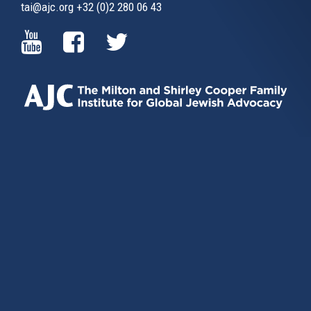
tai@ajc.org
+32 (0)2 280 06 43
(LINK
(LINK
(LINK
IS
IS
IS
EXTERNAL)
EXTERNAL)
EXTERNAL)