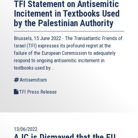
TFI Statement on Antisemitic
Incitement in Textbooks Used
by the Palestinian Authority
Brussels, 15 June 2022 - The
Transatlantic Friends of
Israel
(TFI) expresses its profound regret at the
failure of the European Commission to adequately
respond to ongoing antisemitic incitement in
textbooks used by...
Antisemitism
TFI Press Release
13/06/2022
AJC is Dismayed that the EU