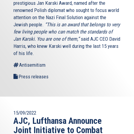
prestigious Jan Karski Award, named after the
renowned Polish diplomat who sought to focus world
attention on the Nazi Final Solution against the
Jewish people.
“This is an award that belongs to very
few living people who can match the standards of
Jan Karski. You are one of them,”
said AJC CEO David
Harris, who knew Karski well during the last 15 years
of his life.
Antisemitism
Press releases
15/09/2022
AJC, Lufthansa Announce
Joint Initiative to Combat