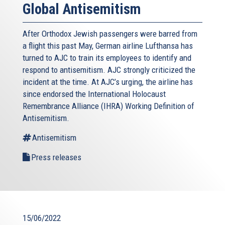
Global Antisemitism
After Orthodox Jewish passengers were barred from
a flight this past May, German airline Lufthansa has
turned to AJC to train its employees to identify and
respond to antisemitism. AJC strongly criticized the
incident at the time. At AJC’s urging, the airline has
since endorsed the International Holocaust
Remembrance Alliance (IHRA) Working Definition of
Antisemitism.
Antisemitism
Press releases
15/06/2022