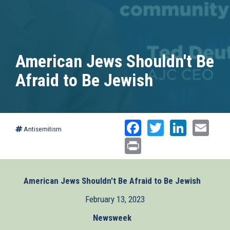
American Jews Shouldn't Be
Afraid to Be Jewish
Facebook
Twitter
Linked
Ema
Antisemitism
Print
American Jews Shouldn't Be Afraid to Be Jewish
(link
is
February 13, 2023
externa
Newsweek
(link
is