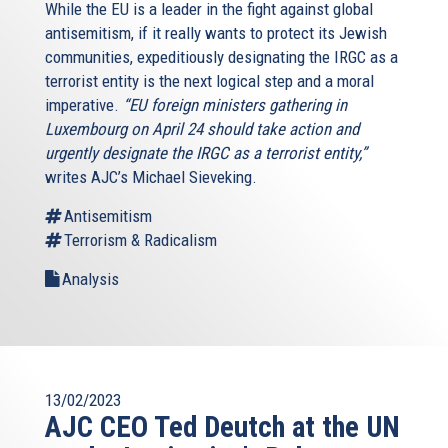
While the EU is a leader in the fight against global
antisemitism, if it really wants to protect its Jewish
communities, expeditiously designating the IRGC as a
terrorist entity is the next logical step and a moral
imperative.
“EU foreign ministers gathering in
Luxembourg on April 24 should take action and
urgently designate the IRGC as a terrorist entity,”
writes AJC’s Michael Sieveking.
Antisemitism
Terrorism & Radicalism
Analysis
13/02/2023
AJC CEO Ted Deutch at the UN