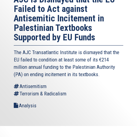
Failed to Act against
Antisemitic Incitement in
Palestinian Textbooks
Supported by EU Funds
The AJC Transatlantic Institute is dismayed that the
EU failed to condition at least some of its €214
million annual funding to the Palestinian Authority
(PA) on ending incitement in its textbooks.
Antisemitism
Terrorism & Radicalism
Analysis