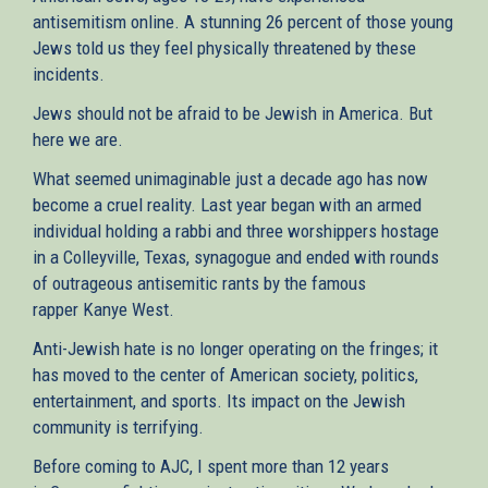
antisemitism online. A stunning 26 percent of those young
Jews told us they feel physically threatened by these
incidents.
Jews should not be afraid to be Jewish in America. But
here we are.
What seemed unimaginable just a decade ago has now
become a cruel reality. Last year began with an armed
individual holding a rabbi and three worshippers hostage
in a Colleyville, Texas, synagogue and ended with rounds
of outrageous antisemitic rants by the famous
rapper Kanye West.
Anti-Jewish hate is no longer operating on the fringes; it
has moved to the center of American society, politics,
entertainment, and sports. Its impact on the Jewish
community is terrifying.
Before coming to AJC, I spent more than 12 years