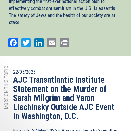
implementing the first-ever national action plan to
effectively combat antisemitism in the U.S. is essential.
The safety of Jews and the health of our society are at
stake.
Facebook
Twitter
LinkedIn
Email
Print
MORE ON THIS TOPIC
22/05/2025
AJC Transatlantic Institute
Statement on the Murder of
Sarah Milgrim and Yaron
Lischinsky Outside AJC Event
in Washington, D.C.
Brussels, 22 May 2025 – American Jewish Committee