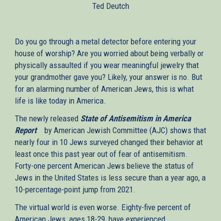
Ted Deutch
external)
Do you go through a metal detector before entering your
house of worship? Are you worried about being verbally or
physically assaulted if you wear meaningful jewelry that
your grandmother gave you? Likely, your answer is no. But
for an alarming number of American Jews, this is what
life is like today in America.
The newly released
State of Antisemitism in America
Report
(link
by American Jewish Committee (AJC) shows that
nearly four in 10 Jews surveyed changed their behavior at
is
least once this past year out of fear of antisemitism.
external)
Forty-one percent American Jews believe the status of
Jews in the United States is less secure than a year ago, a
10-percentage-point jump from 2021.
The virtual world is even worse. Eighty-five percent of
American Jews, ages 18-29, have experienced