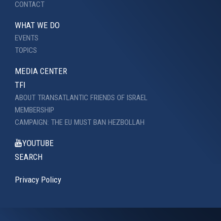
CONTACT
WHAT WE DO
EVENTS
TOPICS
MEDIA CENTER
TFI
ABOUT TRANSATLANTIC FRIENDS OF ISRAEL
MEMBERSHIP
CAMPAIGN: THE EU MUST BAN HEZBOLLAH
YOUTUBE
SEARCH
Privacy Policy