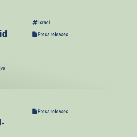
r
Israel
id
Press releases
ive
Press releases
U-