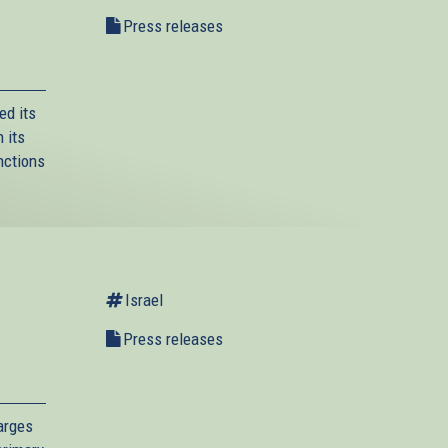
Press releases
ed its
 its
nctions
Israel
l
Press releases
arges