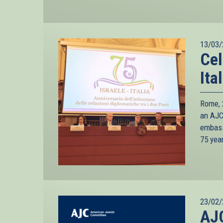
13/03/
Cel
Ita
Rome, 2
an AJC 
embass
75 yea
23/02/
AJC