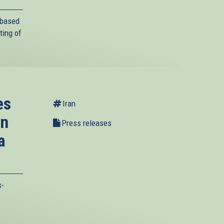
-based
ting of
es
Iran
on
Press releases
a
s-