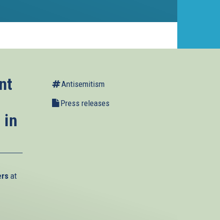
nt
Antisemitism
Press releases
 in
ers
at