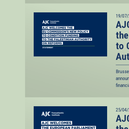
19/07/
AJC
the
to 
Aut
Brusse
annou
financi
25/04/
AJC