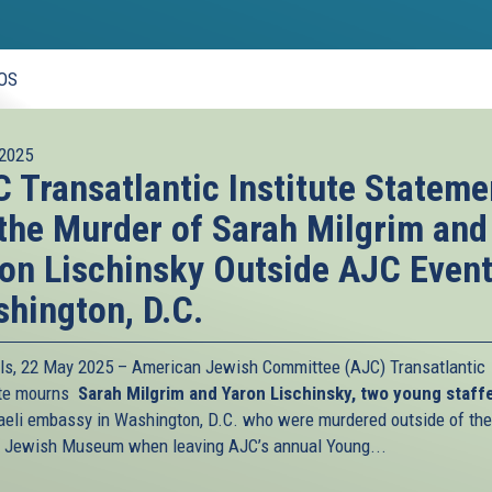
OS
2025
 Transatlantic Institute Stateme
the Murder of Sarah Milgrim and
on Lischinsky Outside AJC Event
hington, D.C.
ls, 22 May 2025 – American Jewish Committee (AJC) Transatlantic
ute mourns
Sarah Milgrim and Yaron Lischinsky, two young staff
raeli embassy in Washington, D.C. who were murdered outside of the
l Jewish Museum when leaving AJC’s annual Young...