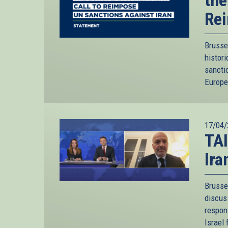
the
Rei
Brusse
histor
sancti
Europea
17/04/
TAI
Ira
Brusse
discus 
respon
Israel 