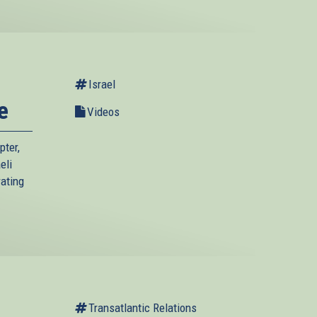
Israel
e
Videos
pter,
eli
rating
Transatlantic Relations