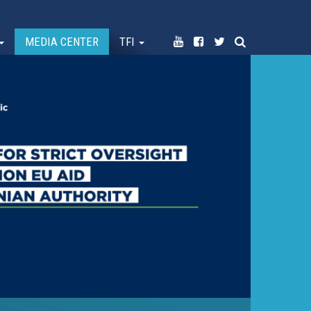
MEDIA CENTER
TFI