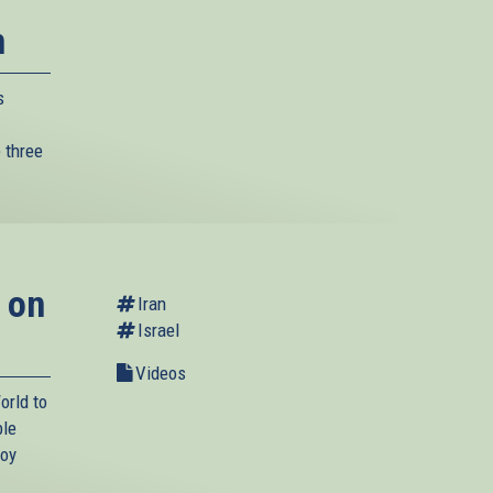
n
s
 three
 on
Iran
Israel
Videos
orld to
ble
roy