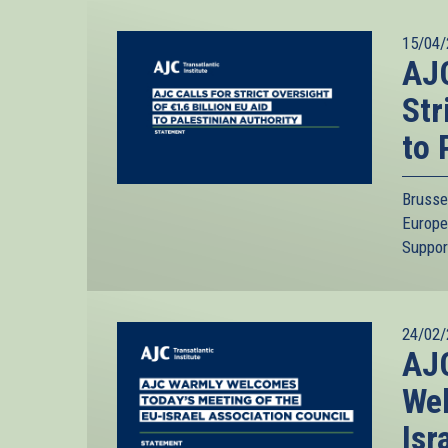
15/04/
AJC
Str
to 
Brusse
Europe
Suppor
24/02/
AJC
Wel
Isr