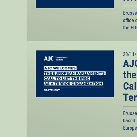
Brusse
office 
the EU-
28/11/
AJC
the
Cal
Ter
Brusse
based 
Europe