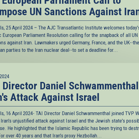
 European Parliament Call to
mpose UN Sanctions Against Ira
ls, 25 April 2024 – The AJC Transatlantic Institute welcomes today’
ic European Parliament Resolution calling for the snapback of all UN
ons against Iran. Lawmakers urged Germany, France, and the UK--the
n parties to the Iran nuclear deal--to set a deadline for...
2024
 Director Daniel Schwammenthal
n's Attack Against Israel
ls, 16 April 2024- TAI Director Daniel Schwammenthal joined TVP W
Iran's unjustified attack against Israel and the Jewish state's possi
se. He highlighted that the Islamic Republic has been trying to dest
for over 40 years and that Iran's proxy Hezbollah...