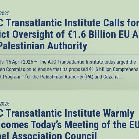
2025
 Transatlantic Institute Calls fo
ict Oversight of €1.6 Billion EU A
Palestinian Authority
ls, 15 April 2025 — The AJC Transatlantic Institute today urged the
an Commission to ensure that its proposed
€1.6 billion Comprehens
t Program
(link
for the Palestinian Authority (PA) and Gaza is...
is
external)
2025
 Transatlantic Institute Warmly
comes Today’s Meeting of the E
ael Association Council