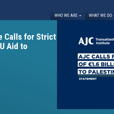
WHO WE ARE
WHAT WE DO
 Calls for Strict
EU Aid to