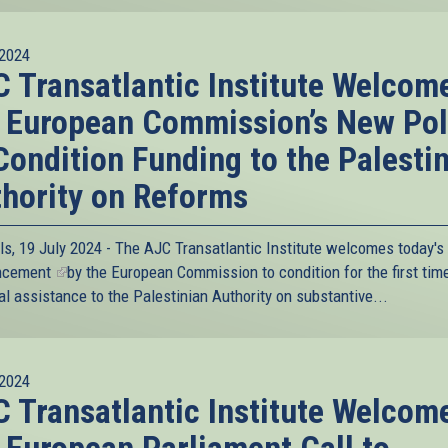
2024
 Transatlantic Institute Welcom
 European Commission’s New Pol
Condition Funding to the Palesti
hority on Reforms
ls, 19 July 2024 - The AJC Transatlantic Institute welcomes today's
ncement
(link
by the European Commission to condition for the first time
al assistance to the Palestinian Authority on substantive...
is
external)
2024
 Transatlantic Institute Welcom