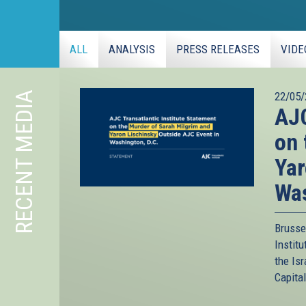
ALL
ANALYSIS
PRESS RELEASES
VIDE
RECENT MEDIA
22/05/
AJC
on 
Yar
Was
Brusse
Instit
the Is
Capita