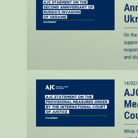
Ann
Ukr
On the 
support
respon
and dis
14/02/
AJC
Mea
Cou
While 