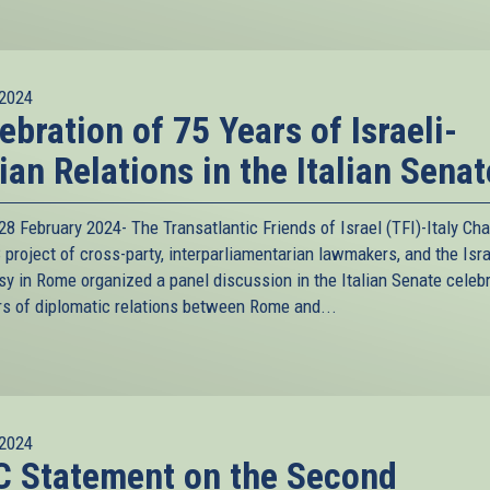
2024
ebration of 75 Years of Israeli-
lian Relations in the Italian Senat
8 February 2024- The Transatlantic Friends of Israel (TFI)-Italy Cha
project of cross-party, interparliamentarian lawmakers, and the Isra
y in Rome organized a panel discussion in the Italian Senate celeb
rs of diplomatic relations between Rome and...
2024
 Statement on the Second