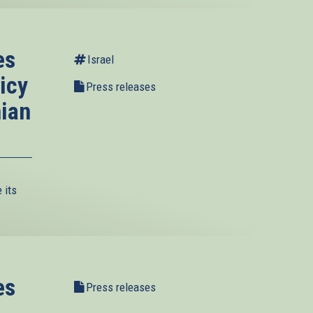
es
Israel
icy
Press releases
nian
 its
es
Press releases