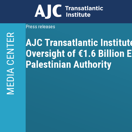
Skip
Press releases
to
MEDIA CENTER
AJC Transatlantic Institute
main
content
Oversight of €1.6 Billion 
Palestinian Authority