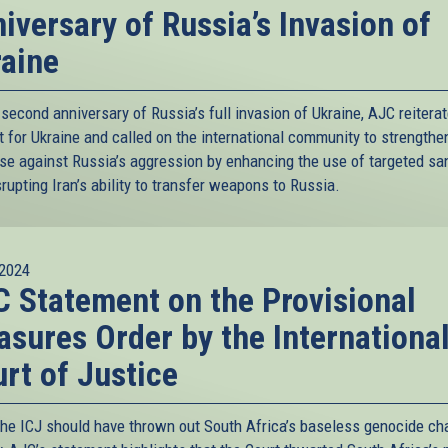
iversary of Russia’s Invasion of
aine
second anniversary of Russia’s full invasion of Ukraine, AJC reiterat
 for Ukraine and called on the international community to strengthen
se against Russia’s aggression by enhancing the use of targeted sa
rupting Iran’s ability to transfer weapons to Russia.
2024
 Statement on the Provisional
sures Order by the Internationa
rt of Justice
the ICJ should have thrown out South Africa’s baseless genocide ch