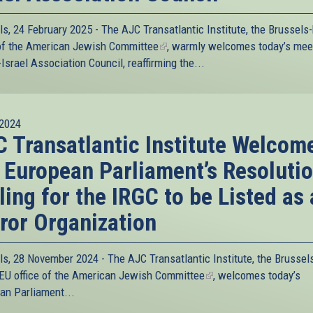
ls, 24 February 2025 - The
AJC Transatlantic Institute
, the Brussels
of the
American Jewish Committee
(link
, warmly welcomes today’s mee
Israel Association Council, reaffirming the...
is
external)
2024
 Transatlantic Institute Welcom
 European Parliament’s Resoluti
ling for the IRGC to be Listed as 
ror Organization
ls, 28 November 2024 - The
AJC Transatlantic Institute
, the Brussel
EU office of the
American Jewish Committee
(link
, welcomes today’s
an Parliament...
is
external)