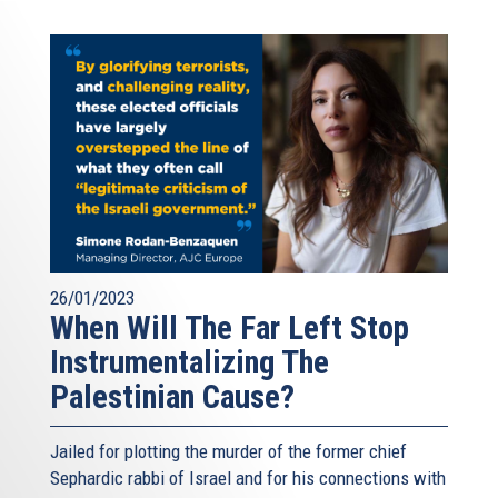
26/01/2023
When Will The Far Left Stop
Instrumentalizing The
Palestinian Cause?
Jailed for plotting the murder of the former chief
Sephardic rabbi of Israel and for his connections with