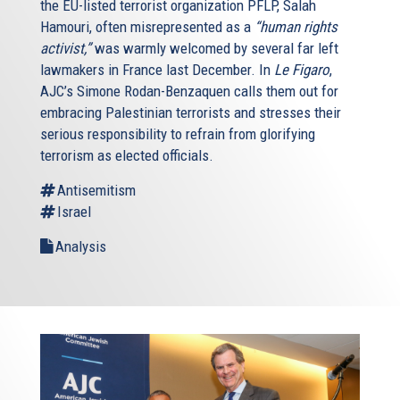
the EU-listed terrorist organization PFLP, Salah
Hamouri, often misrepresented as a
“human rights
activist,”
was warmly welcomed by several far left
lawmakers in France last December. In
Le Figaro
,
AJC’s Simone Rodan-Benzaquen calls them out for
embracing Palestinian terrorists and stresses their
serious responsibility to refrain from glorifying
terrorism as elected officials.
Antisemitism
Israel
Analysis