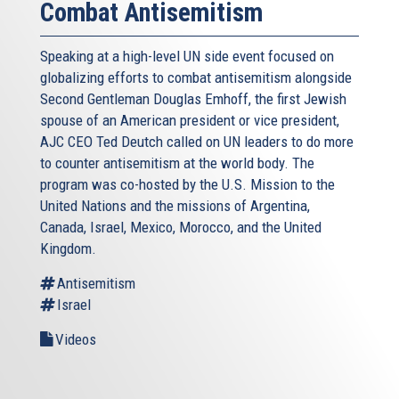
Combat Antisemitism
Speaking at a high-level UN side event focused on
globalizing efforts to combat antisemitism alongside
Second Gentleman Douglas Emhoff, the first Jewish
spouse of an American president or vice president,
AJC CEO Ted Deutch called on UN leaders to do more
to counter antisemitism at the world body. The
program was co-hosted by the U.S. Mission to the
United Nations and the missions of Argentina,
Canada, Israel, Mexico, Morocco, and the United
Kingdom.
Antisemitism
Israel
Videos