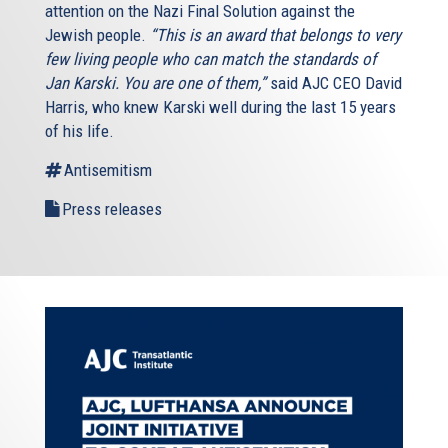
attention on the Nazi Final Solution against the
Jewish people.
“This is an award that belongs to very
few living people who can match the standards of
Jan Karski. You are one of them,”
said AJC CEO David
Harris, who knew Karski well during the last 15 years
of his life.
Antisemitism
Press releases