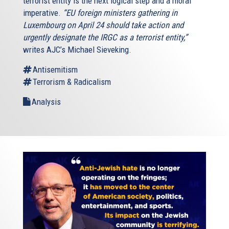
terrorist entity is the next logical step and a moral
imperative.
“EU foreign ministers gathering in
Luxembourg on April 24 should take action and
urgently designate the IRGC as a terrorist entity,”
writes AJC’s Michael Sieveking.
Antisemitism
Terrorism & Radicalism
Analysis