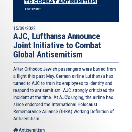
15/09/2022
AJC, Lufthansa Announce
Joint Initiative to Combat
Global Antisemitism
After Orthodox Jewish passengers were barred from
a flight this past May, German airline Lufthansa has
turned to AJC to train its employees to identify and
respond to antisemitism. AJC strongly criticized the
incident at the time. At AJC’s urging, the airline has
since endorsed the International Holocaust
Remembrance Alliance (IHRA) Working Definition of
Antisemitism.
Antisemitism