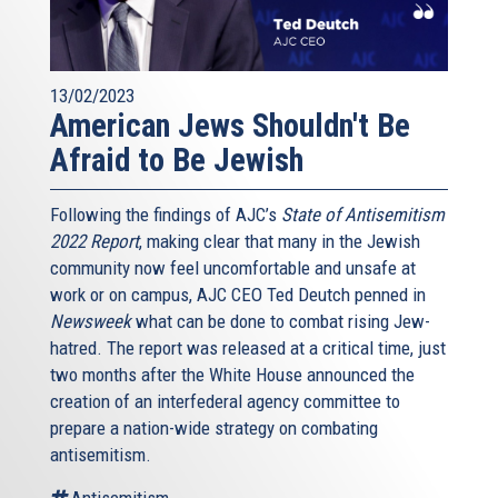
13/02/2023
American Jews Shouldn't Be
Afraid to Be Jewish
Following the findings of AJC’s
State of Antisemitism
2022 Report
, making clear that many in the Jewish
community now feel uncomfortable and unsafe at
work or on campus, AJC CEO Ted Deutch penned in
Newsweek
what can be done to combat rising Jew-
hatred. The report was released at a critical time, just
two months after the White House announced the
creation of an interfederal agency committee to
prepare a nation-wide strategy on combating
antisemitism.
Antisemitism