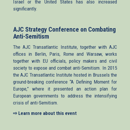
Israel or the United States has also increased
significantly.
AJC Strategy Conference on Combating
Anti-Semitism
The AJC Transatlantic Institute, together with AJC
offices in Berlin, Paris, Rome and Warsaw, works
together with EU officials, policy makers and civil
society to expose and combat anti-Semitism. In 2015
the AJC Transatlantic Institute hosted in Brussels the
ground-breaking conference “A Defining Moment for
Europe,” where it presented an action plan for
European governments to address the intensifying
crisis of anti-Semitism.
⇨ Learn more about this event