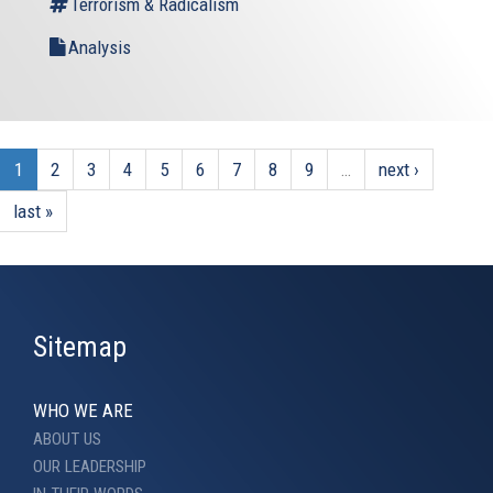
Terrorism & Radicalism
Analysis
1
2
3
4
5
6
7
8
9
…
next ›
last »
Sitemap
WHO WE ARE
ABOUT US
OUR LEADERSHIP