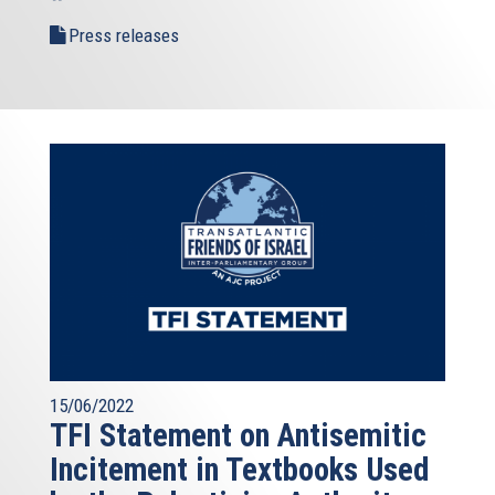
Press releases
15/06/2022
TFI Statement on Antisemitic
Incitement in Textbooks Used