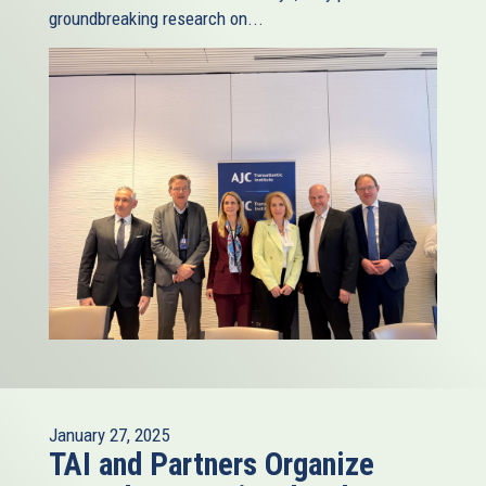
groundbreaking research on...
January 27, 2025
TAI and Partners Organize