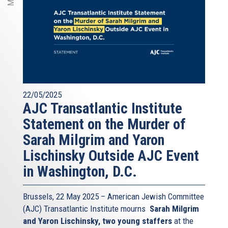
22/05/2025
AJC Transatlantic Institute
Statement on the Murder of
Sarah Milgrim and Yaron
Lischinsky Outside AJC Event
in Washington, D.C.
Brussels, 22 May 2025 – American Jewish Committee
(AJC) Transatlantic Institute mourns
Sarah Milgrim
and Yaron Lischinsky, two young staffers
at the