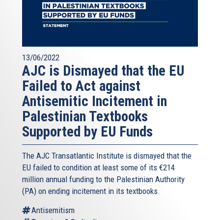
13/06/2022
AJC is Dismayed that the EU
Failed to Act against
Antisemitic Incitement in
Palestinian Textbooks
Supported by EU Funds
The AJC Transatlantic Institute is dismayed that the
EU failed to condition at least some of its €214
million annual funding to the Palestinian Authority
(PA) on ending incitement in its textbooks.
Antisemitism