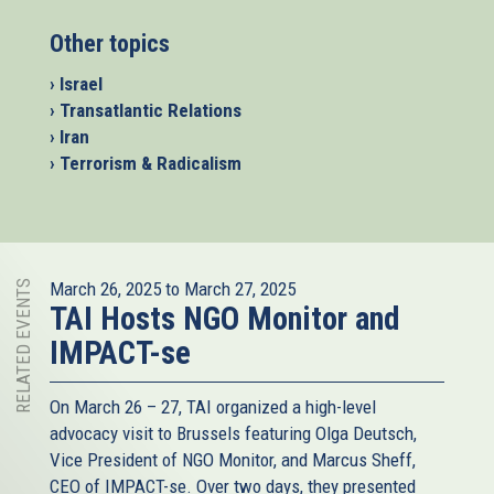
Other topics
› Israel
› Transatlantic Relations
› Iran
› Terrorism & Radicalism
RELATED EVENTS
March 26, 2025
to
March 27, 2025
TAI Hosts NGO Monitor and
IMPACT-se
On March 26 – 27, TAI organized a high-level
advocacy visit to Brussels featuring Olga Deutsch,
Vice President of NGO Monitor, and Marcus Sheff,
CEO of IMPACT-se. Over two days, they presented