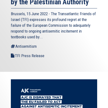
by the Palestinian Authority
Brussels, 15 June 2022 - The
Transatlantic Friends of
Israel
(TFI) expresses its profound regret at the
failure of the European Commission to adequately
respond to ongoing antisemitic incitement in
textbooks used by...
Antisemitism
TFI Press Release