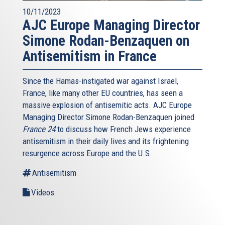
10/11/2023
AJC Europe Managing Director
Simone Rodan-Benzaquen on
Antisemitism in France
Since the Hamas-instigated war against Israel,
France, like many other EU countries, has seen a
massive explosion of antisemitic acts. AJC Europe
Managing Director Simone Rodan-Benzaquen joined
France 24
to discuss how French Jews experience
antisemitism in their daily lives and its frightening
resurgence across Europe and the U.S.
Antisemitism
Videos