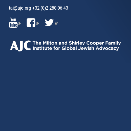
tai@ajc.org
+32 (0)2 280 06 43
(LINK
(LINK
(LINK
IS
IS
IS
EXTERNAL)
EXTERNAL)
EXTERNAL)