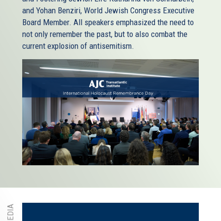
and Yohan Benziri, World Jewish Congress Executive
Board Member. All speakers emphasized the need to
not only remember the past, but to also combat the
current explosion of antisemitism.
MEDIA