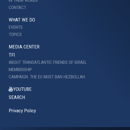
IN THEIR WORDS
CONTACT
WHAT WE DO
EVENTS
TOPICS
MEDIA CENTER
TFI
ABOUT TRANSATLANTIC FRIENDS OF ISRAEL
MEMBERSHIP
CAMPAIGN: THE EU MUST BAN HEZBOLLAH
YOUTUBE
SEARCH
Privacy Policy