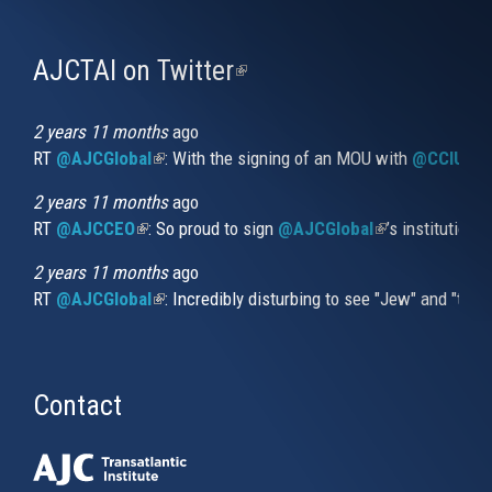
AJCTAI on Twitter
(link
is
external)
2 years 11 months
ago
RT
@AJCGlobal
(link is external)
: With the signing of an MOU with
@CCIUrug
2 years 11 months
ago
RT
@AJCCEO
(link is external)
: So proud to sign
@AJCGlobal
(link is externa
’s institution
2 years 11 months
ago
RT
@AJCGlobal
(link is external)
: Incredibly disturbing to see "Jew" and "thi
Contact