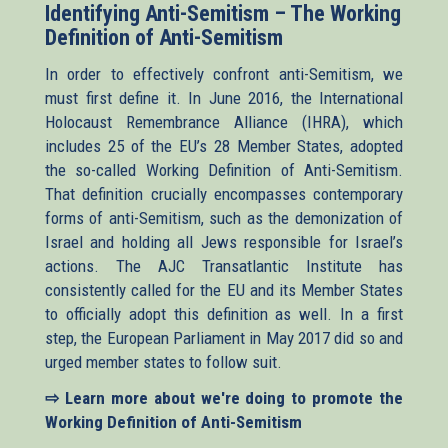
Identifying Anti-Semitism – The Working
Definition of Anti-Semitism
In order to effectively confront anti-Semitism, we
must first define it. In June 2016, the International
Holocaust Remembrance Alliance (IHRA), which
includes 25 of the EU’s 28 Member States, adopted
the so-called Working Definition of Anti-Semitism.
That definition crucially encompasses contemporary
forms of anti-Semitism, such as the demonization of
Israel and holding all Jews responsible for Israel’s
actions. The AJC Transatlantic Institute has
consistently called for the EU and its Member States
to officially adopt this definition as well. In a first
step, the European Parliament in May 2017 did so and
urged member states to follow suit.
⇨ Learn more about we're doing to promote the
Working Definition of Anti-Semitism