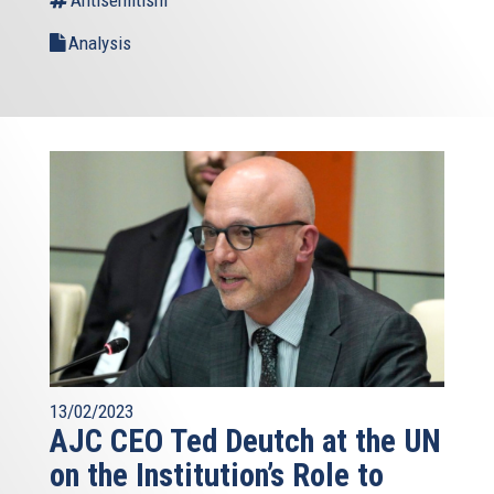
Analysis
13/02/2023
AJC CEO Ted Deutch at the UN
on the Institution’s Role to