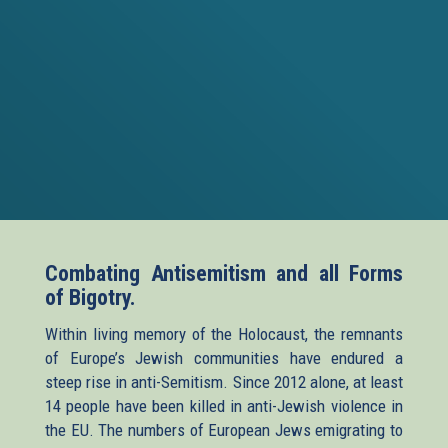
Combating Antisemitism and all Forms
of Bigotry.
Within living memory of the Holocaust, the remnants
of Europe’s Jewish communities have endured a
steep rise in anti-Semitism. Since 2012 alone, at least
14 people have been killed in anti-Jewish violence in
the EU. The numbers of European Jews emigrating to