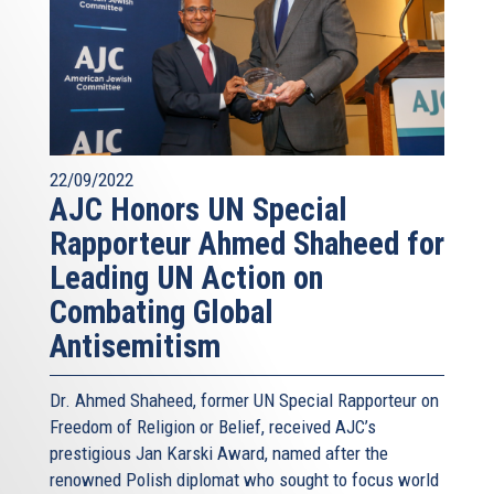
22/09/2022
AJC Honors UN Special
Rapporteur Ahmed Shaheed for
Leading UN Action on
Combating Global
Antisemitism
Dr. Ahmed Shaheed, former UN Special Rapporteur on
Freedom of Religion or Belief, received AJC’s
prestigious Jan Karski Award, named after the
renowned Polish diplomat who sought to focus world