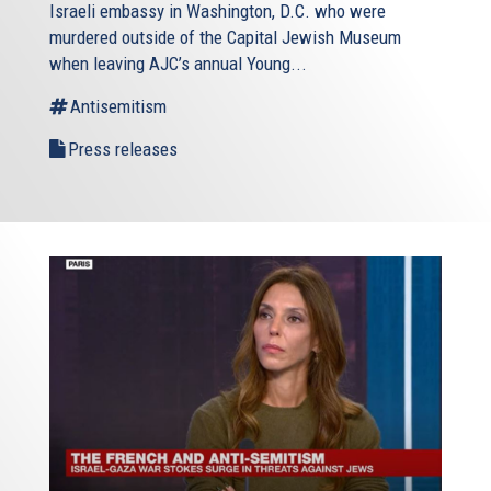
Israeli embassy in Washington, D.C. who were
murdered outside of the Capital Jewish Museum
when leaving AJC’s annual Young...
Antisemitism
Press releases