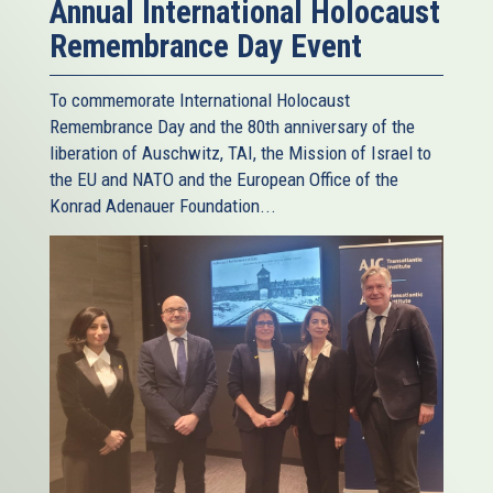
Annual International Holocaust
Remembrance Day Event
To commemorate International Holocaust
Remembrance Day and the 80th anniversary of the
liberation of Auschwitz, TAI, the Mission of Israel to
the EU and NATO and the European Office of the
Konrad Adenauer Foundation...