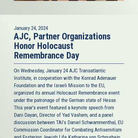
January 24, 2024
AJC, Partner Organizations
Honor Holocaust
Remembrance Day
On Wednesday, January 24 AJC Transatlantic
Institute, in cooperation with the Konrad Adenauer
Foundation and the Israeli Mission to the EU,
organized its annual Holocaust Remembrance event
under the patronage of the German state of Hesse.
This year’s event featured a keynote speech from
Dani Dayan, Director of Yad Vashem, and a panel
discussion between TAI’s Daniel Schwammenthal, EU
Commission Coordinator for Combating Antisemitism
and Fostering Jewish Life Katharina von Schnurbein,