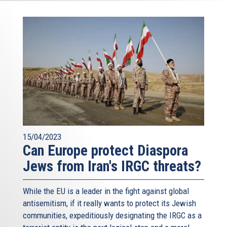
15/04/2023
Can Europe protect Diaspora
Jews from Iran's IRGC threats?
While the EU is a leader in the fight against global
antisemitism, if it really wants to protect its Jewish
communities, expeditiously designating the IRGC as a