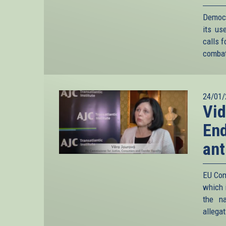
Democ
its us
calls f
combat
24/01/
Vid
End
ant
EU Com
which i
the n
allega