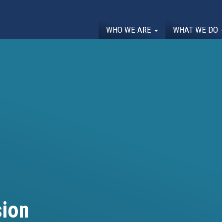
WHO WE ARE
WHAT WE DO
ion