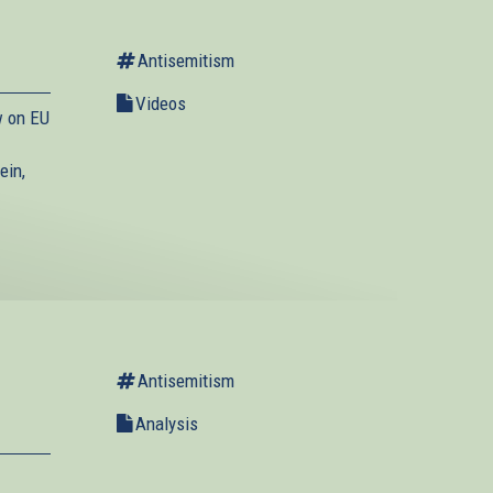
Antisemitism
Videos
w on EU
ein,
Antisemitism
Analysis