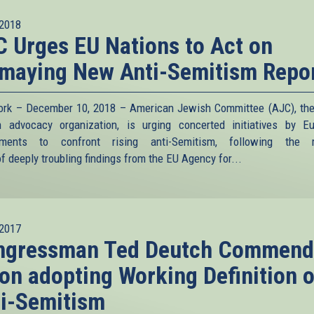
2018
 Urges EU Nations to Act on
maying New Anti-Semitism Repo
rk – December 10, 2018 – American Jewish Committee (AJC), the
 advocacy organization, is urging concerted initiatives by E
nments to confront rising anti-Semitism, following the r
f deeply troubling findings from the EU Agency for...
2017
ngressman Ted Deutch Commend
on adopting Working Definition o
i-Semitism