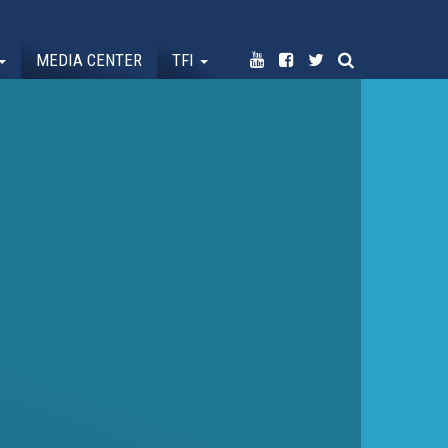
MEDIA CENTER
TFI