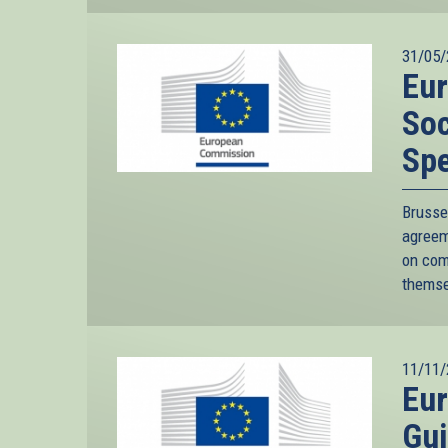
31/05/
Eu
Soc
Sp
Bruss
agreem
on com
themse
11/11/
Eu
Gui