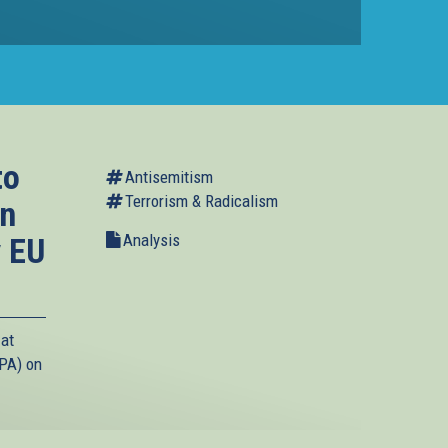
to
Antisemitism
Terrorism & Radicalism
in
Analysis
y EU
 at
(PA) on