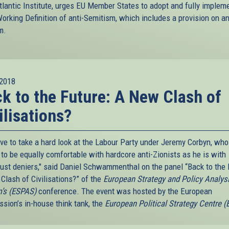
tlantic Institute, urges EU Member States to adopt and fully implem
orking Definition of anti-Semitism, which includes a provision on an
m.
2018
k to the Future: A New Clash of
ilisations?
ve to take a hard look at the Labour Party under Jeremy Corbyn, who
to be equally comfortable with hardcore anti-Zionists as he is with
ust deniers," said Daniel Schwammenthal on the panel “Back to the 
Clash of Civilisations?” of the
European Strategy and Policy Analys
’s (ESPAS)
conference. The event was hosted by the European
sion’s in-house think tank, the
European Political Strategy Centre 