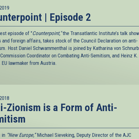
2019
nterpoint | Episode 2
est episode of "
Counterpoint,"
the Transatlantic Institute’s talk sho
s and foreign affairs, takes stock of the Council Declaration on anti-
sm. Host Daniel Schwammenthal is joined by Katharina von Schnurb
 Commission Coordinator on Combating Anti-Semitism, and Heinz K.
, EU lawmaker from Austria.
2018
i-Zionism is a Form of Anti-
mitism
g in
“New Europe,”
Michael Sieveking, Deputy Director of the AJC