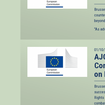
Brusse
counte
beyond
"As adv
01/10/
AJC
Com
on 
Bruss
succes
Rights
combat