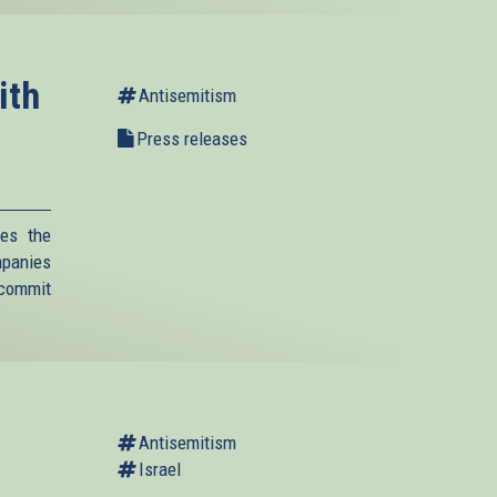
ith
Antisemitism
Press releases
es the
mpanies
 commit
Antisemitism
Israel