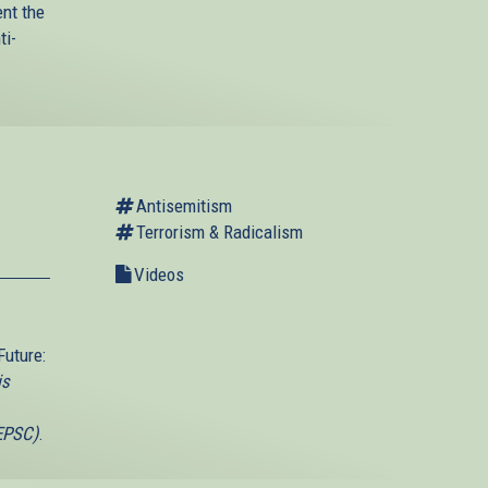
ent the
ti-
Antisemitism
Terrorism & Radicalism
Videos
Future:
is
(EPSC)
.