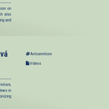
ion on
ch also
ying and
ová
Antisemitism
Videos
mitism,
 Jews in
nizing