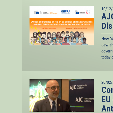
10/12/
AJC
Dis
New Yo
Jewish
gover
today o
20/02/
Co
EU 
Ant