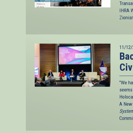
Transa
IHRA W
Zionis
11/12/
Bac
Civ
"We ha
seems 
Holoca
A New 
System
Commis