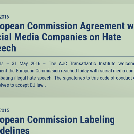
2016
ropean Commission Agreement w
ial Media Companies on Hate
eech
els – 31 May 2016 – The AJC Transatlantic Institute welcom
ent the European Commission reached today with social media co
bating illegal hate speech. The signatories to this code of conduct
lves to accept EU law
...
2015
ropean Commission Labeling
delines