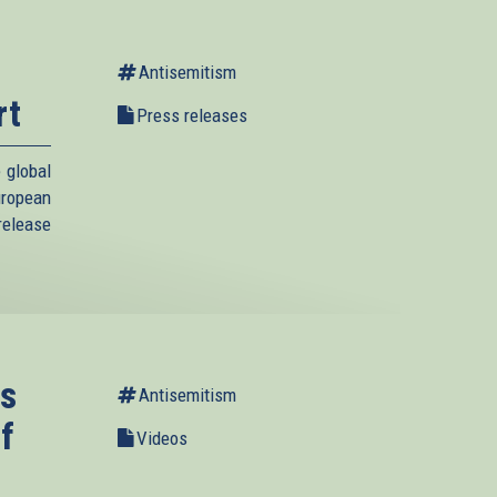
Antisemitism
rt
Press releases
 global
uropean
elease
s
Antisemitism
f
Videos