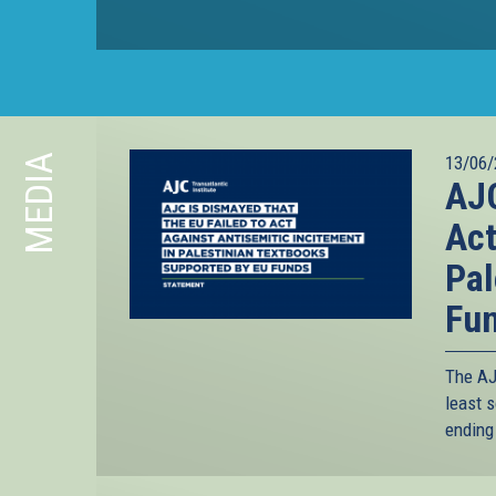
MEDIA
13/06/
AJC
Act
Pal
Fu
The AJC
least s
ending 