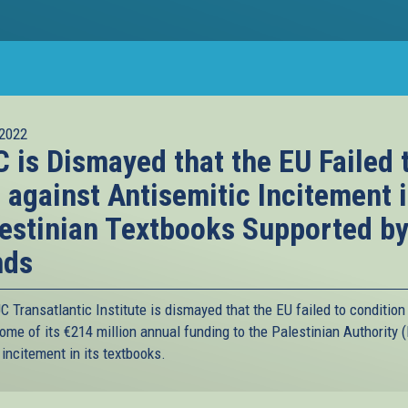
2022
 is Dismayed that the EU Failed 
 against Antisemitic Incitement 
estinian Textbooks Supported b
nds
 Transatlantic Institute is dismayed that the EU failed to condition
ome of its €214 million annual funding to the Palestinian Authority 
incitement in its textbooks.