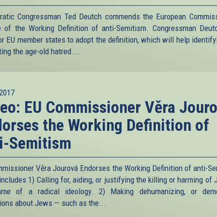
ratic Congressman Ted Deutch commends the European Commiss
e of the Working Definition of anti-Semitism. Congressman Deut
or EU member states to adopt the definition, which will help identif
ing the age-old hatred....
2017
eo: EU Commissioner Věra Jour
orses the Working Definition of
i-Semitism
missioner Věra Jourová Endorses the Working Definition of anti-Se
ncludes 1) Calling for, aiding, or justifying the killing or harming of
ame of a radical ideology. 2) Making dehumanizing, or demo
tions about Jews — such as the...