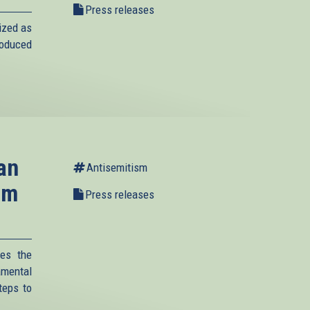
Press releases
ized as
roduced
an
Antisemitism
um
Press releases
es the
amental
teps to