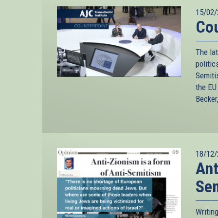
15/02/
Cou
The lat
politic
Semiti
the EU
Becker
18/12/
Ant
Se
Writin