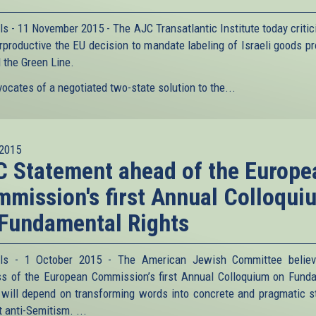
ls - 11 November 2015 - The AJC Transatlantic Institute today critic
rproductive the EU decision to mandate labeling of Israeli goods p
 the Green Line.
ocates of a negotiated two-state solution to the...
2015
 Statement ahead of the Europe
mission's first Annual Colloqui
Fundamental Rights
els - 1 October 2015 - The American Jewish Committee believ
s of the European Commission’s first Annual Colloquium on Fund
 will depend on transforming words into concrete and pragmatic s
 anti-Semitism. ...