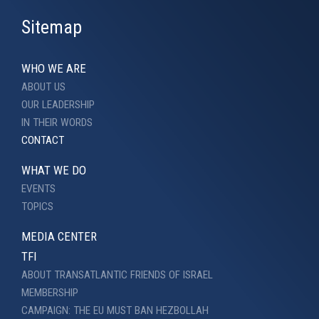
Sitemap
WHO WE ARE
ABOUT US
OUR LEADERSHIP
IN THEIR WORDS
CONTACT
WHAT WE DO
EVENTS
TOPICS
MEDIA CENTER
TFI
ABOUT TRANSATLANTIC FRIENDS OF ISRAEL
MEMBERSHIP
CAMPAIGN: THE EU MUST BAN HEZBOLLAH