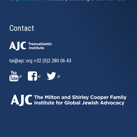
Contact
tai@ajc.org
+32 (0)2 280 06 43
(LINK
(LINK
(LINK
IS
IS
IS
EXTERNAL)
EXTERNAL)
EXTERNAL)