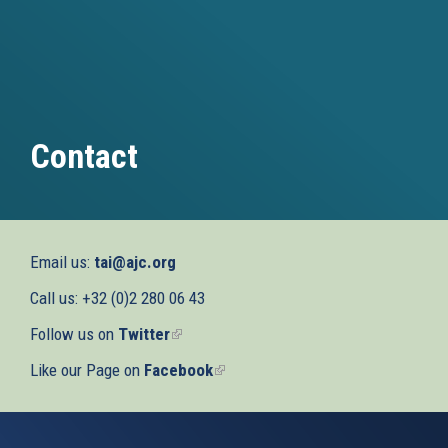
Contact
Email us:
tai@ajc.org
Call us: +32 (0)2 280 06 43
Follow us on
Twitter
(link
is
Like our Page on
Facebook
(link
external)
is
external)