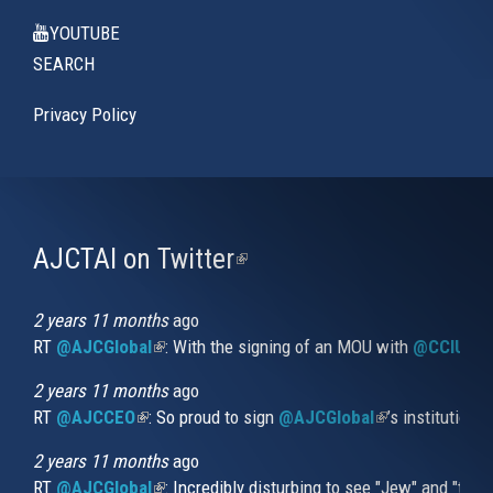
YOUTUBE
SEARCH
Privacy Policy
AJCTAI on Twitter
(link
is
external)
2 years 11 months
ago
RT
@AJCGlobal
(link is external)
: With the signing of an MOU with
@CCIUrug
2 years 11 months
ago
RT
@AJCCEO
(link is external)
: So proud to sign
@AJCGlobal
(link is externa
’s institution
2 years 11 months
ago
RT
@AJCGlobal
(link is external)
: Incredibly disturbing to see "Jew" and "thi