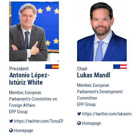
President
Chair
Antonio López-
Lukas Mandl
Istúriz White
Member, European
Parliament's Development
Member, European
Committee
Parliament's Committee on
EPP Group
Foreign Affairs
EPP Group
https://twitter.com/lukasman
https://twitter.com/TonoEPP
(link is external)
Homepage
(link
is
Homepage
(link
external)