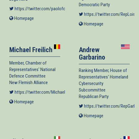
Democratic Party
https://twitter.com/paoloformentin1
(link is external)
https://twitter.com/RepLoisFr
Homepage
(link
Homepage
(link
is
is
external)
external)
Michael Freilich
Andrew
Garbarino
Member, Chamber of
Representatives' National
Ranking Member, House of
Defence Committee
Representatives' Homeland
New Flemish Alliance
Cybersecurity
Subcommittee
https://twitter.com/MichaelFreilich
(link is external)
Republican Party
Homepage
(link
https://twitter.com/RepGarba
is
external)
Homepage
(link
is
external)