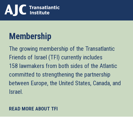
Skip
to
Membership
main
content
The growing membership of the Transatlantic
Friends of Israel (TFI) currently includes
158 lawmakers from both sides of the Atlantic
committed to strengthening the partnership
between Europe, the United States, Canada, and
Israel.
READ MORE ABOUT TFI