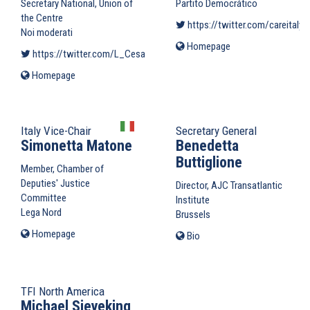
Secretary National, Union of
Partito Democrático
the Centre
https://twitter.com/careitaly
(
Noi moderati
Homepage
(link
https://twitter.com/L_Cesa
(link is external)
is
Homepage
(link
external)
is
external)
Italy Vice-Chair
Secretary General
Simonetta Matone
Benedetta
Buttiglione
Member, Chamber of
Deputies' Justice
Director, AJC Transatlantic
Committee
Institute
Lega Nord
Brussels
Homepage
(link
Bio
is
external)
TFI North America
Michael Sieveking