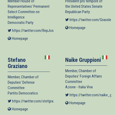
Member House of
President pro tempore of
Representatives' Permanent
the United States Senate
Select Committee on
Republican Party
Intelligence
https://twitter.com/GrassleyP
Democratic Party
Homepage
(link
https://twitter.com/RepJoshG
(link is external)
is
Homepage
(link
external)
is
external)
Stefano
Naike Gruppioni
Graziano
Member, Chamber of
Deputies' Foreign Affairs
Member, Chamber of
Committee
Deputies' Defense
Azione - Italia Viva
Committee
Partito Democratico
https://twitter.com/naike_gru
https://twitter.com/stefgraziano
(link is external)
Homepage
(link
is
Homepage
(link
external)
is