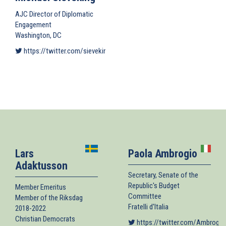
AJC Director of Diplomatic
Engagement
Washington, DC
https://twitter.com/sievekingm
(link is external)
Lars
Paola Ambrogio
Adaktusson
Secretary, Senate of the
Republic's Budget
Member Emeritus
Committee
Member of the Riksdag
Fratelli d'Italia
2018-2022
Christian Democrats
https://twitter.com/Ambrogio