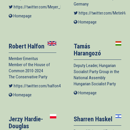
Germany
https://twitter.com/Meyer_Habib
(link is external)
https://twitter.com/MetinHakv
Homepage
(link
is
Homepage
(link
external)
is
external)
Robert Halfon
Tamás
Harangozó
Member Emeritus
Member of the House of
Deputy Leader, Hungarian
Common 2010-2024
Socialist Party Group in the
The Conservative Party
National Assembly
Hungarian Socialist Party
https://twitter.com/halfon4harlowMP
(link is external)
Homepage
(link
Homepage
(link
is
is
external)
external)
Jerzy Hardie-
Sharren Haskel
Douglas