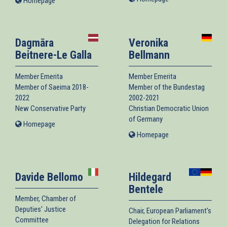
Homepage
(link
is
is
external)
external)
Dagmāra
Veronika
Beitnere-Le Galla
Bellmann
Member Emerita
Member Emerita
Member of Saeima 2018-
Member of the Bundestag
2022
2002-2021
New Conservative Party
Christian Democratic Union
of Germany
Homepage
(link
is
Homepage
(link
external)
is
external)
Davide Bellomo
Hildegard
Bentele
Member, Chamber of
Deputies' Justice
Chair, European Parliament's
Committee
Delegation for Relations