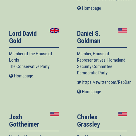
Homepage
(link
is
external)
Lord David
Daniel S.
Gold
Goldman
Member of the House of
Member, House of
Lords
Representatives' Homeland
The Conservative Party
Security Committee
Democratic Party
Homepage
(link
is
https://twitter.com/RepDanG
external)
Homepage
(link
is
external)
Josh
Charles
Gottheimer
Grassley