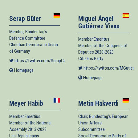
external)
Serap Güler
Miguel Ángel
Gutiérrez Vivas
Member, Bundestag's
Defence Committee
Member Emeritus
Christian Democratic Union
Member of the Congress of
of Germany
Deputies 2020-2023
Citizens Party
https://twitter.com/SerapGueler
(link is external)
https://twitter.com/MGutierr
Homepage
(link
is
Homepage
(link
external)
is
external)
Meyer Habib
Metin Hakverdi
Member Emertius
Chair, Bundestag's European
Member of the National
Union Affairs
Assembly 2013-2023
Subcommittee
Les Républicains
Social Democratic Party of