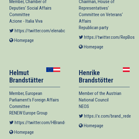
Member, Chamber of
Chairman, House of
Deputies' Social Affairs
Representatives'
Committee
Committee on Veterans'
Azione - Italia Viva
Affairs
Republican party
https://twitter.com/elenabonetti
(link is external)
https://twitter.com/RepBost
(
Homepage
(link
is
Homepage
(link
external)
is
external)
Helmut
Henrike
Brandstätter
Brandstötter
Member, European
Member of the Austrian
Parliament's Foreign Affairs
National Council
Committee
NEOS
RENEW Europe Group
https://x.com/brand_rede
(link
https://twitter.com/HBrandstaetter
(link is external)
Homepage
(link
Homepage
(link
is
is
external)