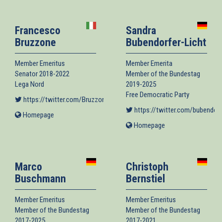
external)
Francesco
Sandra
Bruzzone
Bubendorfer-Licht
Member Emeritus
Member Emerita
Senator 2018-2022
Member of the Bundestag
Lega Nord
2019-2025
Free Democratic Party
https://twitter.com/BruzzoneLega
(link is external)
https://twitter.com/bubendorf
Homepage
(link
is
Homepage
(link
external)
is
external)
Marco
Christoph
Buschmann
Bernstiel
Member Emeritus
Member Emeritus
Member of the Bundestag
Member of the Bundestag
2017-2025
2017-2021