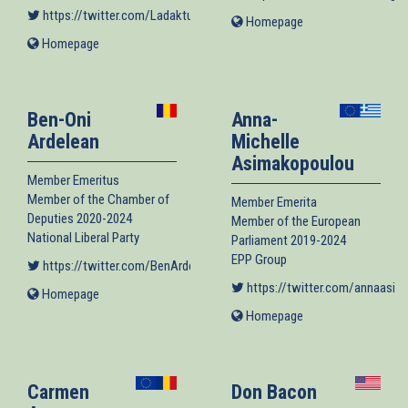
https://twitter.com/Ladaktusson
(link is external)
Homepage
(link
is
Homepage
(link
external)
is
external)
Ben-Oni
Anna-
Ardelean
Michelle
Asimakopoulou
Member Emeritus
Member of the Chamber of
Member Emerita
Deputies 2020-2024
Member of the European
National Liberal Party
Parliament 2019-2024
EPP Group
https://twitter.com/BenArdelean
(link is external)
https://twitter.com/annaasim
Homepage
(link
is
Homepage
(link
external)
is
external)
Carmen
Don Bacon