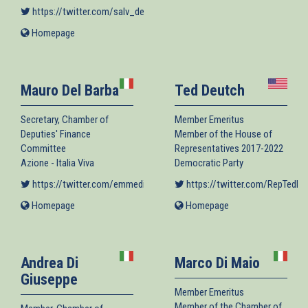
is
https://twitter.com/salv_de_meo
(link is external)
external)
Homepage
(link
is
external)
Mauro Del Barba
Ted Deutch
Secretary, Chamber of
Member Emeritus
Deputies' Finance
Member of the House of
Committee
Representatives 2017-2022
Azione - Italia Viva
Democratic Party
https://twitter.com/emmedibi
(link is external)
https://twitter.com/RepTedDe
Homepage
(link
Homepage
(link
is
is
external)
external)
Andrea Di
Marco Di Maio
Giuseppe
Member Emeritus
Member of the Chamber of