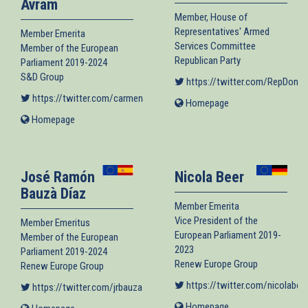
Avram
Member, House of
Representatives' Armed
Member Emerita
Services Committee
Member of the European
Republican Party
Parliament 2019-2024
S&D Group
https://twitter.com/RepDonB
https://twitter.com/carmenavram
(link is external)
Homepage
(link
is
Homepage
(link
external)
is
external)
José Ramón
Nicola Beer
Bauzà Díaz
Member Emerita
Vice President of the
Member Emeritus
European Parliament 2019-
Member of the European
2023
Parliament 2019-2024
Renew Europe Group
Renew Europe Group
https://twitter.com/nicolabee
https://twitter.com/jrbauza
(link is external)
Homepage
(link