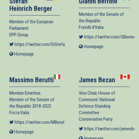
Stefan
Gianni Berrino
Heinrich Berger
Member of the Senate of
the Republic
Member of the European
Fratelli d'Italia
Parliament
EPP Group
https://twitter.com/GBerrino
(
https://twitter.com/DrStefanBerger
(link is external)
Homepage
(link
is
Homepage
(link
external)
is
external)
Massimo Berutti
James Bezan
Member Emeritus
Vice Chair, House of
Member of the Senate of
Commons' National
the Republic 2018-2022
Defence Standing
Forza Italia
Committee
Conservative Party
https://twitter.com/MBerutt
(link is external)
https://twitter.com/jamesbez
Homepage
(link
is
Homepage
(link