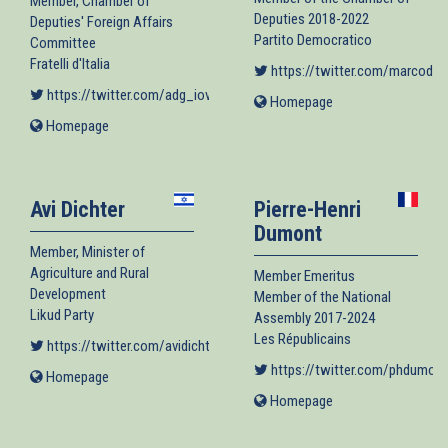
Member, Chamber of
Deputies 2018-2022
Deputies' Foreign Affairs
Partito Democratico
Committee
Fratelli d'Italia
https://twitter.com/marcodim
https://twitter.com/adg_iovoto
(link is external)
Homepage
(link
is
Homepage
(link
external)
is
external)
Avi Dichter
Pierre-Henri
Dumont
Member, Minister of
Agriculture and Rural
Member Emeritus
Development
Member of the National
Likud Party
Assembly 2017-2024
Les Républicains
https://twitter.com/avidichter
(link is external)
https://twitter.com/phdumont
Homepage
(link
is
Homepage
(link
external)
is
external)