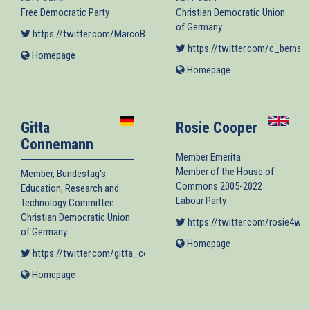
Free Democratic Party
Christian Democratic Union
of Germany
https://twitter.com/MarcoBuschmann
(link is external)
https://twitter.com/c_bernsti
Homepage
(link
is
Homepage
(link
external)
is
external)
Gitta
Rosie Cooper
Connemann
Member Emerita
Member of the House of
Member, Bundestag's
Commons 2005-2022
Education, Research and
Labour Party
Technology Committee
Christian Democratic Union
https://twitter.com/rosie4we
of Germany
Homepage
(link
https://twitter.com/gitta_connemann
(link is external)
is
external)
Homepage
(link
is
external)