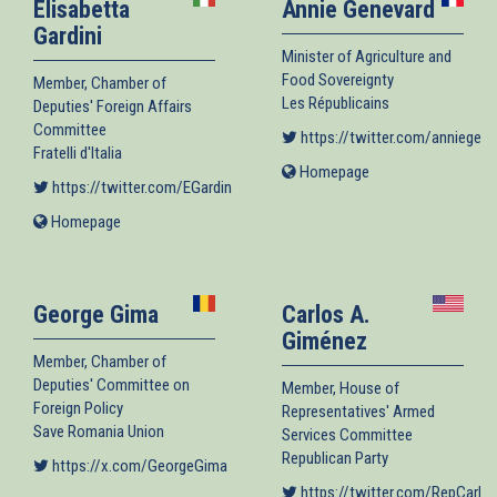
Elisabetta
Annie Genevard
Gardini
Minister of Agriculture and
Food Sovereignty
Member, Chamber of
Les Républicains
Deputies' Foreign Affairs
Committee
https://twitter.com/anniegene
Fratelli d'Italia
Homepage
(link
https://twitter.com/EGardini
(link is external)
is
external)
Homepage
(link
is
external)
George Gima
Carlos A.
Giménez
Member, Chamber of
Deputies' Committee on
Member, House of
Foreign Policy
Representatives' Armed
Save Romania Union
Services Committee
Republican Party
https://x.com/GeorgeGima
(link is external)
https://twitter.com/RepCarlo