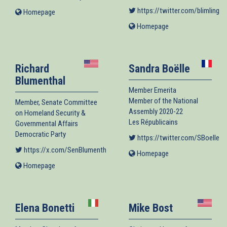
https://twitter.com/blimlinger
Homepage
(link
is
Homepage
(link
external)
is
external)
Richard
Sandra Boëlle
Blumenthal
Member Emerita
Member of the National
Member, Senate Committee
Assembly 2020-22
on Homeland Security &
Les Républicains
Governmental Affairs
Democratic Party
https://twitter.com/SBoelle
(l
https://x.com/SenBlumenthal
(link is external)
Homepage
(link
is
Homepage
(link
external)
is
external)
Elena Bonetti
Mike Bost