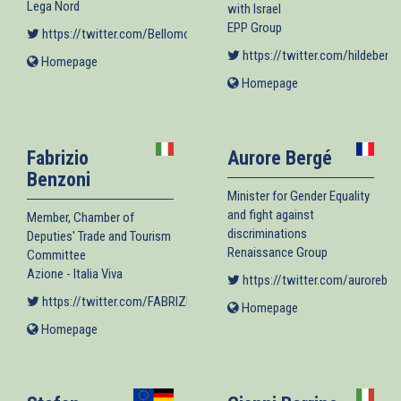
Lega Nord
with Israel
EPP Group
https://twitter.com/BellomoDavide70
(link is external)
https://twitter.com/hildebente
Homepage
(link
is
Homepage
(link
external)
is
external)
Fabrizio
Aurore Bergé
Benzoni
Minister for Gender Equality
and fight against
Member, Chamber of
discriminations
Deputies' Trade and Tourism
Renaissance Group
Committee
Azione - Italia Viva
https://twitter.com/auroreber
https://twitter.com/FABRIZIOBENZONI
(link is external)
Homepage
(link
is
Homepage
(link
external)
is
external)