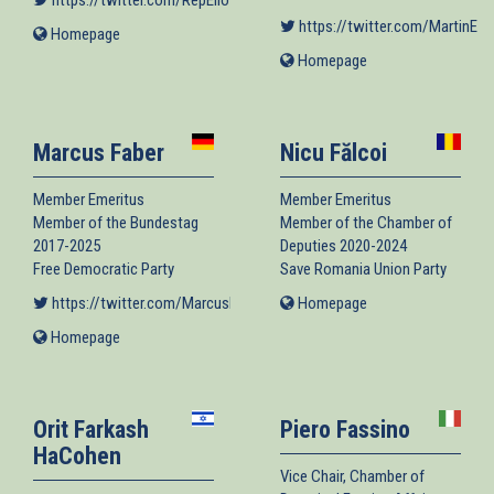
https://twitter.com/RepEliotEngel
(link is external)
https://twitter.com/MartinEng
Homepage
(link
is
Homepage
(link
external)
is
external)
Marcus Faber
Nicu Fălcoi
Member Emeritus
Member Emeritus
Member of the Bundestag
Member of the Chamber of
2017-2025
Deputies 2020-2024
Free Democratic Party
Save Romania Union Party
https://twitter.com/MarcusFaber
(link is external)
Homepage
(link
is
Homepage
(link
external)
is
external)
Orit Farkash
Piero Fassino
HaCohen
Vice Chair, Chamber of