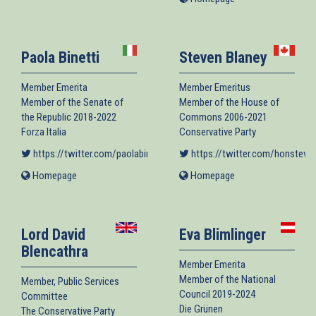
external)
is
external)
Paola Binetti
Steven Blaney
Member Emerita
Member Emeritus
Member of the Senate of
Member of the House of
the Republic 2018-2022
Commons 2006-2021
Forza Italia
Conservative Party
https://twitter.com/paolabinetti
(link is external)
https://twitter.com/honsteve
Homepage
(link
Homepage
(link
is
is
external)
external)
Lord David
Eva Blimlinger
Blencathra
Member Emerita
Member of the National
Member, Public Services
Council 2019-2024
Committee
Die Grünen
The Conservative Party