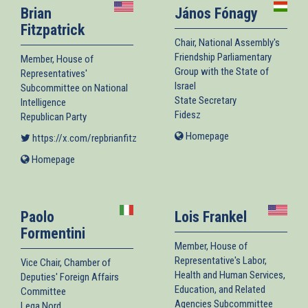
Brian
János Fónagy
Fitzpatrick
Chair, National Assembly's
Friendship Parliamentary
Member, House of
Group with the State of
Representatives'
Israel
Subcommittee on National
State Secretary
Intelligence
Fidesz
Republican Party
Homepage
(link
https://x.com/repbrianfitz
(link is external)
is
Homepage
(link
external)
is
external)
Paolo
Lois Frankel
Formentini
Member, House of
Representative's Labor,
Vice Chair, Chamber of
Health and Human Services,
Deputies' Foreign Affairs
Education, and Related
Committee
Agencies Subcommittee
Lega Nord