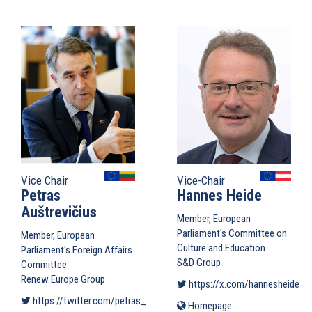
is
external)
Vice Chair
Vice-Chair
Petras
Hannes Heide
Auštrevičius
Member, European
Parliament's Committee on
Member, European
Culture and Education
Parliament's Foreign Affairs
S&D Group
Committee
Renew Europe Group
https://x.com/hannesheide
(li
https://twitter.com/petras_petras
(link is external)
Homepage
(link