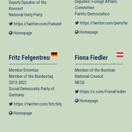
Deputies' Foreign Affairs
Deputy Speaker of the
Committee
Knesset
Partito Democratico
National Unity Party
https://twitter.com/pierofass
https://twitter.com/FarkashOrit
(link is external)
Homepage
(link
Homepage
(link
is
is
external)
external)
Fritz Felgentreu
Fiona Fiedler
Member Emeritus
Member of the Austrian
Member of the Bundestag
National Council
2013-2021
NEOS
Social Democratic Party of
https://x.com/FionaFiedler
(lin
Germany
Homepage
(link
https://twitter.com/fritzfelgentreu
(link is external)
is
Homepage
(link
external)
is
external)