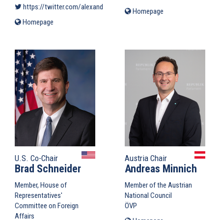
https://twitter.com/alexandrvondra
(link is external)
Homepage
(link
is
Homepage
(link
external)
is
external)
U.S. Co-Chair
Austria Chair
Brad Schneider
Andreas Minnich
Member, House of
Member of the Austrian
Representatives'
National Council
Committee on Foreign
ÖVP
Affairs