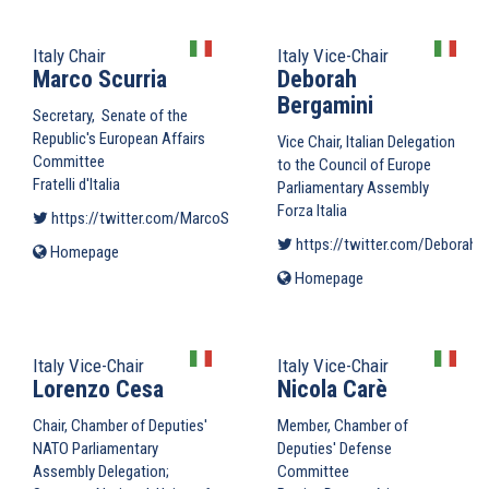
external)
Italy Chair
Italy Vice-Chair
Marco Scurria
Deborah
Bergamini
Secretary, Senate of the
Republic's European Affairs
Vice Chair, Italian Delegation
Committee
to the Council of Europe
Fratelli d'Italia
Parliamentary Assembly
Forza Italia
https://twitter.com/MarcoScurria
(link is external)
https://twitter.com/DeborahB
Homepage
(link
is
Homepage
(link
external)
is
external)
Italy Vice-Chair
Italy Vice-Chair
Lorenzo Cesa
Nicola Carè
Chair, Chamber of Deputies'
Member, Chamber of
NATO Parliamentary
Deputies' Defense
Assembly Delegation;
Committee