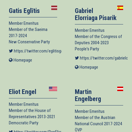
Gatis Eglītis
Gabriel
Elorriaga Pisarik
Member Emeritus
Member of the Saeima
Member Emeritus
2017-2024
Member of the Congress of
New Conservative Party
Deputies 2004-2023
People's Party
https://twitter.com/eglitisgatis
(link is external)
https://twitter.com/gabrielorr
Homepage
(link
is
Homepage
(link
external)
is
external)
Eliot Engel
Martin
Engelberg
Member Emeritus
Member of the House of
Member Emeritus
Representatives 2013-2021
Member of the Austrian
Democratic Party
National Council 2017-2024
ÖVP