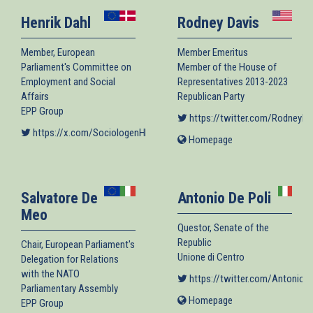
Henrik Dahl
Rodney Davis
Member, European
Member Emeritus
Parliament's Committee on
Member of the House of
Employment and Social
Representatives 2013-2023
Affairs
Republican Party
EPP Group
https://twitter.com/RodneyDa
https://x.com/SociologenHD
(link is external)
Homepage
(link
is
external)
Salvatore De
Antonio De Poli
Meo
Questor, Senate of the
Republic
Chair, European Parliament's
Unione di Centro
Delegation for Relations
with the NATO
https://twitter.com/AntonioD
Parliamentary Assembly
Homepage
(link
EPP Group