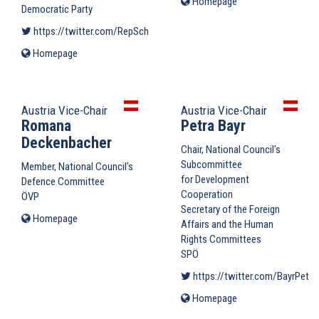
Homepage
(link
Democratic Party
is
https://twitter.com/RepSchneider
(link is external)
external)
Homepage
(link
is
external)
Austria Vice-Chair
Austria Vice-Chair
Romana
Petra Bayr
Deckenbacher
Chair, National Council's
Subcommittee
Member, National Council's
for Development
Defence Committee
Cooperation
ÖVP
Secretary of the Foreign
Homepage
(link
Affairs and the Human
is
Rights Committees
external)
SPÖ
https://twitter.com/BayrPetra
Homepage
(link
is