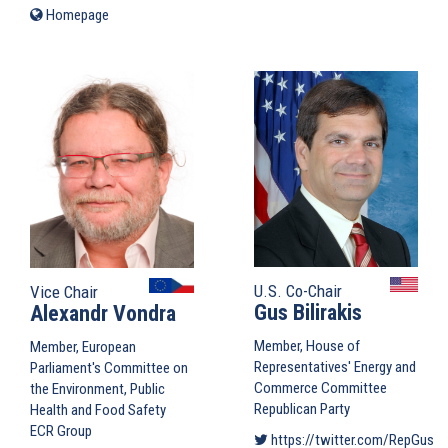
is
Homepage
(link
external)
is
external)
U.S. Co-Chair
Vice Chair
Gus Bilirakis
Alexandr Vondra
Member, House of
Member, European
Representatives' Energy and
Parliament's Committee on
Commerce Committee
the Environment, Public
Republican Party
Health and Food Safety
ECR Group
https://twitter.com/RepGusBil