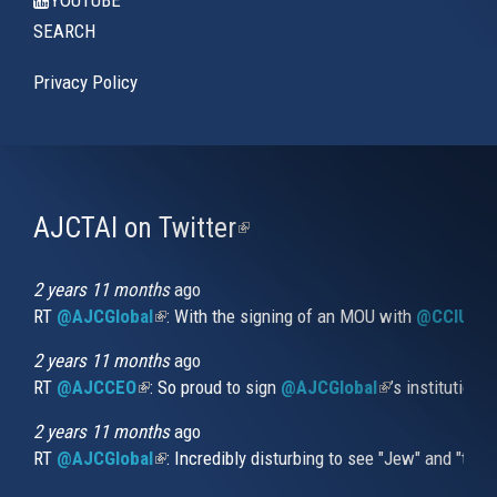
SEARCH
Privacy Policy
AJCTAI on Twitter
(link
is
external)
2 years 11 months
ago
RT
@AJCGlobal
(link is external)
: With the signing of an MOU with
@CCIUrug
2 years 11 months
ago
RT
@AJCCEO
(link is external)
: So proud to sign
@AJCGlobal
(link is externa
’s institution
2 years 11 months
ago
RT
@AJCGlobal
(link is external)
: Incredibly disturbing to see "Jew" and "thi