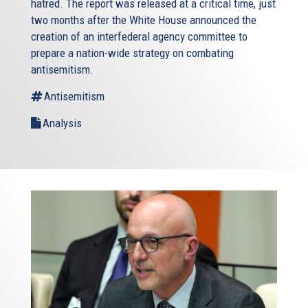
hatred. The report was released at a critical time, just
two months after the White House announced the
creation of an interfederal agency committee to
prepare a nation-wide strategy on combating
antisemitism.
Antisemitism
Analysis