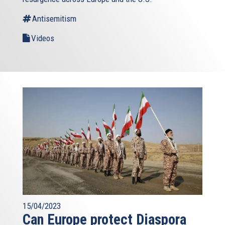
Antisemitism
Videos
15/04/2023
Can Europe protect Diaspora