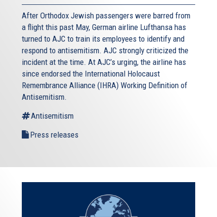
After Orthodox Jewish passengers were barred from
a flight this past May, German airline Lufthansa has
turned to AJC to train its employees to identify and
respond to antisemitism. AJC strongly criticized the
incident at the time. At AJC’s urging, the airline has
since endorsed the International Holocaust
Remembrance Alliance (IHRA) Working Definition of
Antisemitism.
Antisemitism
Press releases