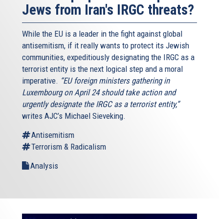
Jews from Iran's IRGC threats?
While the EU is a leader in the fight against global
antisemitism, if it really wants to protect its Jewish
communities, expeditiously designating the IRGC as a
terrorist entity is the next logical step and a moral
imperative.
“EU foreign ministers gathering in
Luxembourg on April 24 should take action and
urgently designate the IRGC as a terrorist entity,”
writes AJC’s Michael Sieveking.
Antisemitism
Terrorism & Radicalism
Analysis