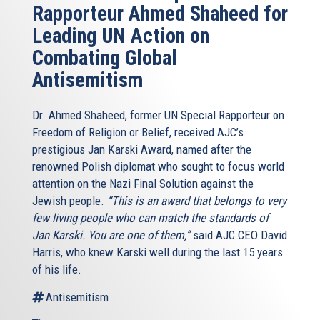
Rapporteur Ahmed Shaheed for
Leading UN Action on
Combating Global
Antisemitism
Dr. Ahmed Shaheed, former UN Special Rapporteur on
Freedom of Religion or Belief, received AJC’s
prestigious Jan Karski Award, named after the
renowned Polish diplomat who sought to focus world
attention on the Nazi Final Solution against the
Jewish people.
“This is an award that belongs to very
few living people who can match the standards of
Jan Karski. You are one of them,”
said AJC CEO David
Harris, who knew Karski well during the last 15 years
of his life.
Antisemitism