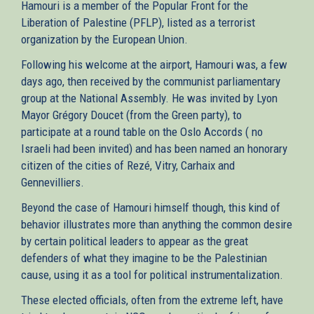
Hamouri is a member of the Popular Front for the
Liberation of Palestine (PFLP), listed as a terrorist
organization by the European Union.
Following his welcome at the airport, Hamouri was, a few
days ago, then received by the communist parliamentary
group at the National Assembly. He was invited by Lyon
Mayor Grégory Doucet (from the Green party), to
participate at a round table on the Oslo Accords ( no
Israeli had been invited) and has been named an honorary
citizen of the cities of Rezé, Vitry, Carhaix and
Gennevilliers.
Beyond the case of Hamouri himself though, this kind of
behavior illustrates more than anything the common desire
by certain political leaders to appear as the great
defenders of what they imagine to be the Palestinian
cause, using it as a tool for political instrumentalization.
These elected officials, often from the extreme left, have