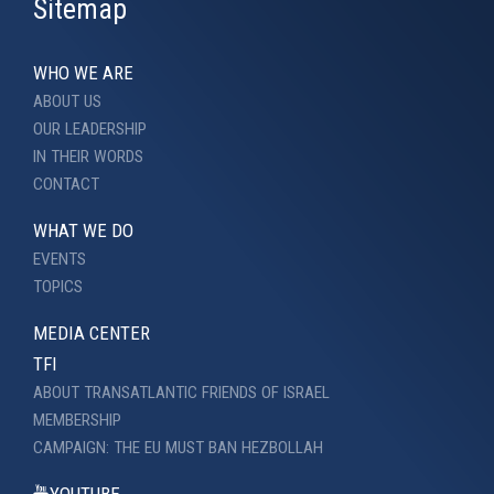
Sitemap
WHO WE ARE
ABOUT US
OUR LEADERSHIP
IN THEIR WORDS
CONTACT
WHAT WE DO
EVENTS
TOPICS
MEDIA CENTER
TFI
ABOUT TRANSATLANTIC FRIENDS OF ISRAEL
MEMBERSHIP
CAMPAIGN: THE EU MUST BAN HEZBOLLAH
YOUTUBE