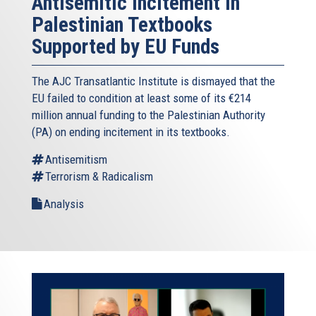
Antisemitic Incitement in
Palestinian Textbooks
Supported by EU Funds
The AJC Transatlantic Institute is dismayed that the
EU failed to condition at least some of its €214
million annual funding to the Palestinian Authority
(PA) on ending incitement in its textbooks.
Antisemitism
Terrorism & Radicalism
Analysis