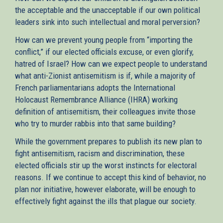
the acceptable and the unacceptable if our own political
leaders sink into such intellectual and moral perversion?
How can we prevent young people from “importing the
conflict,” if our elected officials excuse, or even glorify,
hatred of Israel? How can we expect people to understand
what anti-Zionist antisemitism is if, while a majority of
French parliamentarians adopts the International
Holocaust Remembrance Alliance (IHRA) working
definition of antisemitism, their colleagues invite those
who try to murder rabbis into that same building?
While the government prepares to publish its new plan to
fight antisemitism, racism and discrimination, these
elected officials stir up the worst instincts for electoral
reasons. If we continue to accept this kind of behavior, no
plan nor initiative, however elaborate, will be enough to
effectively fight against the ills that plague our society.