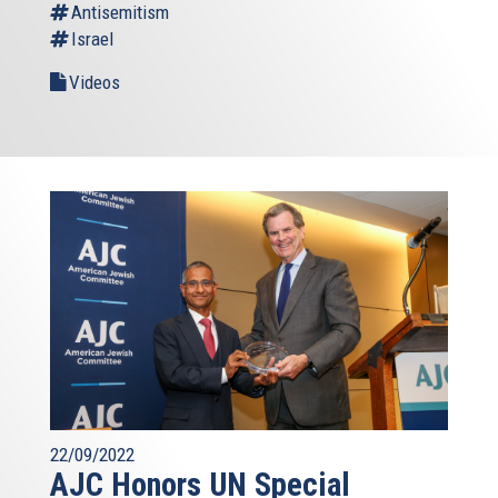
Antisemitism
Israel
Videos
22/09/2022
AJC Honors UN Special