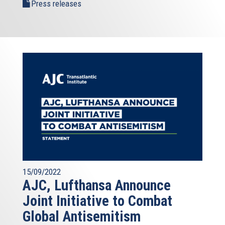
Press releases
15/09/2022
AJC, Lufthansa Announce
Joint Initiative to Combat
Global Antisemitism