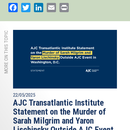
Facebook
Twitter
LinkedIn
Email
Print
MORE ON THIS TOPIC
22/05/2025
AJC Transatlantic Institute
Statement on the Murder of
Sarah Milgrim and Yaron
Lischinsky Outside AJC Event