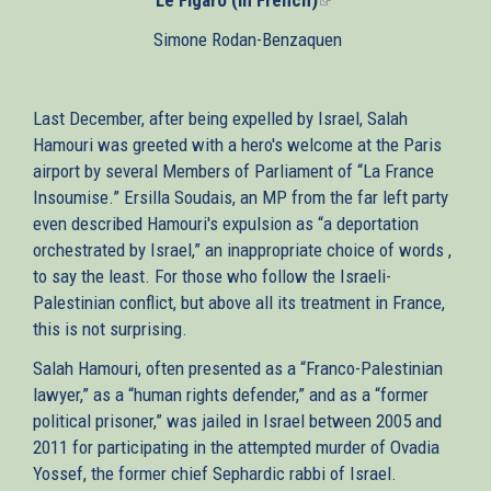
is
Simone Rodan-Benzaquen
external)
Last December, after being expelled by Israel, Salah
Hamouri was greeted with a hero's welcome at the Paris
airport by several Members of Parliament of “La France
Insoumise.” Ersilla Soudais, an MP from the far left party
even described Hamouri's expulsion as “a deportation
orchestrated by Israel,” an inappropriate choice of words ,
to say the least. For those who follow the Israeli-
Palestinian conflict, but above all its treatment in France,
this is not surprising.
Salah Hamouri, often presented as a “Franco-Palestinian
lawyer,” as a “human rights defender,” and as a “former
political prisoner,” was jailed in Israel between 2005 and
2011 for participating in the attempted murder of Ovadia
Yossef, the former chief Sephardic rabbi of Israel.