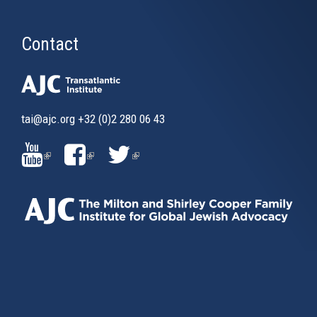
Contact
tai@ajc.org
+32 (0)2 280 06 43
(LINK
(LINK
(LINK
IS
IS
IS
EXTERNAL)
EXTERNAL)
EXTERNAL)