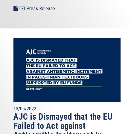
TFI Press Release
13/06/2022
AJC is Dismayed that the EU
Failed to Act against