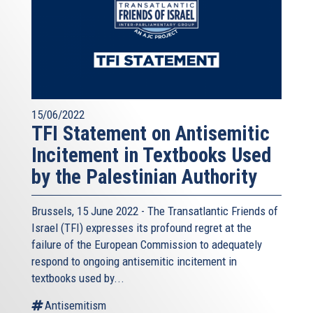
15/06/2022
TFI Statement on Antisemitic
Incitement in Textbooks Used
by the Palestinian Authority
Brussels, 15 June 2022 - The
Transatlantic Friends of
Israel
(TFI) expresses its profound regret at the
failure of the European Commission to adequately
respond to ongoing antisemitic incitement in
textbooks used by...
Antisemitism