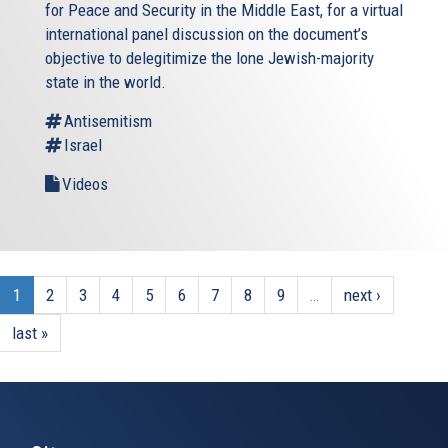
for Peace and Security in the Middle East, for a virtual
international panel discussion on the document’s
objective to delegitimize the lone Jewish-majority
state in the world.
Antisemitism
Israel
Videos
1
2
3
4
5
6
7
8
9
…
next ›
last »