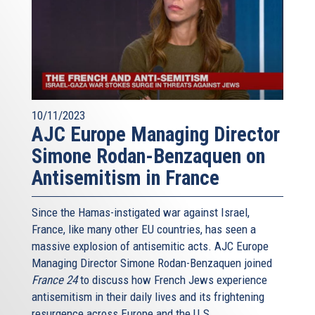
10/11/2023
AJC Europe Managing Director
Simone Rodan-Benzaquen on
Antisemitism in France
Since the Hamas-instigated war against Israel,
France, like many other EU countries, has seen a
massive explosion of antisemitic acts. AJC Europe
Managing Director Simone Rodan-Benzaquen joined
France 24
to discuss how French Jews experience
antisemitism in their daily lives and its frightening
resurgence across Europe and the U.S.