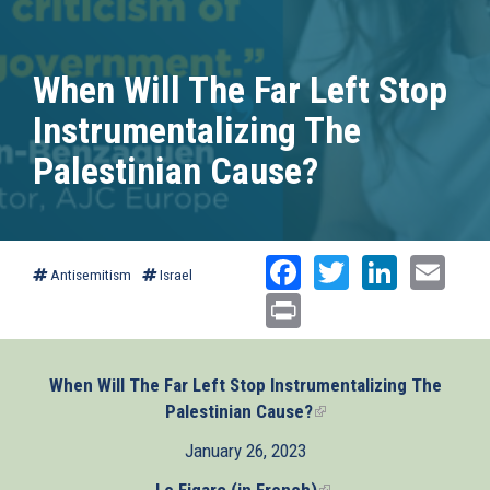
When Will The Far Left Stop
Instrumentalizing The
Palestinian Cause?
Facebook
Twitter
Linked
Ema
Antisemitism
Israel
Print
When Will The Far Left Stop Instrumentalizing The
Palestinian Cause?
(link
is
January 26, 2023
external)
Le Figaro (in French)
(link