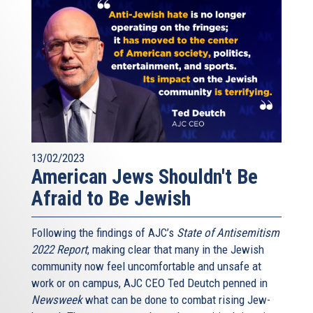
13/02/2023
American Jews Shouldn't Be
Afraid to Be Jewish
Following the findings of AJC’s
State of Antisemitism
2022 Report
, making clear that many in the Jewish
community now feel uncomfortable and unsafe at
work or on campus, AJC CEO Ted Deutch penned in
Newsweek
what can be done to combat rising Jew-