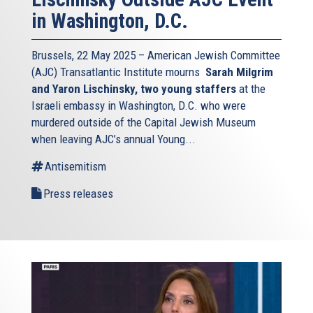
in Washington, D.C.
Brussels, 22 May 2025 – American Jewish Committee
(AJC) Transatlantic Institute mourns
Sarah Milgrim
and Yaron Lischinsky, two young staffers
at the
Israeli embassy in Washington, D.C. who were
murdered outside of the Capital Jewish Museum
when leaving AJC’s annual Young...
Antisemitism
Press releases