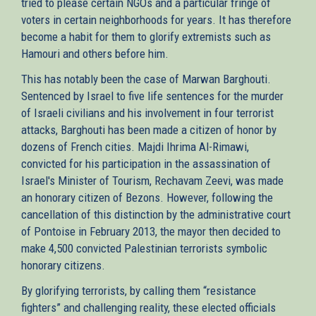
tried to please certain NGOs and a particular fringe of
voters in certain neighborhoods for years. It has therefore
become a habit for them to glorify extremists such as
Hamouri and others before him.
This has notably been the case of Marwan Barghouti.
Sentenced by Israel to five life sentences for the murder
of Israeli civilians and his involvement in four terrorist
attacks, Barghouti has been made a citizen of honor by
dozens of French cities. Majdi Ihrima Al-Rimawi,
convicted for his participation in the assassination of
Israel's Minister of Tourism, Rechavam Zeevi, was made
an honorary citizen of Bezons. However, following the
cancellation of this distinction by the administrative court
of Pontoise in February 2013, the mayor then decided to
make 4,500 convicted Palestinian terrorists symbolic
honorary citizens.
By glorifying terrorists, by calling them “resistance
fighters” and challenging reality, these elected officials