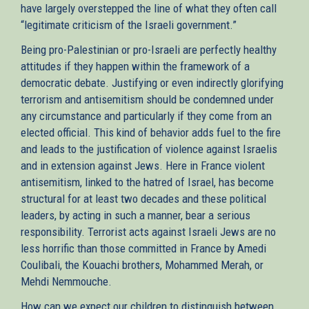
have largely overstepped the line of what they often call
“legitimate criticism of the Israeli government.”
Being pro-Palestinian or pro-Israeli are perfectly healthy
attitudes if they happen within the framework of a
democratic debate. Justifying or even indirectly glorifying
terrorism and antisemitism should be condemned under
any circumstance and particularly if they come from an
elected official. This kind of behavior adds fuel to the fire
and leads to the justification of violence against Israelis
and in extension against Jews. Here in France violent
antisemitism, linked to the hatred of Israel, has become
structural for at least two decades and these political
leaders, by acting in such a manner, bear a serious
responsibility. Terrorist acts against Israeli Jews are no
less horrific than those committed in France by Amedi
Coulibali, the Kouachi brothers, Mohammed Merah, or
Mehdi Nemmouche.
How can we expect our children to distinguish between