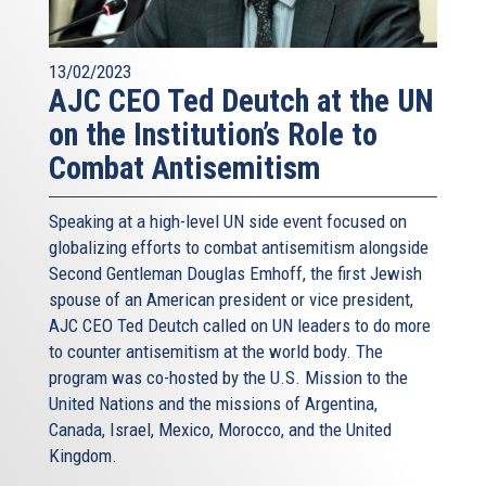
13/02/2023
AJC CEO Ted Deutch at the UN
on the Institution’s Role to
Combat Antisemitism
Speaking at a high-level UN side event focused on
globalizing efforts to combat antisemitism alongside
Second Gentleman Douglas Emhoff, the first Jewish
spouse of an American president or vice president,
AJC CEO Ted Deutch called on UN leaders to do more
to counter antisemitism at the world body. The
program was co-hosted by the U.S. Mission to the
United Nations and the missions of Argentina,
Canada, Israel, Mexico, Morocco, and the United
Kingdom.