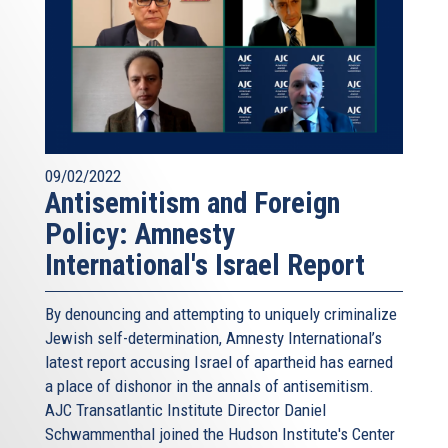
09/02/2022
Antisemitism and Foreign
Policy: Amnesty
International's Israel Report
By denouncing and attempting to uniquely criminalize
Jewish self-determination, Amnesty International’s
latest report accusing Israel of apartheid has earned
a place of dishonor in the annals of antisemitism.
AJC Transatlantic Institute Director Daniel
Schwammenthal joined the Hudson Institute's Center