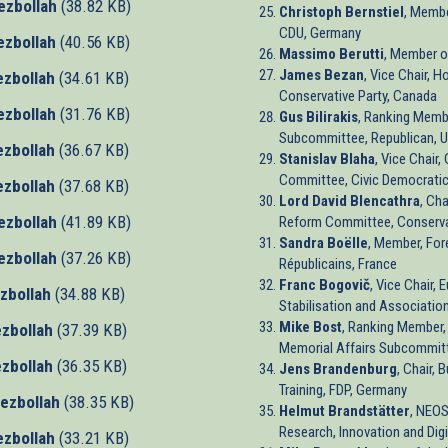
ezbollah
(38.82 KB)
Christoph Bernstiel
, Membe
CDU, Germany
ezbollah
(40.56 KB)
Massimo Berutti
, Member of
James Bezan
, Vice Chair,
ezbollah
(34.61 KB)
Conservative Party, Canada
ezbollah
(31.76 KB)
Gus Bilirakis
, Ranking Memb
Subcommittee, Republican, U
ezbollah
(36.67 KB)
Stanislav Blaha
, Vice Chair
Committee, Civic Democratic
ezbollah
(37.68 KB)
Lord David Blencathra
, Ch
ezbollah
(41.89 KB)
Reform Committee, Conservat
Sandra Boëlle
, Member, For
ezbollah
(37.26 KB)
Républicains, France
Franc Bogovič
, Vice Chair,
ezbollah
(34.88 KB)
Stabilisation and Associatio
Mike Bost
, Ranking Member, 
ezbollah
(37.39 KB)
Memorial Affairs Subcommitte
ezbollah
(36.35 KB)
Jens Brandenburg
, Chair,
Training, FDP, Germany
Hezbollah
(38.35 KB)
Helmut Brandstätter
, NEOS
Research, Innovation and Dig
ezbollah
(33.21 KB)