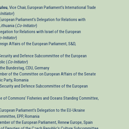
ulou
, Vice Chair, European Parliament’s International Trade
Initiator
)
, European Parliament's Delegation for Relations with
ithuania (
Co-Initiator
)
egation for Relations with Israel of the European
-Initiator
)
reign Affairs of the European Parliament, S&D,
Security and Defence Subcommittee of the European
lic (
Co-Initiator
)
 the Bundestag, CDU, Germany
mber of the Committee on European Affairs of the Senate
ic Party, Romania
 Security and Defence Subcommittee of the European
use of Commons' Fisheries and Oceans Standing Committee,
, European Parliament's Delegation to the EU-Ukraine
ommittee, EPP, Romania
Member of the European Parliament, Renew Europe, Spain
r of Deputies of the Czech Republic's Culture Subcommittee,