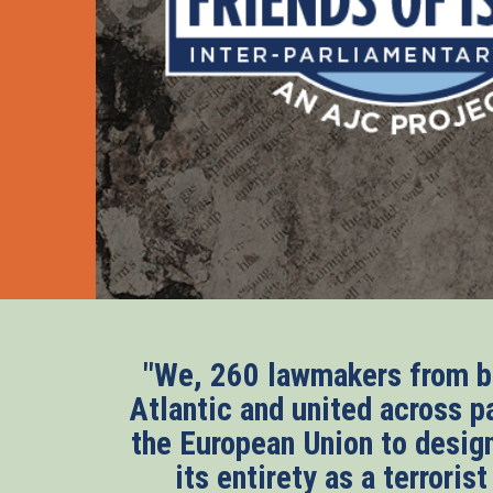
"We, 260 lawmakers from bo
Atlantic and united across pa
the European Union to desig
its entirety as a terroris