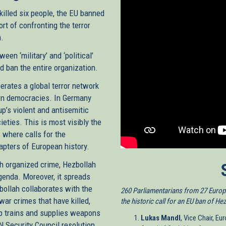
killed six people, the EU banned
rt of confronting the terror
m.
een ‘military’ and ‘political’
d ban the entire organization.
perates a global terror network
ern democracies. In Germany
p’s violent and antisemitic
ieties. This is most visibly the
 where calls for the
apters of European history.
h organized crime, Hezbollah
genda. Moreover, it spreads
zbollah collaborates with the
260 Parliamentarians from 27 Europe
war crimes that have killed,
the historic call for an EU ban of He
up trains and supplies weapons
Lukas Mandl
, Vice Chair, E
UN Security Council resolution