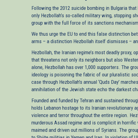
Following the 2012 suicide bombing in Bulgaria that 
only Hezbollah’s so-called military wing, stopping sho
group with the full force of its sanctions mechanis
We thus urge the EU to end this false distinction betw
arms – a distinction Hezbollah itself dismisses – an
Hezbollah, the Iranian regime’s most deadly proxy, o
that threatens not only its neighbors but also West
alone, Hezbollah has over 1,000 supporters. The grou
ideology is poisoning the fabric of our pluralistic soc
case through Hezbollah's annual ‘Quds Day’ marches
annihilation of the Jewish state echo the darkest ch
Founded and funded by Tehran and sustained throug
holds Lebanon hostage to its Iranian revolutionary a
violence and terror throughout the entire region. He
murderous Assad regime and is complicit in horrific 
maimed and driven out millions of Syrians. The gro
to Shiite militias in Yemen and Iraq. In violation of 