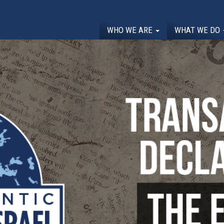
WHO WE ARE
WHAT WE DO