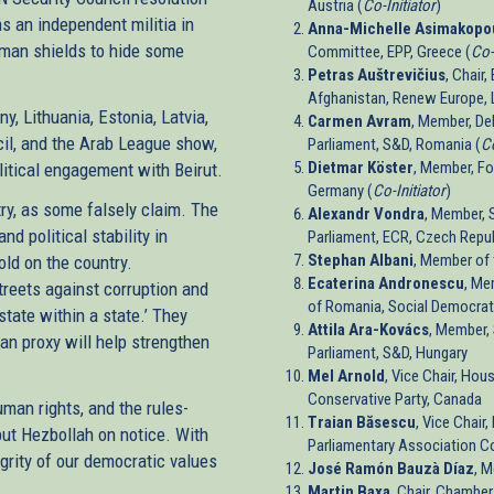
Austria (
Co-Initiator
)
s an independent militia in
Anna-Michelle Asimakopo
uman shields to hide some
Committee, EPP, Greece (
Co-
Petras Auštrevičius
, Chair
Afghanistan, Renew Europe, L
, Lithuania, Estonia, Latvia,
Carmen Avram
, Member, Del
cil, and the Arab League show,
Parliament, S&D, Romania (
Co
Dietmar Köster
, Member, Fo
litical engagement with Beirut.
Germany (
Co-Initiator
)
ry, as some falsely claim. The
Alexandr Vondra
, Member, 
d political stability in
Parliament, ECR, Czech Repub
Stephan Albani
, Member of
old on the country.
Ecaterina Andronescu
, Me
reets against corruption and
of Romania, Social Democrat
state within a state.’ They
Attila Ara-Kovács
, Member,
ian proxy will help strengthen
Parliament, S&D, Hungary
Mel Arnold
, Vice Chair, Ho
Conservative Party, Canada
man rights, and the rules-
Traian Băsescu
, Vice Chair
put Hezbollah on notice. With
Parliamentary Association C
egrity of our democratic values
José Ramón Bauzà Díaz
, 
Martin Baxa
, Chair, Chambe