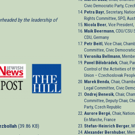
Civic Democratic Party, Czec
Petra Bayr
, Secretary, Nati
Rights Committee, SPÖ, Aust
arheaded by the leadership of
Nicola Beer
, Vice Presiden
Maik Beermann
, CDU/CSU S
CDU, Germany
Petr Beitl
, Vice Chair, Cham
Committee, Civic Democratic
Veronika Bellmann
, Membe
Pavel Bělobrádek
, Chair, P
Control of the Activities of 
Union – Czechoslovak People
Marek Benda
, Chair, Chamb
Legal Committee, Civic Democ
Ondrej Benesik
, Chair, Cha
Committee, Deputy Chair, Ch
Party, Czech Republic
Aurore Bergé
, Chair, Natio
En Marche, France
ezbollah
(39.86 KB)
Stefan-Heinrich Berger
, 
Alexander Bernhuber
, Mem