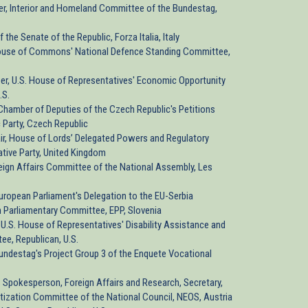
r, Interior and Homeland Committee of the Bundestag,
 the Senate of the Republic, Forza Italia, Italy
 House of Commons' National Defence Standing Committee,
er, U.S. House of Representatives' Economic Opportunity
.S.
, Chamber of Deputies of the Czech Republic's Petitions
 Party, Czech Republic
air, House of Lords’ Delegated Powers and Regulatory
ive Party, United Kingdom
eign Affairs Committee of the National Assembly, Les
 European Parliament's Delegation to the EU-Serbia
n Parliamentary Committee, EPP, Slovenia
U.S. House of Representatives' Disability Assistance and
e, Republican, U.S.
 Bundestag's Project Group 3 of the Enquete Vocational
 Spokesperson, Foreign Affairs and Research, Secretary,
itization Committee of the National Council, NEOS, Austria