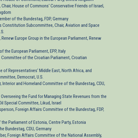
, Chair, House of Commons' Conservative Friends of Israel,
ingdom
Member of the Bundestag, FDP, Germany
e's Constitution Subcommittee, Chair, Aviation and Space
.S.
, Renew Europe Group in the European Parliament, Renew
of the European Parliament, EPP, Italy
 Committee of the Croatian Parliament, Croatian
se of Representatives' Middle East, North Africa, and
ommittee, Democrat, U.S.
, Interior and Homeland Committee of the Bundestag, CDU,
's Overseeing the Fund for Managing State Revenues from the
il Special Committee, Likud, Israel
sperson, Foreign Affairs Committee of the Bundestag, FDP,
 the Parliament of Estonia, Centre Party, Estonia
the Bundestag, CDU, Germany
ber, Foreign Affairs Committee of the National Assembly,