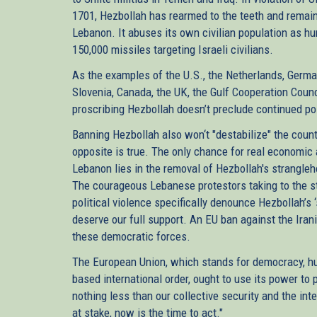
1701, Hezbollah has rearmed to the teeth and remain
Lebanon. It abuses its own civilian population as h
150,000 missiles targeting Israeli civilians.
As the examples of the U.S., the Netherlands, Germany
Slovenia, Canada, the UK, the Gulf Cooperation Coun
proscribing Hezbollah doesn’t preclude continued po
Banning Hezbollah also won‘t "destabilize" the count
opposite is true. The only chance for real economic an
Lebanon lies in the removal of Hezbollah's strangleh
The courageous Lebanese protestors taking to the st
political violence specifically denounce Hezbollah’s ‘
deserve our full support. An EU ban against the Iran
these democratic forces.
The European Union, which stands for democracy, hu
based international order, ought to use its power to 
nothing less than our collective security and the int
at stake, now is the time to act."