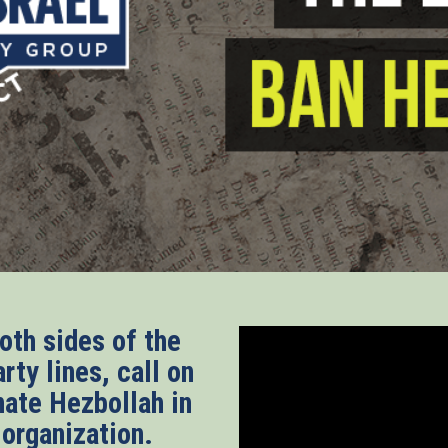
th sides of the
rty lines, call on
nate Hezbollah in
t organization.