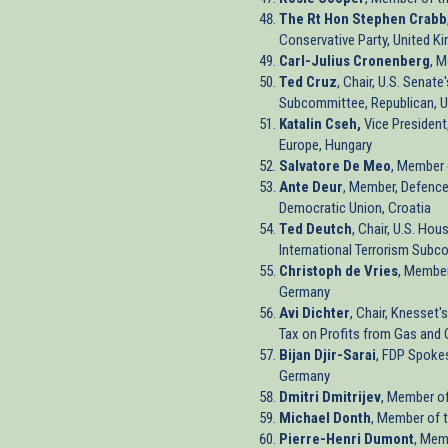
The Rt Hon Stephen Crabb
Conservative Party, United K
Carl-Julius Cronenberg
, 
Ted Cruz
, Chair, U.S. Senat
Subcommittee, Republican, U
Katalin Cseh,
Vice President
Europe, Hungary
Salvatore De Meo
, Member 
Ante Deur
, Member, Defence
Democratic Union, Croatia
Ted Deutch
, Chair, U.S. Hou
International Terrorism Subc
Christoph de Vries
, Member
Germany
Avi Dichter
, Chair, Knesset
Tax on Profits from Gas and O
Bijan Djir-Sarai
, FDP Spoke
Germany
Dmitri Dmitrijev
, Member of
Michael Donth
, Member of 
Pierre-Henri Dumont
, Mem