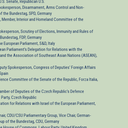
U.S. Senate, Republican U.S.
pokesperson, Disarmament, Arms Control and Non-
of the Bundestag, SPD, Germany
, Member, Interior and Homeland Committee of the
okesperson, Scrutiny of Elections, Immunity and Rules of
 Bundestag, FDP, Germany
he European Parliament, S&D, Italy
pean Parliament's Delegation for Relations with the
 and the Association of Southeast Asian Nations (ASEAN),
eputy Spokesperson, Congress of Deputies' Foreign Affairs
Spain
ence Committee of the Senate of the Republic, Forza Italia,
hamber of Deputies of the Czech Republic's Defence
 Party, Czech Republic
ation for Relations with Israel of the European Parliament,
hair, CDU/CSU Parliamentary Group, Vice Chair, German-
Group of the Bundestag, CDU, Germany
he House of Commons, Labour Party, United Kingdom