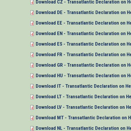
Download CZ - Transatlantic Declaration on H
Download DE - Transatlantic Declaration on H
Download EE - Transatlantic Declaration on H
Download EN - Transatlantic Declaration on H
Download ES - Transatlantic Declaration on H
Download FR - Transatlantic Declaration on H
Download GR - Transatlantic Declaration on H
Download HU - Transatlantic Declaration on H
Download IT - Transatlantic Declaration on H
Download LT - Transatlantic Declaration on H
Download LV - Transatlantic Declaration on H
Download MT - Transatlantic Declaration on 
Download NL - Transatlantic Declaration on H