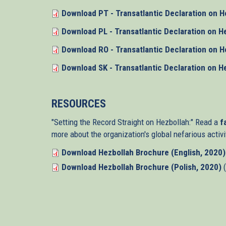
Download PT - Transatlantic Declaration on H
Download PL - Transatlantic Declaration on H
Download RO - Transatlantic Declaration on H
Download SK - Transatlantic Declaration on H
RESOURCES
"Setting the Record Straight on Hezbollah:" Read a
fa
more about the organization's global nefarious activi
Download Hezbollah Brochure (English, 2020)
Download Hezbollah Brochure (Polish, 2020)