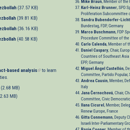
Mike Braun
, Member of the 
ezbollah
(37.57 KB)
Karl-Heinz Brunner
, SPD S
Proliferation Subcommittee 
ezbollah
(39.81 KB)
Sandra Bubendorfer-Licht
Bundestag, FDP, Germany
ezbollah
(36.16 KB)
Marco Buschmann
, FDP Sp
Procedure Committee of the
ezbollah
(40.58 KB)
Carlo Calenda
, Member of t
Daniel Caspary
, Chair, Euro
Countries of Southeast Asia
EPP, Germany
Miguel Ángel Castellón
, D
ct-based analysis
(link
to learn
Committee, Partido Popular, 
ties.
is
Andrea Causin
, Member, Def
external)
Italy
(2.68 MB)
Jana Černochová
, Chair, C
(2.63 MB)
Committee, Civic Democratic
Ilana Cicurel
, Member, Deleg
Renew Europe, France
Gitta Connemann
, Deputy C
Israeli Inter-Parliamentary 
Rosie Cooper
, Member of t