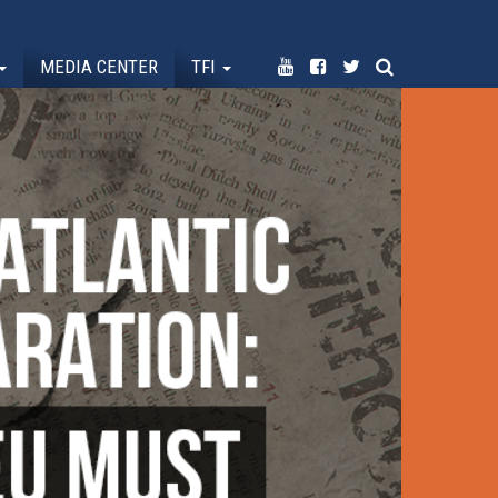
MEDIA CENTER
TFI