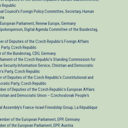
h Republic
onal Council's Foreign Policy Committee, Secretary, Human
ria
t, European Parliament, Renew Europe, Germany
pokesperson, Digital Agenda Committee of the Bundestag,
ber of Deputies of the Czech Republic's Foreign Affairs
 Party, Czech Republic
r of the Bundestag, CDU, Germany
arliament of the Czech Republic's Standing Commission for
the Security Information Service, Christian and Democratic
's Party, Czech Republic
er of Deputies of the Czech Republic's Constitutional and
ratic Party, Czech Republic
mber of Deputies of the Czech Republic's European Affairs
ristian and Democratic Union – Czechoslovak People's
nal Assembly’s France-Israel Friendship Group, La République
Member of the European Parliament, EPP, Germany
ber of the European Parliament, EPP, Austria