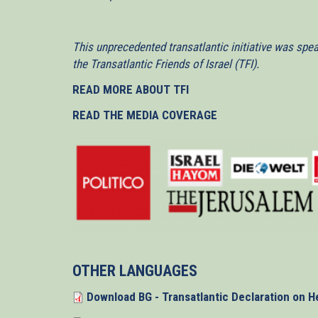
This unprecedented transatlantic initiative was spe
the Transatlantic Friends of Israel (TFI).
READ MORE ABOUT TFI
READ THE MEDIA COVERAGE
OTHER LANGUAGES
Download BG - Transatlantic Declaration on H