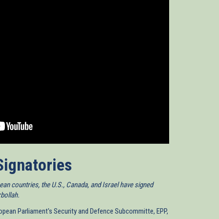
Signatories
an countries, the U.S., Canada, and Israel have signed
zbollah.
uropean Parliament's Security and Defence Subcommitte, EPP,