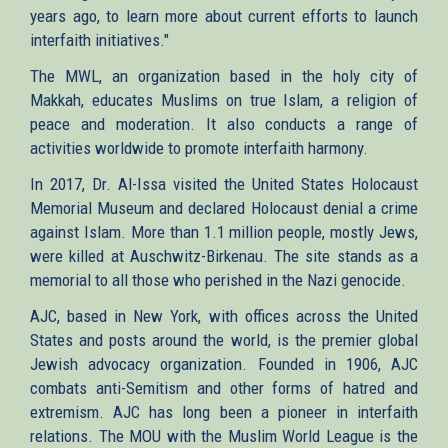
years ago, to learn more about current efforts to launch
interfaith initiatives."
The MWL, an organization based in the holy city of
Makkah, educates Muslims on true Islam, a religion of
peace and moderation. It also conducts a range of
activities worldwide to promote interfaith harmony.
In 2017, Dr. Al-Issa visited the United States Holocaust
Memorial Museum and declared Holocaust denial a crime
against Islam. More than 1.1 million people, mostly Jews,
were killed at Auschwitz-Birkenau. The site stands as a
memorial to all those who perished in the Nazi genocide.
AJC, based in New York, with offices across the United
States and posts around the world, is the premier global
Jewish advocacy organization. Founded in 1906, AJC
combats anti-Semitism and other forms of hatred and
extremism. AJC has long been a pioneer in interfaith
relations. The MOU with the Muslim World League is the