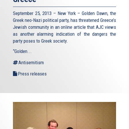
September 25, 2013 – New York – Golden Dawn, the
Greek neo-Nazi political party, has threatened Greece’s
Jewish community in an online article that AJC views
as another alarming indication of the dangers the
party poses to Greek society.
“Golden...
Antisemitism
Press releases