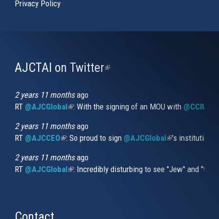
Privacy Policy
AJCTAI on Twitter
(link
is
external)
2 years 11 months
ago
RT
@AJCGlobal
(link is external)
: With the signing of an MOU with
@CCIUrug
2 years 11 months
ago
RT
@AJCCEO
(link is external)
: So proud to sign
@AJCGlobal
(link is externa
’s institution
2 years 11 months
ago
RT
@AJCGlobal
(link is external)
: Incredibly disturbing to see "Jew" and "thi
Contact