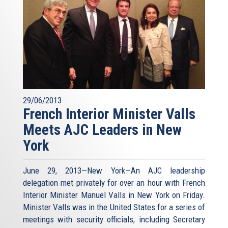
29/06/2013
French Interior Minister Valls
Meets AJC Leaders in New
York
June 29, 2013—New York—An AJC leadership
delegation met privately for over an hour with French
Interior Minister Manuel Valls in New York on Friday.
Minister Valls was in the United States for a series of
meetings with security officials, including Secretary