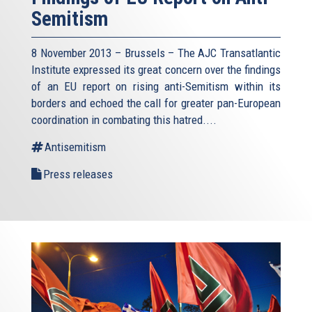
Semitism
8 November 2013 – Brussels – The AJC Transatlantic
Institute expressed its great concern over the findings
of an EU report on rising anti-Semitism within its
borders and echoed the call for greater pan-European
coordination in combating this hatred....
Antisemitism
Press releases