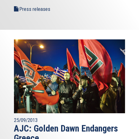
Press releases
25/09/2013
AJC: Golden Dawn Endangers
Greece