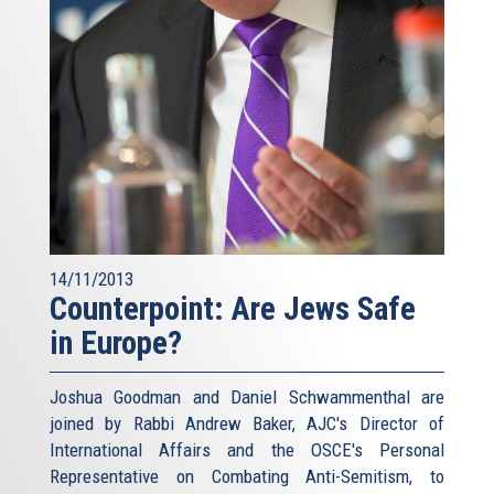
14/11/2013
Counterpoint: Are Jews Safe
in Europe?
Joshua Goodman and Daniel Schwammenthal are
joined by Rabbi Andrew Baker, AJC's Director of
International Affairs and the OSCE's Personal
Representative on Combating Anti-Semitism, to