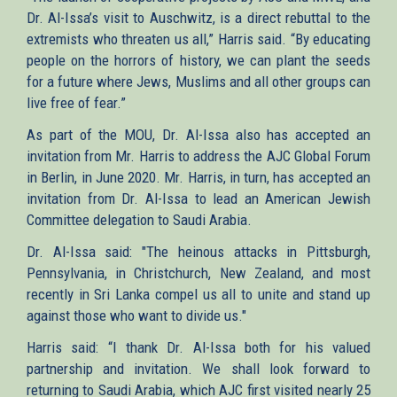
Dr. Al-Issa’s visit to Auschwitz, is a direct rebuttal to the
extremists who threaten us all,” Harris said. “By educating
people on the horrors of history, we can plant the seeds
for a future where Jews, Muslims and all other groups can
live free of fear.”
As part of the MOU, Dr. Al-Issa also has accepted an
invitation from Mr. Harris to address the AJC Global Forum
in Berlin, in June 2020. Mr. Harris, in turn, has accepted an
invitation from Dr. Al-Issa to lead an American Jewish
Committee delegation to Saudi Arabia.
Dr. Al-Issa said: "The heinous attacks in Pittsburgh​,
Pennsylvania, in Christchurch, New Zealand, and most
recently in Sri Lanka compel us all to unite and stand up
against those who want to divide us."
Harris said: “I thank Dr. Al-Issa both for his valued
partnership and invitation. We shall look forward to
returning to Saudi Arabia, which AJC first visited nearly 25