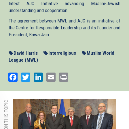
latest AJC Initiative advancing Muslim-Jewish
understanding and cooperation.
The agreement between MWL and AJC is an initiative of
the Centre for Responsible Leadership and its Founder and
President, Bawa Jain.
David Harris
Interreligious
Muslim World
League (MWL)
Facebook
Twitter
LinkedIn
Email
Print
MORE ON THIS TOPIC