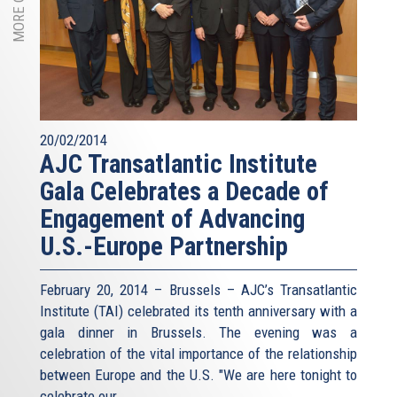
20/02/2014
AJC Transatlantic Institute
Gala Celebrates a Decade of
Engagement of Advancing
U.S.-Europe Partnership
February 20, 2014 – Brussels – AJC’s Transatlantic
Institute (TAI) celebrated its tenth anniversary with a
gala dinner in Brussels. The evening was a
celebration of the vital importance of the relationship
between Europe and the U.S. "We are here tonight to
celebrate our...