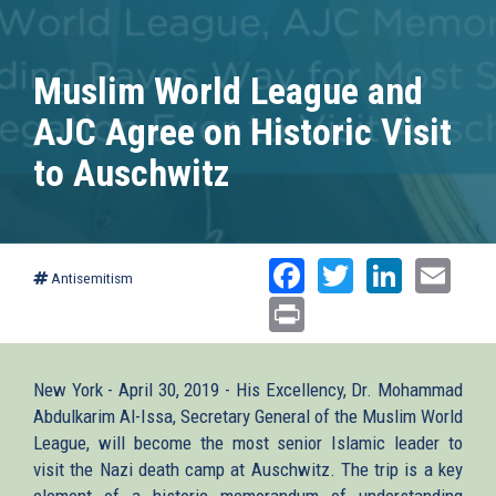
Muslim World League and
AJC Agree on Historic Visit
to Auschwitz
Facebook
Twitter
Linked
Ema
Antisemitism
Print
New York - April 30, 2019 - His Excellency, Dr. Mohammad
Abdulkarim Al-Issa, Secretary General of the Muslim World
League, will become the most senior Islamic leader to
visit the Nazi death camp at Auschwitz. The trip is a key
element of a historic memorandum of understanding