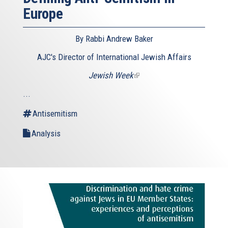
Europe
By Rabbi Andrew Baker
AJC's Director of International Jewish Affairs
Jewish Week
(link
is
...
external)
Antisemitism
Analysis