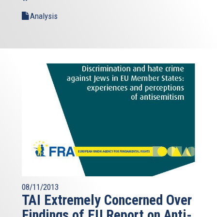
Analysis
08/11/2013
TAI Extremely Concerned Over
Findings of EU Report on Anti-