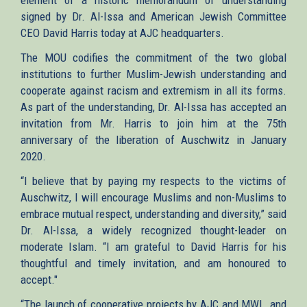
signed by Dr. Al-Issa and American Jewish Committee
CEO David Harris today at AJC headquarters.
The MOU codifies the commitment of the two global
institutions to further Muslim-Jewish understanding and
cooperate against racism and extremism in all its forms.
As part of the understanding, Dr. Al-Issa has accepted an
invitation from Mr. Harris to join him at the 75th
anniversary of the liberation of Auschwitz in January
2020.
“I believe that by paying my respects to the victims of
Auschwitz, I will encourage Muslims and non-Muslims to
embrace mutual respect, understanding and diversity,” said
Dr. Al-Issa, a widely recognized thought-leader on
moderate Islam. “I am grateful to David Harris for his
thoughtful and timely invitation, and am honoured to
accept."
“The launch of cooperative projects by AJC and MWL, and