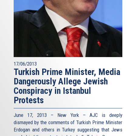
17/06/2013
Turkish Prime Minister, Media
Dangerously Allege Jewish
Conspiracy in Istanbul
Protests
June 17, 2013 – New York – AJC is deeply
dismayed by the comments of Turkish Prime Minister
Erdogan and others in Turkey suggesting that Jews