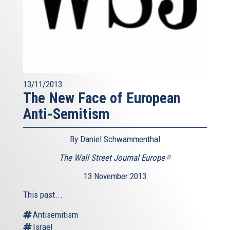
13/11/2013
The New Face of European
Anti-Semitism
By Daniel Schwammenthal
The Wall Street Journal Europe
(link
is
13 November 2013
external)
This past...
Antisemitism
Israel