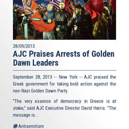
28/09/2013
AJC Praises Arrests of Golden
Dawn Leaders
September 28, 2013 -- New York -- AJC praised the
Greek government for taking bold action against the
neo-Nazi Golden Dawn Party.
“The very essence of democracy in Greece is at
stake,” said AJC Executive Director David Harris. “The
message is...
Antisemitism