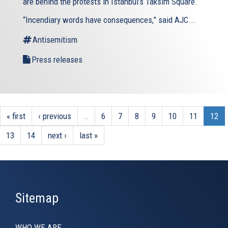
are behind the protests in Istanbul’s Taksim Square.
“Incendiary words have consequences,” said AJC...
Antisemitism
Press releases
« first
‹ previous
…
6
7
8
9
10
11
12
13
14
next ›
last »
Sitemap
WHO WE ARE