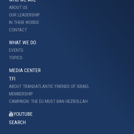
ABOUT US
OUR LEADERSHIP
IN THEIR WORDS
CONTACT
WHAT WE DO
EVENTS
TOPICS
MEDIA CENTER
TFI
ABOUT TRANSATLANTIC FRIENDS OF ISRAEL
MEMBERSHIP
CAMPAIGN: THE EU MUST BAN HEZBOLLAH
YOUTUBE
SEARCH