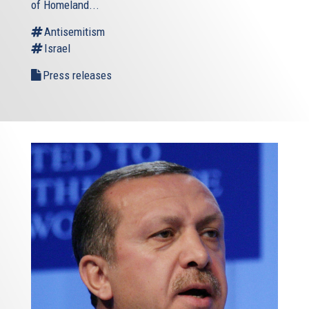
of Homeland...
Antisemitism
Israel
Press releases