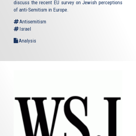
discuss the recent EU survey on Jewish perceptions
of anti-Semitism in Europe.
Antisemitism
Israel
Analysis