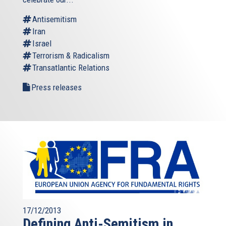
Antisemitism
Iran
Israel
Terrorism & Radicalism
Transatlantic Relations
Press releases
17/12/2013
Defining Anti-Semitism in