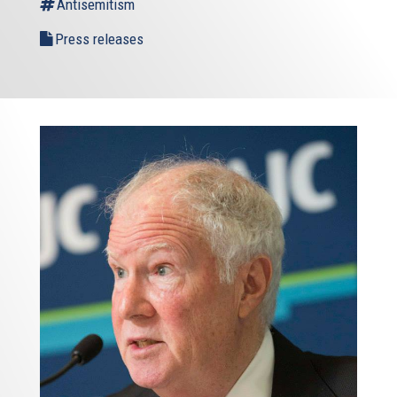
Antisemitism
Press releases