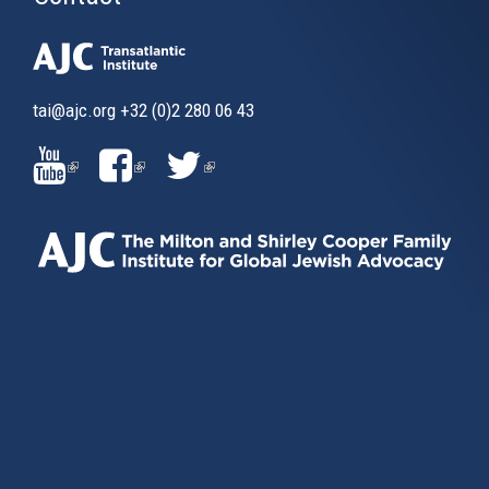
tai@ajc.org
+32 (0)2 280 06 43
(LINK
(LINK
(LINK
IS
IS
IS
EXTERNAL)
EXTERNAL)
EXTERNAL)