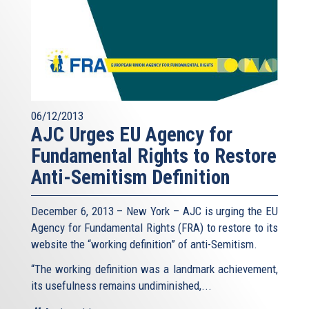
06/12/2013
AJC Urges EU Agency for
Fundamental Rights to Restore
Anti-Semitism Definition
December 6, 2013 – New York – AJC is urging the EU
Agency for Fundamental Rights (FRA) to restore to its
website the “working definition” of anti-Semitism.
“The working definition was a landmark achievement,
its usefulness remains undiminished,...