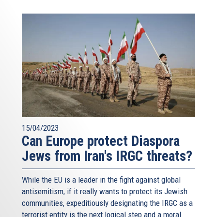
15/04/2023
Can Europe protect Diaspora
Jews from Iran's IRGC threats?
While the EU is a leader in the fight against global
antisemitism, if it really wants to protect its Jewish
communities, expeditiously designating the IRGC as a
terrorist entity is the next logical step and a moral