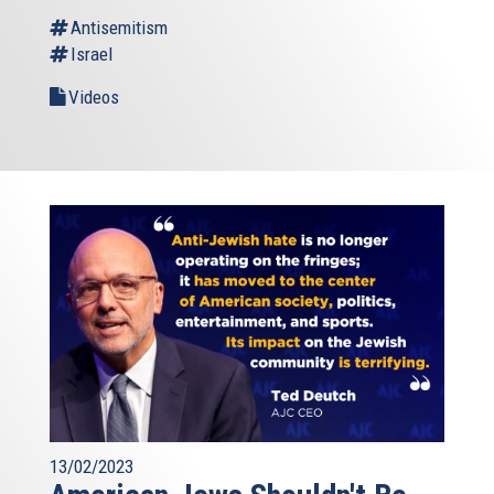
Antisemitism
Israel
Videos
13/02/2023