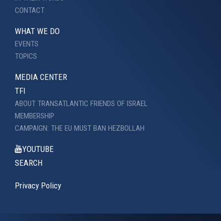
CONTACT
WHAT WE DO
EVENTS
TOPICS
MEDIA CENTER
TFI
ABOUT TRANSATLANTIC FRIENDS OF ISRAEL
MEMBERSHIP
CAMPAIGN: THE EU MUST BAN HEZBOLLAH
YOUTUBE
SEARCH
Privacy Policy