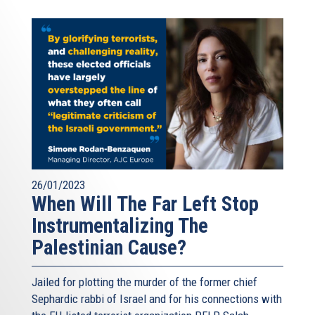
26/01/2023
When Will The Far Left Stop
Instrumentalizing The
Palestinian Cause?
Jailed for plotting the murder of the former chief
Sephardic rabbi of Israel and for his connections with