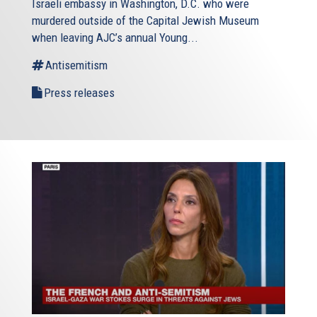
Israeli embassy in Washington, D.C. who were
murdered outside of the Capital Jewish Museum
when leaving AJC’s annual Young...
Antisemitism
Press releases