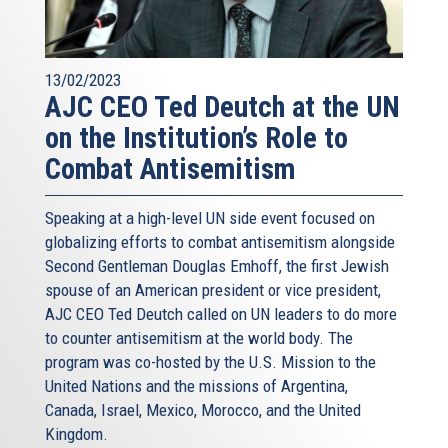
13/02/2023
AJC CEO Ted Deutch at the UN
on the Institution’s Role to
Combat Antisemitism
Speaking at a high-level UN side event focused on
globalizing efforts to combat antisemitism alongside
Second Gentleman Douglas Emhoff, the first Jewish
spouse of an American president or vice president,
AJC CEO Ted Deutch called on UN leaders to do more
to counter antisemitism at the world body. The
program was co-hosted by the U.S. Mission to the
United Nations and the missions of Argentina,
Canada, Israel, Mexico, Morocco, and the United
Kingdom.