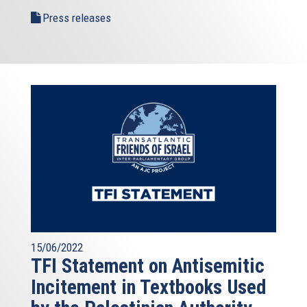
Press releases
15/06/2022
TFI Statement on Antisemitic
Incitement in Textbooks Used