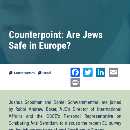
Counterpoint: Are Jews
Safe in Europe?
Facebook
Twitter
Linked
Ema
Antisemitism
Israel
Print
Joshua Goodman and Daniel Schwammenthal are joined
by Rabbi Andrew Baker, AJC's Director of International
Affairs and the OSCE's Personal Representative on
Combating Anti-Semitism, to discuss the recent EU survey
on Jewish perceptions of anti-Semitism in Europe.