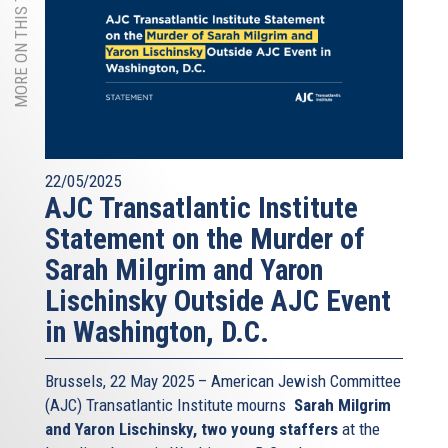
MORE ON THIS TOPIC
22/05/2025
AJC Transatlantic Institute
Statement on the Murder of
Sarah Milgrim and Yaron
Lischinsky Outside AJC Event
in Washington, D.C.
Brussels, 22 May 2025 – American Jewish Committee
(AJC) Transatlantic Institute mourns
Sarah Milgrim
and Yaron Lischinsky, two young staffers
at the