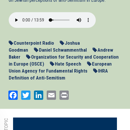
2013-
11-
13_ASEU.mp3
Counterpoint Radio
Joshua
Goodman
Daniel Schwammenthal
Andrew
Baker
Organization for Security and Cooperation
in Europe (OSCE)
Hate Speech
European
Union Agency for Fundamental Rights
IHRA
Definition of Anti-Semitism
Facebook
Twitter
LinkedIn
Email
Print