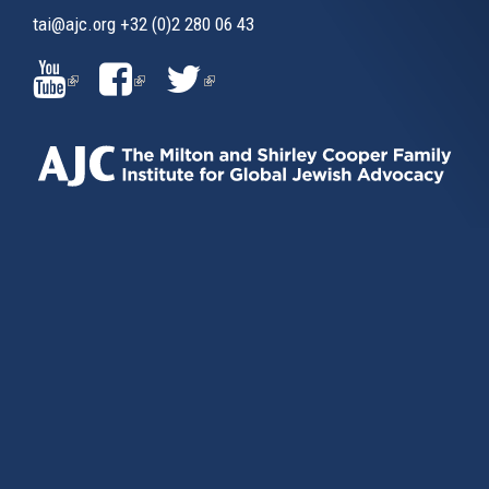
tai@ajc.org
+32 (0)2 280 06 43
(LINK
(LINK
(LINK
IS
IS
IS
EXTERNAL)
EXTERNAL)
EXTERNAL)