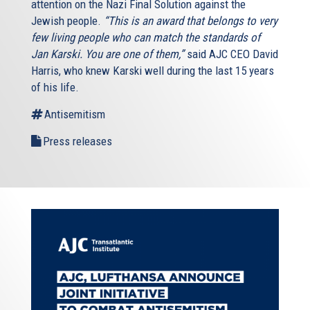
attention on the Nazi Final Solution against the
Jewish people.
“This is an award that belongs to very
few living people who can match the standards of
Jan Karski. You are one of them,”
said AJC CEO David
Harris, who knew Karski well during the last 15 years
of his life.
Antisemitism
Press releases