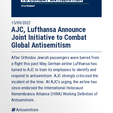
15/09/2022
AJC, Lufthansa Announce
Joint Initiative to Combat
Global Antisemitism
After Orthodox Jewish passengers were barred from
a flight this past May, German airline Lufthansa has
turned to AJC to train its employees to identify and
respond to antisemitism. AJC strongly criticized the
incident at the time. At AJC’s urging, the airline has
since endorsed the International Holocaust
Remembrance Alliance (IHRA) Working Definition of
Antisemitism.
Antisemitism