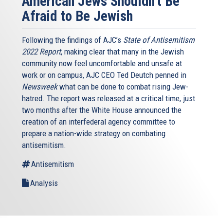
American Jews Shouldn't Be
Afraid to Be Jewish
Following the findings of AJC’s
State of Antisemitism
2022 Report
, making clear that many in the Jewish
community now feel uncomfortable and unsafe at
work or on campus, AJC CEO Ted Deutch penned in
Newsweek
what can be done to combat rising Jew-
hatred. The report was released at a critical time, just
two months after the White House announced the
creation of an interfederal agency committee to
prepare a nation-wide strategy on combating
antisemitism.
Antisemitism
Analysis