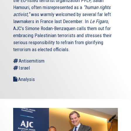
the EU-listed terrorist organization PFLP, Salah
Hamouri, often misrepresented as a
“human rights
activist,”
was warmly welcomed by several far left
lawmakers in France last December. In
Le Figaro
,
AJC’s Simone Rodan-Benzaquen calls them out for
embracing Palestinian terrorists and stresses their
serious responsibility to refrain from glorifying
terrorism as elected officials.
Antisemitism
Israel
Analysis