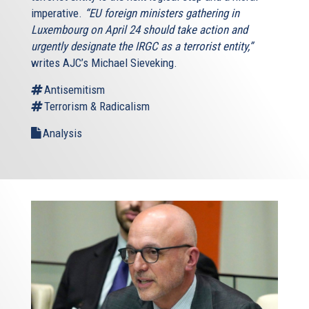
imperative.
“EU foreign ministers gathering in
Luxembourg on April 24 should take action and
urgently designate the IRGC as a terrorist entity,”
writes AJC’s Michael Sieveking.
Antisemitism
Terrorism & Radicalism
Analysis