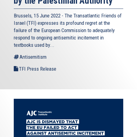
by the Palestinian Authority
Brussels, 15 June 2022 - The
Transatlantic Friends of
Israel
(TFI) expresses its profound regret at the
failure of the European Commission to adequately
respond to ongoing antisemitic incitement in
textbooks used by...
Antisemitism
TFI Press Release