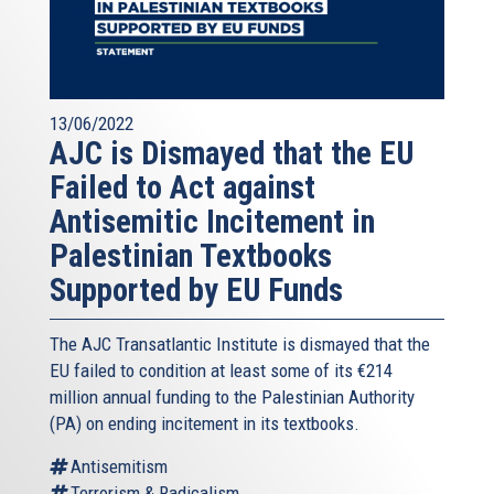
13/06/2022
AJC is Dismayed that the EU
Failed to Act against
Antisemitic Incitement in
Palestinian Textbooks
Supported by EU Funds
The AJC Transatlantic Institute is dismayed that the
EU failed to condition at least some of its €214
million annual funding to the Palestinian Authority
(PA) on ending incitement in its textbooks.
Antisemitism
Terrorism & Radicalism