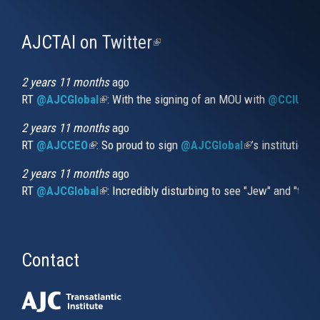
AJCTAI on Twitter
(link
is
external)
2 years 11 months
ago
RT
@AJCGlobal
(link is external)
: With the signing of an MOU with
@CCIUrug
2 years 11 months
ago
RT
@AJCCEO
(link is external)
: So proud to sign
@AJCGlobal
(link is externa
’s institution
2 years 11 months
ago
RT
@AJCGlobal
(link is external)
: Incredibly disturbing to see "Jew" and "thi
Contact