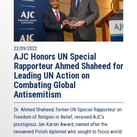
22/09/2022
AJC Honors UN Special
Rapporteur Ahmed Shaheed for
Leading UN Action on
Combating Global
Antisemitism
Dr. Ahmed Shaheed, former UN Special Rapporteur on
Freedom of Religion or Belief, received AJC’s
prestigious Jan Karski Award, named after the
renowned Polish diplomat who sought to focus world