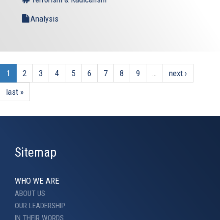
Analysis
1
2
3
4
5
6
7
8
9
…
next ›
last »
Sitemap
WHO WE ARE
ABOUT US
OUR LEADERSHIP
IN THEIR WORDS