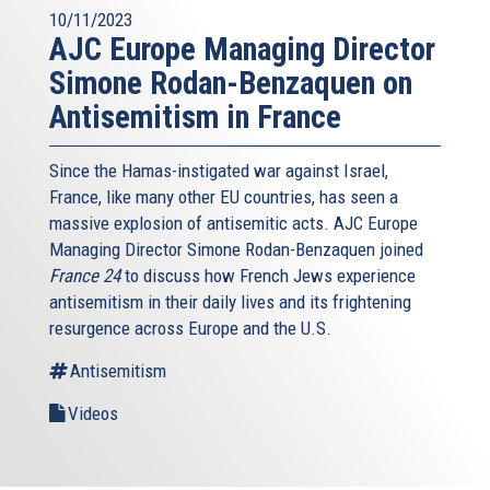
10/11/2023
AJC Europe Managing Director
Simone Rodan-Benzaquen on
Antisemitism in France
Since the Hamas-instigated war against Israel,
France, like many other EU countries, has seen a
massive explosion of antisemitic acts. AJC Europe
Managing Director Simone Rodan-Benzaquen joined
France 24
to discuss how French Jews experience
antisemitism in their daily lives and its frightening
resurgence across Europe and the U.S.
Antisemitism
Videos