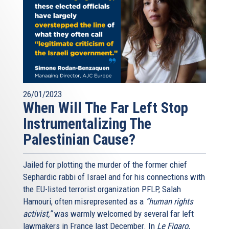
26/01/2023
When Will The Far Left Stop
Instrumentalizing The
Palestinian Cause?
Jailed for plotting the murder of the former chief
Sephardic rabbi of Israel and for his connections with
the EU-listed terrorist organization PFLP, Salah
Hamouri, often misrepresented as a
“human rights
activist,”
was warmly welcomed by several far left
lawmakers in France last December. In
Le Figaro
,