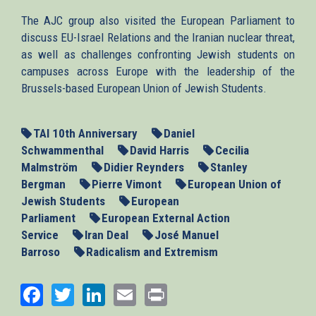
The AJC group also visited the European Parliament to
discuss EU-Israel Relations and the Iranian nuclear threat,
as well as challenges confronting Jewish students on
campuses across Europe with the leadership of the
Brussels-based European Union of Jewish Students.
TAI 10th Anniversary
Daniel
Schwammenthal
David Harris
Cecilia
Malmström
Didier Reynders
Stanley
Bergman
Pierre Vimont
European Union of
Jewish Students
European
Parliament
European External Action
Service
Iran Deal
José Manuel
Barroso
Radicalism and Extremism
Facebook
Twitter
LinkedIn
Email
Print