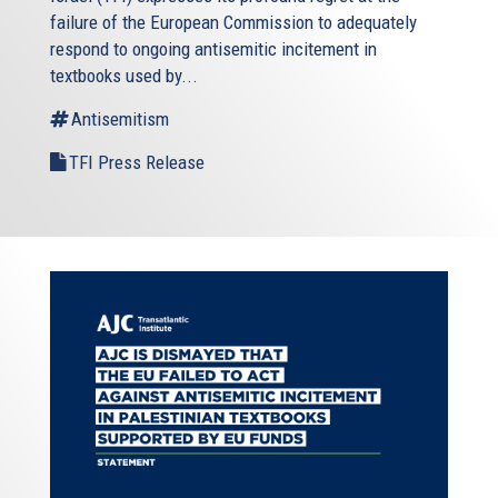
failure of the European Commission to adequately
respond to ongoing antisemitic incitement in
textbooks used by...
Antisemitism
TFI Press Release