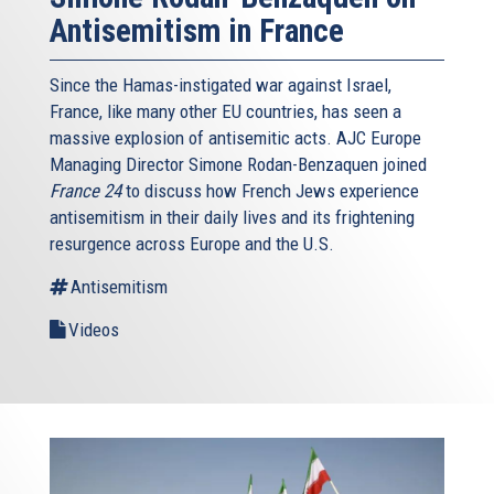
Antisemitism in France
Since the Hamas-instigated war against Israel,
France, like many other EU countries, has seen a
massive explosion of antisemitic acts. AJC Europe
Managing Director Simone Rodan-Benzaquen joined
France 24
to discuss how French Jews experience
antisemitism in their daily lives and its frightening
resurgence across Europe and the U.S.
Antisemitism
Videos