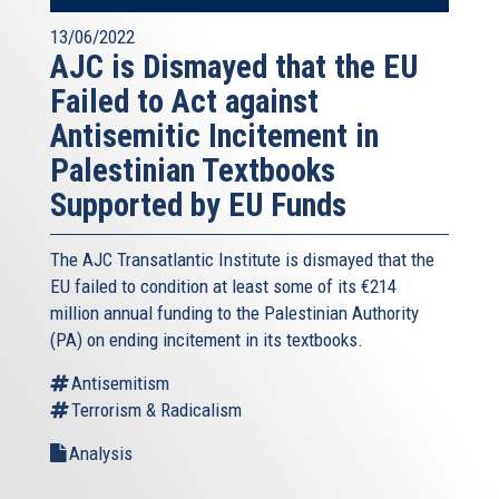
13/06/2022
AJC is Dismayed that the EU
Failed to Act against
Antisemitic Incitement in
Palestinian Textbooks
Supported by EU Funds
The AJC Transatlantic Institute is dismayed that the
EU failed to condition at least some of its €214
million annual funding to the Palestinian Authority
(PA) on ending incitement in its textbooks.
Antisemitism
Terrorism & Radicalism
Analysis