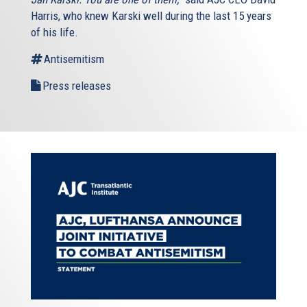
Harris, who knew Karski well during the last 15 years
of his life.
Antisemitism
Press releases