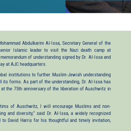
 Mohammad Abdulkarim Al-Issa, Secretary General of the
nior Islamic leader to visit the Nazi death camp at
ic memorandum of understanding signed by Dr. Al-Issa and
ay at AJC headquarters.
al institutions to further Muslim-Jewish understanding
 its forms. As part of the understanding, Dr. Al-Issa has
 at the 75th anniversary of the liberation of Auschwitz in
ictims of Auschwitz, I will encourage Muslims and non-
g and diversity,” said Dr. Al-Issa, a widely recognized
to David Harris for his thoughtful and timely invitation,