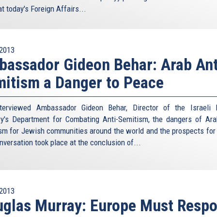
at today's Foreign Affairs...
2013
assador Gideon Behar: Arab Ant
itism a Danger to Peace
terviewed Ambassador Gideon Behar, Director of the Israeli 
ry's Department for Combating Anti-Semitism, the dangers of Ara
sm for Jewish communities around the world and the prospects for
nversation took place at the conclusion of...
2013
glas Murray: Europe Must Resp