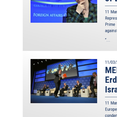
11 Mar
Repre
Prime 
agains
“...
11/03/
ME
Erd
Isr
11 Mar
Europe
condem