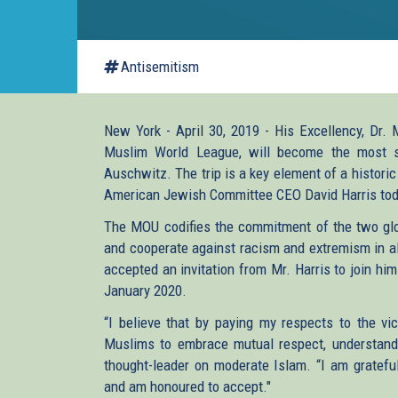
Antisemitism
New York - April 30, 2019 - His Excellency, Dr.
Muslim World League, will become the most se
Auschwitz. The trip is a key element of a histor
American Jewish Committee CEO David Harris tod
The MOU codifies the commitment of the two glob
and cooperate against racism and extremism in all
accepted an invitation from Mr. Harris to join him
January 2020.
“I believe that by paying my respects to the v
Muslims to embrace mutual respect, understandin
thought-leader on moderate Islam. “I am grateful 
and am honoured to accept."