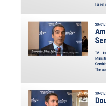
Israel 
30/01/
Amb
Sem
TAI in
Minist
Semiti
The co
30/01/
Dou