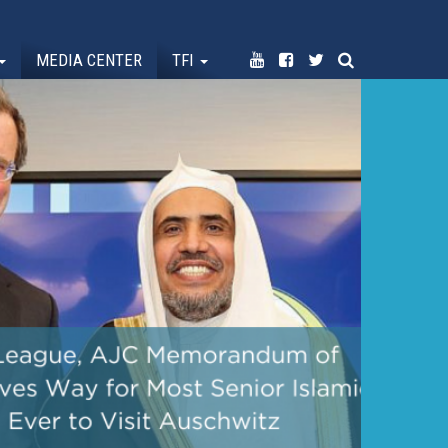
MEDIA CENTER
TFI