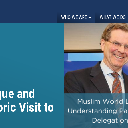
WHO WE ARE
WHAT WE DO
gue and
ic Visit to