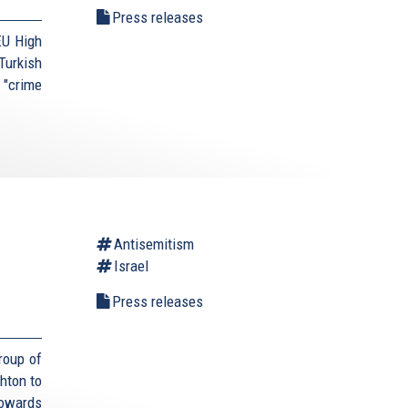
Press releases
EU High
urkish
 "crime
Antisemitism
Israel
Press releases
roup of
hton to
towards