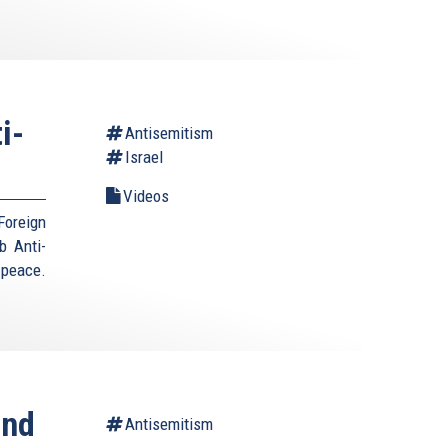
i-
Antisemitism
Israel
Videos
Foreign
b Anti-
 peace.
ond
Antisemitism