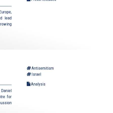
Europe,
ld lead
growing
Antisemitism
Israel
Analysis
Daniel
tre for
cussion