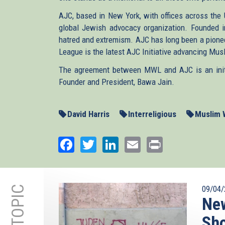
AJC, based in New York, with offices across the 
global Jewish advocacy organization. Founded 
hatred and extremism. AJC has long been a pionee
League is the latest AJC Initiative advancing Mu
The agreement between MWL and AJC is an initia
Founder and President, Bawa Jain.
David Harris
Interreligious
Muslim 
Facebook
Twitter
LinkedIn
Email
Print
09/04/
New
Sho