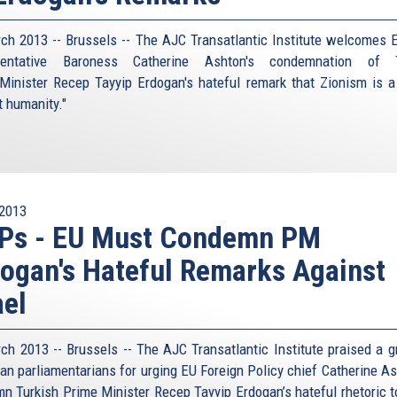
ch 2013 -- Brussels -- The AJC Transatlantic Institute welcomes 
sentative Baroness Catherine Ashton's condemnation of T
Minister Recep Tayyip Erdogan's hateful remark that Zionism is a
t humanity."
2013
Ps - EU Must Condemn PM
ogan's Hateful Remarks Against
ael
ch 2013 -- Brussels -- The AJC Transatlantic Institute praised a g
an parliamentarians for urging EU Foreign Policy chief Catherine As
n Turkish Prime Minister Recep Tayyip Erdogan’s hateful rhetoric 