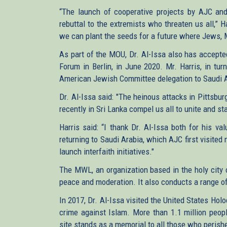
“The launch of cooperative projects by AJC and 
rebuttal to the extremists who threaten us all,” H
we can plant the seeds for a future where Jews, Mu
As part of the MOU, Dr. Al-Issa also has accepte
Forum in Berlin, in June 2020. Mr. Harris, in tur
American Jewish Committee delegation to Saudi A
Dr. Al-Issa said: "The heinous attacks in Pittsbu
recently in Sri Lanka compel us all to unite and s
Harris said: “I thank Dr. Al-Issa both for his va
returning to Saudi Arabia, which AJC first visited 
launch interfaith initiatives."
The MWL, an organization based in the holy city 
peace and moderation. It also conducts a range of
In 2017, Dr. Al-Issa visited the United States H
crime against Islam. More than 1.1 million peop
site stands as a memorial to all those who perish