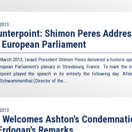
2013
nterpoint: Shimon Peres Addres
 European Parliament
March 2013, Israeli President Shimon Peres delivered a historic sp
ropean Parliament's plenary in Strasbourg, France. To mark the 
rpoint played the speech in its entirety the following day. Afte
 Schwammenthal (Director of the...
2013
I Welcomes Ashton's Condemnati
Erdogan's Remarks