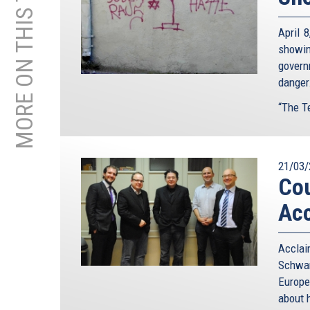
MORE ON THIS TOPIC
April 
showin
govern
danger
“The Te
21/03/
Cou
Acc
Accla
Schwam
Europe
about h