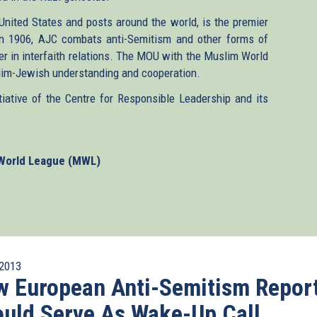
United States and posts around the world, is the premier
in 1906, AJC combats anti-Semitism and other forms of
r in interfaith relations. The MOU with the Muslim World
slim-Jewish understanding and cooperation.
tive of the Centre for Responsible Leadership and its
World League (MWL)
2013
 European Anti-Semitism Repor
uld Serve As Wake-Up Call