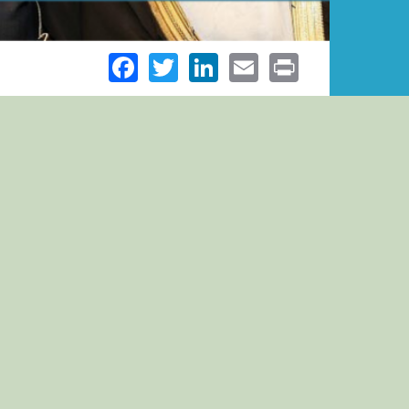
Facebook
Twitter
LinkedIn
Email
Print