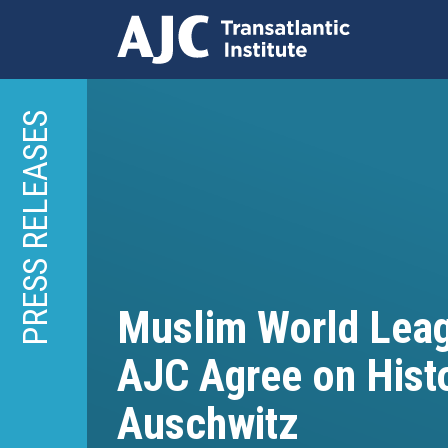
Skip
to
PRESS RELEASES
main
content
Muslim World Lea
AJC Agree on Histor
Auschwitz