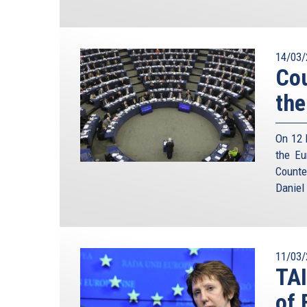
14/03/
Cou
the
On 12 
the Eu
Counte
Daniel
11/03/
TA
of 