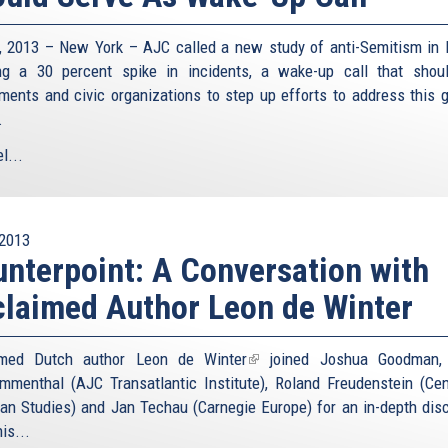
8, 2013 – New York – AJC called a new study of anti-Semitism in 
g a 30 percent spike in incidents, a wake-up call that shou
ments and civic organizations to step up efforts to address this 
.
l...
2013
nterpoint: A Conversation with
laimed Author Leon de Winter
imed Dutch author
Leon de Winter
(link
joined Joshua Goodman, 
menthal (AJC Transatlantic Institute), Roland Freudenstein (Cen
is
an Studies) and Jan Techau (Carnegie Europe) for an in-depth dis
external)
is...