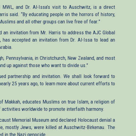
MWL, and Dr. Al-Issa’s visit to Auschwitz, is a direct
arris said. “By educating people on the horrors of history,
slims and all other groups can live free of fear.”
d an invitation from Mr. Harris to address the AJC Global
n, has accepted an invitation from Dr. Al-Issa to lead an
rabia.
rgh​, Pennsylvania, in Christchurch, New Zealand, and most
tand up against those who want to divide us."
lued partnership and invitation. We shall look forward to
nearly 25 years ago, to learn more about current efforts to
of Makkah, educates Muslims on true Islam, a religion of
 activities worldwide to promote interfaith harmony.
olocaust Memorial Museum and declared Holocaust denial a
le, mostly Jews, were killed at Auschwitz-Birkenau. The
ed in the Nazi genocide.