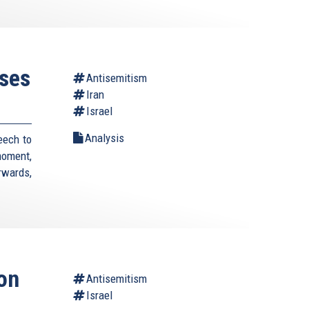
ses
Antisemitism
Iran
Israel
Analysis
eech to
moment,
rwards,
on
Antisemitism
Israel