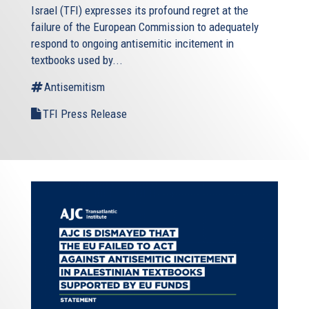
Israel
(TFI) expresses its profound regret at the
failure of the European Commission to adequately
respond to ongoing antisemitic incitement in
textbooks used by...
Antisemitism
TFI Press Release