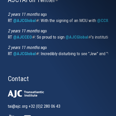
is
external)
2 years 11 months
ago
RT
@AJCGlobal
(link is external)
: With the signing of an MOU with
@CCIUrug
2 years 11 months
ago
RT
@AJCCEO
(link is external)
: So proud to sign
@AJCGlobal
(link is externa
’s institution
2 years 11 months
ago
RT
@AJCGlobal
(link is external)
: Incredibly disturbing to see "Jew" and "thi
Contact
tai@ajc.org
+32 (0)2 280 06 43