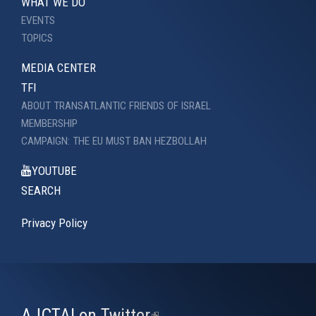
WHAT WE DO
EVENTS
TOPICS
MEDIA CENTER
TFI
ABOUT TRANSATLANTIC FRIENDS OF ISRAEL
MEMBERSHIP
CAMPAIGN: THE EU MUST BAN HEZBOLLAH
YOUTUBE
SEARCH
Privacy Policy
AJCTAI on Twitter
(link