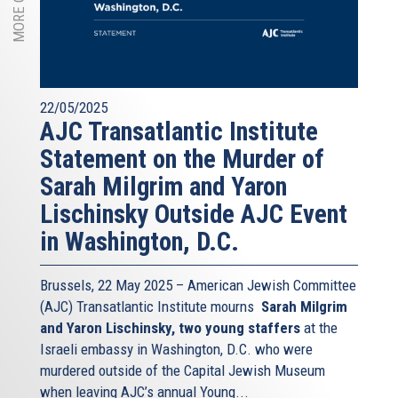
22/05/2025
AJC Transatlantic Institute
Statement on the Murder of
Sarah Milgrim and Yaron
Lischinsky Outside AJC Event
in Washington, D.C.
Brussels, 22 May 2025 – American Jewish Committee
(AJC) Transatlantic Institute mourns
Sarah Milgrim
and Yaron Lischinsky, two young staffers
at the
Israeli embassy in Washington, D.C. who were
murdered outside of the Capital Jewish Museum
when leaving AJC’s annual Young...