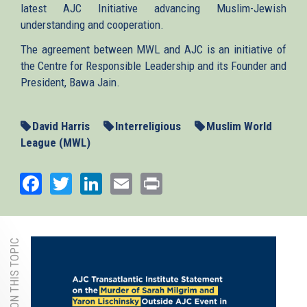
latest AJC Initiative advancing Muslim-Jewish
understanding and cooperation.
The agreement between MWL and AJC is an initiative of
the Centre for Responsible Leadership and its Founder and
President, Bawa Jain.
David Harris
Interreligious
Muslim World
League (MWL)
Facebook
Twitter
LinkedIn
Email
Print
MORE ON THIS TOPIC