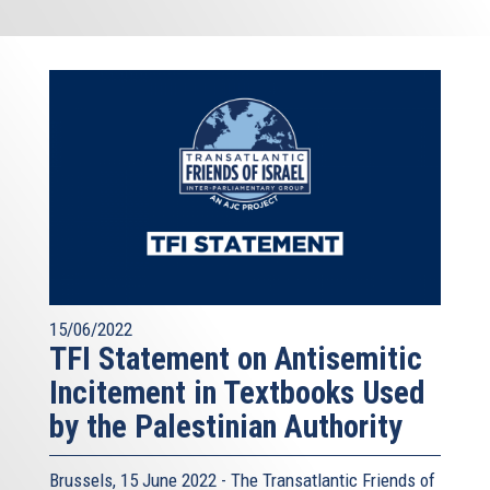
15/06/2022
TFI Statement on Antisemitic
Incitement in Textbooks Used
by the Palestinian Authority
Brussels, 15 June 2022 - The
Transatlantic Friends of