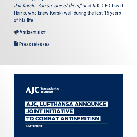
Jan Karski. You are one of them,”
said AJC CEO David
Harris, who knew Karski well during the last 15 years
of his life.
Antisemitism
Press releases