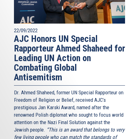
22/09/2022
AJC Honors UN Special
Rapporteur Ahmed Shaheed for
Leading UN Action on
Combating Global
Antisemitism
Dr. Ahmed Shaheed, former UN Special Rapporteur on
Freedom of Religion or Belief, received AJC’s
prestigious Jan Karski Award, named after the
renowned Polish diplomat who sought to focus world
attention on the Nazi Final Solution against the
Jewish people.
“This is an award that belongs to very
few living people who can match the standards of