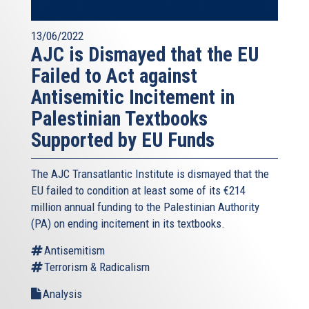
13/06/2022
AJC is Dismayed that the EU
Failed to Act against
Antisemitic Incitement in
Palestinian Textbooks
Supported by EU Funds
The AJC Transatlantic Institute is dismayed that the
EU failed to condition at least some of its €214
million annual funding to the Palestinian Authority
(PA) on ending incitement in its textbooks.
Antisemitism
Terrorism & Radicalism
Analysis