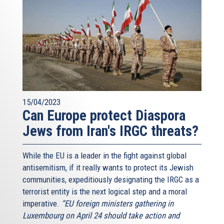
15/04/2023
Can Europe protect Diaspora
Jews from Iran's IRGC threats?
While the EU is a leader in the fight against global
antisemitism, if it really wants to protect its Jewish
communities, expeditiously designating the IRGC as a
terrorist entity is the next logical step and a moral
imperative.
“EU foreign ministers gathering in
Luxembourg on April 24 should take action and