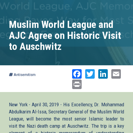
Muslim World League and
AJC Agree on Historic Visit
to Auschwitz
Facebook
Twitter
Linked
Ema
Antisemitism
Print
New York - April 30, 2019 - His Excellency, Dr. Mohammad
Abdulkarim Al-Issa, Secretary General of the Muslim World
League, will become the most senior Islamic leader to
visit the Nazi death camp at Auschwitz. The trip is a key
element of a historic memorandum of understanding