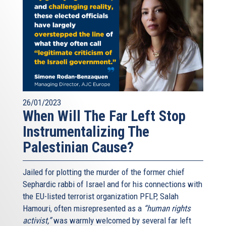
26/01/2023
When Will The Far Left Stop
Instrumentalizing The
Palestinian Cause?
Jailed for plotting the murder of the former chief
Sephardic rabbi of Israel and for his connections with
the EU-listed terrorist organization PFLP, Salah
Hamouri, often misrepresented as a
“human rights
activist,”
was warmly welcomed by several far left