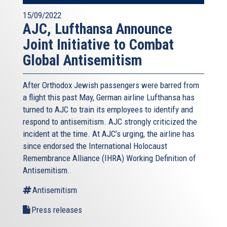
15/09/2022
AJC, Lufthansa Announce
Joint Initiative to Combat
Global Antisemitism
After Orthodox Jewish passengers were barred from
a flight this past May, German airline Lufthansa has
turned to AJC to train its employees to identify and
respond to antisemitism. AJC strongly criticized the
incident at the time. At AJC’s urging, the airline has
since endorsed the International Holocaust
Remembrance Alliance (IHRA) Working Definition of
Antisemitism.
Antisemitism
Press releases