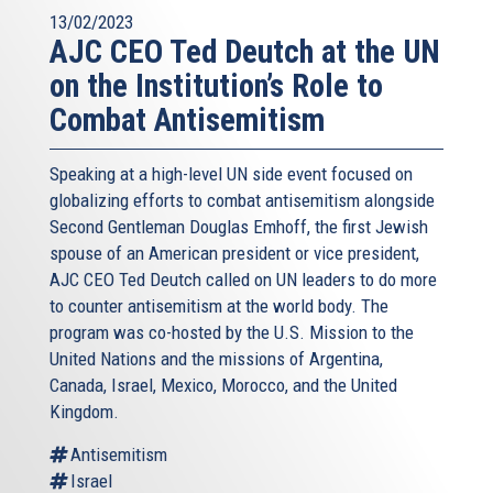
13/02/2023
AJC CEO Ted Deutch at the UN
on the Institution’s Role to
Combat Antisemitism
Speaking at a high-level UN side event focused on
globalizing efforts to combat antisemitism alongside
Second Gentleman Douglas Emhoff, the first Jewish
spouse of an American president or vice president,
AJC CEO Ted Deutch called on UN leaders to do more
to counter antisemitism at the world body. The
program was co-hosted by the U.S. Mission to the
United Nations and the missions of Argentina,
Canada, Israel, Mexico, Morocco, and the United
Kingdom.
Antisemitism
Israel