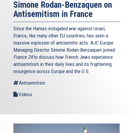
Simone Rodan-Benzaquen on
Antisemitism in France
Since the Hamas-instigated war against Israel,
France, like many other EU countries, has seen a
massive explosion of antisemitic acts. AJC Europe
Managing Director Simone Rodan-Benzaquen joined
France 24
to discuss how French Jews experience
antisemitism in their daily lives and its frightening
resurgence across Europe and the U.S.
Antisemitism
Videos