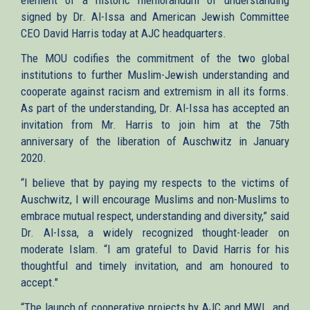
signed by Dr. Al-Issa and American Jewish Committee
CEO David Harris today at AJC headquarters.
The MOU codifies the commitment of the two global
institutions to further Muslim-Jewish understanding and
cooperate against racism and extremism in all its forms.
As part of the understanding, Dr. Al-Issa has accepted an
invitation from Mr. Harris to join him at the 75th
anniversary of the liberation of Auschwitz in January
2020.
“I believe that by paying my respects to the victims of
Auschwitz, I will encourage Muslims and non-Muslims to
embrace mutual respect, understanding and diversity,” said
Dr. Al-Issa, a widely recognized thought-leader on
moderate Islam. “I am grateful to David Harris for his
thoughtful and timely invitation, and am honoured to
accept."
“The launch of cooperative projects by AJC and MWL, and