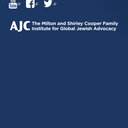
(LINK
(LINK
(LINK
IS
IS
IS
EXTERNAL)
EXTERNAL)
EXTERNAL)