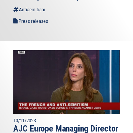
Antisemitism
Press releases
10/11/2023
AJC Europe Managing Director