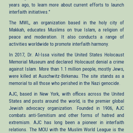
years ago, to learn more about current efforts to launch
interfaith initiatives."
The MWL, an organization based in the holy city of
Makkah, educates Muslims on true Islam, a religion of
peace and moderation. It also conducts a range of
activities worldwide to promote interfaith harmony.
In 2017, Dr. Al-Issa visited the United States Holocaust
Memorial Museum and declared Holocaust denial a crime
against Islam. More than 1.1 million people, mostly Jews,
were killed at Auschwitz-Birkenau. The site stands as a
memorial to all those who perished in the Nazi genocide.
AJC, based in New York, with offices across the United
States and posts around the world, is the premier global
Jewish advocacy organization. Founded in 1906, AJC
combats anti-Semitism and other forms of hatred and
extremism. AJC has long been a pioneer in interfaith
relations. The MOU with the Muslim World League is the