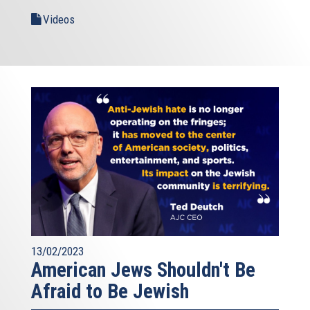
Videos
13/02/2023
American Jews Shouldn't Be
Afraid to Be Jewish