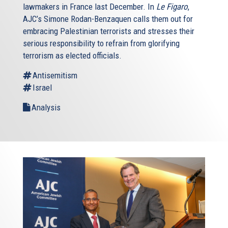
lawmakers in France last December. In
Le Figaro
,
AJC’s Simone Rodan-Benzaquen calls them out for
embracing Palestinian terrorists and stresses their
serious responsibility to refrain from glorifying
terrorism as elected officials.
Antisemitism
Israel
Analysis