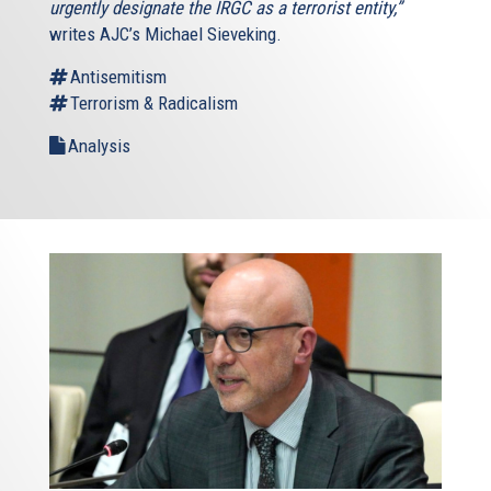
urgently designate the IRGC as a terrorist entity,”
writes AJC’s Michael Sieveking.
Antisemitism
Terrorism & Radicalism
Analysis