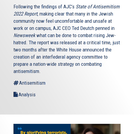
Following the findings of AJC’s
State of Antisemitism
2022 Report
, making clear that many in the Jewish
community now feel uncomfortable and unsafe at
work or on campus, AJC CEO Ted Deutch penned in
Newsweek
what can be done to combat rising Jew-
hatred. The report was released at a critical time, just
two months after the White House announced the
creation of an interfederal agency committee to
prepare a nation-wide strategy on combating
antisemitism.
Antisemitism
Analysis