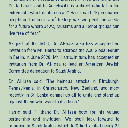
Dr. Al-Issa’s visit to Auschwitz, is a direct rebuttal to the
extremists who threaten us all,” Harris said. “By educating
people on the horrors of history, we can plant the seeds
for a future where Jews, Muslims and all other groups can
live free of fear.”
As part of the MOU, Dr. Al-Issa also has accepted an
invitation from Mr. Harris to address the AJC Global Forum
in Berlin, in June 2020. Mr. Harris, in turn, has accepted an
invitation from Dr. Al-Issa to lead an American Jewish
Committee delegation to Saudi Arabia.
Dr. Al-Issa said: "The heinous attacks in Pittsburgh​,
Pennsylvania, in Christchurch, New Zealand, and most
recently in Sri Lanka compel us all to unite and stand up
against those who want to divide us."
Harris said: “I thank Dr. Al-Issa both for his valued
partnership and invitation. We shall look forward to
returning to Saudi Arabia, which AJC first visited nearly 25