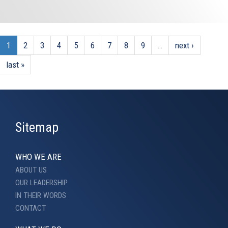
1
2
3
4
5
6
7
8
9
…
next ›
last »
Sitemap
WHO WE ARE
ABOUT US
OUR LEADERSHIP
IN THEIR WORDS
CONTACT