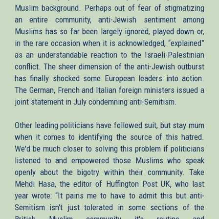
Muslim background. Perhaps out of fear of stigmatizing
an entire community, anti-Jewish sentiment among
Muslims has so far been largely ignored, played down or,
in the rare occasion when it is acknowledged, “explained”
as an understandable reaction to the Israeli-Palestinian
conflict. The sheer dimension of the anti-Jewish outburst
has finally shocked some European leaders into action.
The German, French and Italian foreign ministers issued a
joint statement in July condemning anti-Semitism.
Other leading politicians have followed suit, but stay mum
when it comes to identifying the source of this hatred.
We'd be much closer to solving this problem if politicians
listened to and empowered those Muslims who speak
openly about the bigotry within their community. Take
Mehdi Hasa, the editor of Huffington Post UK, who last
year wrote: “It pains me to have to admit this but anti-
Semitism isn't just tolerated in some sections of the
British Muslim community it's routine and