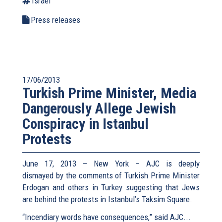
Israel
Press releases
17/06/2013
Turkish Prime Minister, Media
Dangerously Allege Jewish
Conspiracy in Istanbul
Protests
June 17, 2013 – New York – AJC is deeply
dismayed by the comments of Turkish Prime Minister
Erdogan and others in Turkey suggesting that Jews
are behind the protests in Istanbul’s Taksim Square.
“Incendiary words have consequences,” said AJC...