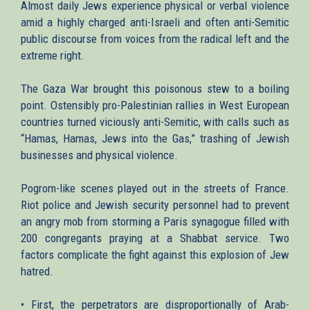
Almost daily Jews experience physical or verbal violence
amid a highly charged anti-Israeli and often anti-Semitic
public discourse from voices from the radical left and the
extreme right.
The Gaza War brought this poisonous stew to a boiling
point. Ostensibly pro-Palestinian rallies in West European
countries turned viciously anti-Semitic, with calls such as
“Hamas, Hamas, Jews into the Gas,” trashing of Jewish
businesses and physical violence.
Pogrom-like scenes played out in the streets of France.
Riot police and Jewish security personnel had to prevent
an angry mob from storming a Paris synagogue filled with
200 congregants praying at a Shabbat service. Two
factors complicate the fight against this explosion of Jew
hatred.
• First, the perpetrators are disproportionally of Arab-