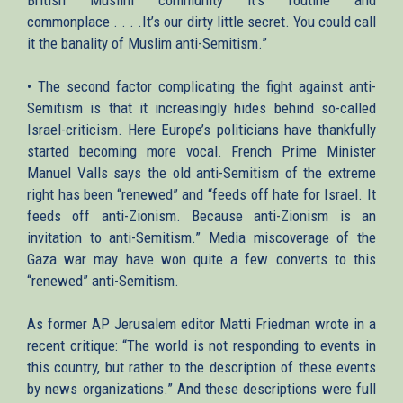
commonplace . . . .It’s our dirty little secret. You could call
it the banality of Muslim anti-Semitism.”
• The second factor complicating the fight against anti-
Semitism is that it increasingly hides behind so-called
Israel-criticism. Here Europe’s politicians have thankfully
started becoming more vocal. French Prime Minister
Manuel Valls says the old anti-Semitism of the extreme
right has been “renewed” and “feeds off hate for Israel. It
feeds off anti-Zionism. Because anti-Zionism is an
invitation to anti-Semitism.” Media miscoverage of the
Gaza war may have won quite a few converts to this
“renewed” anti-Semitism.
As former AP Jerusalem editor Matti Friedman wrote in a
recent critique: “The world is not responding to events in
this country, but rather to the description of these events
by news organizations.” And these descriptions were full