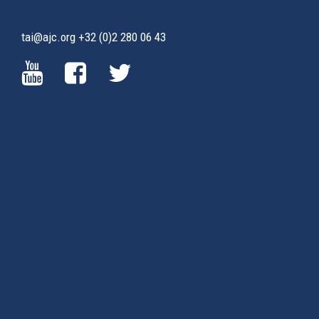
tai@ajc.org
+32 (0)2 280 06 43
(LINK
(LINK
(LINK
IS
IS
IS
EXTERNAL)
EXTERNAL)
EXTERNAL)