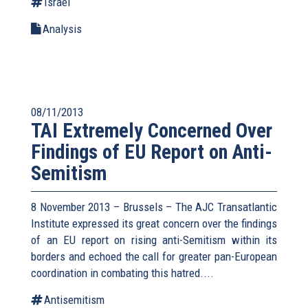
Israel
Analysis
08/11/2013
TAI Extremely Concerned Over
Findings of EU Report on Anti-
Semitism
8 November 2013 – Brussels – The AJC Transatlantic
Institute expressed its great concern over the findings
of an EU report on rising anti-Semitism within its
borders and echoed the call for greater pan-European
coordination in combating this hatred....
Antisemitism