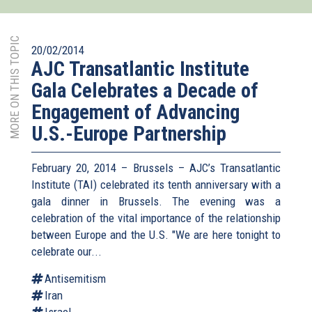
MORE ON THIS TOPIC
20/02/2014
AJC Transatlantic Institute
Gala Celebrates a Decade of
Engagement of Advancing
U.S.-Europe Partnership
February 20, 2014 – Brussels – AJC’s Transatlantic
Institute (TAI) celebrated its tenth anniversary with a
gala dinner in Brussels. The evening was a
celebration of the vital importance of the relationship
between Europe and the U.S. "We are here tonight to
celebrate our...
Antisemitism
Iran