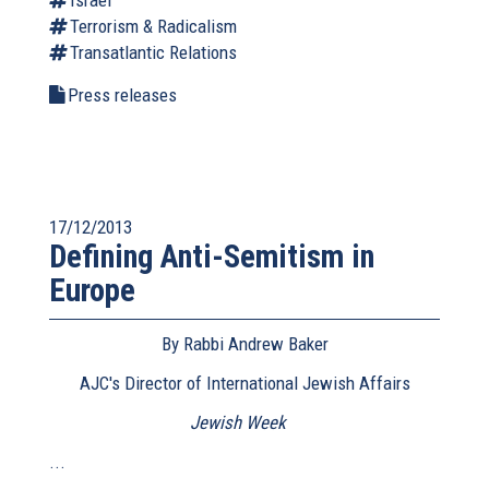
Israel
Terrorism & Radicalism
Transatlantic Relations
Press releases
17/12/2013
Defining Anti-Semitism in
Europe
By Rabbi Andrew Baker
AJC's Director of International Jewish Affairs
Jewish Week
(link
is
...
external)