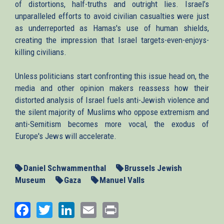
of distortions, half-truths and outright lies. Israel’s
unparalleled efforts to avoid civilian casualties were just
as underreported as Hamas's use of human shields,
creating the impression that Israel targets-even-enjoys-
killing civilians.
Unless politicians start confronting this issue head on, the
media and other opinion makers reassess how their
distorted analysis of Israel fuels anti-Jewish violence and
the silent majority of Muslims who oppose extremism and
anti-Semitism becomes more vocal, the exodus of
Europe's Jews will accelerate.
Daniel Schwammenthal
Brussels Jewish
Museum
Gaza
Manuel Valls
Facebook
Twitter
LinkedIn
Email
Print