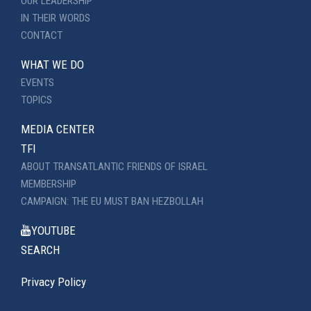
OUR LEADERSHIP
IN THEIR WORDS
CONTACT
WHAT WE DO
EVENTS
TOPICS
MEDIA CENTER
TFI
ABOUT TRANSATLANTIC FRIENDS OF ISRAEL
MEMBERSHIP
CAMPAIGN: THE EU MUST BAN HEZBOLLAH
YOUTUBE
SEARCH
Privacy Policy