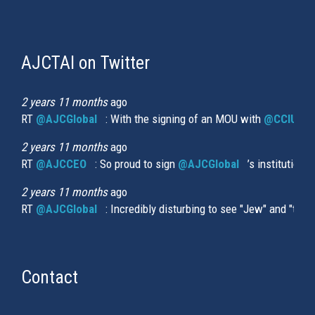
AJCTAI on Twitter
(link
is
external)
2 years 11 months
ago
RT
@AJCGlobal
(link is external)
: With the signing of an MOU with
@CCIUrug
2 years 11 months
ago
RT
@AJCCEO
(link is external)
: So proud to sign
@AJCGlobal
(link is externa
’s institution
2 years 11 months
ago
RT
@AJCGlobal
(link is external)
: Incredibly disturbing to see "Jew" and "thi
Contact