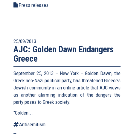
Press releases
25/09/2013
AJC: Golden Dawn Endangers
Greece
September 25, 2013 – New York – Golden Dawn, the
Greek neo-Nazi political party, has threatened Greece’s
Jewish community in an online article that AJC views
as another alarming indication of the dangers the
party poses to Greek society.
“Golden...
Antisemitism