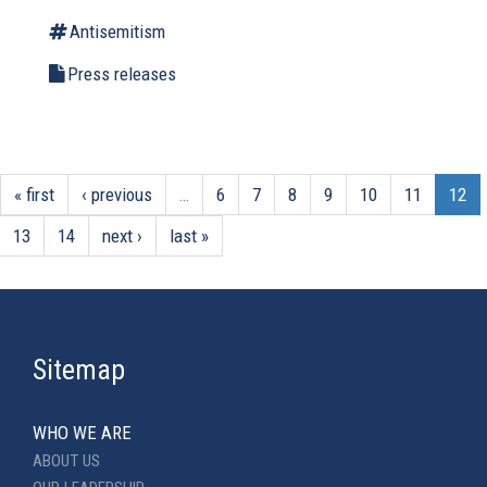
Antisemitism
Press releases
« first
‹ previous
…
6
7
8
9
10
11
12
13
14
next ›
last »
Sitemap
WHO WE ARE
ABOUT US