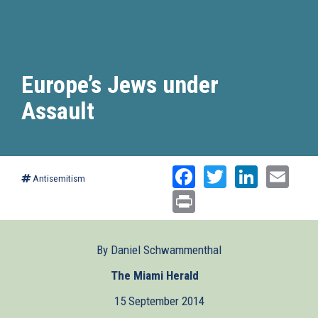
Europe’s Jews under
Assault
Facebook
Twitter
Linked
Ema
Antisemitism
Print
By Daniel Schwammenthal
The Miami Herald
(link
is
15 September 2014
external)