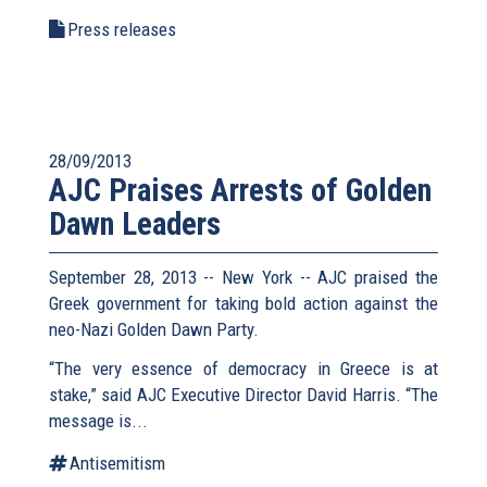
Press releases
28/09/2013
AJC Praises Arrests of Golden
Dawn Leaders
September 28, 2013 -- New York -- AJC praised the
Greek government for taking bold action against the
neo-Nazi Golden Dawn Party.
“The very essence of democracy in Greece is at
stake,” said AJC Executive Director David Harris. “The
message is...
Antisemitism