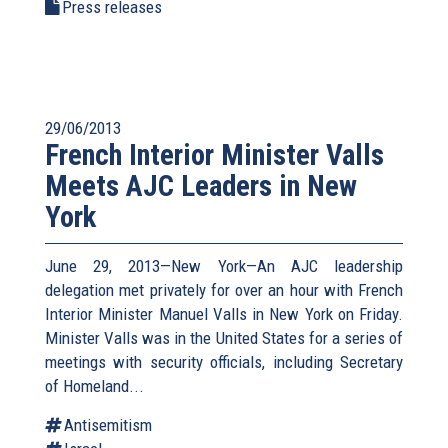
Press releases
29/06/2013
French Interior Minister Valls
Meets AJC Leaders in New
York
June 29, 2013—New York—An AJC leadership
delegation met privately for over an hour with French
Interior Minister Manuel Valls in New York on Friday.
Minister Valls was in the United States for a series of
meetings with security officials, including Secretary
of Homeland...
Antisemitism