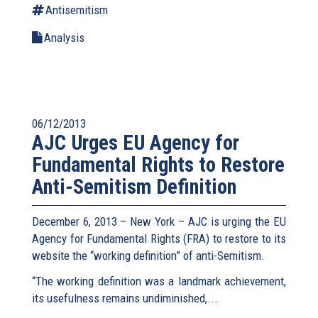
Antisemitism
Analysis
06/12/2013
AJC Urges EU Agency for
Fundamental Rights to Restore
Anti-Semitism Definition
December 6, 2013 – New York – AJC is urging the EU
Agency for Fundamental Rights (FRA) to restore to its
website the “working definition” of anti-Semitism.
“The working definition was a landmark achievement,
its usefulness remains undiminished,...