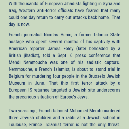
With thousands of European Jihadists fighting in Syria and
Iraq, Western anti-terror officials have feared that many
could one day return to carry out attacks back home. That
day is now.
French journalist Nicolas Henin, a former Islamic State
hostage who spent several months of his captivity with
American reporter James Foley (later beheaded by a
British jihadist), told a Sept. 6 press conference that
Mehdi Nemmouche was one of his sadistic captors.
Nemmouche, a French Islamist, is about to stand trial in
Belgium for murdering four people in the Brussels Jewish
Museum in June. That this first terror attack by a
European IS returnee targeted a Jewish site underscores
the precarious situation of Europe’s Jews.
Two years ago, French Islamist Mohamed Merah murdered
three Jewish children and a rabbi at a Jewish school in
Toulouse, France. Islamist terror is not the only threat.