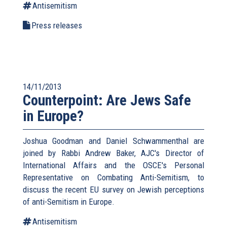
Antisemitism
Press releases
14/11/2013
Counterpoint: Are Jews Safe
in Europe?
Joshua Goodman and Daniel Schwammenthal are
joined by Rabbi Andrew Baker, AJC's Director of
International Affairs and the OSCE's Personal
Representative on Combating Anti-Semitism, to
discuss the recent EU survey on Jewish perceptions
of anti-Semitism in Europe.
Antisemitism