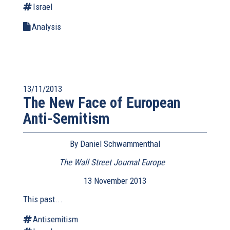
Israel
Analysis
13/11/2013
The New Face of European
Anti-Semitism
By Daniel Schwammenthal
The Wall Street Journal Europe
(link
is
13 November 2013
external)
This past...
Antisemitism