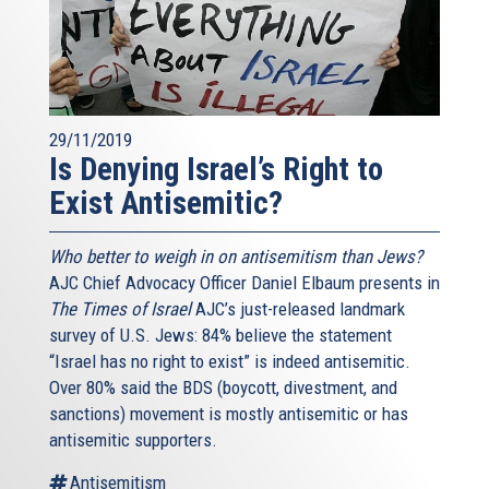
29/11/2019
Is Denying Israel’s Right to
Exist Antisemitic?
Who better to weigh in on antisemitism than Jews?
AJC Chief Advocacy Officer Daniel Elbaum presents in
The Times of Israel
AJC’s just-released landmark
survey of U.S. Jews: 84% believe the statement
“Israel has no right to exist” is indeed antisemitic.
Over 80% said the BDS (boycott, divestment, and
sanctions) movement is mostly antisemitic or has
antisemitic supporters.
Antisemitism