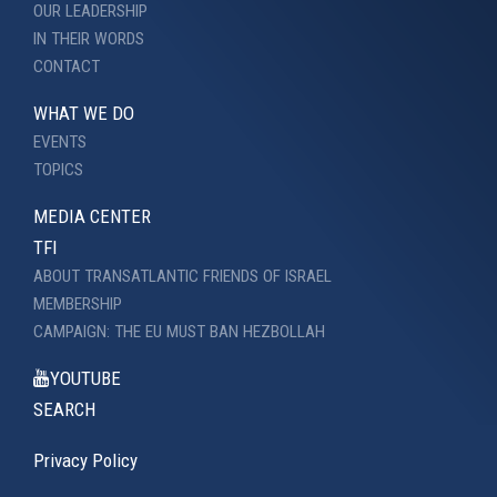
OUR LEADERSHIP
IN THEIR WORDS
CONTACT
WHAT WE DO
EVENTS
TOPICS
MEDIA CENTER
TFI
ABOUT TRANSATLANTIC FRIENDS OF ISRAEL
MEMBERSHIP
CAMPAIGN: THE EU MUST BAN HEZBOLLAH
YOUTUBE
SEARCH
Privacy Policy