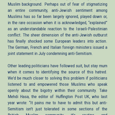
Muslim background. Perhaps out of fear of stigmatizing
an entire community, anti-Jewish sentiment among
Muslims has so far been largely ignored, played down or,
in the rare occasion when it is acknowledged, “explained”
as an understandable reaction to the Israeli-Palestinian
conflict. The sheer dimension of the anti-Jewish outburst
has finally shocked some European leaders into action.
The German, French and Italian foreign ministers issued a
joint statement in July condemning anti-Semitism.
Other leading politicians have followed suit, but stay mum
when it comes to identifying the source of this hatred.
We'd be much closer to solving this problem if politicians
listened to and empowered those Muslims who speak
openly about the bigotry within their community. Take
Mehdi Hasa, the editor of Huffington Post UK, who last
year wrote: “It pains me to have to admit this but anti-
Semitism isn't just tolerated in some sections of the
British Muslim community it's routine and