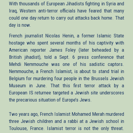
With thousands of European Jihadists fighting in Syria and
Iraq, Western anti-terror officials have feared that many
could one day return to carry out attacks back home. That
day is now.
French journalist Nicolas Henin, a former Islamic State
hostage who spent several months of his captivity with
American reporter James Foley (later beheaded by a
British jihadist), told a Sept. 6 press conference that
Mehdi Nemmouche was one of his sadistic captors.
Nemmouche, a French Islamist, is about to stand trial in
Belgium for murdering four people in the Brussels Jewish
Museum in June. That this first terror attack by a
European IS returnee targeted a Jewish site underscores
the precarious situation of Europe’s Jews.
Two years ago, French Islamist Mohamed Merah murdered
three Jewish children and a rabbi at a Jewish school in
Toulouse, France. Islamist terror is not the only threat.