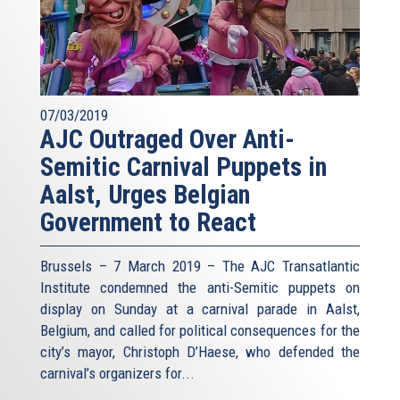
07/03/2019
AJC Outraged Over Anti-
Semitic Carnival Puppets in
Aalst, Urges Belgian
Government to React
Brussels – 7 March 2019 – The AJC Transatlantic
Institute condemned the anti-Semitic puppets on
display on Sunday at a carnival parade in Aalst,
Belgium, and called for political consequences for the
city’s mayor, Christoph D’Haese, who defended the
carnival’s organizers for...