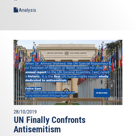
Analysis
28/10/2019
UN Finally Confronts
Antisemitism