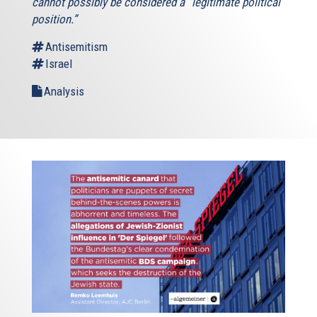
cannot possibly be considered a “legitimate political
position.”
Antisemitism
Israel
Analysis