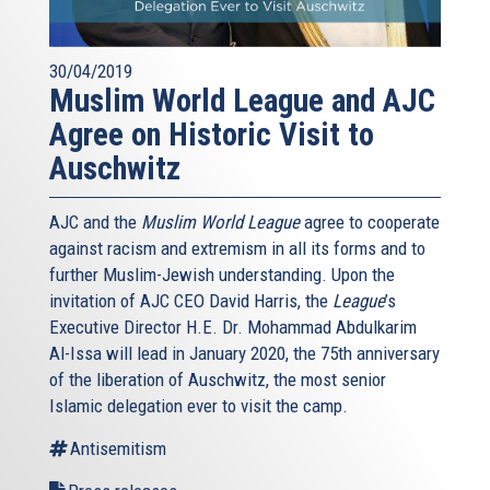
30/04/2019
Muslim World League and AJC
Agree on Historic Visit to
Auschwitz
AJC and the
Muslim World League
agree to cooperate
against racism and extremism in all its forms and to
further Muslim-Jewish understanding. Upon the
invitation of AJC CEO David Harris, the
League
’s
Executive Director H.E. Dr. Mohammad Abdulkarim
Al-Issa will lead in January 2020, the 75th anniversary
of the liberation of Auschwitz, the most senior
Islamic delegation ever to visit the camp.
Antisemitism