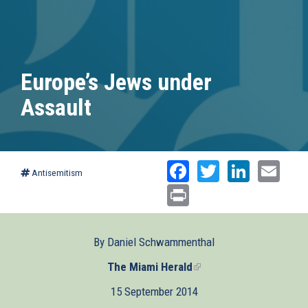
Europe’s Jews under
Assault
Facebook
Twitter
Linked
Ema
Antisemitism
Print
By Daniel Schwammenthal
The Miami Herald
(link
is
15 September 2014
external)