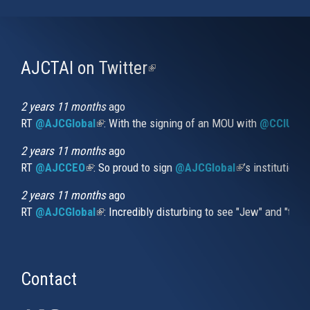
AJCTAI on Twitter
(link
is
external)
2 years 11 months
ago
RT
@AJCGlobal
(link is external)
: With the signing of an MOU with
@CCIUrug
2 years 11 months
ago
RT
@AJCCEO
(link is external)
: So proud to sign
@AJCGlobal
(link is externa
’s institution
2 years 11 months
ago
RT
@AJCGlobal
(link is external)
: Incredibly disturbing to see "Jew" and "thi
Contact