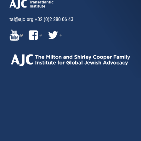
tai@ajc.org
+32 (0)2 280 06 43
(LINK
(LINK
(LINK
IS
IS
IS
EXTERNAL)
EXTERNAL)
EXTERNAL)