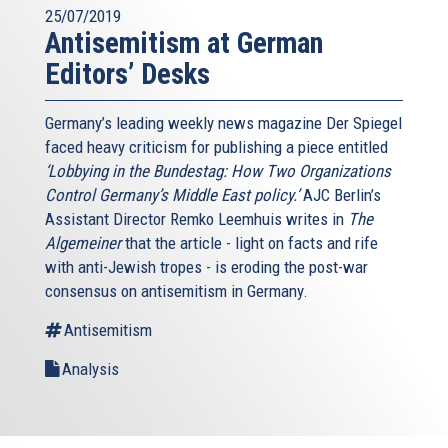
25/07/2019
Antisemitism at German
Editors’ Desks
Germany’s leading weekly news magazine Der Spiegel
faced heavy criticism for publishing a piece entitled
‘Lobbying in the Bundestag: How Two Organizations
Control Germany’s Middle East policy.’
AJC Berlin’s
Assistant Director Remko Leemhuis writes in
The
Algemeiner
that the article - light on facts and rife
with anti-Jewish tropes - is eroding the post-war
consensus on antisemitism in Germany.
Antisemitism
Analysis