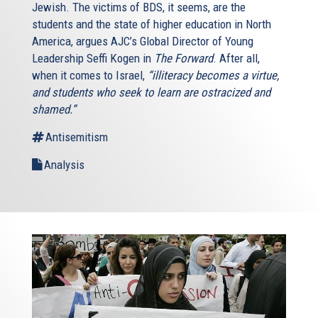
Jewish. The victims of BDS, it seems, are the
students and the state of higher education in North
America, argues AJC’s Global Director of Young
Leadership Seffi Kogen in
The Forward
. After all,
when it comes to Israel,
“illiteracy becomes a virtue,
and students who seek to learn are ostracized and
shamed.”
Antisemitism
Analysis