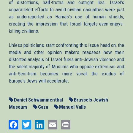
of distortions, half-truths and outright lies. Israel’s
unparalleled efforts to avoid civilian casualties were just
as underreported as Hamas's use of human shields,
creating the impression that Israel targets-even-enjoys-
killing civilians.
Unless politicians start confronting this issue head on, the
media and other opinion makers reassess how their
distorted analysis of Israel fuels anti-Jewish violence and
the silent majority of Muslims who oppose extremism and
anti-Semitism becomes more vocal, the exodus of
Europe's Jews will accelerate.
Daniel Schwammenthal
Brussels Jewish
Museum
Gaza
Manuel Valls
Facebook
Twitter
LinkedIn
Email
Print