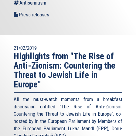
Antisemitism
Press releases
21/02/2019
Highlights from "The Rise of
Anti-Zionism: Countering the
Threat to Jewish Life in
Europe"
All the must-watch moments from a breakfast
discussion entitled "The Rise of Anti-Zionism:
Countering the Threat to Jewish Life in Europe", co-
hosted by in the European Parliament by Members of
the European Parliament Lukas Mandl (EPP), Doru-
Claudian Frunzulică (S&D),...