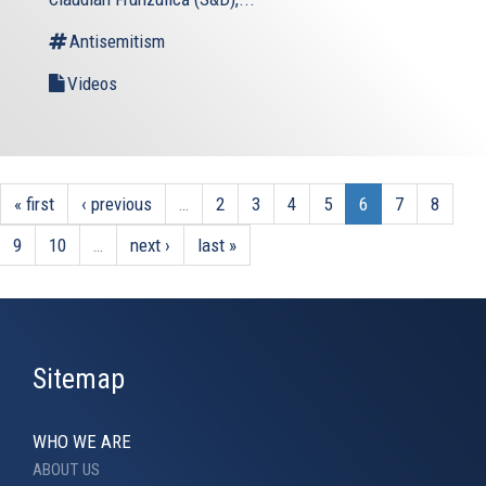
Antisemitism
Videos
« first
‹ previous
…
2
3
4
5
6
7
8
9
10
…
next ›
last »
Sitemap
WHO WE ARE
ABOUT US