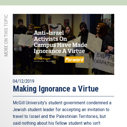
MORE ON THIS TOPIC
04/12/2019
Making Ignorance a Virtue
McGill University’s student government condemned a
Jewish student leader for accepting an invitation to
travel to Israel and the Palestinian Territories, but
said nothing about his fellow student who isn’t