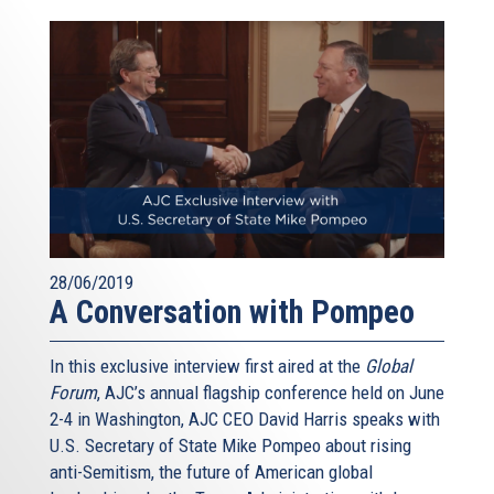
28/06/2019
A Conversation with Pompeo
In this exclusive interview first aired at the
Global
Forum
, AJC’s annual flagship conference held on June
2-4 in Washington, AJC CEO David Harris speaks with
U.S. Secretary of State Mike Pompeo about rising
anti-Semitism, the future of American global