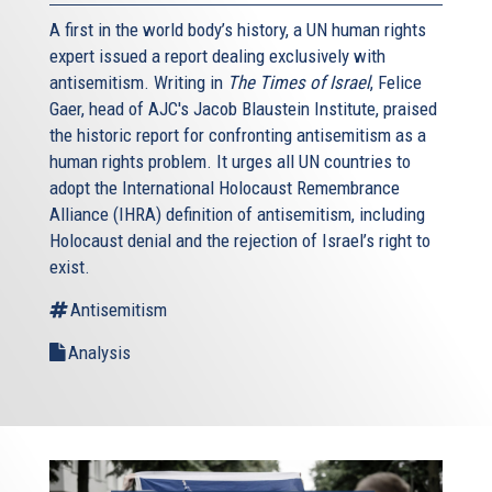
A first in the world body’s history, a UN human rights
expert issued a report dealing exclusively with
antisemitism. Writing in
The Times of Israel
, Felice
Gaer, head of AJC's Jacob Blaustein Institute, praised
the historic report for confronting antisemitism as a
human rights problem. It urges all UN countries to
adopt the International Holocaust Remembrance
Alliance (IHRA) definition of antisemitism, including
Holocaust denial and the rejection of Israel’s right to
exist.
Antisemitism
Analysis