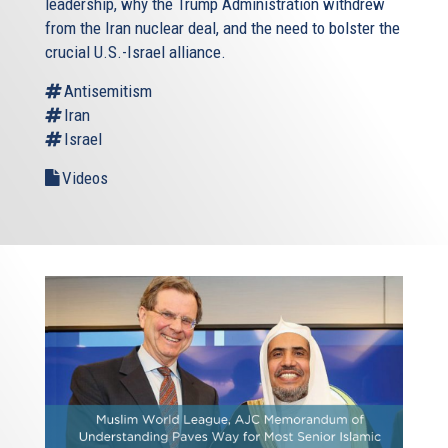
leadership, why the Trump Administration withdrew
from the Iran nuclear deal, and the need to bolster the
crucial U.S.-Israel alliance.
Antisemitism
Iran
Israel
Videos