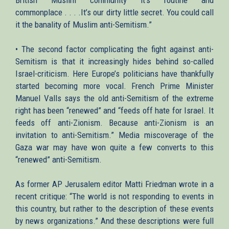
commonplace . . . .It’s our dirty little secret. You could call
it the banality of Muslim anti-Semitism.”
• The second factor complicating the fight against anti-
Semitism is that it increasingly hides behind so-called
Israel-criticism. Here Europe’s politicians have thankfully
started becoming more vocal. French Prime Minister
Manuel Valls says the old anti-Semitism of the extreme
right has been “renewed” and “feeds off hate for Israel. It
feeds off anti-Zionism. Because anti-Zionism is an
invitation to anti-Semitism.” Media miscoverage of the
Gaza war may have won quite a few converts to this
“renewed” anti-Semitism.
As former AP Jerusalem editor Matti Friedman wrote in a
recent critique: “The world is not responding to events in
this country, but rather to the description of these events
by news organizations.” And these descriptions were full