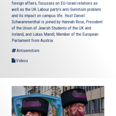
foreign affairs, focusses on EU-Israel relations as
well as the UK Labour party's anti-Semitism problem
and its impact on campus life. Host Daniel
Schwammenthal is joined by Hannah Rose, President
of the Union of Jewish Students of the UK and
Ireland, and Lukas Mandl, Member of the European
Parliament from Austria.
Antisemitism
Videos