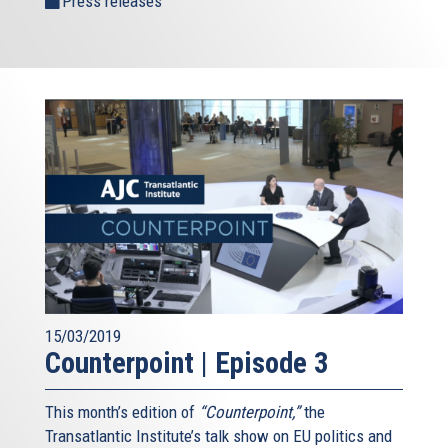
Press releases
15/03/2019
Counterpoint | Episode 3
This month’s edition of
“Counterpoint,”
the
Transatlantic Institute’s talk show on EU politics and