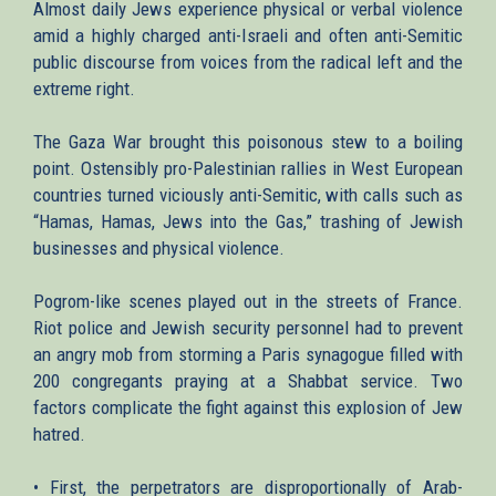
Almost daily Jews experience physical or verbal violence
amid a highly charged anti-Israeli and often anti-Semitic
public discourse from voices from the radical left and the
extreme right.
The Gaza War brought this poisonous stew to a boiling
point. Ostensibly pro-Palestinian rallies in West European
countries turned viciously anti-Semitic, with calls such as
“Hamas, Hamas, Jews into the Gas,” trashing of Jewish
businesses and physical violence.
Pogrom-like scenes played out in the streets of France.
Riot police and Jewish security personnel had to prevent
an angry mob from storming a Paris synagogue filled with
200 congregants praying at a Shabbat service. Two
factors complicate the fight against this explosion of Jew
hatred.
• First, the perpetrators are disproportionally of Arab-