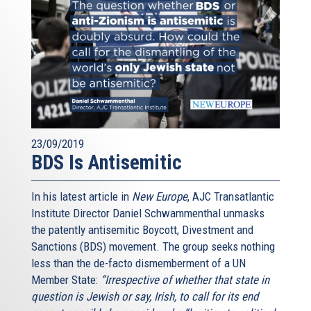
23/09/2019
BDS Is Antisemitic
In his latest article in
New Europe
, AJC Transatlantic
Institute Director Daniel Schwammenthal unmasks
the patently antisemitic Boycott, Divestment and
Sanctions (BDS) movement. The group seeks nothing
less than the de-facto dismemberment of a UN
Member State:
“Irrespective of whether that state in
question is Jewish or say, Irish, to call for its end