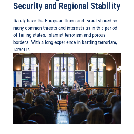
Security and Regional Stability
Rarely have the European Union and Israel shared so
many common threats and interests as in this period
of failing states, Islamist terrorism and porous
borders. With a long experience in battling terrorism,
Israel is...