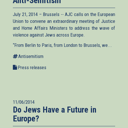
Anti-Semitism
July 21, 2014 – Brussels -- AJC calls on the European
Union to convene an extraordinary meeting of Justice
and Home Affairs Ministers to address the wave of
violence against Jews across Europe.
“From Berlin to Paris, from London to Brussels, we...
Antisemitism
Press releases
11/06/2014
Do Jews Have a Future in
Europe?