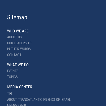
Sitemap
WHO WE ARE
ABOUT US
OUR LEADERSHIP
IN THEIR WORDS
CONTACT
WHAT WE DO
EVENTS
TOPICS
MEDIA CENTER
TFI
ABOUT TRANSATLANTIC FRIENDS OF ISRAEL
MEMBERSHIP