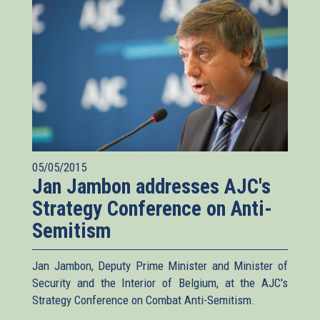
05/05/2015
Jan Jambon addresses AJC's
Strategy Conference on Anti-
Semitism
Jan Jambon, Deputy Prime Minister and Minister of
Security and the Interior of Belgium, at the AJC's
Strategy Conference on Combat Anti-Semitism.