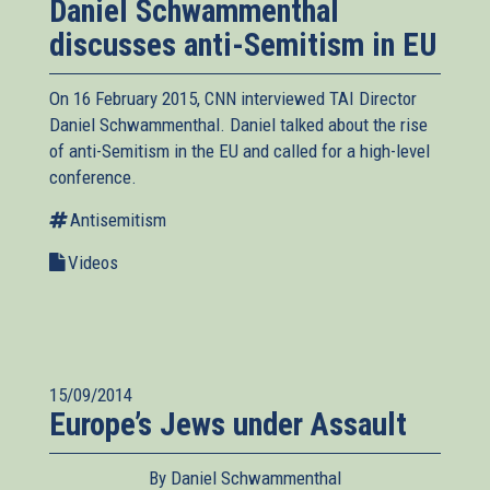
Daniel Schwammenthal
discusses anti-Semitism in EU
On 16 February 2015, CNN interviewed TAI Director
Daniel Schwammenthal. Daniel talked about the rise
of anti-Semitism in the EU and called for a high-level
conference.
Antisemitism
Videos
15/09/2014
Europe’s Jews under Assault
By Daniel Schwammenthal