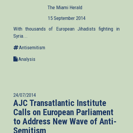
The Miami Herald
(link
is
15 September 2014
external)
With thousands of European Jihadists fighting in
Syria...
Antisemitism
Analysis
24/07/2014
AJC Transatlantic Institute
Calls on European Parliament
to Address New Wave of Anti-
Semitism