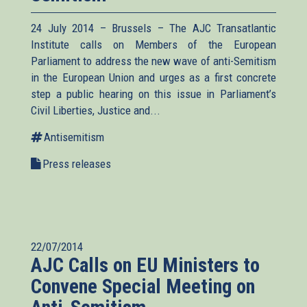
24 July 2014 – Brussels – The AJC Transatlantic
Institute calls on Members of the European
Parliament to address the new wave of anti-Semitism
in the European Union and urges as a first concrete
step a public hearing on this issue in Parliament’s
Civil Liberties, Justice and...
Antisemitism
Press releases
22/07/2014
AJC Calls on EU Ministers to
Convene Special Meeting on