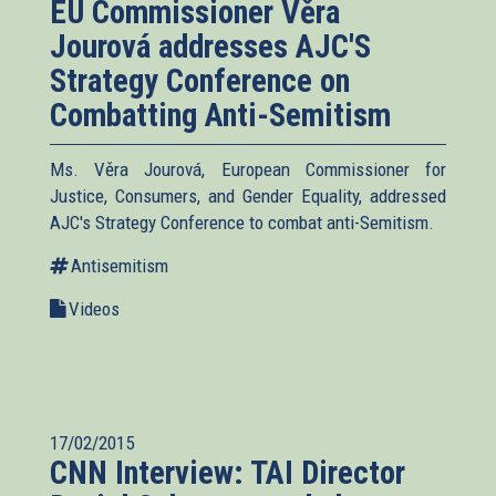
EU Commissioner Věra
Jourová addresses AJC'S
Strategy Conference on
Combatting Anti-Semitism
Ms. Věra Jourová, European Commissioner for
Justice, Consumers, and Gender Equality, addressed
AJC's Strategy Conference to combat anti-Semitism.
Antisemitism
Videos
17/02/2015
CNN Interview: TAI Director