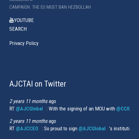
CAMPAIGN: THE EU MUST BAN HEZBOLLAH
YOUTUBE
SEARCH
Privacy Policy
AJCTAI on Twitter
(link
is
external)
2 years 11 months
ago
RT
@AJCGlobal
(link is external)
: With the signing of an MOU with
@CCIUrug
2 years 11 months
ago
RT
@AJCCEO
(link is external)
: So proud to sign
@AJCGlobal
(link is externa
’s institution