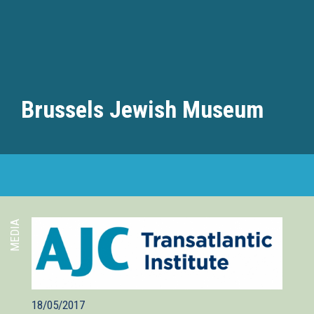
Brussels Jewish Museum
MEDIA
18/05/2017