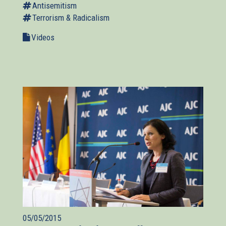
Antisemitism
Terrorism & Radicalism
Videos
05/05/2015