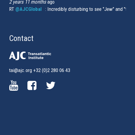
2 years 11 months
ago
RT
@AJCGlobal
(link is external)
: Incredibly disturbing to see "Jew" and "thi
Contact
tai@ajc.org
+32 (0)2 280 06 43
(LINK
(LINK
(LINK
IS
IS
IS
EXTERNAL)
EXTERNAL)
EXTERNAL)