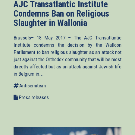
AJC Transatlantic Institute
Condemns Ban on Religious
Slaughter in Wallonia
Brussels– 18 May 2017 – The AJC Transatlantic
Institute condemns the decision by the Walloon
Parliament to ban religious slaughter as an attack not
just against the Orthodox community that will be most
directly affected but as an attack against Jewish life
in Belgium in...
Antisemitism
Press releases