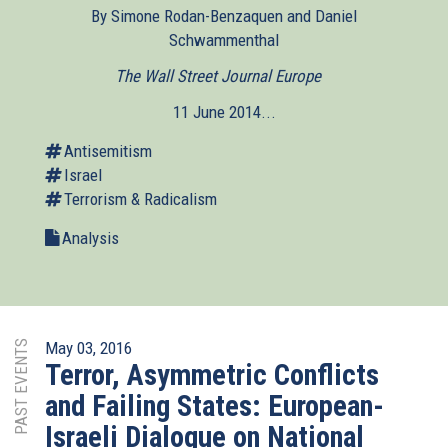
By Simone Rodan-Benzaquen and Daniel
Schwammenthal
The Wall Street Journal Europe
(link
is
11 June 2014...
external)
Antisemitism
Israel
Terrorism & Radicalism
Analysis
PAST EVENTS
May 03, 2016
Terror, Asymmetric Conflicts
and Failing States: European-
Israeli Dialogue on National