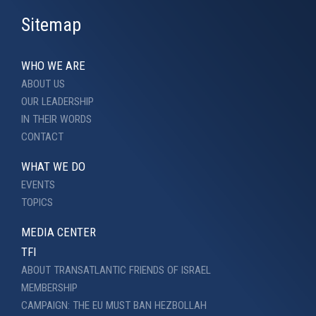
Sitemap
WHO WE ARE
ABOUT US
OUR LEADERSHIP
IN THEIR WORDS
CONTACT
WHAT WE DO
EVENTS
TOPICS
MEDIA CENTER
TFI
ABOUT TRANSATLANTIC FRIENDS OF ISRAEL
MEMBERSHIP
CAMPAIGN: THE EU MUST BAN HEZBOLLAH