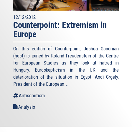
12/12/2012
Counterpoint: Extremism in
Europe
On this edition of Counterpoint, Joshua Goodman
(host) is joined by Roland Freudenstein of the Centre
for European Studies as they look at hatred in
Hungary, Euroskepticism in the UK and the
deterioration of the situation in Egypt. Andi Grgely,
President of the European...
Antisemitism
Analysis