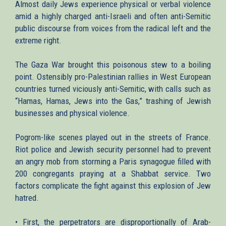
Almost daily Jews experience physical or verbal violence
amid a highly charged anti-Israeli and often anti-Semitic
public discourse from voices from the radical left and the
extreme right.
The Gaza War brought this poisonous stew to a boiling
point. Ostensibly pro-Palestinian rallies in West European
countries turned viciously anti-Semitic, with calls such as
“Hamas, Hamas, Jews into the Gas,” trashing of Jewish
businesses and physical violence.
Pogrom-like scenes played out in the streets of France.
Riot police and Jewish security personnel had to prevent
an angry mob from storming a Paris synagogue filled with
200 congregants praying at a Shabbat service. Two
factors complicate the fight against this explosion of Jew
hatred.
• First, the perpetrators are disproportionally of Arab-