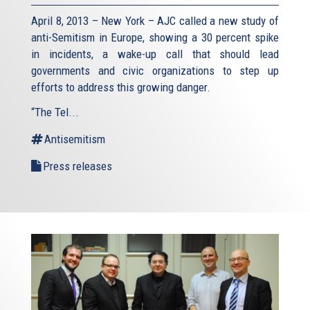
April 8, 2013 – New York – AJC called a new study of
anti-Semitism in Europe, showing a 30 percent spike
in incidents, a wake-up call that should lead
governments and civic organizations to step up
efforts to address this growing danger.
“The Tel...
Antisemitism
Press releases