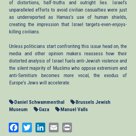
of distortions, half-truths and outright lies. Israel’s
unparalleled efforts to avoid civilian casualties were just
as underreported as Hamas's use of human shields,
creating the impression that Israel targets-even-enjoys-
killing civilians.
Unless politicians start confronting this issue head on, the
media and other opinion makers reassess how their
distorted analysis of Israel fuels anti-Jewish violence and
the silent majority of Muslims who oppose extremism and
anti-Semitism becomes more vocal, the exodus of
Europe's Jews will accelerate.
Daniel Schwammenthal
Brussels Jewish
Museum
Gaza
Manuel Valls
Facebook
Twitter
LinkedIn
Email
Print