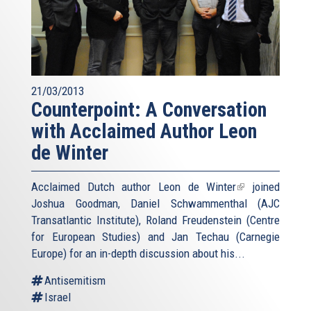
21/03/2013
Counterpoint: A Conversation
with Acclaimed Author Leon
de Winter
Acclaimed Dutch author
Leon de Winter
(link
joined
Joshua Goodman, Daniel Schwammenthal (AJC
is
Transatlantic Institute), Roland Freudenstein (Centre
external)
for European Studies) and Jan Techau (Carnegie
Europe) for an in-depth discussion about his...
Antisemitism
Israel