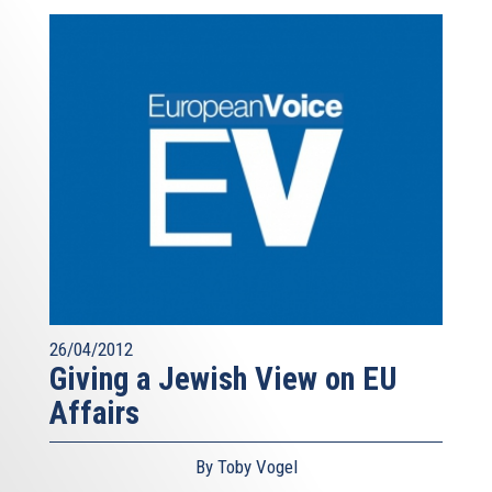
26/04/2012
Giving a Jewish View on EU
Affairs
By Toby Vogel