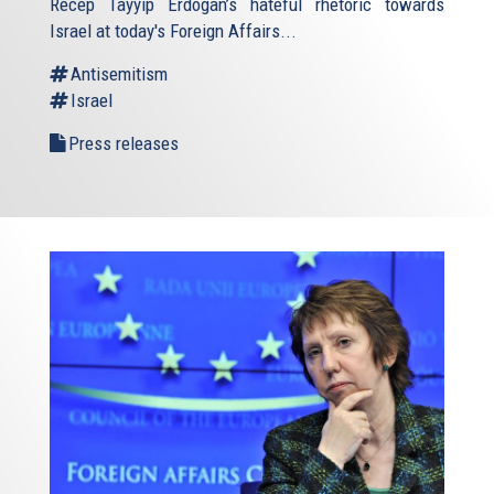
Recep Tayyip Erdogan’s hateful rhetoric towards
Israel at today's Foreign Affairs...
Antisemitism
Israel
Press releases