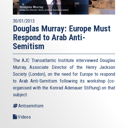
30/01/2013
Douglas Murray: Europe Must
Respond to Arab Anti-
Semitism
The AJC Transatlantic Institute interviewed Douglas
Murray, Associate Director of the Henry Jackson
Society (London), on the need for Europe to respond
to Arab Anti-Semitism following its workshop (co-
organised with the Konrad Adenauer Stiftung) on that
subject.
Antisemitism
Videos