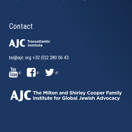
Contact
tai@ajc.org
+32 (0)2 280 06 43
(LINK
(LINK
(LINK
IS
IS
IS
EXTERNAL)
EXTERNAL)
EXTERNAL)