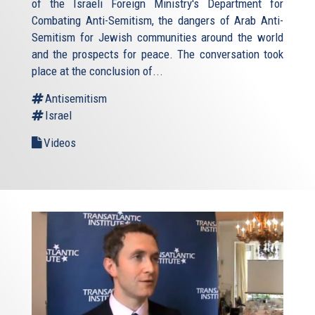
of the Israeli Foreign Ministry's Department for
Combating Anti-Semitism, the dangers of Arab Anti-
Semitism for Jewish communities around the world
and the prospects for peace. The conversation took
place at the conclusion of...
Antisemitism
Israel
Videos