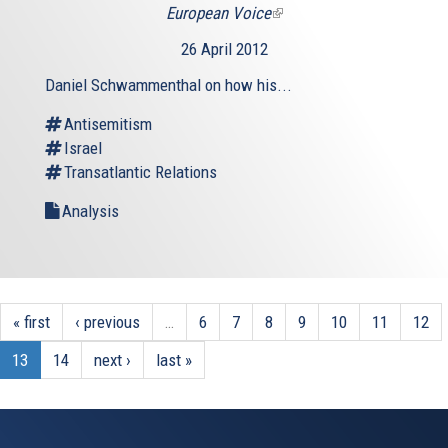
European Voice
(link
is
26 April 2012
external)
Daniel Schwammenthal on how his...
Antisemitism
Israel
Transatlantic Relations
Analysis
« first
‹ previous
…
6
7
8
9
10
11
12
13
14
next ›
last »