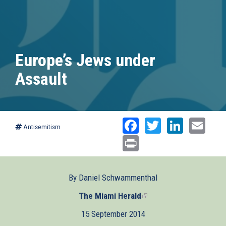
Europe’s Jews under
Assault
Facebook
Twitter
Linked
Ema
Antisemitism
Print
By Daniel Schwammenthal
The Miami Herald
(link
is
15 September 2014
external)