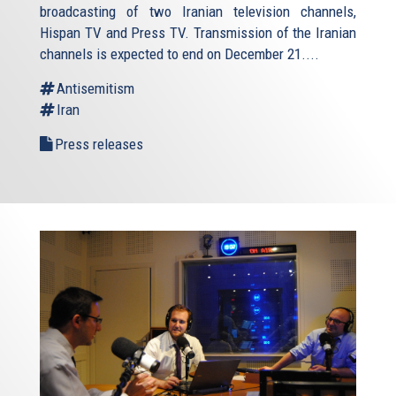
broadcasting of two Iranian television channels,
Hispan TV and Press TV. Transmission of the Iranian
channels is expected to end on December 21....
Antisemitism
Iran
Press releases