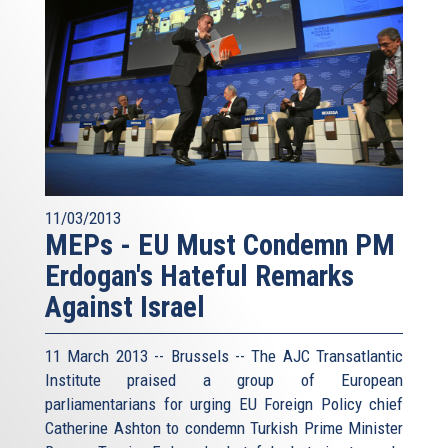
11/03/2013
MEPs - EU Must Condemn PM
Erdogan's Hateful Remarks
Against Israel
11 March 2013 -- Brussels -- The AJC Transatlantic
Institute praised a group of European
parliamentarians for urging EU Foreign Policy chief
Catherine Ashton to condemn Turkish Prime Minister