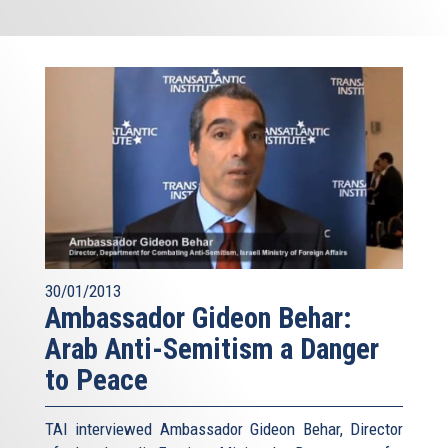
30/01/2013
Ambassador Gideon Behar:
Arab Anti-Semitism a Danger
to Peace
TAI interviewed Ambassador Gideon Behar, Director