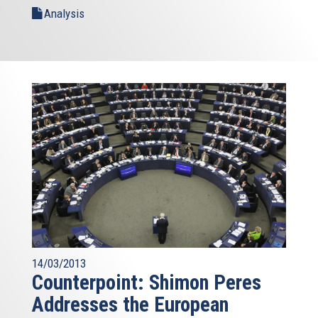
Analysis
14/03/2013
Counterpoint: Shimon Peres
Addresses the European