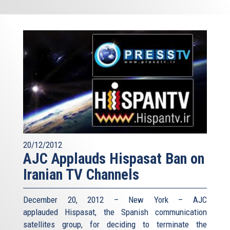
20/12/2012
AJC Applauds Hispasat Ban on
Iranian TV Channels
December 20, 2012 – New York – AJC
applauded Hispasat, the Spanish communication
satellites group, for deciding to terminate the