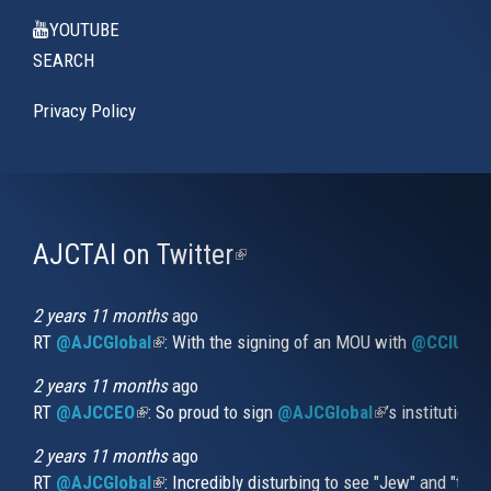
YOUTUBE
SEARCH
Privacy Policy
AJCTAI on Twitter
(link
is
external)
2 years 11 months
ago
RT
@AJCGlobal
(link is external)
: With the signing of an MOU with
@CCIUrug
2 years 11 months
ago
RT
@AJCCEO
(link is external)
: So proud to sign
@AJCGlobal
(link is externa
’s institution
2 years 11 months
ago
RT
@AJCGlobal
(link is external)
: Incredibly disturbing to see "Jew" and "thi