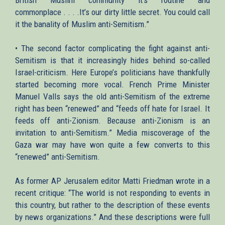
commonplace . . . .It’s our dirty little secret. You could call
it the banality of Muslim anti-Semitism.”
• The second factor complicating the fight against anti-
Semitism is that it increasingly hides behind so-called
Israel-criticism. Here Europe’s politicians have thankfully
started becoming more vocal. French Prime Minister
Manuel Valls says the old anti-Semitism of the extreme
right has been “renewed” and “feeds off hate for Israel. It
feeds off anti-Zionism. Because anti-Zionism is an
invitation to anti-Semitism.” Media miscoverage of the
Gaza war may have won quite a few converts to this
“renewed” anti-Semitism.
As former AP Jerusalem editor Matti Friedman wrote in a
recent critique: “The world is not responding to events in
this country, but rather to the description of these events
by news organizations.” And these descriptions were full