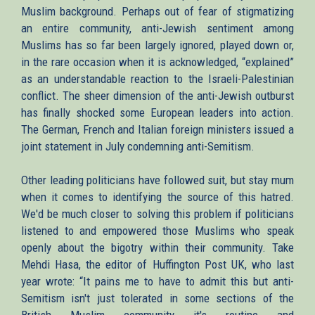
Muslim background. Perhaps out of fear of stigmatizing
an entire community, anti-Jewish sentiment among
Muslims has so far been largely ignored, played down or,
in the rare occasion when it is acknowledged, “explained”
as an understandable reaction to the Israeli-Palestinian
conflict. The sheer dimension of the anti-Jewish outburst
has finally shocked some European leaders into action.
The German, French and Italian foreign ministers issued a
joint statement in July condemning anti-Semitism.
Other leading politicians have followed suit, but stay mum
when it comes to identifying the source of this hatred.
We'd be much closer to solving this problem if politicians
listened to and empowered those Muslims who speak
openly about the bigotry within their community. Take
Mehdi Hasa, the editor of Huffington Post UK, who last
year wrote: “It pains me to have to admit this but anti-
Semitism isn't just tolerated in some sections of the
British Muslim community it's routine and