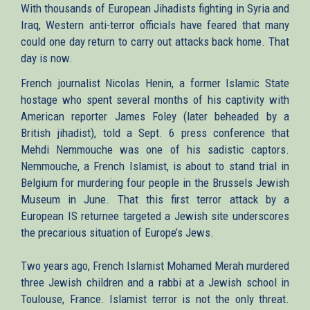
With thousands of European Jihadists fighting in Syria and
Iraq, Western anti-terror officials have feared that many
could one day return to carry out attacks back home. That
day is now.
French journalist Nicolas Henin, a former Islamic State
hostage who spent several months of his captivity with
American reporter James Foley (later beheaded by a
British jihadist), told a Sept. 6 press conference that
Mehdi Nemmouche was one of his sadistic captors.
Nemmouche, a French Islamist, is about to stand trial in
Belgium for murdering four people in the Brussels Jewish
Museum in June. That this first terror attack by a
European IS returnee targeted a Jewish site underscores
the precarious situation of Europe’s Jews.
Two years ago, French Islamist Mohamed Merah murdered
three Jewish children and a rabbi at a Jewish school in
Toulouse, France. Islamist terror is not the only threat.