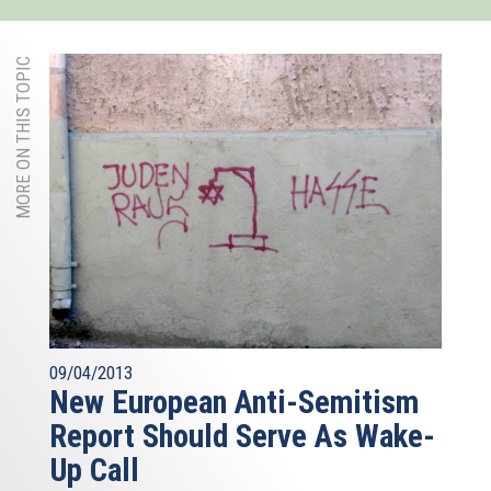
MORE ON THIS TOPIC
09/04/2013
New European Anti-Semitism
Report Should Serve As Wake-
Up Call