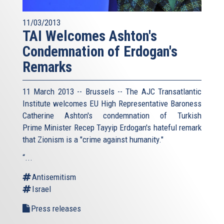
11/03/2013
TAI Welcomes Ashton's
Condemnation of Erdogan's
Remarks
11 March 2013 -- Brussels -- The AJC Transatlantic
Institute welcomes EU High Representative Baroness
Catherine Ashton's condemnation of Turkish
Prime Minister Recep Tayyip Erdogan's hateful remark
that Zionism is a "crime against humanity."
“...
Antisemitism
Israel
Press releases