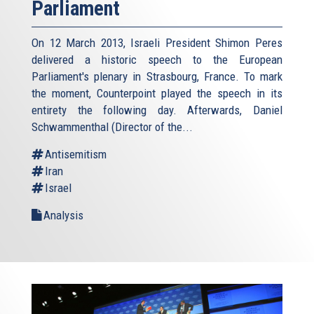
Parliament
On 12 March 2013, Israeli President Shimon Peres
delivered a historic speech to the European
Parliament's plenary in Strasbourg, France. To mark
the moment, Counterpoint played the speech in its
entirety the following day. Afterwards, Daniel
Schwammenthal (Director of the...
Antisemitism
Iran
Israel
Analysis