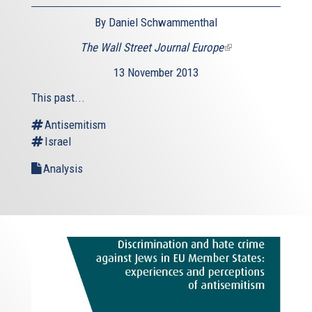
By Daniel Schwammenthal
The Wall Street Journal Europe
(link
is
13 November 2013
external)
This past...
Antisemitism
Israel
Analysis