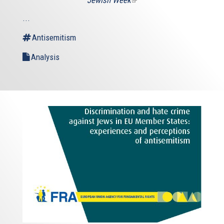
is
...
external)
Antisemitism
Analysis