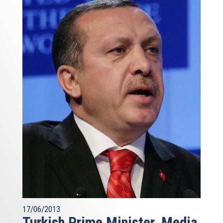
17/06/2013
Turkish Prime Minister, Media