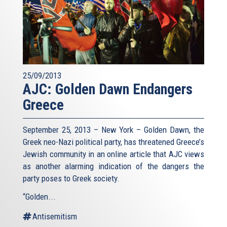
25/09/2013
AJC: Golden Dawn Endangers
Greece
September 25, 2013 – New York – Golden Dawn, the
Greek neo-Nazi political party, has threatened Greece’s
Jewish community in an online article that AJC views
as another alarming indication of the dangers the
party poses to Greek society.
“Golden...
Antisemitism