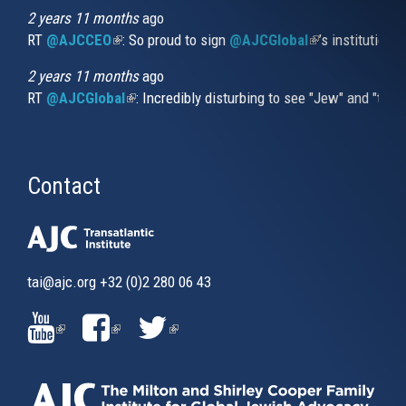
2 years 11 months
ago
RT
@AJCCEO
(link is external)
: So proud to sign
@AJCGlobal
(link is externa
’s institution
2 years 11 months
ago
RT
@AJCGlobal
(link is external)
: Incredibly disturbing to see "Jew" and "thi
Contact
tai@ajc.org
+32 (0)2 280 06 43
(LINK
(LINK
(LINK
IS
IS
IS