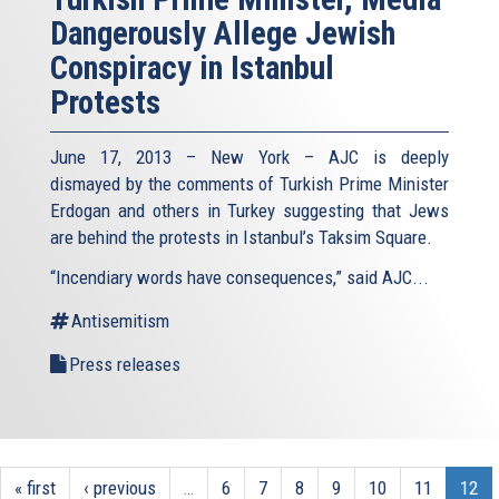
Dangerously Allege Jewish
Conspiracy in Istanbul
Protests
June 17, 2013 – New York – AJC is deeply
dismayed by the comments of Turkish Prime Minister
Erdogan and others in Turkey suggesting that Jews
are behind the protests in Istanbul’s Taksim Square.
“Incendiary words have consequences,” said AJC...
Antisemitism
Press releases
« first
‹ previous
…
6
7
8
9
10
11
12