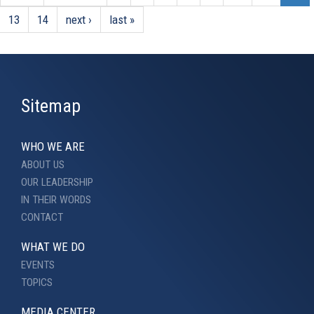
13
14
next ›
last »
Sitemap
WHO WE ARE
ABOUT US
OUR LEADERSHIP
IN THEIR WORDS
CONTACT
WHAT WE DO
EVENTS
TOPICS
MEDIA CENTER