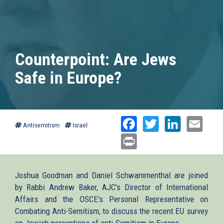
Counterpoint: Are Jews
Safe in Europe?
Facebook
Twitter
Linked
Ema
Antisemitism
Israel
Print
Joshua Goodman and Daniel Schwammenthal are joined
by Rabbi Andrew Baker, AJC's Director of International
Affairs and the OSCE's Personal Representative on
Combating Anti-Semitism, to discuss the recent EU survey
on Jewish perceptions of anti-Semitism in Europe.