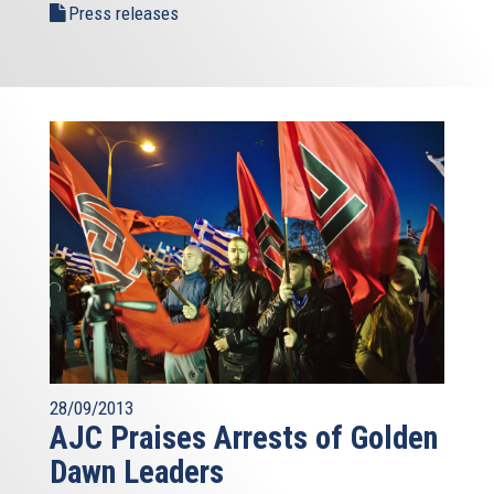
Press releases
28/09/2013
AJC Praises Arrests of Golden
Dawn Leaders