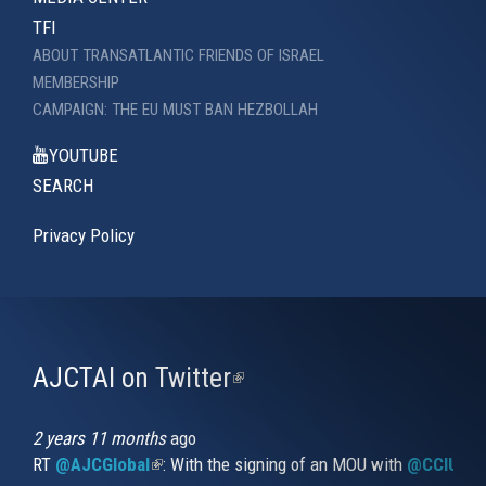
TFI
ABOUT TRANSATLANTIC FRIENDS OF ISRAEL
MEMBERSHIP
CAMPAIGN: THE EU MUST BAN HEZBOLLAH
YOUTUBE
SEARCH
Privacy Policy
AJCTAI on Twitter
(link
is
external)
2 years 11 months
ago
RT
@AJCGlobal
(link is external)
: With the signing of an MOU with
@CCIUrug