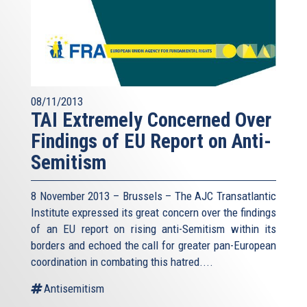
08/11/2013
TAI Extremely Concerned Over
Findings of EU Report on Anti-
Semitism
8 November 2013 – Brussels – The AJC Transatlantic
Institute expressed its great concern over the findings
of an EU report on rising anti-Semitism within its
borders and echoed the call for greater pan-European
coordination in combating this hatred....
Antisemitism