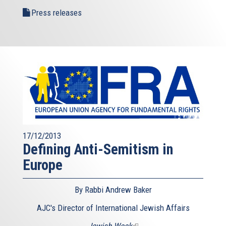
Press releases
17/12/2013
Defining Anti-Semitism in
Europe
By Rabbi Andrew Baker
AJC's Director of International Jewish Affairs
Jewish Week
(link