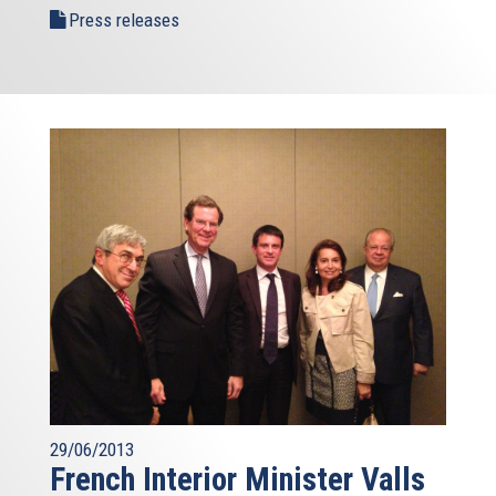
Press releases
29/06/2013
French Interior Minister Valls