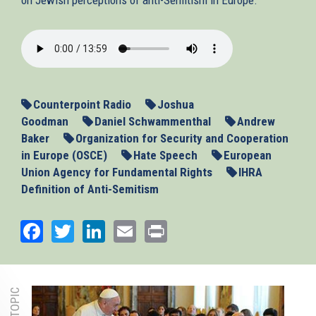
2013-
11-
13_ASEU.mp3
Counterpoint Radio
Joshua
Goodman
Daniel Schwammenthal
Andrew
Baker
Organization for Security and Cooperation
in Europe (OSCE)
Hate Speech
European
Union Agency for Fundamental Rights
IHRA
Definition of Anti-Semitism
Facebook
Twitter
LinkedIn
Email
Print