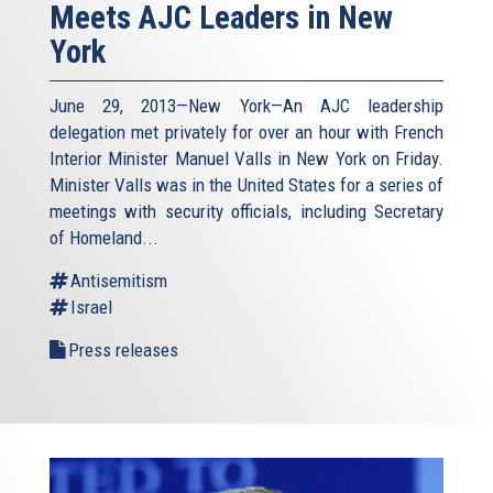
Meets AJC Leaders in New
York
June 29, 2013—New York—An AJC leadership
delegation met privately for over an hour with French
Interior Minister Manuel Valls in New York on Friday.
Minister Valls was in the United States for a series of
meetings with security officials, including Secretary
of Homeland...
Antisemitism
Israel
Press releases