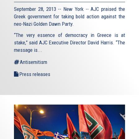
September 28, 2013 -- New York -- AJC praised the
Greek government for taking bold action against the
neo-Nazi Golden Dawn Party.
“The very essence of democracy in Greece is at
stake,” said AJC Executive Director David Harris. “The
message is...
Antisemitism
Press releases