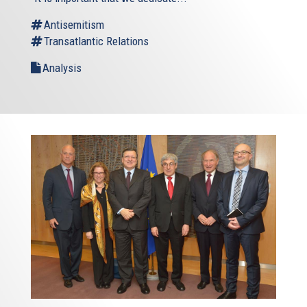
Antisemitism
Transatlantic Relations
Analysis