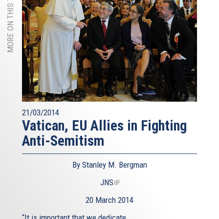
MORE ON THIS TOPIC
21/03/2014
Vatican, EU Allies in Fighting
Anti-Semitism
By Stanley M. Bergman
JNS
(link
is
20 March 2014
external)
“It is important that we dedicate...