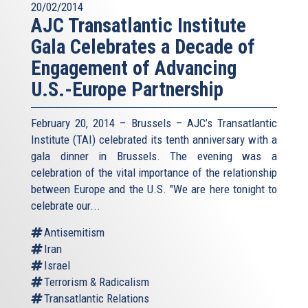
20/02/2014
AJC Transatlantic Institute
Gala Celebrates a Decade of
Engagement of Advancing
U.S.-Europe Partnership
February 20, 2014 – Brussels – AJC’s Transatlantic
Institute (TAI) celebrated its tenth anniversary with a
gala dinner in Brussels. The evening was a
celebration of the vital importance of the relationship
between Europe and the U.S. "We are here tonight to
celebrate our...
Antisemitism
Iran
Israel
Terrorism & Radicalism
Transatlantic Relations