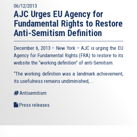
06/12/2013
AJC Urges EU Agency for
Fundamental Rights to Restore
Anti-Semitism Definition
December 6, 2013 – New York – AJC is urging the EU
Agency for Fundamental Rights (FRA) to restore to its
website the “working definition” of anti-Semitism.
“The working definition was a landmark achievement,
its usefulness remains undiminished,...
Antisemitism
Press releases