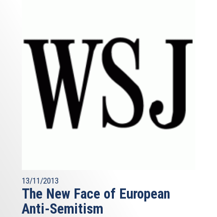
13/11/2013
The New Face of European
Anti-Semitism