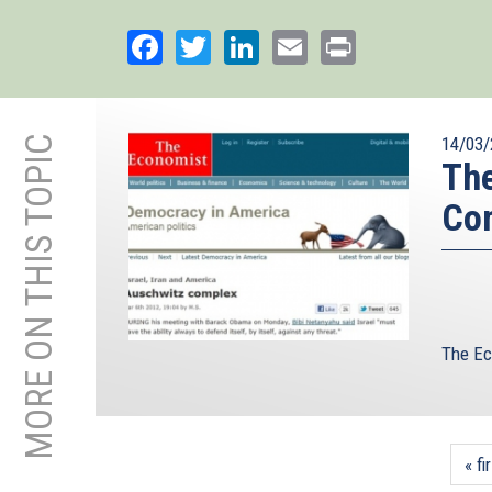
Facebook
Twitter
LinkedIn
Email
Print
MORE ON THIS TOPIC
14/03/
The
Co
The Ec
« fi