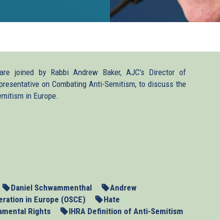
e joined by Rabbi Andrew Baker, AJC's Director of
presentative on Combating Anti-Semitism, to discuss the
emitism in Europe.
Daniel Schwammenthal
Andrew
eration in Europe (OSCE)
Hate
amental Rights
IHRA Definition of Anti-Semitism