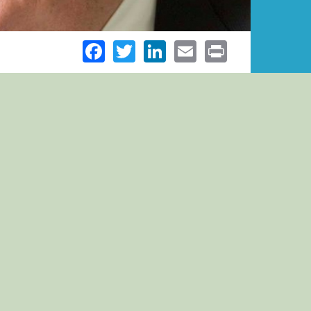
Facebook
Twitter
LinkedIn
Email
Print