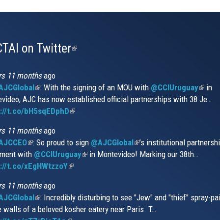
TAI on Twitter
(link
is
external)
rs 11 months
ago
JCGlobal
(link
: With the signing of an MOU with
@CCIUruguay
(link
in
video, AJC has now established official partnerships with 38 Je…
is
is
s://t.co/bH5sqEDphD
external)
(link
extern
is
rs 11 months
ago
external)
AJCCEO
(link
: So proud to sign
@AJCGlobal
(link
’s institutional partnersh
ment with
is
@CCIUruguay
(link
in Montevideo! Marking our 38th…
is
://t.co/xEgHWtzzoY
external)
(link
is
external)
is
external)
rs 11 months
ago
external)
JCGlobal
(link
: Incredibly disturbing to see "Jew" and "thief" spray-pa
e walls of a beloved kosher eatery near Paris. T…
is