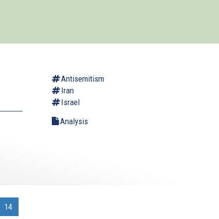
Antisemitism
Iran
Israel
Analysis
.
14