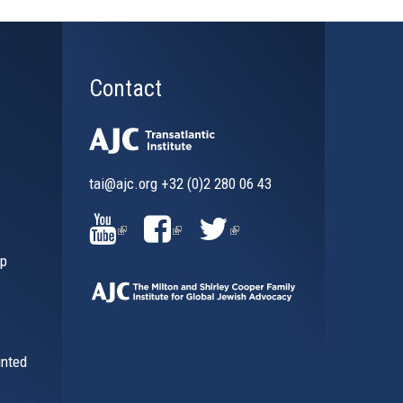
Contact
tai@ajc.org
+32 (0)2 280 06 43
al)
(LINK
(LINK
(LINK
ip
IS
IS
IS
EXTERNAL)
EXTERNAL)
EXTERNAL)
inted