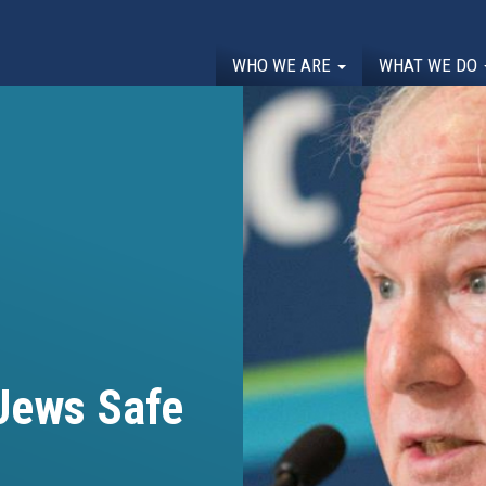
WHO WE ARE
WHAT WE DO
 Jews Safe