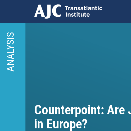
Skip
to
ANALYSIS
main
content
Counterpoint: Are
in Europe?