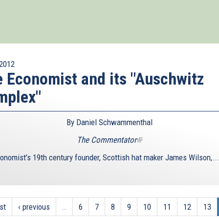
2012
 Economist and its "Auschwitz
mplex"
By Daniel Schwammenthal
The Commentator
(link
is
onomist’s 19th century founder, Scottish hat maker James Wilson,..
external)
rst
‹ previous
…
6
7
8
9
10
11
12
13