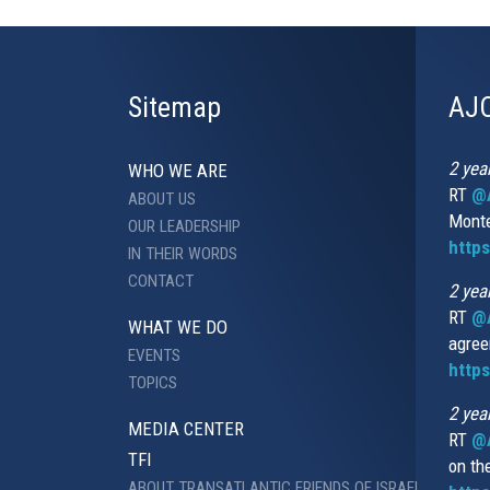
Sitemap
AJC
2 yea
WHO WE ARE
RT
@A
ABOUT US
Monte
OUR LEADERSHIP
http
IN THEIR WORDS
CONTACT
2 yea
RT
@
WHAT WE DO
agree
EVENTS
https
TOPICS
2 yea
MEDIA CENTER
RT
@A
TFI
on th
ABOUT TRANSATLANTIC FRIENDS OF ISRAEL