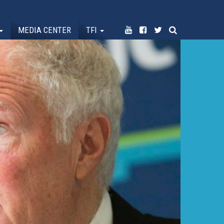
MEDIA CENTER
TFI