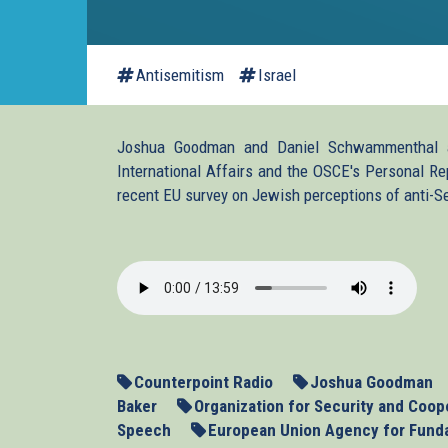
Antisemitism
Israel
Joshua Goodman and Daniel Schwammenthal ar
International Affairs and the OSCE's Personal Re
recent EU survey on Jewish perceptions of anti-S
2013-
11-
13_ASEU.mp3
Counterpoint Radio
Joshua Goodman
Baker
Organization for Security and Coop
Speech
European Union Agency for Fund