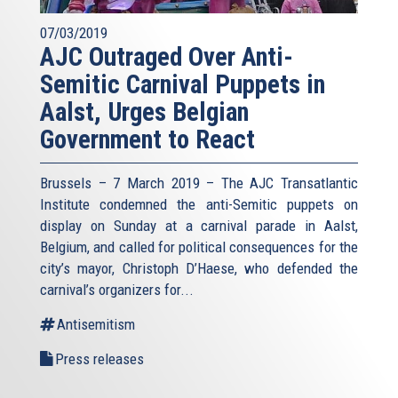
07/03/2019
AJC Outraged Over Anti-
Semitic Carnival Puppets in
Aalst, Urges Belgian
Government to React
Brussels – 7 March 2019 – The AJC Transatlantic
Institute condemned the anti-Semitic puppets on
display on Sunday at a carnival parade in Aalst,
Belgium, and called for political consequences for the
city’s mayor, Christoph D’Haese, who defended the
carnival’s organizers for...
Antisemitism
Press releases