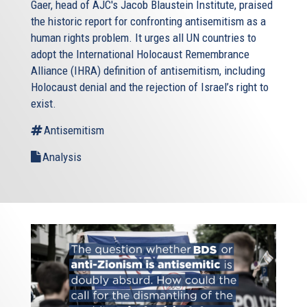
Gaer, head of AJC's Jacob Blaustein Institute, praised
the historic report for confronting antisemitism as a
human rights problem. It urges all UN countries to
adopt the International Holocaust Remembrance
Alliance (IHRA) definition of antisemitism, including
Holocaust denial and the rejection of Israel’s right to
exist.
Antisemitism
Analysis