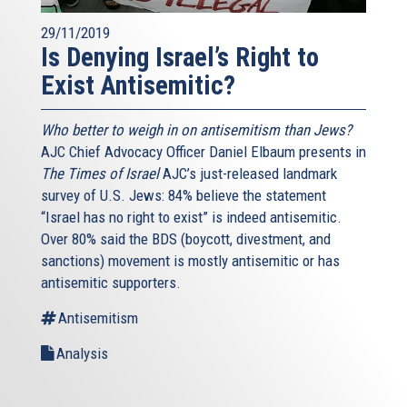
29/11/2019
Is Denying Israel’s Right to
Exist Antisemitic?
Who better to weigh in on antisemitism than Jews?
AJC Chief Advocacy Officer Daniel Elbaum presents in
The Times of Israel
AJC’s just-released landmark
survey of U.S. Jews: 84% believe the statement
“Israel has no right to exist” is indeed antisemitic.
Over 80% said the BDS (boycott, divestment, and
sanctions) movement is mostly antisemitic or has
antisemitic supporters.
Antisemitism
Analysis