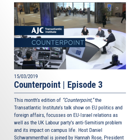
15/03/2019
Counterpoint | Episode 3
This month’s edition of
“Counterpoint,”
the
Transatlantic Institute’s talk show on EU politics and
foreign affairs, focusses on EU-Israel relations as
well as the UK Labour party's anti-Semitism problem
and its impact on campus life. Host Daniel
Schwammenthal is joined by Hannah Rose, President