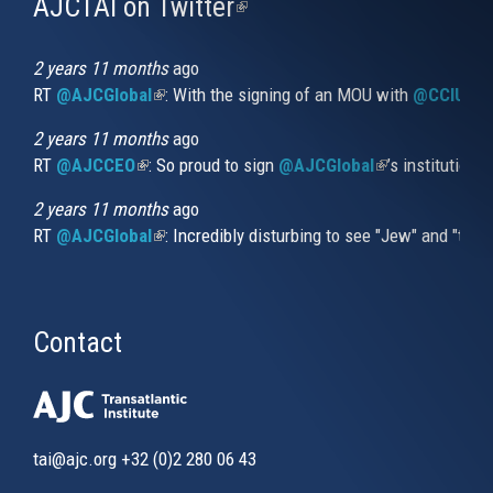
AJCTAI on Twitter
(link
is
external)
2 years 11 months
ago
RT
@AJCGlobal
(link is external)
: With the signing of an MOU with
@CCIUrug
2 years 11 months
ago
RT
@AJCCEO
(link is external)
: So proud to sign
@AJCGlobal
(link is externa
’s institution
2 years 11 months
ago
RT
@AJCGlobal
(link is external)
: Incredibly disturbing to see "Jew" and "thi
Contact
tai@ajc.org
+32 (0)2 280 06 43