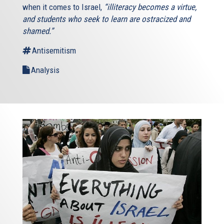
when it comes to Israel,
“illiteracy becomes a virtue,
and students who seek to learn are ostracized and
shamed.”
Antisemitism
Analysis