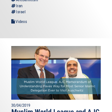
Iran
Israel
Videos
30/04/2019
Muslim World League and AJC