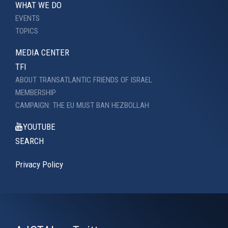
WHAT WE DO
EVENTS
TOPICS
MEDIA CENTER
TFI
ABOUT TRANSATLANTIC FRIENDS OF ISRAEL
MEMBERSHIP
CAMPAIGN: THE EU MUST BAN HEZBOLLAH
YOUTUBE
SEARCH
Privacy Policy