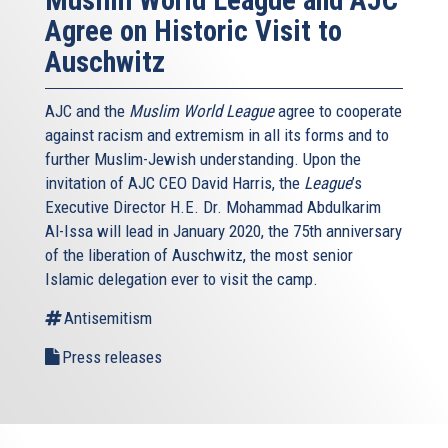
Agree on Historic Visit to
Auschwitz
AJC and the
Muslim World League
agree to cooperate
against racism and extremism in all its forms and to
further Muslim-Jewish understanding. Upon the
invitation of AJC CEO David Harris, the
League
’s
Executive Director H.E. Dr. Mohammad Abdulkarim
Al-Issa will lead in January 2020, the 75th anniversary
of the liberation of Auschwitz, the most senior
Islamic delegation ever to visit the camp.
Antisemitism
Press releases