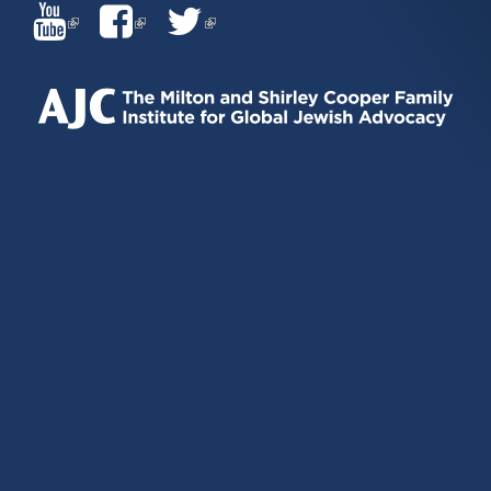
(LINK
(LINK
(LINK
IS
IS
IS
EXTERNAL)
EXTERNAL)
EXTERNAL)