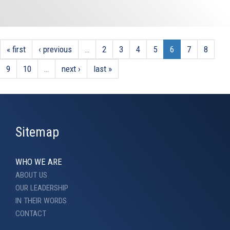
« first
‹ previous
…
2
3
4
5
6
7
8
9
10
…
next ›
last »
Sitemap
WHO WE ARE
ABOUT US
OUR LEADERSHIP
IN THEIR WORDS
CONTACT