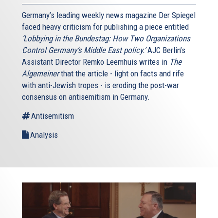
Germany’s leading weekly news magazine Der Spiegel
faced heavy criticism for publishing a piece entitled
‘Lobbying in the Bundestag: How Two Organizations
Control Germany’s Middle East policy.’
AJC Berlin’s
Assistant Director Remko Leemhuis writes in
The
Algemeiner
that the article - light on facts and rife
with anti-Jewish tropes - is eroding the post-war
consensus on antisemitism in Germany.
Antisemitism
Analysis