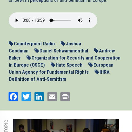
2013-
11-
13_ASEU.mp3
Counterpoint Radio
Joshua
Goodman
Daniel Schwammenthal
Andrew
Baker
Organization for Security and Cooperation
in Europe (OSCE)
Hate Speech
European
Union Agency for Fundamental Rights
IHRA
Definition of Anti-Semitism
Facebook
Twitter
LinkedIn
Email
Print