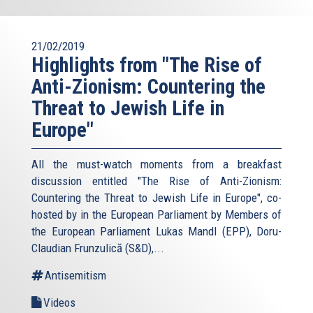
21/02/2019
Highlights from "The Rise of
Anti-Zionism: Countering the
Threat to Jewish Life in
Europe"
All the must-watch moments from a breakfast
discussion entitled "The Rise of Anti-Zionism:
Countering the Threat to Jewish Life in Europe", co-
hosted by in the European Parliament by Members of
the European Parliament Lukas Mandl (EPP), Doru-
Claudian Frunzulică (S&D),...
Antisemitism
Videos