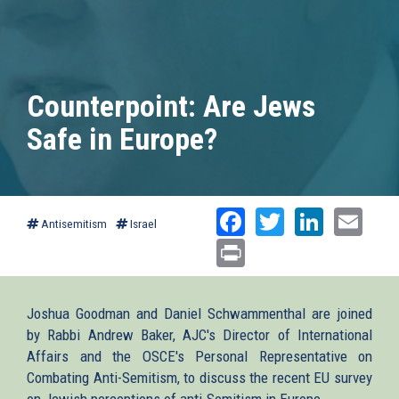
Counterpoint: Are Jews
Safe in Europe?
Facebook
Twitter
Linked
Ema
Antisemitism
Israel
Print
Joshua Goodman and Daniel Schwammenthal are joined
by Rabbi Andrew Baker, AJC's Director of International
Affairs and the OSCE's Personal Representative on
Combating Anti-Semitism, to discuss the recent EU survey
on Jewish perceptions of anti-Semitism in Europe.