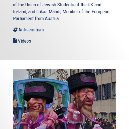
of the Union of Jewish Students of the UK and
Ireland, and Lukas Mandl, Member of the European
Parliament from Austria.
Antisemitism
Videos