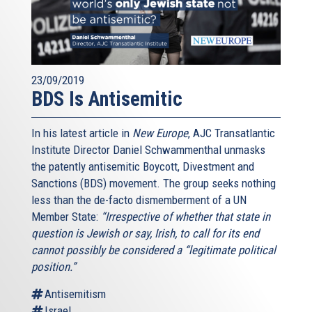
23/09/2019
BDS Is Antisemitic
In his latest article in
New Europe
, AJC Transatlantic
Institute Director Daniel Schwammenthal unmasks
the patently antisemitic Boycott, Divestment and
Sanctions (BDS) movement. The group seeks nothing
less than the de-facto dismemberment of a UN
Member State:
“Irrespective of whether that state in
question is Jewish or say, Irish, to call for its end
cannot possibly be considered a “legitimate political
position.”
Antisemitism
Israel