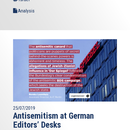
Analysis
25/07/2019
Antisemitism at German
Editors’ Desks