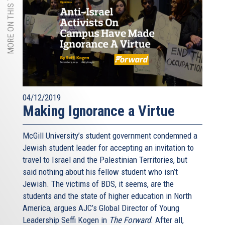
MORE ON THIS TOPIC
04/12/2019
Making Ignorance a Virtue
McGill University’s student government condemned a
Jewish student leader for accepting an invitation to
travel to Israel and the Palestinian Territories, but
said nothing about his fellow student who isn’t
Jewish. The victims of BDS, it seems, are the
students and the state of higher education in North
America, argues AJC’s Global Director of Young
Leadership Seffi Kogen in
The Forward
. After all,