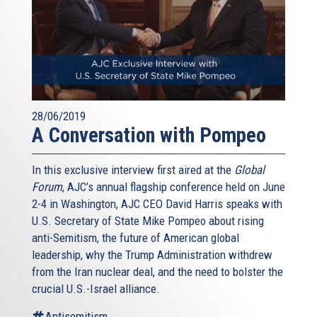
28/06/2019
A Conversation with Pompeo
In this exclusive interview first aired at the
Global
Forum
, AJC’s annual flagship conference held on June
2-4 in Washington, AJC CEO David Harris speaks with
U.S. Secretary of State Mike Pompeo about rising
anti-Semitism, the future of American global
leadership, why the Trump Administration withdrew
from the Iran nuclear deal, and the need to bolster the
crucial U.S.-Israel alliance.
Antisemitism