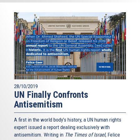
28/10/2019
UN Finally Confronts
Antisemitism
A first in the world body’s history, a UN human rights
expert issued a report dealing exclusively with
antisemitism. Writing in
The Times of Israel
, Felice