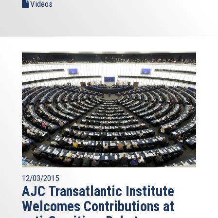
Videos
12/03/2015
AJC Transatlantic Institute
Welcomes Contributions at