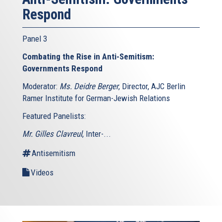
Respond
Panel 3
Combating the Rise in Anti-Semitism:
Governments Respond
Moderator:
Ms. Deidre Berger
, Director, AJC Berlin
Ramer Institute for German-Jewish Relations
Featured Panelists:
Mr. Gilles Clavreul
, Inter-...
Antisemitism
Videos