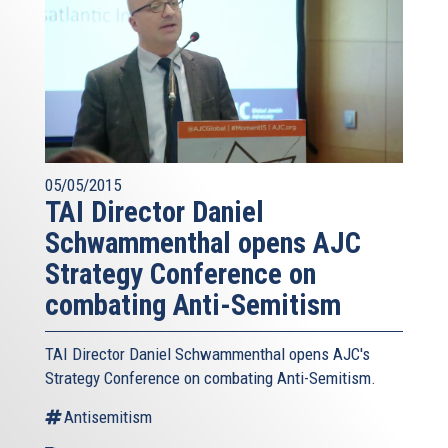
05/05/2015
TAI Director Daniel
Schwammenthal opens AJC
Strategy Conference on
combating Anti-Semitism
TAI Director Daniel Schwammenthal opens AJC's
Strategy Conference on combating Anti-Semitism.
Antisemitism