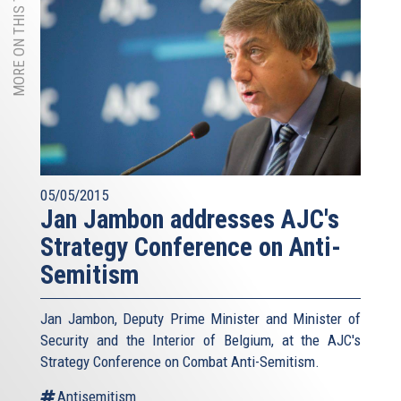
MORE ON THIS TOPIC
05/05/2015
Jan Jambon addresses AJC's
Strategy Conference on Anti-
Semitism
Jan Jambon, Deputy Prime Minister and Minister of
Security and the Interior of Belgium, at the AJC's
Strategy Conference on Combat Anti-Semitism.
Antisemitism