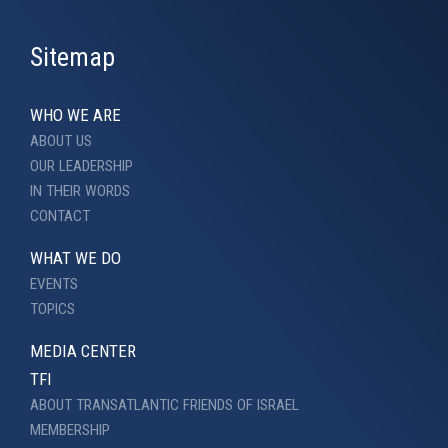
Sitemap
WHO WE ARE
ABOUT US
OUR LEADERSHIP
IN THEIR WORDS
CONTACT
WHAT WE DO
EVENTS
TOPICS
MEDIA CENTER
TFI
ABOUT TRANSATLANTIC FRIENDS OF ISRAEL
MEMBERSHIP