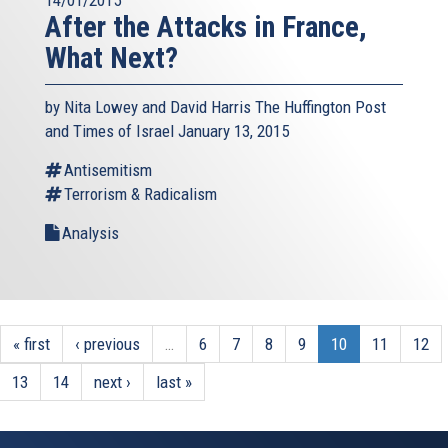
After the Attacks in France,
What Next?
by Nita Lowey and David Harris The Huffington Post
and Times of Israel January 13, 2015
Antisemitism
Terrorism & Radicalism
Analysis
« first
‹ previous
…
6
7
8
9
10
11
12
13
14
next ›
last »