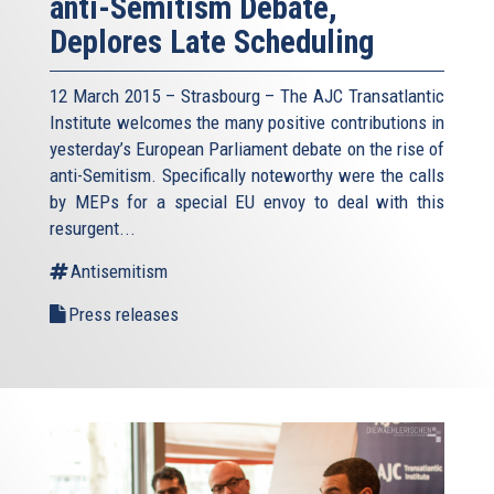
anti-Semitism Debate,
Deplores Late Scheduling
12 March 2015 – Strasbourg – The AJC Transatlantic
Institute welcomes the many positive contributions in
yesterday’s European Parliament debate on the rise of
anti-Semitism. Specifically noteworthy were the calls
by MEPs for a special EU envoy to deal with this
resurgent...
Antisemitism
Press releases