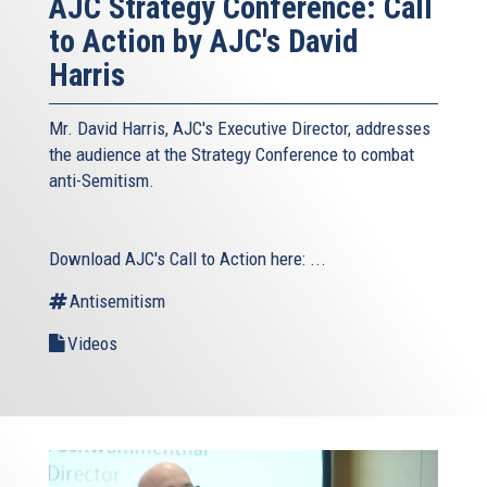
AJC Strategy Conference: Call
to Action by AJC's David
Harris
Mr. David Harris, AJC's Executive Director, addresses
the audience at the Strategy Conference to combat
anti-Semitism.
Download AJC's Call to Action here:
...
Antisemitism
Videos