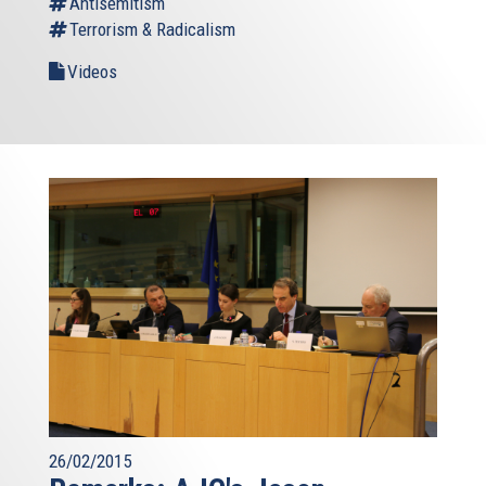
Antisemitism
Terrorism & Radicalism
Videos
26/02/2015