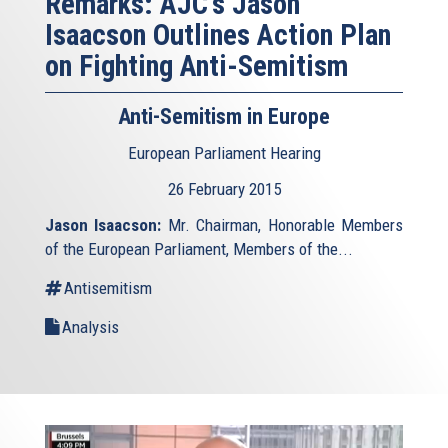
Remarks: AJC's Jason
Isaacson Outlines Action Plan
on Fighting Anti-Semitism
Anti-Semitism in Europe
European Parliament Hearing
26 February 2015
Jason Isaacson:
Mr. Chairman, Honorable Members
of the European Parliament, Members of the...
Antisemitism
Analysis