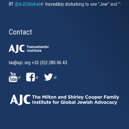
RT
@AJCGlobal
(link is external)
: Incredibly disturbing to see "Jew" and "thi
Contact
tai@ajc.org
+32 (0)2 280 06 43
(LINK
(LINK
(LINK
IS
IS
IS
EXTERNAL)
EXTERNAL)
EXTERNAL)