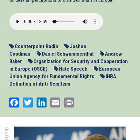
2013-
11-
13_ASEU.mp3
Counterpoint Radio
Joshua
Goodman
Daniel Schwammenthal
Andrew
Baker
Organization for Security and Cooperation
in Europe (OSCE)
Hate Speech
European
Union Agency for Fundamental Rights
IHRA
Definition of Anti-Semitism
Facebook
Twitter
LinkedIn
Email
Print