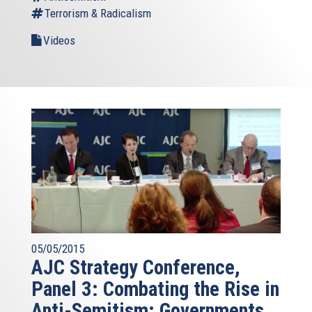
Terrorism & Radicalism
Videos
05/05/2015
AJC Strategy Conference,
Panel 3: Combating the Rise in
Anti-Semitism: Governments