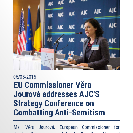
05/05/2015
EU Commissioner Věra
Jourová addresses AJC'S
Strategy Conference on
Combatting Anti-Semitism
Ms. Věra Jourová, European Commissioner for