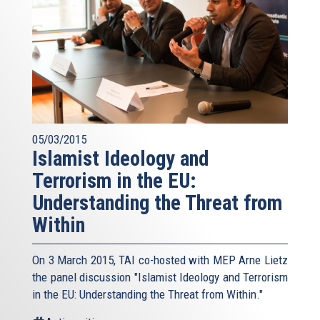
05/03/2015
Islamist Ideology and
Terrorism in the EU:
Understanding the Threat from
Within
On 3 March 2015, TAI co-hosted with MEP Arne Lietz
the panel discussion "Islamist Ideology and Terrorism
in the EU: Understanding the Threat from Within."