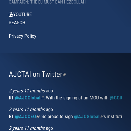
CAMPAIGN: THE EU MUST BAN HEZBOLLAH
YOUTUBE
SEARCH
Privacy Policy
AJCTAI on Twitter
(link
is
external)
2 years 11 months
ago
RT
@AJCGlobal
(link is external)
: With the signing of an MOU with
@CCIUrug
2 years 11 months
ago
RT
@AJCCEO
(link is external)
: So proud to sign
@AJCGlobal
(link is externa
’s institution
2 years 11 months
ago