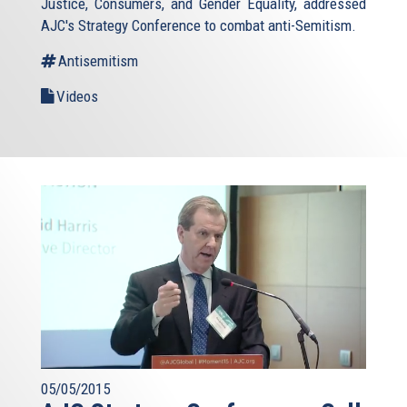
Justice, Consumers, and Gender Equality, addressed
AJC's Strategy Conference to combat anti-Semitism.
Antisemitism
Videos
05/05/2015