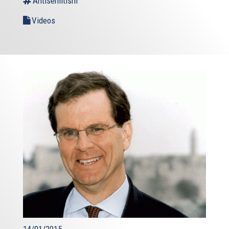
Antisemitism
Videos
14/01/2015