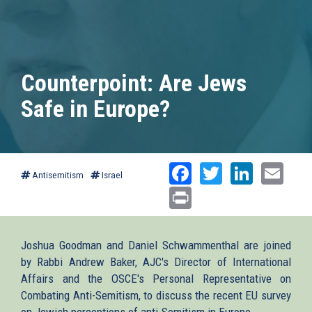
Counterpoint: Are Jews
Safe in Europe?
Facebook
Twitter
Linked
Ema
Antisemitism
Israel
Print
Joshua Goodman and Daniel Schwammenthal are joined
by Rabbi Andrew Baker, AJC's Director of International
Affairs and the OSCE's Personal Representative on
Combating Anti-Semitism, to discuss the recent EU survey
on Jewish perceptions of anti-Semitism in Europe.