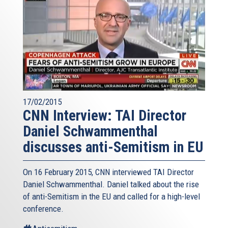
17/02/2015
CNN Interview: TAI Director
Daniel Schwammenthal
discusses anti-Semitism in EU
On 16 February 2015, CNN interviewed TAI Director
Daniel Schwammenthal. Daniel talked about the rise
of anti-Semitism in the EU and called for a high-level
conference.