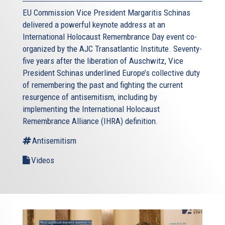
EU Commission Vice President Margaritis Schinas
delivered a powerful keynote address at an
International Holocaust Remembrance Day event co-
organized by the AJC Transatlantic Institute. Seventy-
five years after the liberation of Auschwitz, Vice
President Schinas underlined Europe’s collective duty
of remembering the past and fighting the current
resurgence of antisemitism, including by
implementing the International Holocaust
Remembrance Alliance (IHRA) definition.
Antisemitism
Videos