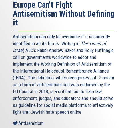
Europe Can’t Fight
Antisemitism Without Defining
it
Antisemitism can only be overcome if it is correctly
identified in all its forms. Writing in
The Times of
Israel
, AJC’s Rabbi Andrew Baker and Holly Huffnagle
call on governments worldwide to adopt and
implement the Working Definition of Antisemitism of
the International Holocaust Remembrance Alliance
(IHRA). The definition, which recognizes anti-Zionism
as a form of antisemitism and was endorsed by the
EU Council in 2018, is a critical tool to train law
enforcement, judges, and educators and should serve
as guideline for social media platforms to effectively
fight anti-Jewish hate speech online.
Antisemitism