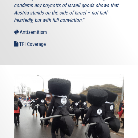
condemn any boycotts of Israeli goods shows that
Austria stands on the side of Israel – not half-
heartedly, but with full conviction."
Antisemitism
TFI Coverage