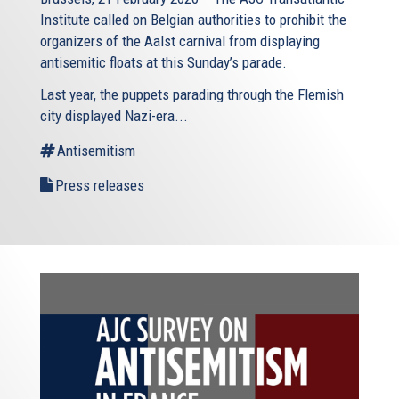
Institute called on Belgian authorities to prohibit the
organizers of the Aalst carnival from displaying
antisemitic floats at this Sunday’s parade.
Last year, the puppets parading through the Flemish
city displayed Nazi-era...
Antisemitism
Press releases