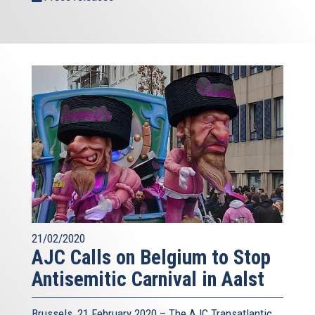
21/02/2020
AJC Calls on Belgium to Stop
Antisemitic Carnival in Aalst
Brussels, 21 February 2020 – The AJC Transatlantic