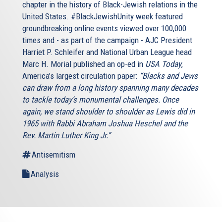
chapter in the history of Black-Jewish relations in the
United States. #BlackJewishUnity week featured
groundbreaking online events viewed over 100,000
times and - as part of the campaign - AJC President
Harriet P. Schleifer and National Urban League head
Marc H. Morial published an op-ed in
USA Today
,
America’s largest circulation paper:
“Blacks and Jews
can draw from a long history spanning many decades
to tackle today’s monumental challenges. Once
again, we stand shoulder to shoulder as Lewis did in
1965 with Rabbi Abraham Joshua Heschel and the
Rev. Martin Luther King Jr.”
Antisemitism
Analysis