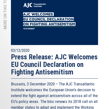
MORE ON THIS TOPIC
03/12/2020
Press Release: AJC Welcomes
EU Council Declaration on
Fighting Antisemitism
Brussels, 3 December 2020 – The AJC Transatlantic
Institute welcomes the European Union’s decision to
extend the fight against antisemitism across all of the
EU’s policy areas. The bloc renews its 2018 call on all
member states to adopt and implement the Working