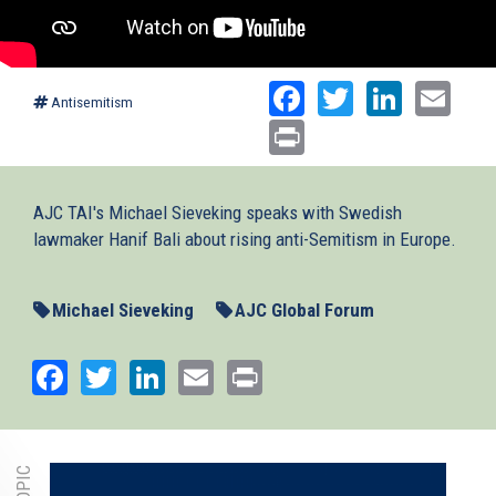
Facebook
Twitter
Linked
Ema
Antisemitism
Print
AJC TAI's Michael Sieveking speaks with Swedish
lawmaker Hanif Bali about rising anti-Semitism in Europe.
Michael Sieveking
AJC Global Forum
Facebook
Twitter
LinkedIn
Email
Print