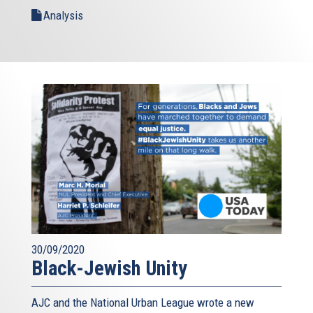
Analysis
30/09/2020
Black-Jewish Unity
AJC and the National Urban League wrote a new