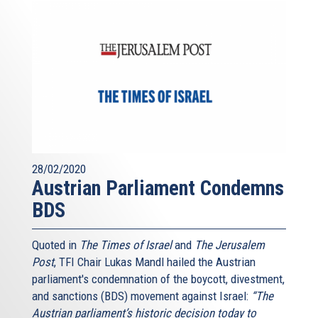
28/02/2020
Austrian Parliament Condemns
BDS
Quoted in
The Times of Israel
and
The Jerusalem
Post
, TFI Chair Lukas Mandl hailed the Austrian
parliament's condemnation of the boycott, divestment,
and sanctions (BDS) movement against Israel:
“The
Austrian parliament’s historic decision today to