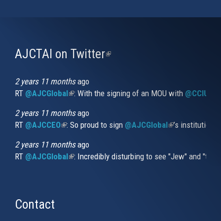
AJCTAI on Twitter
(link
is
external)
2 years 11 months
ago
RT
@AJCGlobal
(link is external)
: With the signing of an MOU with
@CCIUrug
2 years 11 months
ago
RT
@AJCCEO
(link is external)
: So proud to sign
@AJCGlobal
(link is externa
’s institution
2 years 11 months
ago
RT
@AJCGlobal
(link is external)
: Incredibly disturbing to see "Jew" and "thi
Contact