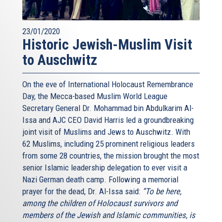
23/01/2020
Historic Jewish-Muslim Visit
to Auschwitz
On the eve of International Holocaust Remembrance
Day, the Mecca-based Muslim World League
Secretary General Dr. Mohammad bin Abdulkarim Al-
Issa and AJC CEO David Harris led a groundbreaking
joint visit of Muslims and Jews to Auschwitz. With
62 Muslims, including 25 prominent religious leaders
from some 28 countries, the mission brought the most
senior Islamic leadership delegation to ever visit a
Nazi German death camp. Following a memorial
prayer for the dead, Dr. Al-Issa said:
“To be here,
among the children of Holocaust survivors and
members of the Jewish and Islamic communities, is