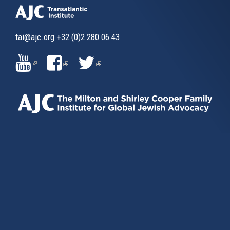
tai@ajc.org
+32 (0)2 280 06 43
(LINK
(LINK
(LINK
IS
IS
IS
EXTERNAL)
EXTERNAL)
EXTERNAL)