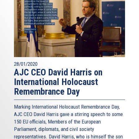
28/01/2020
AJC CEO David Harris on
International Holocaust
Remembrance Day
Marking International Holocaust Remembrance Day,
AJC CEO David Harris gave a stirring speech to some
150 EU officials, Members of the European
Parliament, diplomats, and civil society
representatives. David Harris, who is himself the son