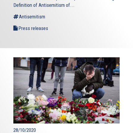
Definition of Antisemitism of...
Antisemitism
Press releases
28/10/2020