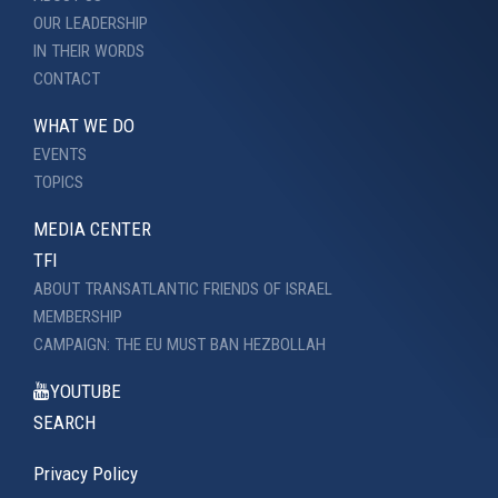
OUR LEADERSHIP
IN THEIR WORDS
CONTACT
WHAT WE DO
EVENTS
TOPICS
MEDIA CENTER
TFI
ABOUT TRANSATLANTIC FRIENDS OF ISRAEL
MEMBERSHIP
CAMPAIGN: THE EU MUST BAN HEZBOLLAH
YOUTUBE
SEARCH
Privacy Policy