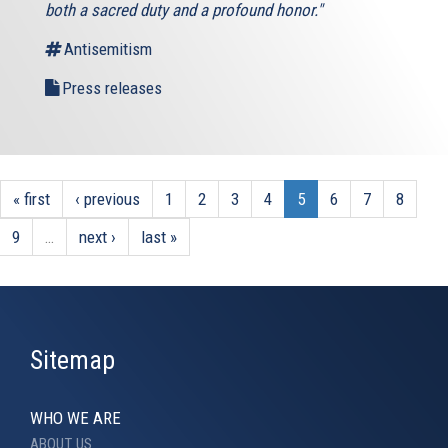
both a sacred duty and a profound honor."
Antisemitism
Press releases
« first
‹ previous
1
2
3
4
5
6
7
8
9
…
next ›
last »
Sitemap
WHO WE ARE
ABOUT US