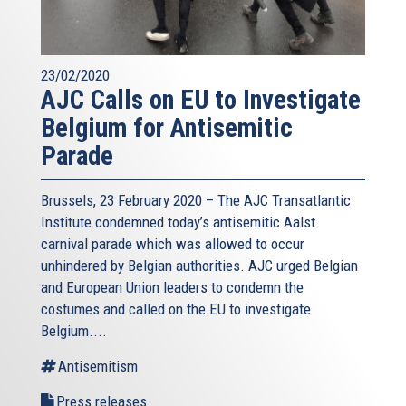
23/02/2020
AJC Calls on EU to Investigate
Belgium for Antisemitic
Parade
Brussels, 23 February 2020 – The AJC Transatlantic
Institute condemned today’s antisemitic Aalst
carnival parade which was allowed to occur
unhindered by Belgian authorities. AJC urged Belgian
and European Union leaders to condemn the
costumes and called on the EU to investigate
Belgium....
Antisemitism
Press releases