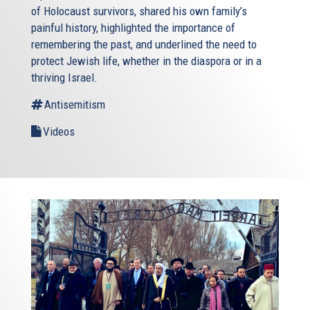
of Holocaust survivors, shared his own family’s
painful history, highlighted the importance of
remembering the past, and underlined the need to
protect Jewish life, whether in the diaspora or in a
thriving Israel.
Antisemitism
Videos