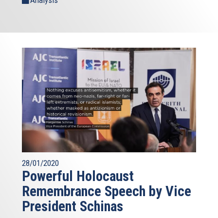
Analysis
28/01/2020
Powerful Holocaust
Remembrance Speech by Vice
President Schinas