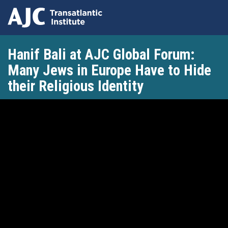
Skip
Hanif Bali at AJC Global Forum:
to
main
Many Jews in Europe Have to Hide
content
their Religious Identity