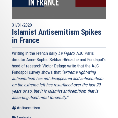
31/01/2020
Islamist Antisemitism Spikes
in France
Writing in the French daily
Le Figaro
, AJC Paris
director Anne-Sophie Sebban-Bécache and Fondapol‘s
head of research Victor Delage write that the AJC-
Fondapol survey shows that
“extreme right-wing
antisemitism has not disappeared and antisemitism
on the extreme left has resurfaced over the last 20
years or so, but it is Islamist antisemitism that is
asserting itself most forcefully.”
Antisemitism