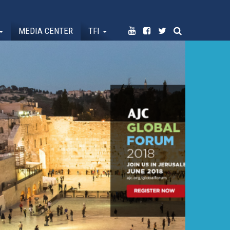
MEDIA CENTER
TFI