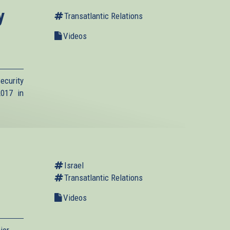
y
Transatlantic Relations
Videos
ecurity
017 in
Israel
Transatlantic Relations
Videos