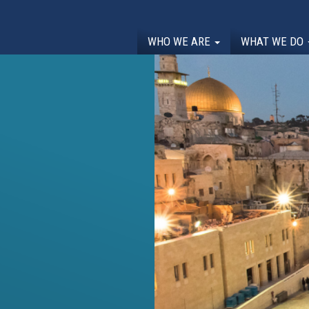
WHO WE ARE
WHAT WE DO