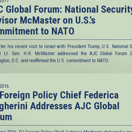
2017
 Global Forum: National Securit
isor McMaster on U.S.'s
mmitment to NATO
fter his recent visit to Israel with President Trump, U.S. National S
or Lt. Gen. H.R. McMaster addressed the AJC Global Forum 2
gton, D.C. and reaffirmed the U.S. commitment to NATO.
2016
Foreign Policy Chief Federica
herini Addresses AJC Global
rum