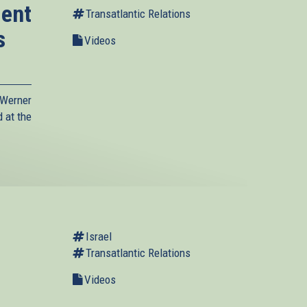
dent
Transatlantic Relations
s
Videos
Werner
 at the
Israel
Transatlantic Relations
Videos