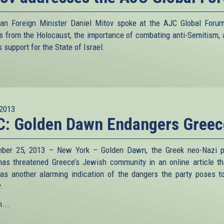
ian Foreign Minister Daniel Mitov spoke at the AJC Global Foru
s from the Holocaust, the importance of combating anti-Semitism, 
s support for the State of Israel.
2013
C: Golden Dawn Endangers Greec
ber 25, 2013 – New York – Golden Dawn, the Greek neo-Nazi po
 has threatened Greece’s Jewish community in an online article t
as another alarming indication of the dangers the party poses t
.
...