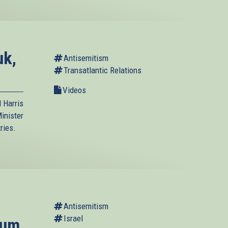
uk,
Antisemitism
Transatlantic Relations
Videos
 Harris
inister
ries.
Antisemitism
Israel
rum