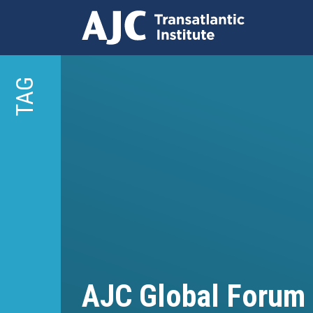
Skip
to
TAG
main
content
AJC Global Forum