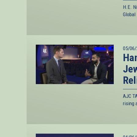
H.E. N
Global
05/06/
Han
Jew
Rel
AJC TA
rising