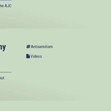
the AJC
ny
Antisemitism
Videos
out