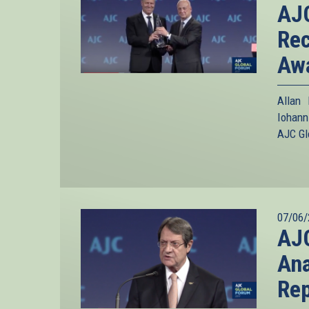
AJC
Rec
Aw
Allan
Iohann
AJC Gl
07/06/
AJC
Ana
Rep