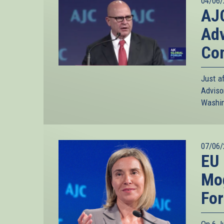
04/06/
AJC
Adv
Co
Just a
Advis
Washin
07/06/
EU 
Mog
Fo