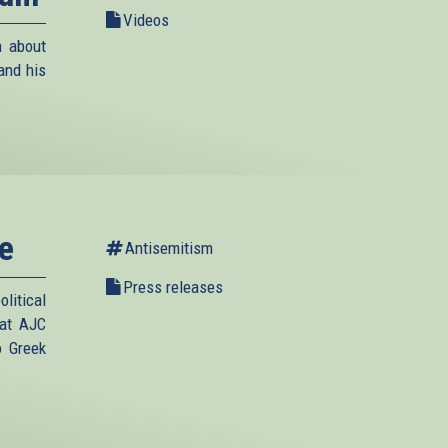
Videos
m about
and his
e
Antisemitism
Press releases
litical
hat AJC
o Greek