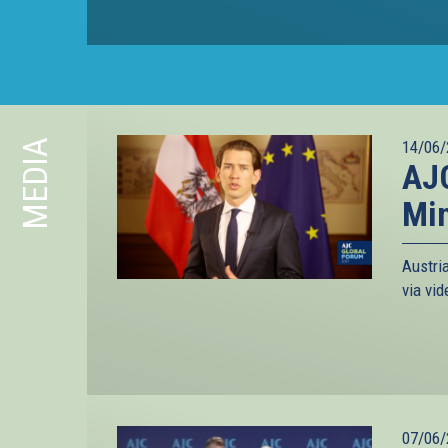
MEDIA
14/06/
AJC
Min
Austri
via vi
07/06/