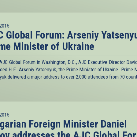
2015
 Global Forum: Arseniy Yatseny
me Minister of Ukraine
 AJC Global Forum in Washington, D.C., AJC Executive Director David
uced H.E. Arseniy Yatsenyuk, the Prime Minister of Ukraine. Prime M
yuk delivered a major address to over 2,000 attendees from 70 count
2015
garian Foreign Minister Daniel
ov addresses the AJC Global Fo