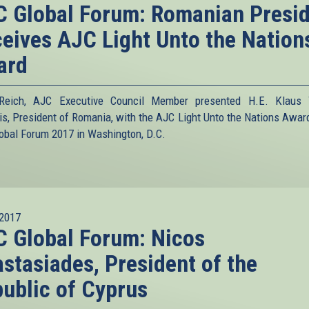
 Global Forum: Romanian Presi
eives AJC Light Unto the Nation
ard
 Reich, AJC Executive Council Member presented H.E. Klaus 
is, President of Romania, with the AJC Light Unto the Nations Award
obal Forum 2017 in Washington, D.C.
2017
 Global Forum: Nicos
stasiades, President of the
ublic of Cyprus