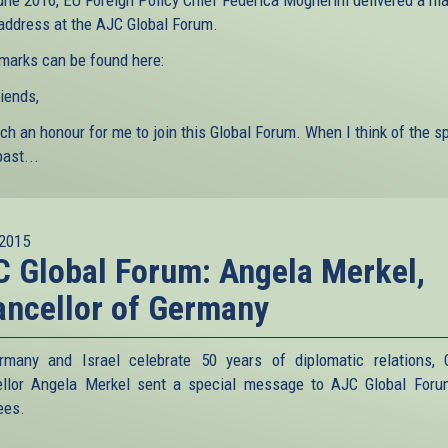
une 2016, EU Foreign Policy Chief Federica Mogherini delivered a ma
 address at the AJC Global Forum.
marks can be found here:
iends,
uch an honour for me to join this Global Forum. When I think of the 
past...
2015
 Global Forum: Angela Merkel,
ncellor of Germany
many and Israel celebrate 50 years of diplomatic relations,
llor Angela Merkel sent a special message to AJC Global For
ees.