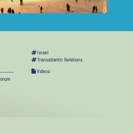
Israel
Transatlantic Relations
Videos
Forum