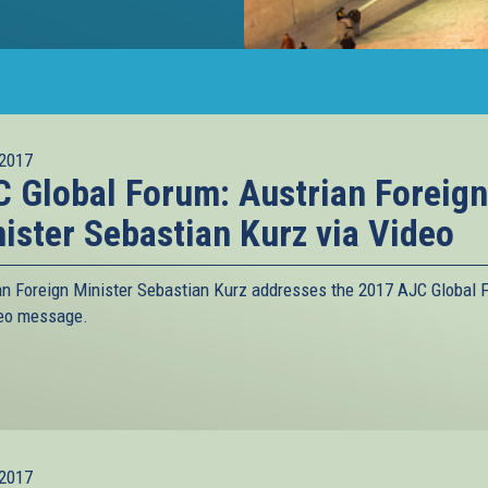
2017
 Global Forum: Austrian Foreign
ister Sebastian Kurz via Video
an Foreign Minister Sebastian Kurz addresses the 2017 AJC Global 
deo message.
2017