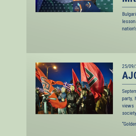
Bulgar
lesson
nation'
25/09/
AJ
Septem
party,
views 
society
“Golden