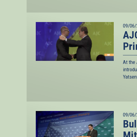
09/06/
AJC
Pri
At the
introd
Yatsen
09/06/
Bul
Mit