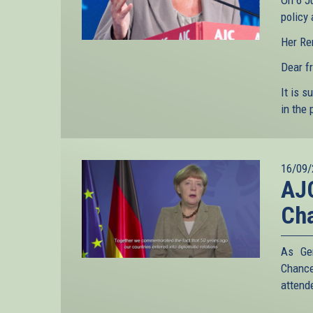
On 6 J
policy
Her Re
Dear fr
It is s
in the 
16/09/
AJC
Cha
As Ger
Chance
attend