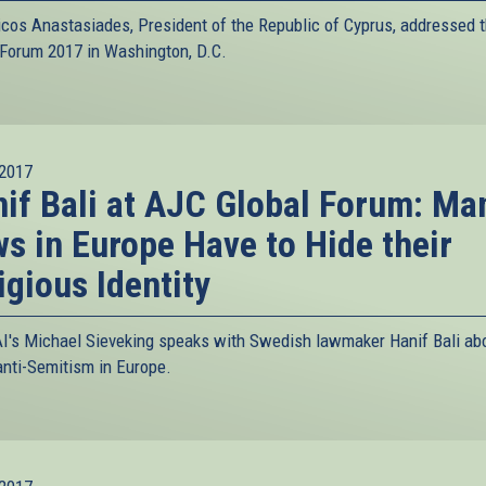
icos Anastasiades, President of the Republic of Cyprus, addressed 
 Forum 2017 in Washington, D.C.
2017
if Bali at AJC Global Forum: Ma
s in Europe Have to Hide their
igious Identity
I's Michael Sieveking speaks with Swedish lawmaker Hanif Bali ab
 anti-Semitism in Europe.