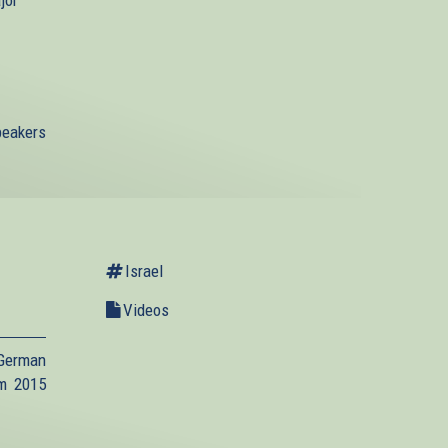
jor
speakers
Israel
Videos
 German
um 2015