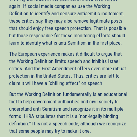
again. If social media companies use the Working
Definition to identify and censure antisemitic incitement,
these critics say, they may also remove legitimate posts
that should enjoy free speech protection. That is possible
but those responsible for these monitoring efforts should
learn to identify what is anti-Semitism in the first place.
The European experience makes it difficult to argue that
the Working Definition limits speech and inhibits Israel
critics. And the First Amendment offers even more robust
protection in the United States. Thus, critics are left to
claim it will have a “chilling effect” on speech.
But the Working Definition fundamentally is an educational
tool to help government authorities and civil society to
understand anti-Semitism and recognize it in its multiple
forms. IHRA stipulates that it is a “non-legally binding
definition.” It is not a speech code, although we recognize
that some people may try to make it one.