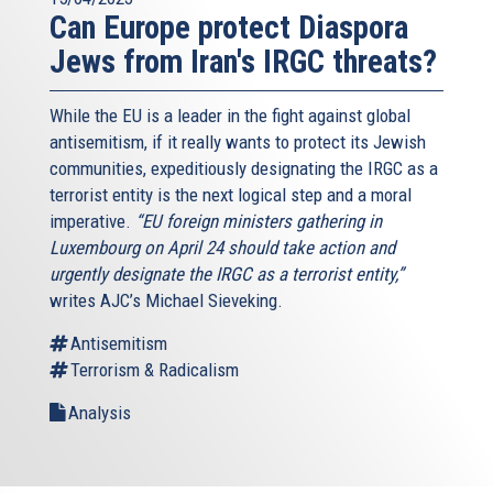
Can Europe protect Diaspora
Jews from Iran's IRGC threats?
While the EU is a leader in the fight against global
antisemitism, if it really wants to protect its Jewish
communities, expeditiously designating the IRGC as a
terrorist entity is the next logical step and a moral
imperative.
“EU foreign ministers gathering in
Luxembourg on April 24 should take action and
urgently designate the IRGC as a terrorist entity,”
writes AJC’s Michael Sieveking.
Antisemitism
Terrorism & Radicalism
Analysis