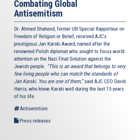
Combating Global
Antisemitism
Dr. Ahmed Shaheed, former UN Special Rapporteur on
Freedom of Religion or Belief, received AJC’s
prestigious Jan Karski Award, named after the
renowned Polish diplomat who sought to focus world
attention on the Nazi Final Solution against the
Jewish people.
“This is an award that belongs to very
few living people who can match the standards of
Jan Karski. You are one of them,”
said AJC CEO David
Harris, who knew Karski well during the last 15 years
of his life.
Antisemitism
Press releases