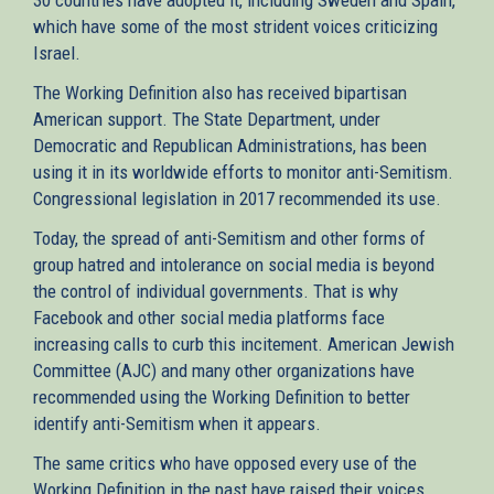
which have some of the most strident voices criticizing
Israel.
The Working Definition also has received bipartisan
American support. The State Department, under
Democratic and Republican Administrations, has been
using it in its worldwide efforts to monitor anti-Semitism.
Congressional legislation in 2017 recommended its use.
Today, the spread of anti-Semitism and other forms of
group hatred and intolerance on social media is beyond
the control of individual governments. That is why
Facebook and other social media platforms face
increasing calls to curb this incitement. American Jewish
Committee (AJC) and many other organizations have
recommended using the Working Definition to better
identify anti-Semitism when it appears.
The same critics who have opposed every use of the
Working Definition in the past have raised their voices