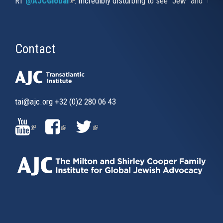
RT
@AJCGlobal
(link is external)
: Incredibly disturbing to see "Jew" and "thi
Contact
tai@ajc.org
+32 (0)2 280 06 43
(LINK
(LINK
(LINK
IS
IS
IS
EXTERNAL)
EXTERNAL)
EXTERNAL)