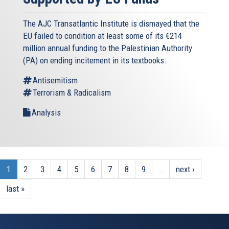
The AJC Transatlantic Institute is dismayed that the
EU failed to condition at least some of its €214
million annual funding to the Palestinian Authority
(PA) on ending incitement in its textbooks.
Antisemitism
Terrorism & Radicalism
Analysis
1
2
3
4
5
6
7
8
9
…
next ›
last »