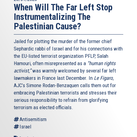
When Will The Far Left Stop
Instrumentalizing The
Palestinian Cause?
Jailed for plotting the murder of the former chief
Sephardic rabbi of Israel and for his connections with
the EU-listed terrorist organization PFLP, Salah
Hamouri, often misrepresented as a
“human rights
activist,”
was warmly welcomed by several far left
lawmakers in France last December. In
Le Figaro
,
AJC’s Simone Rodan-Benzaquen calls them out for
embracing Palestinian terrorists and stresses their
serious responsibility to refrain from glorifying
terrorism as elected officials.
Antisemitism
Israel