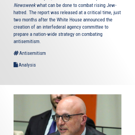
Newsweek
what can be done to combat rising Jew-
hatred. The report was released at a critical time, just
two months after the White House announced the
creation of an interfederal agency committee to
prepare a nation-wide strategy on combating
antisemitism.
Antisemitism
Analysis