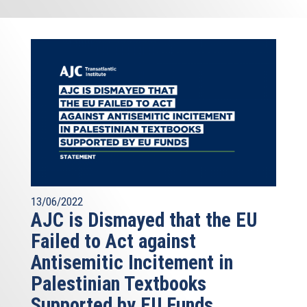
13/06/2022
AJC is Dismayed that the EU
Failed to Act against
Antisemitic Incitement in
Palestinian Textbooks
Supported by EU Funds