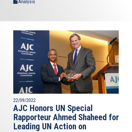
Analysis
22/09/2022
AJC Honors UN Special
Rapporteur Ahmed Shaheed for
Leading UN Action on