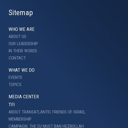
Sitemap
WHO WE ARE
ABOUT US
OUR LEADERSHIP
IN THEIR WORDS
CONTACT
WHAT WE DO
EVENTS
TOPICS
MEDIA CENTER
TFI
ABOUT TRANSATLANTIC FRIENDS OF ISRAEL
MEMBERSHIP
CAMPAIGN: THE EU MUST BAN HEZBOLLAH