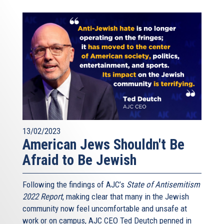
13/02/2023
American Jews Shouldn't Be
Afraid to Be Jewish
Following the findings of AJC’s
State of Antisemitism
2022 Report
, making clear that many in the Jewish
community now feel uncomfortable and unsafe at
work or on campus, AJC CEO Ted Deutch penned in