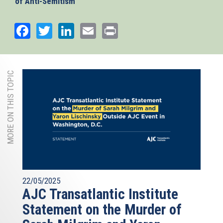
of Anti-Semitism
which recognizes anti-Zionism as a form of antisemitism
and was endorsed by the EU Council in 2018, is a critical
Facebook
Twitter
LinkedIn
Email
Print
tool to train law enforcement, judges, and educators and
should serve as guideline for social media platforms to
effectively fight anti-Jewish hate speech online.
MORE ON THIS TOPIC
22/05/2025
AJC Transatlantic Institute
Statement on the Murder of