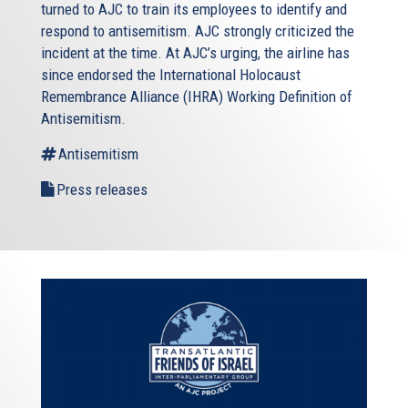
turned to AJC to train its employees to identify and
respond to antisemitism. AJC strongly criticized the
incident at the time. At AJC’s urging, the airline has
since endorsed the International Holocaust
Remembrance Alliance (IHRA) Working Definition of
Antisemitism.
Antisemitism
Press releases