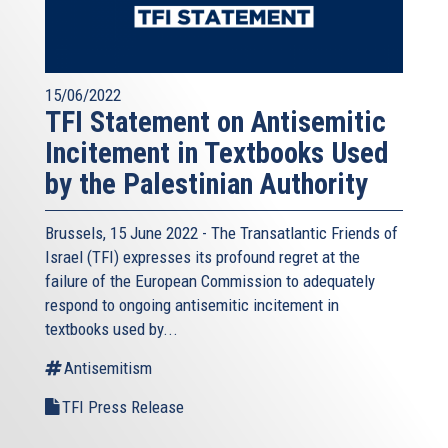
15/06/2022
TFI Statement on Antisemitic
Incitement in Textbooks Used
by the Palestinian Authority
Brussels, 15 June 2022 - The
Transatlantic Friends of
Israel
(TFI) expresses its profound regret at the
failure of the European Commission to adequately
respond to ongoing antisemitic incitement in
textbooks used by...
Antisemitism
TFI Press Release