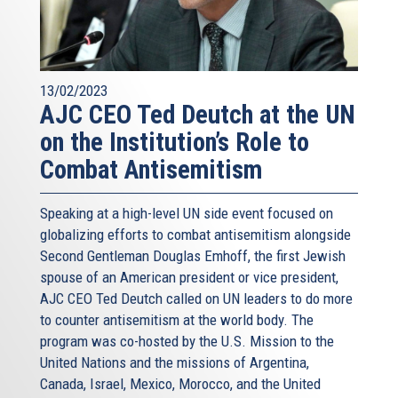
13/02/2023
AJC CEO Ted Deutch at the UN
on the Institution’s Role to
Combat Antisemitism
Speaking at a high-level UN side event focused on
globalizing efforts to combat antisemitism alongside
Second Gentleman Douglas Emhoff, the first Jewish
spouse of an American president or vice president,
AJC CEO Ted Deutch called on UN leaders to do more
to counter antisemitism at the world body. The
program was co-hosted by the U.S. Mission to the
United Nations and the missions of Argentina,
Canada, Israel, Mexico, Morocco, and the United