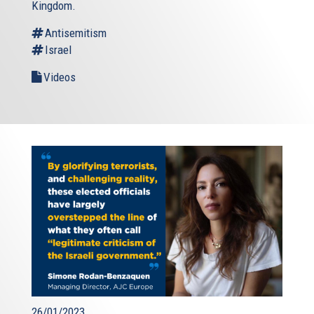
Kingdom.
Antisemitism
Israel
Videos
26/01/2023