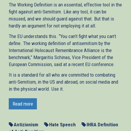
The Working Definition is an essential, effective tool in the
fight against anti-Semitism. Like any tool, it can be
misused, and we should guard against that. But that is
hardly an argument for not employing it at all.
The EU understands this. “You can’t fight what you can’t
define. The working definition of antisemitism by the
International Holocaust Remembrance Alliance is the
benchmark,” Margaritis Schinas, Vice President of the
European Commission, said at a recent EU conference.
It is a standard for all who are committed to combating
anti-Semitism, in the US and abroad, on social media and
in the physical world. Use it.
Antisemitism can only be overcome if it is correctly
identified in all its forms. Writing in The Times of Israel,
Read more
AJC’s Rabbi Andrew Baker and Holly Huffnagle call on
governments worldwide to adopt and implement the
Working Definition of Antisemitism of the International
Antizionism
Hate Speech
IHRA Definition
Holocaust Remembrance Alliance (IHRA). The definition,