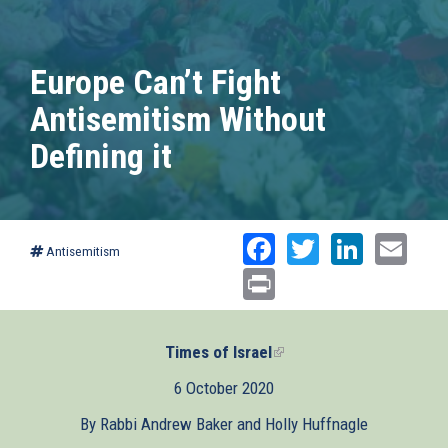
Europe Can’t Fight
Antisemitism Without
Defining it
Facebook
Twitter
Linked
Ema
Antisemitism
Print
Times of Israel
(link
is
6 October 2020
external)
By Rabbi Andrew Baker and Holly Huffnagle