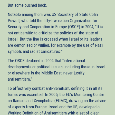
But some pushed back.
Notable among them was US Secretary of State Colin
Powell, who told the fifty-five nation Organization for
Security and Cooperation in Europe (OSCE) in 2004, “It is
not antisemitic to criticize the policies of the state of
Israel. But the line is crossed when Israel or its leaders
are demonized or vilified, for example by the use of Nazi
symbols and racist caricatures.”
The OSCE declared in 2004 that “international
developments or political issues, including those in Israel
or elsewhere in the Middle East, never justify
antisemitism.”
To effectively combat anti-Semitism, defining it in all its
forms was essential. In 2005, the EU’s Monitoring Centre
on Racism and Xenophobia (EUMC), drawing on the advice
of experts from Europe, Israel and the US, developed a
Working Definition of Antisemitism with a set of clear