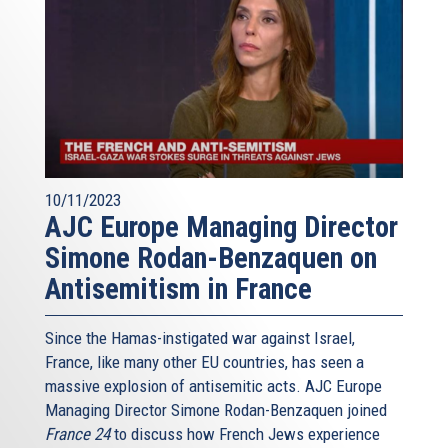
10/11/2023
AJC Europe Managing Director
Simone Rodan-Benzaquen on
Antisemitism in France
Since the Hamas-instigated war against Israel,
France, like many other EU countries, has seen a
massive explosion of antisemitic acts. AJC Europe
Managing Director Simone Rodan-Benzaquen joined
France 24
to discuss how French Jews experience