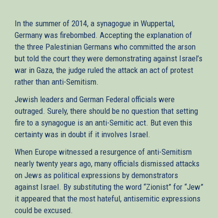
In the summer of 2014, a synagogue in Wuppertal,
Germany was firebombed. Accepting the explanation of
the three Palestinian Germans who committed the arson
but told the court they were demonstrating against Israel’s
war in Gaza, the judge ruled the attack an act of protest
rather than anti-Semitism.
Jewish leaders and German Federal officials were
outraged. Surely, there should be no question that setting
fire to a synagogue is an anti-Semitic act. But even this
certainty was in doubt if it involves Israel.
When Europe witnessed a resurgence of anti-Semitism
nearly twenty years ago, many officials dismissed attacks
on Jews as political expressions by demonstrators
against Israel. By substituting the word “Zionist” for “Jew”
it appeared that the most hateful, antisemitic expressions
could be excused.