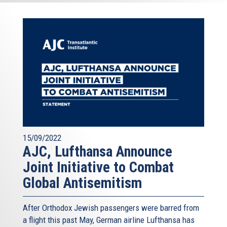
15/09/2022
AJC, Lufthansa Announce
Joint Initiative to Combat
Global Antisemitism
After Orthodox Jewish passengers were barred from
a flight this past May, German airline Lufthansa has