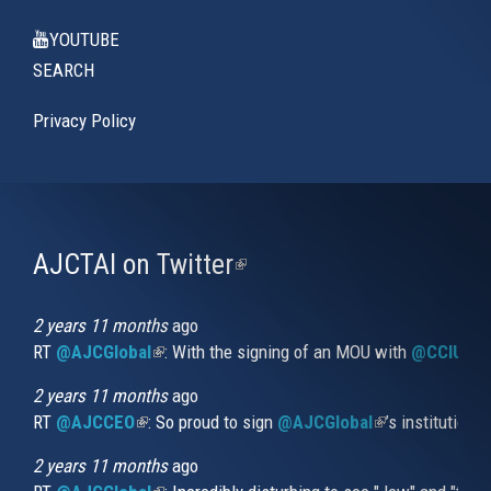
YOUTUBE
SEARCH
Privacy Policy
AJCTAI on Twitter
(link
is
external)
2 years 11 months
ago
RT
@AJCGlobal
(link is external)
: With the signing of an MOU with
@CCIUrug
2 years 11 months
ago
RT
@AJCCEO
(link is external)
: So proud to sign
@AJCGlobal
(link is externa
’s institution
2 years 11 months
ago