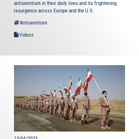
antisemitism in their daily lives and its frightening
resurgence across Europe and the U.S.
Antisemitism
Videos
15/04/2023