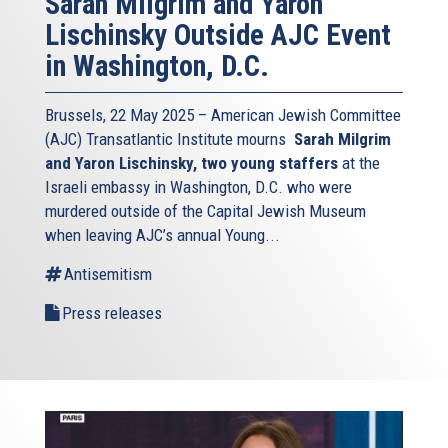
Sarah Milgrim and Yaron
Lischinsky Outside AJC Event
in Washington, D.C.
Brussels, 22 May 2025 – American Jewish Committee
(AJC) Transatlantic Institute mourns
Sarah Milgrim
and Yaron Lischinsky, two young staffers
at the
Israeli embassy in Washington, D.C. who were
murdered outside of the Capital Jewish Museum
when leaving AJC’s annual Young...
Antisemitism
Press releases