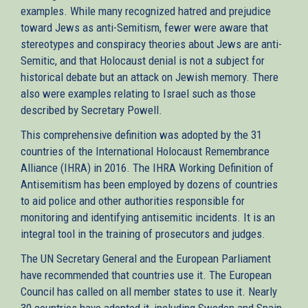
examples. While many recognized hatred and prejudice
toward Jews as anti-Semitism, fewer were aware that
stereotypes and conspiracy theories about Jews are anti-
Semitic, and that Holocaust denial is not a subject for
historical debate but an attack on Jewish memory. There
also were examples relating to Israel such as those
described by Secretary Powell.
This comprehensive definition was adopted by the 31
countries of the International Holocaust Remembrance
Alliance (IHRA) in 2016. The IHRA Working Definition of
Antisemitism has been employed by dozens of countries
to aid police and other authorities responsible for
monitoring and identifying antisemitic incidents. It is an
integral tool in the training of prosecutors and judges.
The UN Secretary General and the European Parliament
have recommended that countries use it. The European
Council has called on all member states to use it. Nearly
30 countries have adopted it, including Sweden and Spain,