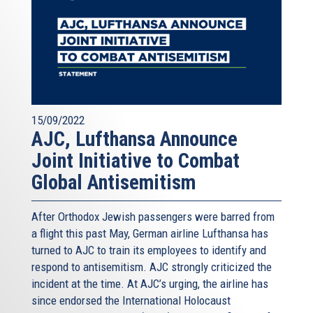
15/09/2022
AJC, Lufthansa Announce
Joint Initiative to Combat
Global Antisemitism
After Orthodox Jewish passengers were barred from
a flight this past May, German airline Lufthansa has
turned to AJC to train its employees to identify and
respond to antisemitism. AJC strongly criticized the
incident at the time. At AJC’s urging, the airline has
since endorsed the International Holocaust