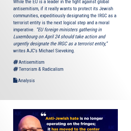
While the EU is a leader in the fight against global
antisemitism, if it really wants to protect its Jewish
communities, expeditiously designating the IRGC as a
terrorist entity is the next logical step and a moral
imperative.
“EU foreign ministers gathering in
Luxembourg on April 24 should take action and
urgently designate the IRGC as a terrorist entity,”
writes AJC’s Michael Sieveking.
Antisemitism
Terrorism & Radicalism
Analysis