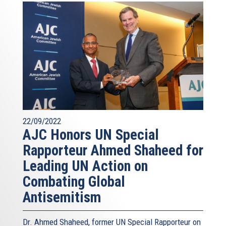
22/09/2022
AJC Honors UN Special
Rapporteur Ahmed Shaheed for
Leading UN Action on
Combating Global
Antisemitism
Dr. Ahmed Shaheed, former UN Special Rapporteur on