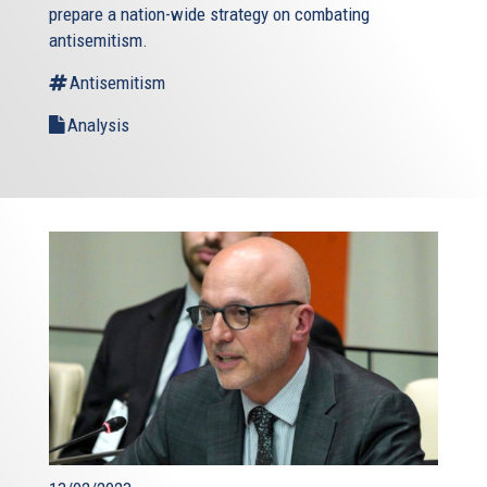
prepare a nation-wide strategy on combating
antisemitism.
Antisemitism
Analysis