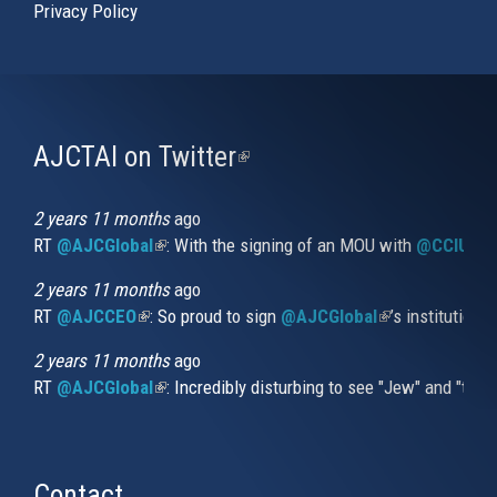
Privacy Policy
AJCTAI on Twitter
(link
is
external)
2 years 11 months
ago
RT
@AJCGlobal
(link is external)
: With the signing of an MOU with
@CCIUrug
2 years 11 months
ago
RT
@AJCCEO
(link is external)
: So proud to sign
@AJCGlobal
(link is externa
’s institution
2 years 11 months
ago
RT
@AJCGlobal
(link is external)
: Incredibly disturbing to see "Jew" and "thi
Contact