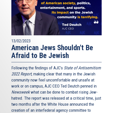
13/02/2023
American Jews Shouldn't Be
Afraid to Be Jewish
Following the findings of AJC’s
State of Antisemitism
2022 Report
, making clear that many in the Jewish
community now feel uncomfortable and unsafe at
work or on campus, AJC CEO Ted Deutch penned in
Newsweek
what can be done to combat rising Jew-
hatred. The report was released at a critical time, just
two months after the White House announced the
creation of an interfederal agency committee to