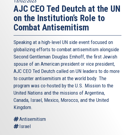
13/02/2023
AJC CEO Ted Deutch at the UN
on the Institution’s Role to
Combat Antisemitism
Speaking at a high-level UN side event focused on
globalizing efforts to combat antisemitism alongside
Second Gentleman Douglas Emhoff, the first Jewish
spouse of an American president or vice president,
AJC CEO Ted Deutch called on UN leaders to do more
to counter antisemitism at the world body. The
program was co-hosted by the U.S. Mission to the
United Nations and the missions of Argentina,
Canada, Israel, Mexico, Morocco, and the United
Kingdom.
Antisemitism
Israel