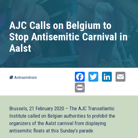
AJC Calls on Belgium to
Stop Antisemitic Carnival in
Aalst
Facebook
Twitter
Linked
Ema
Antisemitism
Print
Brussels, 21 February 2020 – The AJC Transatlantic
Institute called on Belgian authorities to prohibit the
organizers of the Aalst carnival from displaying
antisemitic floats at this Sunday’s parade.