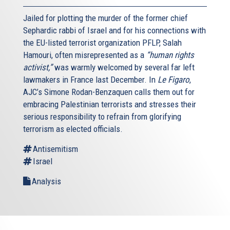
Jailed for plotting the murder of the former chief
Sephardic rabbi of Israel and for his connections with
the EU-listed terrorist organization PFLP, Salah
Hamouri, often misrepresented as a
“human rights
activist,”
was warmly welcomed by several far left
lawmakers in France last December. In
Le Figaro
,
AJC’s Simone Rodan-Benzaquen calls them out for
embracing Palestinian terrorists and stresses their
serious responsibility to refrain from glorifying
terrorism as elected officials.
Antisemitism
Israel
Analysis