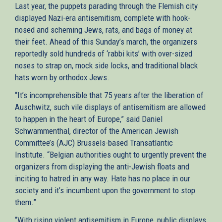
Last year, the puppets parading through the Flemish city
displayed Nazi-era antisemitism, complete with hook-
nosed and scheming Jews, rats, and bags of money at
their feet. Ahead of this Sunday’s march, the organizers
reportedly sold hundreds of ‘rabbi kits’ with over-sized
noses to strap on, mock side locks, and traditional black
hats worn by orthodox Jews.
“It’s incomprehensible that 75 years after the liberation of
Auschwitz, such vile displays of antisemitism are allowed
to happen in the heart of Europe,” said Daniel
Schwammenthal, director of the American Jewish
Committee’s (AJC) Brussels-based Transatlantic
Institute. “Belgian authorities ought to urgently prevent the
organizers from displaying the anti-Jewish floats and
inciting to hatred in any way. Hate has no place in our
society and it’s incumbent upon the government to stop
them.”
“With rising violent antisemitism in Europe, public displays