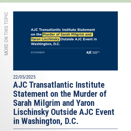
MORE ON THIS TOPIC
22/05/2025
AJC Transatlantic Institute
Statement on the Murder of
Sarah Milgrim and Yaron
Lischinsky Outside AJC Event
in Washington, D.C.