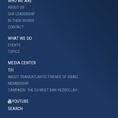
WHO WE ARE
ABOUT US
OUR LEADERSHIP
IN THEIR WORDS
CONTACT
WHAT WE DO
EVENTS
TOPICS
MEDIA CENTER
TFI
ABOUT TRANSATLANTIC FRIENDS OF ISRAEL
MEMBERSHIP
CAMPAIGN: THE EU MUST BAN HEZBOLLAH
YOUTUBE
SEARCH