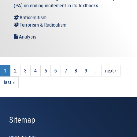
(PA) on ending incitement in its textbooks.
Antisemitism
Terrorism & Radicalism
Analysis
1
2
3
4
5
6
7
8
9
…
next ›
last »
Sitemap