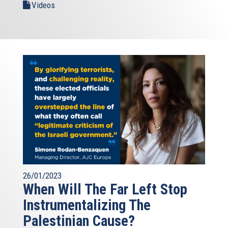
Videos
26/01/2023
When Will The Far Left Stop
Instrumentalizing The
Palestinian Cause?