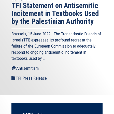
TFI Statement on Antisemitic
Incitement in Textbooks Used
by the Palestinian Authority
Brussels, 15 June 2022 - The
Transatlantic Friends of
Israel
(TFI) expresses its profound regret at the
failure of the European Commission to adequately
respond to ongoing antisemitic incitement in
textbooks used by...
Antisemitism
TFI Press Release