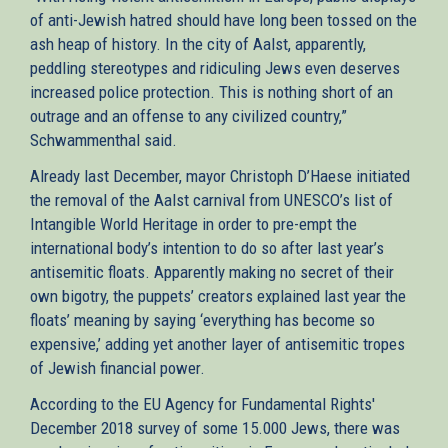
of anti-Jewish hatred should have long been tossed on the
ash heap of history. In the city of Aalst, apparently,
peddling stereotypes and ridiculing Jews even deserves
increased police protection. This is nothing short of an
outrage and an offense to any civilized country,”
Schwammenthal said.
Already last December, mayor Christoph D’Haese initiated
the removal of the Aalst carnival from UNESCO’s list of
Intangible World Heritage in order to pre-empt the
international body’s intention to do so after last year’s
antisemitic floats. Apparently making no secret of their
own bigotry, the puppets’ creators explained last year the
floats’ meaning by saying ‘everything has become so
expensive,’ adding yet another layer of antisemitic tropes
of Jewish financial power.
According to the EU Agency for Fundamental Rights'
December 2018 survey of some 15.000 Jews, there was