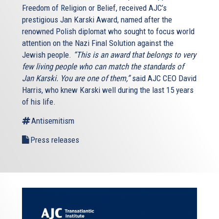
Freedom of Religion or Belief, received AJC’s
prestigious Jan Karski Award, named after the
renowned Polish diplomat who sought to focus world
attention on the Nazi Final Solution against the
Jewish people.
“This is an award that belongs to very
few living people who can match the standards of
Jan Karski. You are one of them,”
said AJC CEO David
Harris, who knew Karski well during the last 15 years
of his life.
Antisemitism
Press releases