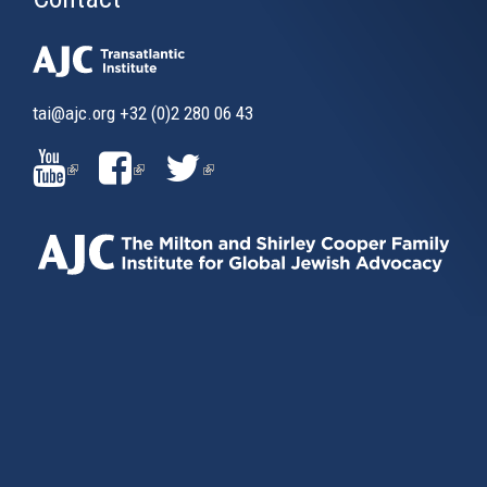
tai@ajc.org
+32 (0)2 280 06 43
(LINK
(LINK
(LINK
IS
IS
IS
EXTERNAL)
EXTERNAL)
EXTERNAL)