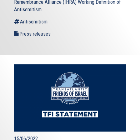
Remembrance Alliance (IHRA) Working Definition of
Antisemitism.
Antisemitism
Press releases
15/06/2022