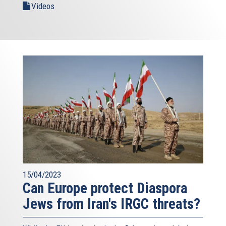
Videos
15/04/2023
Can Europe protect Diaspora
Jews from Iran's IRGC threats?