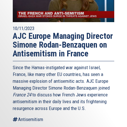
10/11/2023
AJC Europe Managing Director
Simone Rodan-Benzaquen on
Antisemitism in France
Since the Hamas-instigated war against Israel,
France, like many other EU countries, has seen a
massive explosion of antisemitic acts. AJC Europe
Managing Director Simone Rodan-Benzaquen joined
France 24
to discuss how French Jews experience
antisemitism in their daily lives and its frightening
resurgence across Europe and the U.S.
Antisemitism