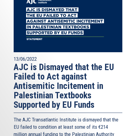
13/06/2022
AJC is Dismayed that the EU
Failed to Act against
Antisemitic Incitement in
Palestinian Textbooks
Supported by EU Funds
The AJC Transatlantic Institute is dismayed that the
EU failed to condition at least some of its €214
million annual funding to the Palestinian Authority