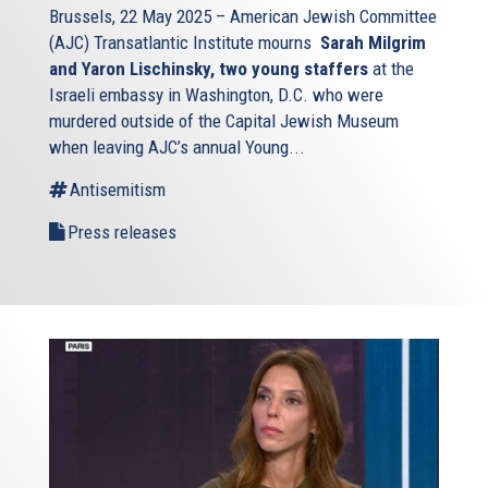
Brussels, 22 May 2025 – American Jewish Committee
(AJC) Transatlantic Institute mourns
Sarah Milgrim
and Yaron Lischinsky, two young staffers
at the
Israeli embassy in Washington, D.C. who were
murdered outside of the Capital Jewish Museum
when leaving AJC’s annual Young...
Antisemitism
Press releases