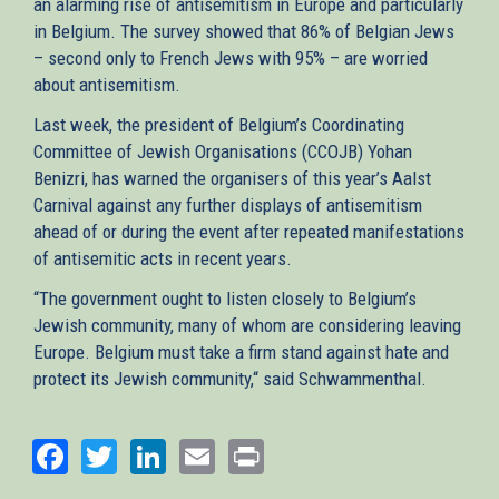
an alarming rise of antisemitism in Europe and particularly
in Belgium. The survey showed that 86% of Belgian Jews
– second only to French Jews with 95% – are worried
about antisemitism.
Last week, the president of Belgium’s Coordinating
Committee of Jewish Organisations (CCOJB) Yohan
Benizri, has warned the organisers of this year’s Aalst
Carnival against any further displays of antisemitism
ahead of or during the event after repeated manifestations
of antisemitic acts in recent years.
“The government ought to listen closely to Belgium’s
Jewish community, many of whom are considering leaving
Europe. Belgium must take a firm stand against hate and
protect its Jewish community,“ said Schwammenthal.
Facebook
Twitter
LinkedIn
Email
Print