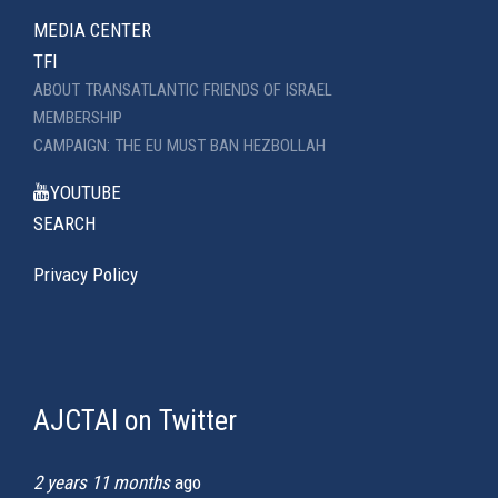
MEDIA CENTER
TFI
ABOUT TRANSATLANTIC FRIENDS OF ISRAEL
MEMBERSHIP
CAMPAIGN: THE EU MUST BAN HEZBOLLAH
YOUTUBE
SEARCH
Privacy Policy
AJCTAI on Twitter
(link
is
external)
2 years 11 months
ago