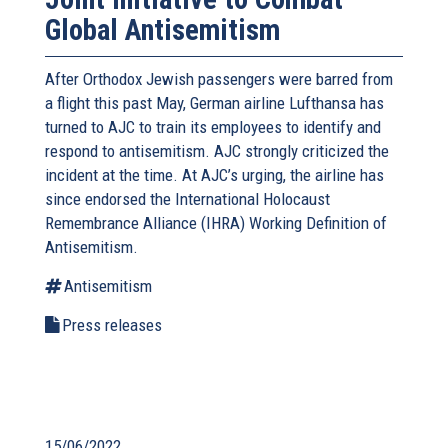
Global Antisemitism
After Orthodox Jewish passengers were barred from
a flight this past May, German airline Lufthansa has
turned to AJC to train its employees to identify and
respond to antisemitism. AJC strongly criticized the
incident at the time. At AJC’s urging, the airline has
since endorsed the International Holocaust
Remembrance Alliance (IHRA) Working Definition of
Antisemitism.
Antisemitism
Press releases
15/06/2022