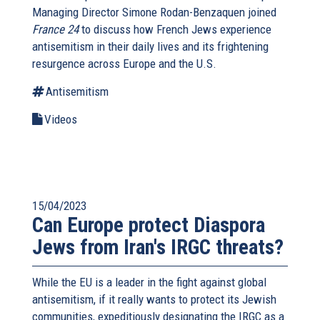
Managing Director Simone Rodan-Benzaquen joined
France 24
to discuss how French Jews experience
antisemitism in their daily lives and its frightening
resurgence across Europe and the U.S.
Antisemitism
Videos
15/04/2023
Can Europe protect Diaspora
Jews from Iran's IRGC threats?
While the EU is a leader in the fight against global
antisemitism, if it really wants to protect its Jewish
communities, expeditiously designating the IRGC as a