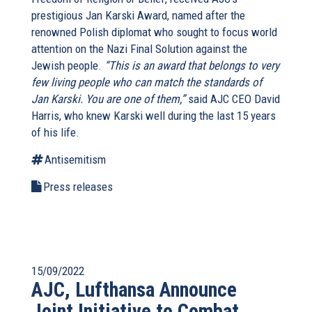
prestigious Jan Karski Award, named after the
renowned Polish diplomat who sought to focus world
attention on the Nazi Final Solution against the
Jewish people.
“This is an award that belongs to very
few living people who can match the standards of
Jan Karski. You are one of them,”
said AJC CEO David
Harris, who knew Karski well during the last 15 years
of his life.
Antisemitism
Press releases
15/09/2022
AJC, Lufthansa Announce
Joint Initiative to Combat