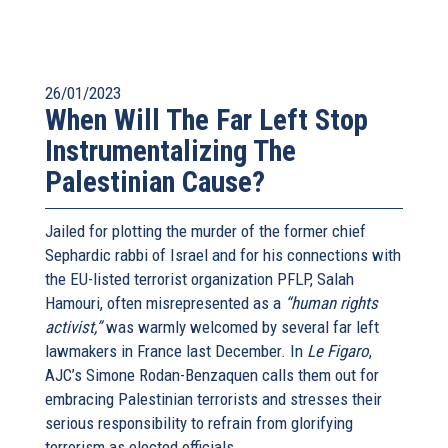
26/01/2023
When Will The Far Left Stop
Instrumentalizing The
Palestinian Cause?
Jailed for plotting the murder of the former chief
Sephardic rabbi of Israel and for his connections with
the EU-listed terrorist organization PFLP, Salah
Hamouri, often misrepresented as a
“human rights
activist,”
was warmly welcomed by several far left
lawmakers in France last December. In
Le Figaro
,
AJC’s Simone Rodan-Benzaquen calls them out for
embracing Palestinian terrorists and stresses their
serious responsibility to refrain from glorifying
terrorism as elected officials.