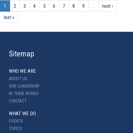
1
2
3
4
5
6
7
8
9
…
next ›
last »
Sitemap
WHO WE ARE
ABOUT US
OUR LEADERSHIP
IN THEIR WORDS
CONTACT
WHAT WE DO
EVENTS
TOPICS