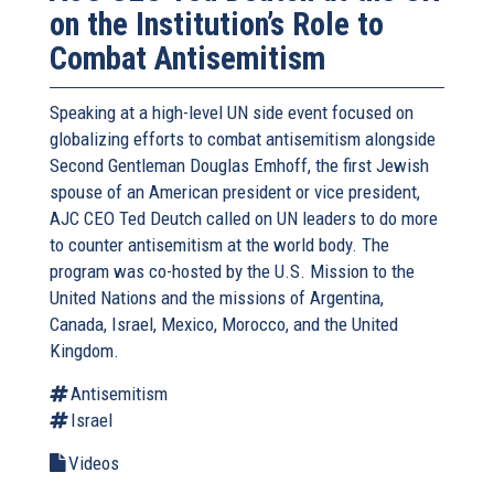
on the Institution’s Role to
Combat Antisemitism
Speaking at a high-level UN side event focused on
globalizing efforts to combat antisemitism alongside
Second Gentleman Douglas Emhoff, the first Jewish
spouse of an American president or vice president,
AJC CEO Ted Deutch called on UN leaders to do more
to counter antisemitism at the world body. The
program was co-hosted by the U.S. Mission to the
United Nations and the missions of Argentina,
Canada, Israel, Mexico, Morocco, and the United
Kingdom.
Antisemitism
Israel
Videos