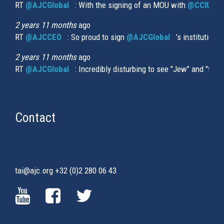
RT
@AJCGlobal
(link is external)
: With the signing of an MOU with
@CCIUrug
2 years 11 months
ago
RT
@AJCCEO
(link is external)
: So proud to sign
@AJCGlobal
(link is externa
’s institution
2 years 11 months
ago
RT
@AJCGlobal
(link is external)
: Incredibly disturbing to see "Jew" and "thi
Contact
tai@ajc.org
+32 (0)2 280 06 43
(LINK
(LINK
(LINK
IS
IS
IS