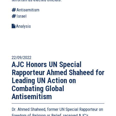
Antisemitism
Israel
Analysis
22/09/2022
AJC Honors UN Special
Rapporteur Ahmed Shaheed for
Leading UN Action on
Combating Global
Antisemitism
Dr. Ahmed Shaheed, former UN Special Rapporteur on
Freedom of Religion or Belief, received AJC’s