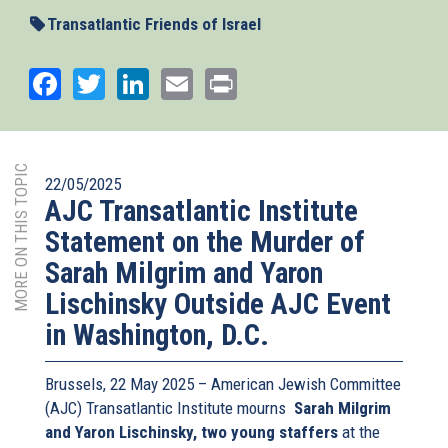
external)
Transatlantic Friends of Israel
Facebook
Twitter
LinkedIn
Email
Print
MORE ON THIS TOPIC
22/05/2025
AJC Transatlantic Institute
Statement on the Murder of
Sarah Milgrim and Yaron
Lischinsky Outside AJC Event
in Washington, D.C.
Brussels, 22 May 2025 – American Jewish Committee
(AJC) Transatlantic Institute mourns
Sarah Milgrim
and Yaron Lischinsky, two young staffers
at the