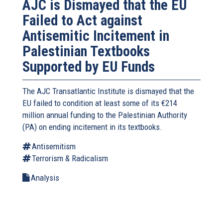
AJC is Dismayed that the EU
Failed to Act against
Antisemitic Incitement in
Palestinian Textbooks
Supported by EU Funds
The AJC Transatlantic Institute is dismayed that the
EU failed to condition at least some of its €214
million annual funding to the Palestinian Authority
(PA) on ending incitement in its textbooks.
Antisemitism
Terrorism & Radicalism
Analysis