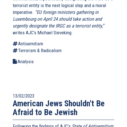
terrorist entity is the next logical step and a moral
imperative.
“EU foreign ministers gathering in
Luxembourg on April 24 should take action and
urgently designate the IRGC as a terrorist entity,”
writes AJC’s Michael Sieveking.
Antisemitism
Terrorism & Radicalism
Analysis
13/02/2023
American Jews Shouldn't Be
Afraid to Be Jewish
Following the findings of AJC’s
State of Antisemitism