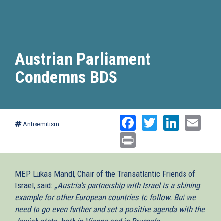
Austrian Parliament
Condemns BDS
Facebook
Twitter
Linked
Ema
Antisemitism
Print
MEP Lukas Mandl, Chair of the Transatlantic Friends of
Israel, said:
„Austria’s partnership with Israel is a shining
example for other European countries to follow. But we
need to go even further and set a positive agenda with the
Jewish state, both in Vienna and in Brussels.