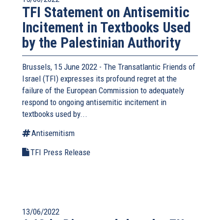
TFI Statement on Antisemitic
Incitement in Textbooks Used
by the Palestinian Authority
Brussels, 15 June 2022 - The
Transatlantic Friends of
Israel
(TFI) expresses its profound regret at the
failure of the European Commission to adequately
respond to ongoing antisemitic incitement in
textbooks used by...
Antisemitism
TFI Press Release
13/06/2022