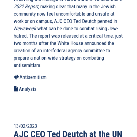
2022 Report
, making clear that many in the Jewish
community now feel uncomfortable and unsafe at
work or on campus, AJC CEO Ted Deutch penned in
Newsweek
what can be done to combat rising Jew-
hatred. The report was released at a critical time, just
two months after the White House announced the
creation of an interfederal agency committee to
prepare a nation-wide strategy on combating
antisemitism.
Antisemitism
Analysis
13/02/2023
AJC CEO Ted Deutch at the UN