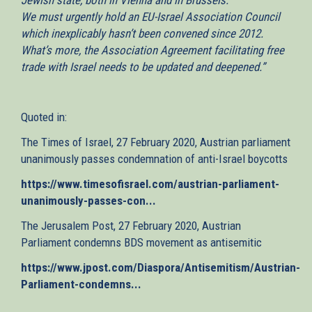
We must urgently hold an EU-Israel Association Council
which inexplicably hasn’t been convened since 2012.
What’s more, the Association Agreement facilitating free
trade with Israel needs to be updated and deepened.”
Quoted in:
The Times of Israel, 27 February 2020, Austrian parliament
unanimously passes condemnation of anti-Israel boycotts
https://www.timesofisrael.com/austrian-parliament-
unanimously-passes-con...
(link
is
The Jerusalem Post, 27 February 2020, Austrian
external)
Parliament condemns BDS movement as antisemitic
https://www.jpost.com/Diaspora/Antisemitism/Austrian-
Parliament-condemns...
(link
is