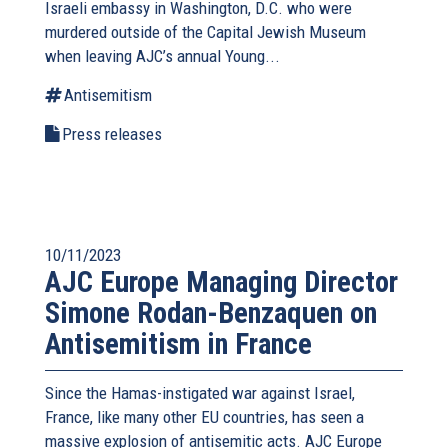
Israeli embassy in Washington, D.C. who were
murdered outside of the Capital Jewish Museum
when leaving AJC’s annual Young...
Antisemitism
Press releases
10/11/2023
AJC Europe Managing Director
Simone Rodan-Benzaquen on
Antisemitism in France
Since the Hamas-instigated war against Israel,
France, like many other EU countries, has seen a
massive explosion of antisemitic acts. AJC Europe