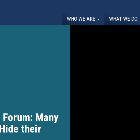
WHO WE ARE
WHAT WE DO
l Forum: Many
Hide their