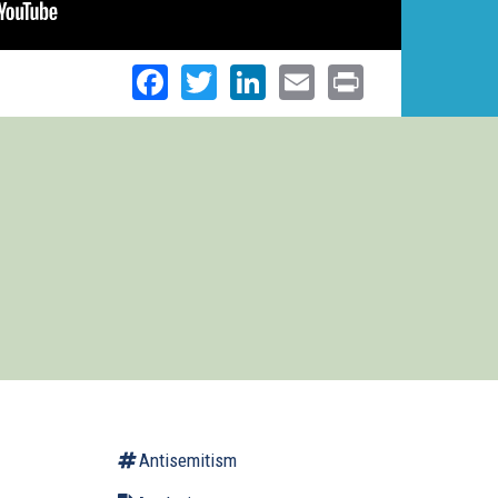
Facebook
Twitter
LinkedIn
Email
Print
Antisemitism