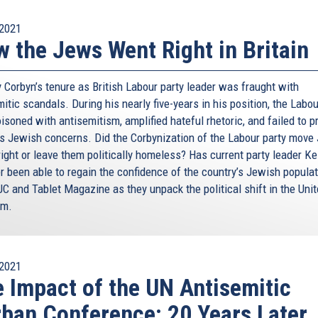
2021
 the Jews Went Right in Britain
 Corbyn’s tenure as British Labour party leader was fraught with
itic scandals. During his nearly five-years in his position, the Labo
soned with antisemitism, amplified hateful rhetoric, and failed to p
s Jewish concerns. Did the Corbynization of the Labour party move
right or leave them politically homeless? Has current party leader Ke
r been able to regain the confidence of the country’s Jewish popula
JC and Tablet Magazine as they unpack the political shift in the Uni
om.
2021
 Impact of the UN Antisemitic
ban Conference: 20 Years Later