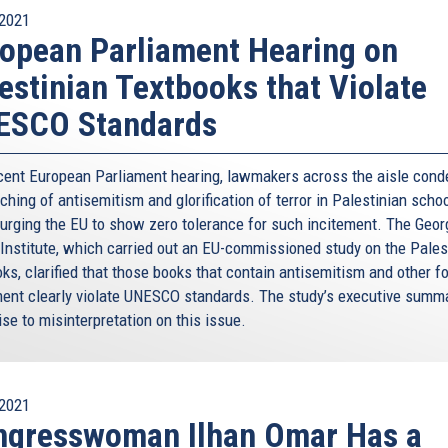
2021
opean Parliament Hearing on
estinian Textbooks that Violate
ESCO Standards
ecent European Parliament hearing, lawmakers across the aisle con
ching of antisemitism and glorification of terror in Palestinian scho
 urging the EU to show zero tolerance for such incitement. The Geor
 Institute, which carried out an EU-commissioned study on the Pales
ks, clarified that those books that contain antisemitism and other f
ment clearly violate UNESCO standards. The study’s executive summ
ise to misinterpretation on this issue.
2021
ngresswoman Ilhan Omar Has a