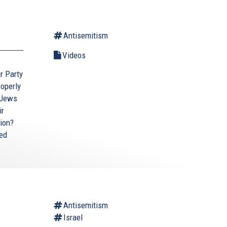
Antisemitism
Videos
ur Party
roperly
 Jews
ir
tion?
ted
Antisemitism
Israel