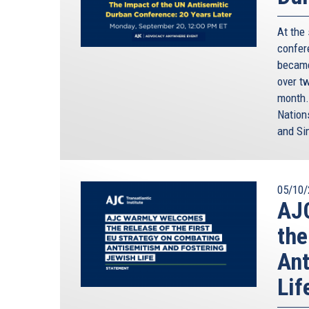
At the
confere
became
over t
month.
Nation
and Si
05/10/
AJC
the
Ant
Lif