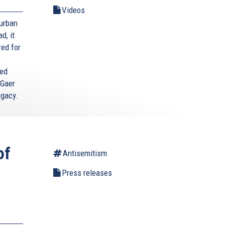
Videos
Durban
d, it
red for
ted
 Gaer
egacy.
of
Antisemitism
Press releases