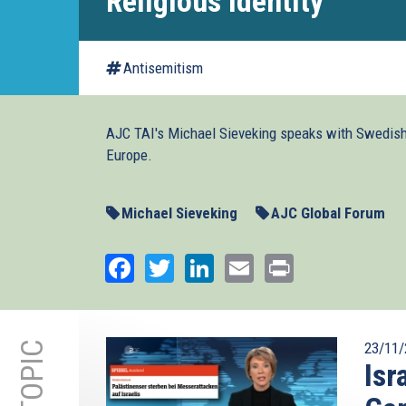
Religious Identity
Antisemitism
AJC TAI's Michael Sieveking speaks with Swedish 
Europe.
Michael Sieveking
AJC Global Forum
Facebook
Twitter
LinkedIn
Email
Print
23/11/
Isr