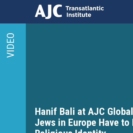
Skip
to
VIDEO
main
content
Hanif Bali at AJC Globa
Jews in Europe Have to 