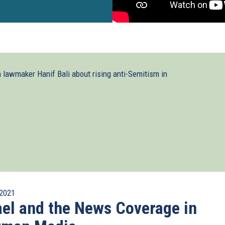
lawmaker Hanif Bali about rising anti-Semitism in
2021
ael and the News Coverage in