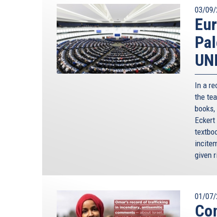
03/09/
Eur
Pal
UN
In a r
the tea
books,
Eckert
textboo
incite
given r
01/07/
Co