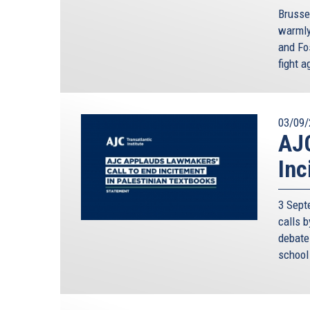
Brusse
warmly
and Fos
fight 
03/09/
AJC
Inc
3 Sept
calls 
debate 
school