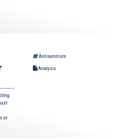
Antisemitism
r
Analysis
bling
must-
p or