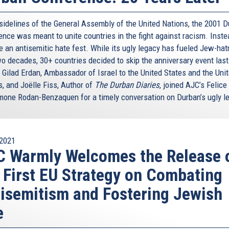
 sidelines of the General Assembly of the United Nations, the 2001 
nce was meant to unite countries in the fight against racism. Instea
 an antisemitic hate fest. While its ugly legacy has fueled Jew-hat
wo decades, 30+ countries decided to skip the anniversary event last
 Gilad Erdan, Ambassador of Israel to the United States and the Uni
s, and Joëlle Fiss, Author of
The Durban Diaries
, joined AJC’s Felice
mone Rodan-Benzaquen for a timely conversation on Durban’s ugly l
2021
 Warmly Welcomes the Release 
 First EU Strategy on Combating
isemitism and Fostering Jewish
e