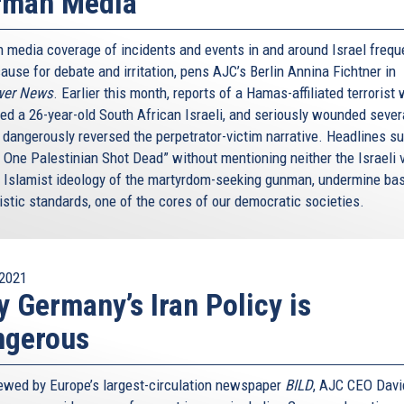
rman Media
 media coverage of incidents and events in and around Israel frequ
ause for debate and irritation, pens AJC’s Berlin Annina Fichtner in
wer News
. Earlier this month, reports of a Hamas-affiliated terrorist
ed a 26-year-old South African Israeli, and seriously wounded sever
, dangerously reversed the perpetrator-victim narrative. Headlines s
: One Palestinian Shot Dead” without mentioning neither the Israeli 
e Islamist ideology of the martyrdom-seeking gunman, undermine ba
istic standards, one of the cores of our democratic societies.
2021
 Germany’s Iran Policy is
ngerous
iewed by Europe’s largest-circulation newspaper
BILD
, AJC CEO Davi