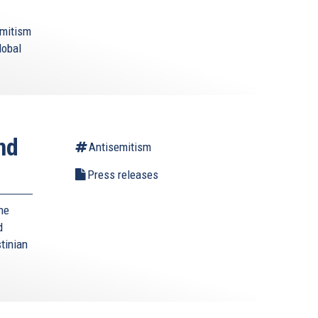
emitism
lobal
nd
Antisemitism
Press releases
he
d
tinian