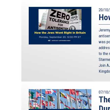
20/10/
How
Jeremy
antisem
was poi
addres
to the 
Starme
Join A
Kingd
07/10/
The
Dur