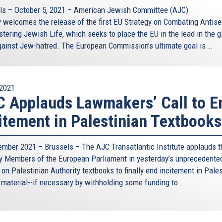
ls – October 5, 2021 – American Jewish Committee (AJC)
 welcomes the release of the first EU Strategy on Combating Antis
tering Jewish Life, which seeks to place the EU in the lead in the g
against Jew-hatred. The European Commission’s ultimate goal is...
2021
 Applauds Lawmakers’ Call to E
itement in Palestinian Textbooks
ember 2021 – Brussels – The AJC Transatlantic Institute applauds t
by Members of the European Parliament in yesterday’s unprecedente
on Palestinian Authority textbooks to finally end incitement in Pales
 material--if necessary by withholding some funding to...