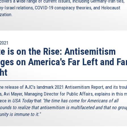
covers a wide range of current issues, including Germany-Iran ties,
y-Israel relations, COVID-19 conspiracy theories, and Holocaust
ization.
2021
e is on the Rise: Antisemitism
ges on America's Far Left and Fa
ht
the release of AJC's landmark 2021 Antisemitism Report, and its trou
s, Avi Mayer, Managing Director for Public Affairs, explains in this 
iece in
USA Today
that
"the time has come for Americans of all
ounds to realize that antisemitism is multifaceted and that no grou
ity is immune to it."