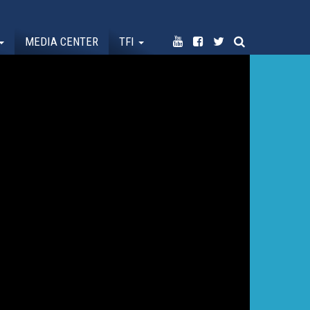
MEDIA CENTER
TFI