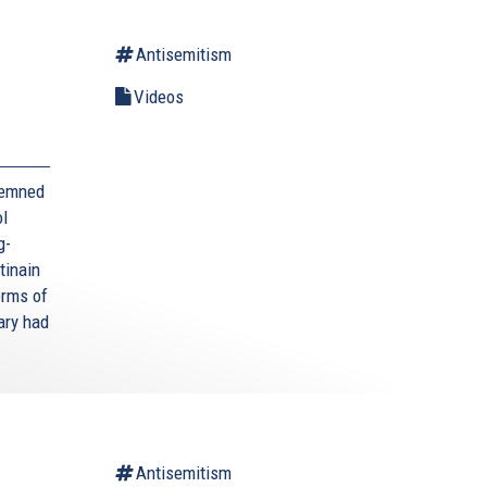
Antisemitism
Videos
demned
ol
g-
tinain
orms of
ary had
Antisemitism