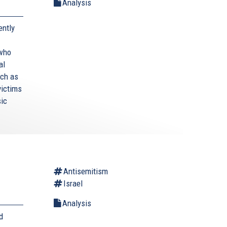
Analysis
ently
 who
al
uch as
victims
sic
Antisemitism
Israel
Analysis
d