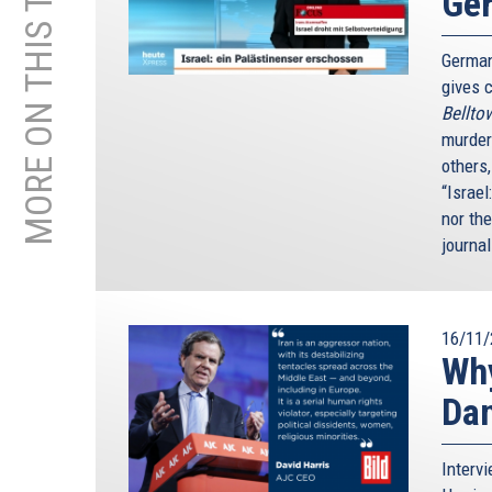
MORE ON THIS TOPIC
Ge
German
gives c
Bellto
murder
others
“Israel
nor th
journal
16/11/
Why
Da
Interv