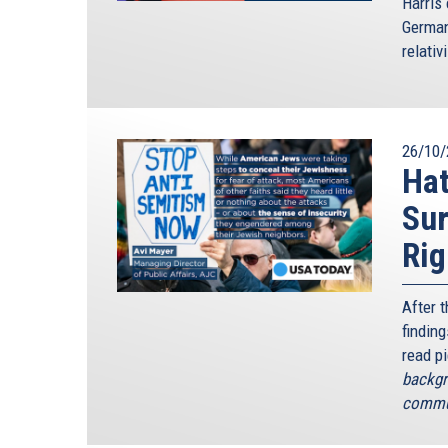
Harris 
German
relativ
26/10/
Hat
Sur
Rig
After 
finding
read p
backgr
commun