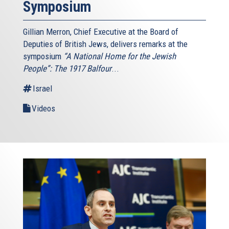
Symposium
Gillian Merron, Chief Executive at the Board of
Deputies of British Jews, delivers remarks at the
symposium
“A National Home for the Jewish
People”: The 1917 Balfour
...
Israel
Videos