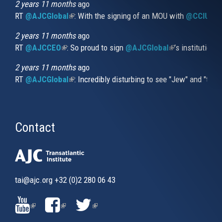
external)
2 years 11 months
ago
RT
@AJCGlobal
(link is external)
: With the signing of an MOU with
@CCIUrug
2 years 11 months
ago
RT
@AJCCEO
(link is external)
: So proud to sign
@AJCGlobal
(link is externa
’s institution
2 years 11 months
ago
RT
@AJCGlobal
(link is external)
: Incredibly disturbing to see "Jew" and "thi
Contact
tai@ajc.org
+32 (0)2 280 06 43
(LINK
(LINK
(LINK