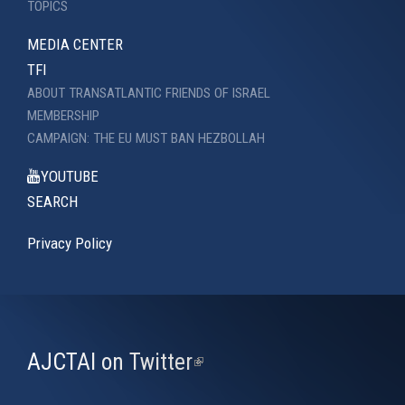
TOPICS
MEDIA CENTER
TFI
ABOUT TRANSATLANTIC FRIENDS OF ISRAEL
MEMBERSHIP
CAMPAIGN: THE EU MUST BAN HEZBOLLAH
YOUTUBE
SEARCH
Privacy Policy
AJCTAI on Twitter
(link
is