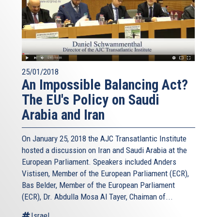
25/01/2018
An Impossible Balancing Act?
The EU's Policy on Saudi
Arabia and Iran
On January 25, 2018 the AJC Transatlantic Institute
hosted a discussion on Iran and Saudi Arabia at the
European Parliament. Speakers included Anders
Vistisen, Member of the European Parliament (ECR),
Bas Belder, Member of the European Parliament
(ECR), Dr. Abdulla Mosa Al Tayer, Chaiman of...
Israel