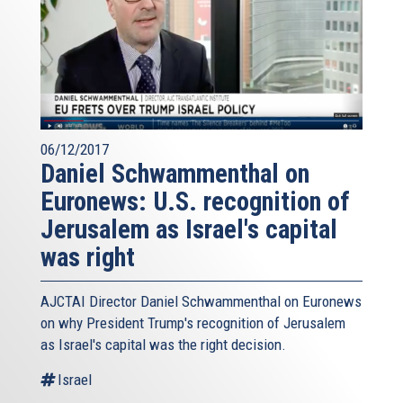
06/12/2017
Daniel Schwammenthal on
Euronews: U.S. recognition of
Jerusalem as Israel's capital
was right
AJCTAI Director Daniel Schwammenthal on Euronews
on why President Trump's recognition of Jerusalem
as Israel's capital was the right decision.
Israel