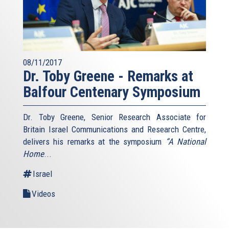
08/11/2017
Dr. Toby Greene - Remarks at
Balfour Centenary Symposium
Dr. Toby Greene, Senior Research Associate for
Britain Israel Communications and Research Centre,
delivers his remarks at the symposium
“A National
Home
...
Israel
Videos