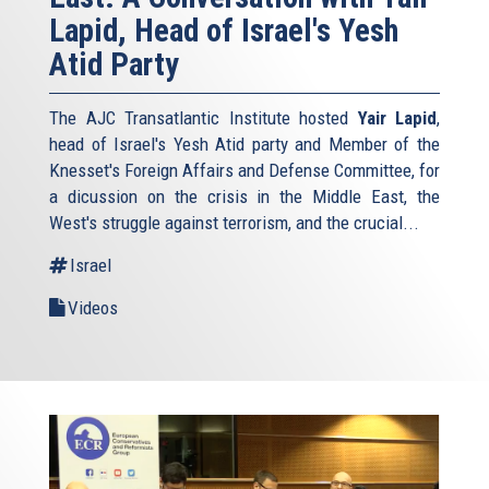
Lapid, Head of Israel's Yesh
Atid Party
The AJC Transatlantic Institute hosted
Yair Lapid
,
head of Israel's Yesh Atid party and Member of the
Knesset's Foreign Affairs and Defense Committee, for
a dicussion on the crisis in the Middle East, the
West's struggle against terrorism, and the crucial...
Israel
Videos