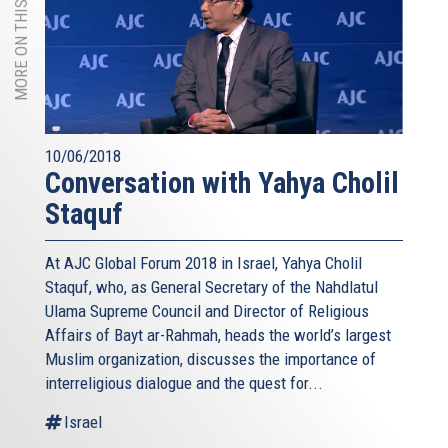
MORE ON THIS TOPIC
10/06/2018
Conversation with Yahya Cholil
Staquf
At AJC Global Forum 2018 in Israel, Yahya Cholil
Staquf, who, as General Secretary of the Nahdlatul
Ulama Supreme Council and Director of Religious
Affairs of Bayt ar-Rahmah, heads the world’s largest
Muslim organization, discusses the importance of
interreligious dialogue and the quest for...
Israel