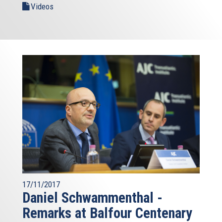
Videos
17/11/2017
Daniel Schwammenthal -
Remarks at Balfour Centenary