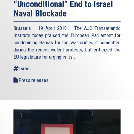
“Unconditional” End to Israel
Naval Blockade
Brussels – 19 April 2018 – The AJC Transatlantic
Institute today praised the European Parliament for
condemning Hamas for the war crimes it committed
during the recent violent protests, but criticized the
EU legislature for urging in its...
Israel
Press releases