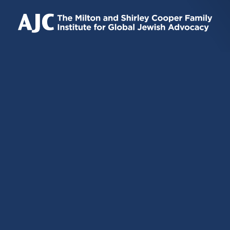
IS
IS
IS
EXTERNAL)
EXTERNAL)
EXTERNAL)