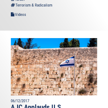
Terrorism & Radicalism
Videos
06/12/2017
AJC Applauds U.S.