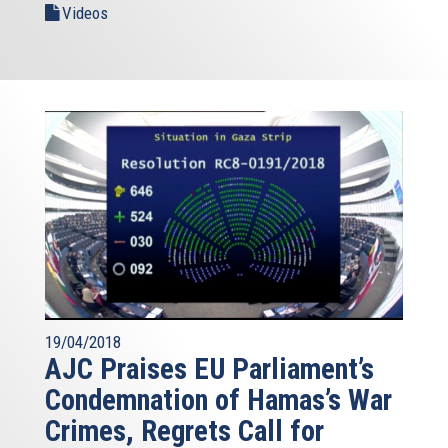
Videos
19/04/2018
AJC Praises EU Parliament’s
Condemnation of Hamas’s War
Crimes, Regrets Call for