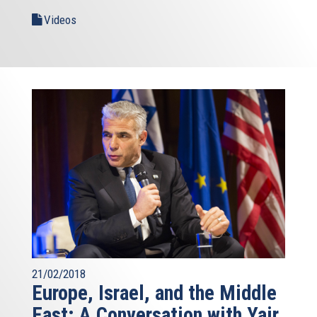
Videos
21/02/2018
Europe, Israel, and the Middle
East: A Conversation with Yair