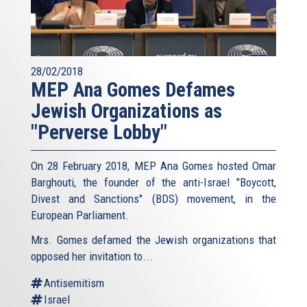
28/02/2018
MEP Ana Gomes Defames
Jewish Organizations as
"Perverse Lobby"
On 28 February 2018, MEP Ana Gomes hosted Omar
Barghouti, the founder of the anti-Israel "Boycott,
Divest and Sanctions" (BDS) movement, in the
European Parliament.
Mrs. Gomes defamed the Jewish organizations that
opposed her invitation to...
Antisemitism
Israel