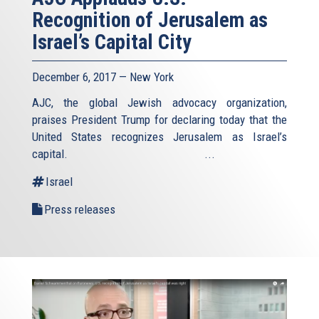
Recognition of Jerusalem as
Israel’s Capital City
December 6, 2017 — New York
AJC, the global Jewish advocacy organization,
praises President Trump for declaring today that the
United States recognizes Jerusalem as Israel’s
capital. ...
Israel
Press releases