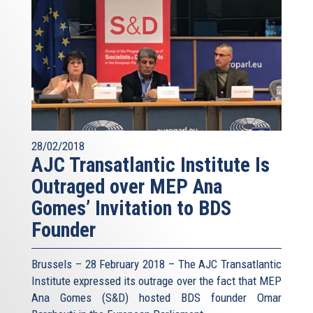
28/02/2018
AJC Transatlantic Institute Is
Outraged over MEP Ana
Gomes’ Invitation to BDS
Founder
Brussels – 28 February 2018 – The AJC Transatlantic
Institute expressed its outrage over the fact that MEP
Ana Gomes (S&D) hosted BDS founder Omar