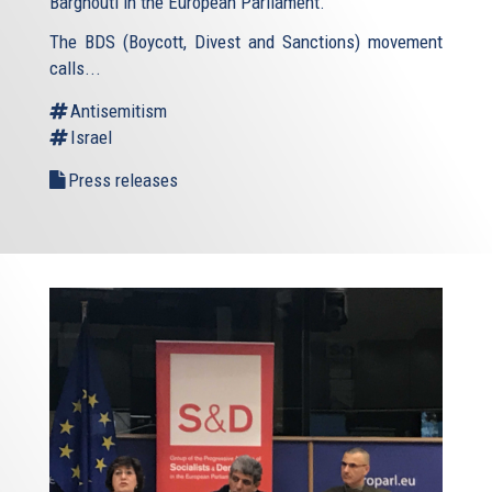
Barghouti in the European Parliament.
The BDS (Boycott, Divest and Sanctions) movement
calls...
Antisemitism
Israel
Press releases