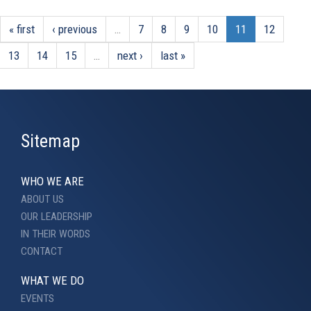
« first
‹ previous
…
7
8
9
10
11
12
13
14
15
…
next ›
last »
Sitemap
WHO WE ARE
ABOUT US
OUR LEADERSHIP
IN THEIR WORDS
CONTACT
WHAT WE DO
EVENTS