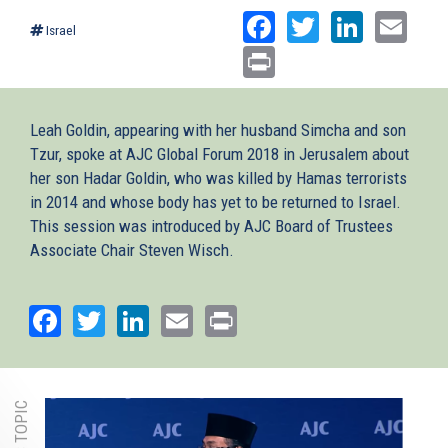
Facebook
Twitter
Linked
Ema
Israel
Print
Leah Goldin, appearing with her husband Simcha and son
Tzur, spoke at AJC Global Forum 2018 in Jerusalem about
her son Hadar Goldin, who was killed by Hamas terrorists
in 2014 and whose body has yet to be returned to Israel.
This session was introduced by AJC Board of Trustees
Associate Chair Steven Wisch.
Facebook
Twitter
LinkedIn
Email
Print