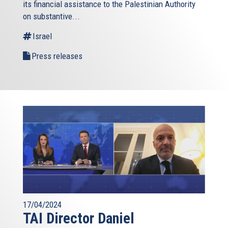
its financial assistance to the Palestinian Authority
external)
on substantive...
Israel
Press releases
17/04/2024
TAI Director Daniel