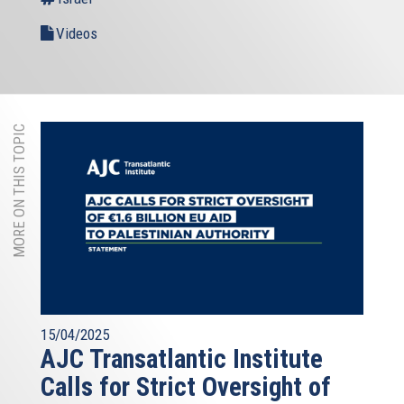
Videos
MORE ON THIS TOPIC
15/04/2025
AJC Transatlantic Institute
Calls for Strict Oversight of