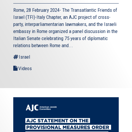
Rome, 28 February 2024- The Transatlantic Friends of
Israel (TFI)-Italy Chapter, an AJC project of cross-
party, interparliamentarian lawmakers, and the Israeli
embassy in Rome organized a panel discussion in the
Italian Senate celebrating 75 years of diplomatic
relations between Rome and...
Israel
Videos