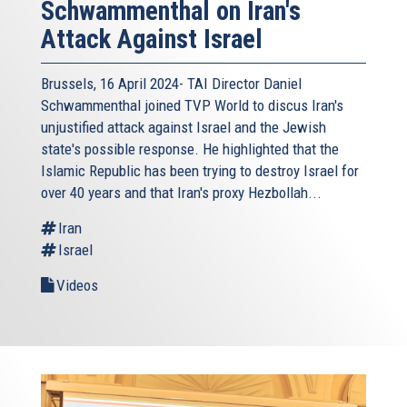
Schwammenthal on Iran's
Attack Against Israel
Brussels, 16 April 2024- TAI Director Daniel
Schwammenthal joined TVP World to discus Iran's
unjustified attack against Israel and the Jewish
state's possible response. He highlighted that the
Islamic Republic has been trying to destroy Israel for
over 40 years and that Iran's proxy Hezbollah...
Iran
Israel
Videos