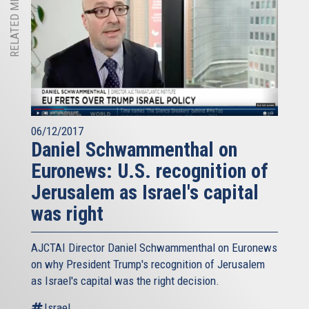
RELATED MEDIA
06/12/2017
Daniel Schwammenthal on
Euronews: U.S. recognition of
Jerusalem as Israel's capital
was right
AJCTAI Director Daniel Schwammenthal on Euronews
on why President Trump's recognition of Jerusalem
as Israel's capital was the right decision.
Israel