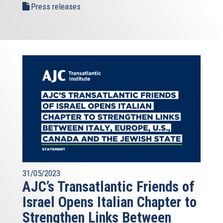
Press releases
31/05/2023
AJC’s Transatlantic Friends of
Israel Opens Italian Chapter to
Strengthen Links Between