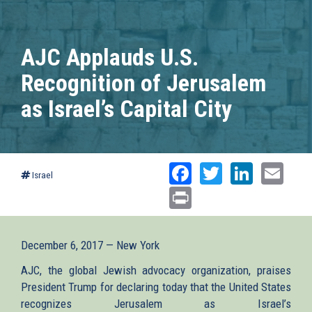
AJC Applauds U.S.
Recognition of Jerusalem
as Israel’s Capital City
Facebook
Twitter
Linked
Ema
Israel
Print
December 6, 2017 — New York
AJC, the global Jewish advocacy organization, praises
President Trump for declaring today that the United States
recognizes Jerusalem as Israel’s