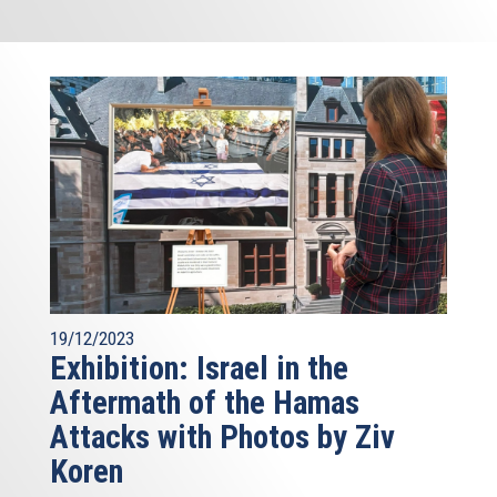
19/12/2023
Exhibition: Israel in the
Aftermath of the Hamas
Attacks with Photos by Ziv
Koren