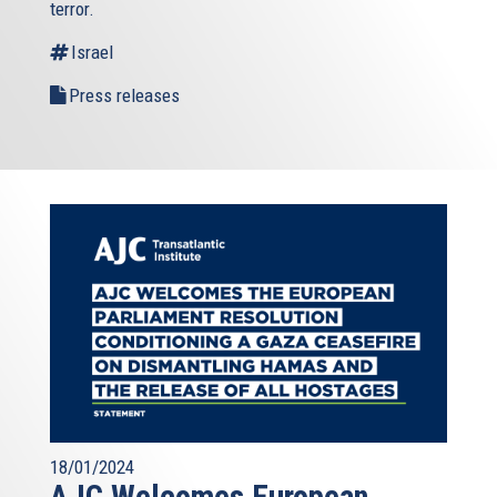
terror.
Israel
Press releases
18/01/2024
AJC Welcomes European