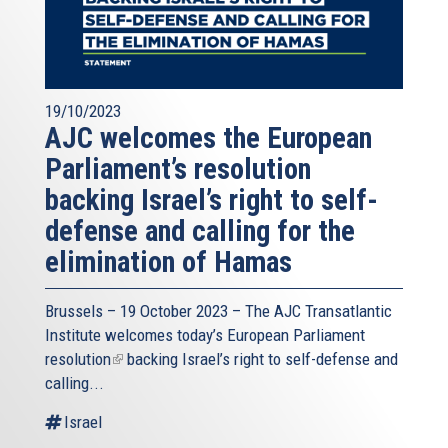
19/10/2023
AJC welcomes the European
Parliament’s resolution
backing Israel’s right to self-
defense and calling for the
elimination of Hamas
Brussels – 19 October 2023 – The
AJC Transatlantic
Institute
welcomes today’s European Parliament
resolution
(link
backing Israel’s right to self-defense and
calling...
is
external)
Israel