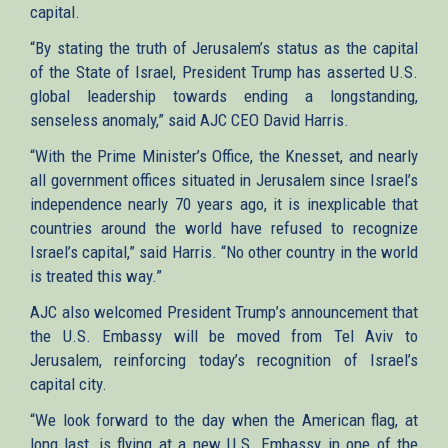
capital.
“By stating the truth of Jerusalem’s status as the capital
of the State of Israel, President Trump has asserted U.S.
global leadership towards ending a longstanding,
senseless anomaly,” said AJC CEO David Harris.
“With the Prime Minister’s Office, the Knesset, and nearly
all government offices situated in Jerusalem since Israel’s
independence nearly 70 years ago, it is inexplicable that
countries around the world have refused to recognize
Israel’s capital,” said Harris. “No other country in the world
is treated this way.”
AJC also welcomed President Trump’s announcement that
the U.S. Embassy will be moved from Tel Aviv to
Jerusalem, reinforcing today’s recognition of Israel’s
capital city.
“We look forward to the day when the American flag, at
long last, is flying at a new U.S. Embassy in one of the