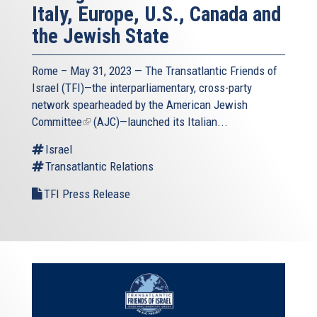
Italy, Europe, U.S., Canada and
the Jewish State
Rome – May 31, 2023 — The
Transatlantic Friends of
Israel
(TFI)—the interparliamentary, cross-party
network spearheaded by the
American Jewish
Committee
(link
(AJC)—launched its Italian...
is
Israel
external)
Transatlantic Relations
TFI Press Release