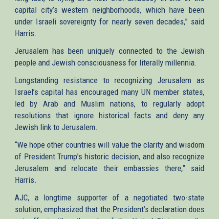
capital city’s western neighborhoods, which have been
under Israeli sovereignty for nearly seven decades,” said
Harris.
Jerusalem has been uniquely connected to the Jewish
people and Jewish consciousness for literally millennia.
Longstanding resistance to recognizing Jerusalem as
Israel’s capital has encouraged many UN member states,
led by Arab and Muslim nations, to regularly adopt
resolutions that ignore historical facts and deny any
Jewish link to Jerusalem.
“We hope other countries will value the clarity and wisdom
of President Trump’s historic decision, and also recognize
Jerusalem and relocate their embassies there,” said
Harris.
AJC, a longtime supporter of a negotiated two-state
solution, emphasized that the President’s declaration does