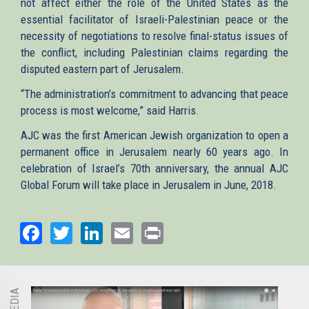
not affect either the role of the United States as the
essential facilitator of Israeli-Palestinian peace or the
necessity of negotiations to resolve final-status issues of
the conflict, including Palestinian claims regarding the
disputed eastern part of Jerusalem.
“The administration’s commitment to advancing that peace
process is most welcome,” said Harris.
AJC was the first American Jewish organization to open a
permanent office in Jerusalem nearly 60 years ago. In
celebration of Israel’s 70th anniversary, the annual AJC
Global Forum will take place in Jerusalem in June, 2018.
Facebook
Twitter
LinkedIn
Email
Print