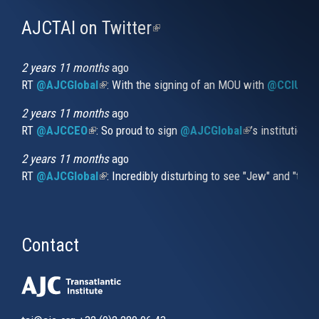
AJCTAI on Twitter
(link
is
external)
2 years 11 months
ago
RT
@AJCGlobal
(link is external)
: With the signing of an MOU with
@CCIUrug
2 years 11 months
ago
RT
@AJCCEO
(link is external)
: So proud to sign
@AJCGlobal
(link is externa
’s institution
2 years 11 months
ago
RT
@AJCGlobal
(link is external)
: Incredibly disturbing to see "Jew" and "thi
Contact