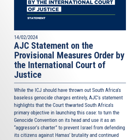
14/02/2024
AJC Statement on the
Provisional Measures Order by
the International Court of
Justice
While the ICJ should have thrown out South Africa’s
baseless genocide charges entirely, AJC’s statement
highlights that the Court thwarted South Africa’s
primary objective in launching this case: to turn the
Genocide Convention on its head and use it as an
“aggressor’s charter” to prevent Israel from defending
its citizens against Hamas’ brutality and continued