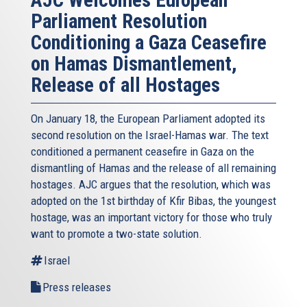
Parliament Resolution
Conditioning a Gaza Ceasefire
on Hamas Dismantlement,
Release of all Hostages
On January 18, the European Parliament adopted its
second resolution on the Israel-Hamas war. The text
conditioned a permanent ceasefire in Gaza on the
dismantling of Hamas and the release of all remaining
hostages. AJC argues that the resolution, which was
adopted on the 1st birthday of Kfir Bibas, the youngest
hostage, was an important victory for those who truly
want to promote a two-state solution.
Israel
Press releases