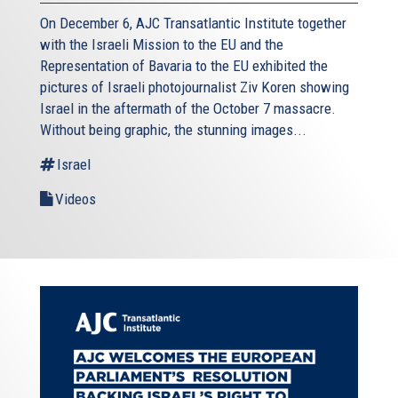
On December 6, AJC Transatlantic Institute together
with the Israeli Mission to the EU and the
Representation of Bavaria to the EU exhibited the
pictures of Israeli photojournalist Ziv Koren showing
Israel in the aftermath of the October 7 massacre.
Without being graphic, the stunning images...
Israel
Videos