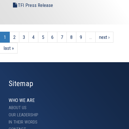
TFI Press Release
1
2
3
4
5
6
7
8
9
…
next ›
last »
Sitemap
WHO WE ARE
ABOUT US
OUR LEADERSHIP
IN THEIR WORDS