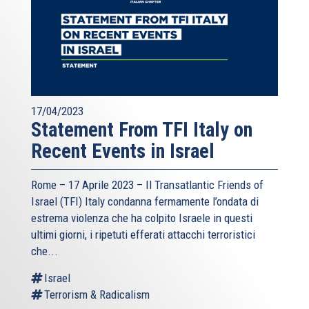
17/04/2023
Statement From TFI Italy on
Recent Events in Israel
Rome – 17 Aprile 2023 –
Il Transatlantic Friends of
Israel (TFI)
Italy condanna fermamente l’ondata di
estrema violenza che ha colpito Israele in questi
ultimi giorni, i ripetuti efferati attacchi terroristici
che...
Israel
Terrorism & Radicalism