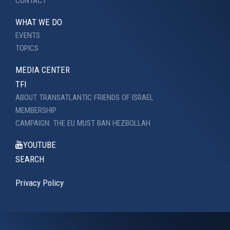
CONTACT
WHAT WE DO
EVENTS
TOPICS
MEDIA CENTER
TFI
ABOUT TRANSATLANTIC FRIENDS OF ISRAEL
MEMBERSHIP
CAMPAIGN: THE EU MUST BAN HEZBOLLAH
YOUTUBE
SEARCH
Privacy Policy