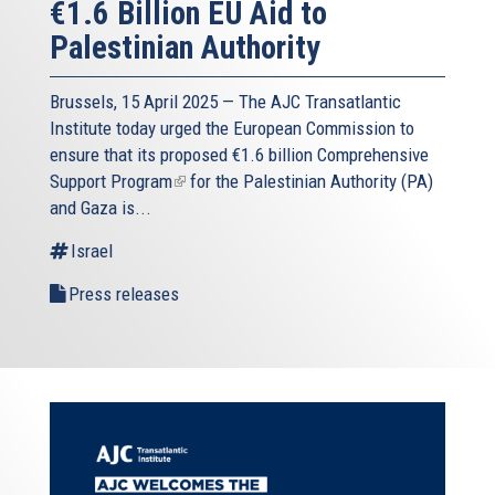
€1.6 Billion EU Aid to
Palestinian Authority
Brussels, 15 April 2025 — The AJC Transatlantic
Institute today urged the European Commission to
ensure that its proposed
€1.6 billion Comprehensive
Support Program
(link
for the Palestinian Authority (PA)
and Gaza is...
is
external)
Israel
Press releases