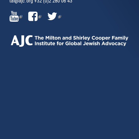
tai@ajc.org
+32 (0)2 280 06 43
(LINK
(LINK
(LINK
IS
IS
IS
EXTERNAL)
EXTERNAL)
EXTERNAL)