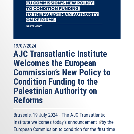
19/07/2024
AJC Transatlantic Institute
Welcomes the European
Commission’s New Policy to
Condition Funding to the
Palestinian Authority on
Reforms
Brussels, 19 July 2024 - The AJC Transatlantic
Institute welcomes today's
announcement
(link
by the
European Commission to condition for the first time
is