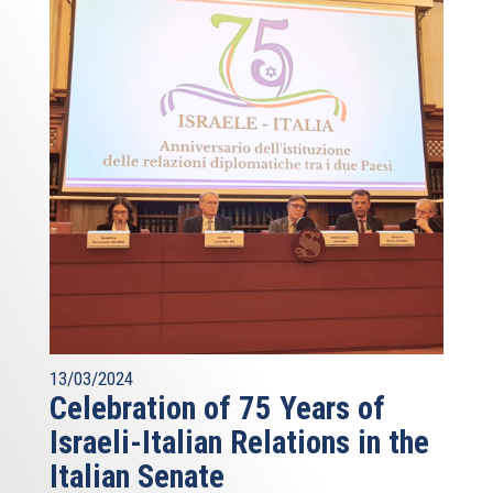
13/03/2024
Celebration of 75 Years of
Israeli-Italian Relations in the
Italian Senate