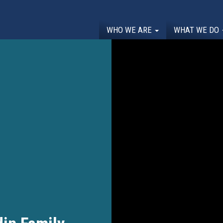
WHO WE ARE
WHAT WE DO