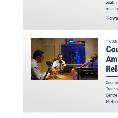
enabli
resear
“Forwa
17/03/
Cou
Amb
Rel
Count
Transa
Centre
EU-Isra