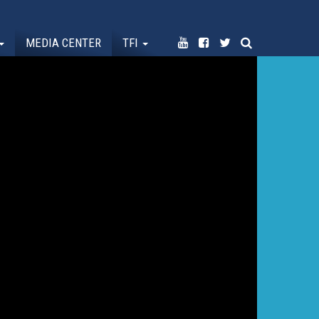
MEDIA CENTER
TFI