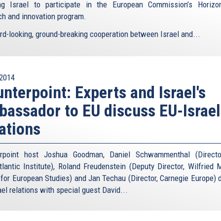
ng Israel to participate in the European Commission’s Horiz
ch and innovation program.
rd-looking, ground-breaking cooperation between Israel and...
2014
nterpoint: Experts and Israel's
assador to EU discuss EU-Israel
ations
erpoint host Joshua Goodman, Daniel Schwammenthal (Directo
tlantic Institute), Roland Freudenstein (Deputy Director, Wilfried 
 for European Studies) and Jan Techau (Director, Carnegie Europe) 
el relations with special guest David...