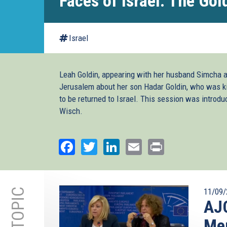
Faces of Israel: The Gol
Israel
Leah Goldin, appearing with her husband Simcha a
Jerusalem about her son Hadar Goldin, who was ki
to be returned to Israel. This session was introd
Wisch.
Facebook
Twitter
LinkedIn
Email
Print
11/09/
AJC
Mem