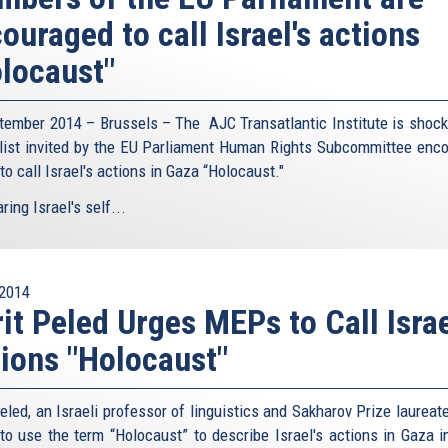
ouraged to call Israel's actions
locaust"
tember 2014 – Brussels – The AJC Transatlantic Institute is shock
list invited by the EU Parliament Human Rights Subcommittee enc
o call Israel's actions in Gaza “Holocaust."
ing Israel's self...
2014
it Peled Urges MEPs to Call Israe
ions "Holocaust"
eled, an Israeli professor of linguistics and Sakharov Prize laureat
o use the term “Holocaust” to describe Israel's actions in Gaza i