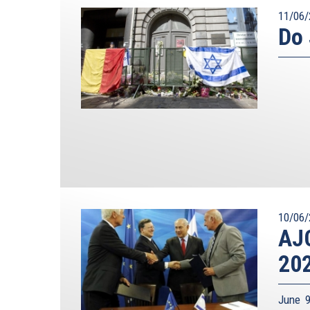
11/06/
Do 
10/06/
AJC
20
June 9