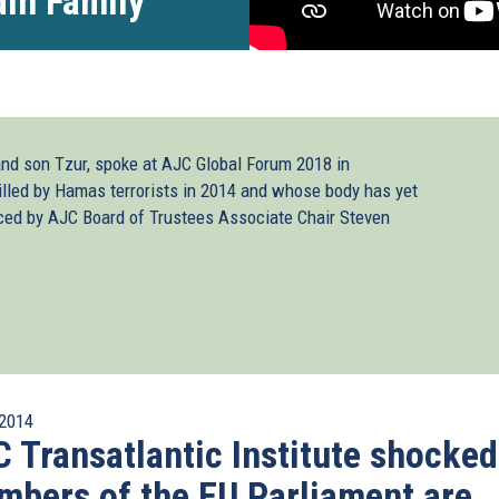
din Family
nd son Tzur, spoke at AJC Global Forum 2018 in
lled by Hamas terrorists in 2014 and whose body has yet
uced by AJC Board of Trustees Associate Chair Steven
2014
 Transatlantic Institute shocked
bers of the EU Parliament are