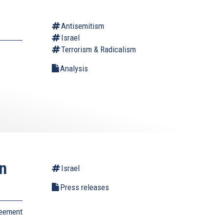
Antisemitism
Israel
Terrorism & Radicalism
Analysis
on
Israel
Press releases
reement