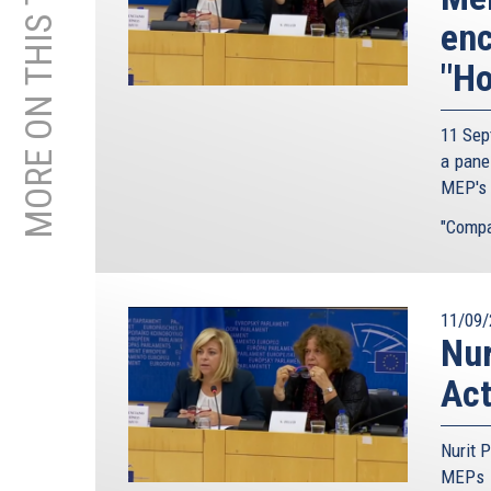
MORE ON THIS TOPIC
enc
"Ho
11 Sep
a pane
MEP's t
"Compar
11/09/
Nur
Act
Nurit P
MEPs t