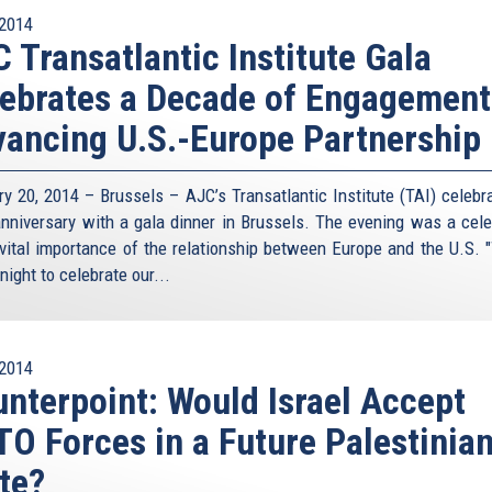
2014
 Transatlantic Institute Gala
ebrates a Decade of Engagement
ancing U.S.-Europe Partnership
ry 20, 2014 – Brussels – AJC’s Transatlantic Institute (TAI) celebra
anniversary with a gala dinner in Brussels. The evening was a cele
 vital importance of the relationship between Europe and the U.S. 
night to celebrate our...
2014
nterpoint: Would Israel Accept
O Forces in a Future Palestinia
te?