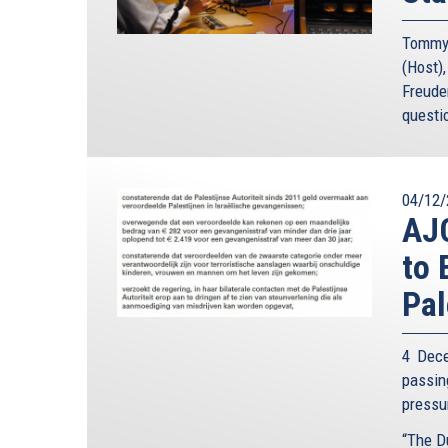
Tommy 
(Host)
Freude
questi
04/12/
AJC
to 
Pal
4 Dece
passin
pressur
“The D