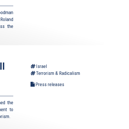
Goodman
 Roland
uss the
ll
Israel
Terrorism & Radicalism
Press releases
med the
ment to
orism.