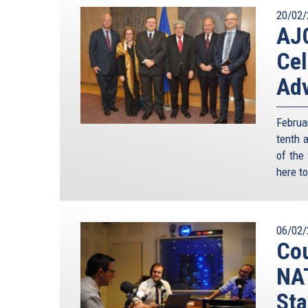
20/02/
AJC
Cel
Adv
Februa
tenth 
of the
here to
06/02/
Cou
NAT
Sta