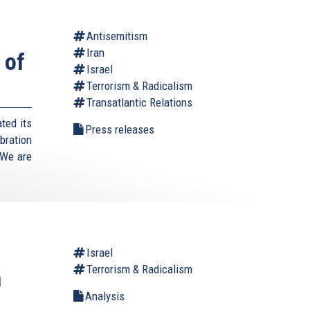
Antisemitism
Iran
 of
Israel
Terrorism & Radicalism
Transatlantic Relations
ted its
Press releases
bration
"We are
Israel
Terrorism & Radicalism
n
Analysis