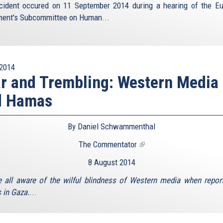
cident occured on 11 September 2014 during a hearing of the E
ment's Subcommittee on Human...
2014
r and Trembling: Western Media
d Hamas
By Daniel Schwammenthal
The Commentator
(link
is
8 August 2014
external)
 all aware of the wilful blindness of Western media when repor
in Gaza.
...