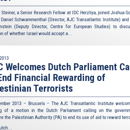
Steiner, a Senior Research Fellow at IDC Herzliya, joined Joshua 
, Daniel Schwammenthal (Director, AJC Transatlantic Institute) and
nstein (Deputy Director, Centre for European Studies) to disc
on of whether Israel would accept a...
2013
 Welcomes Dutch Parliament Ca
End Financial Rewarding of
estinian Terrorists
mber 2013 – Brussels – The AJC Transatlantic Institute welco
g of a motion in the Dutch Parliament calling on the govern
e the Palestinian Authority (PA) to end its use of aid to reward terr
utch...