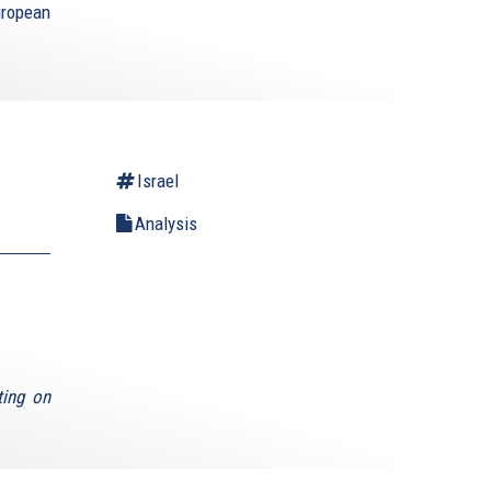
uropean
Israel
Analysis
ting on