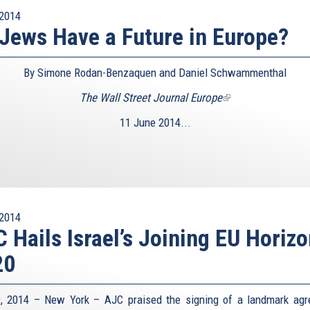
2014
Jews Have a Future in Europe?
By Simone Rodan-Benzaquen and Daniel Schwammenthal
The Wall Street Journal Europe
(link
is
11 June 2014...
external)
2014
 Hails Israel’s Joining EU Horiz
20
, 2014 – New York – AJC praised the signing of a landmark ag