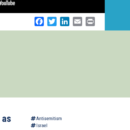
Facebook
Twitter
LinkedIn
Email
Print
 as
Antisemitism
Israel