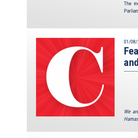
The in
Parlia
01/08/
Fea
an
We are
Hamas 