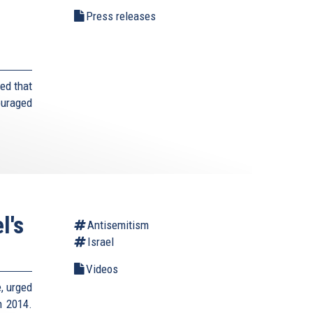
Press releases
ed that
ouraged
l's
Antisemitism
Israel
Videos
e, urged
n 2014.