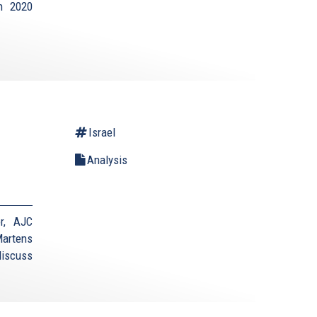
on 2020
Israel
Analysis
r, AJC
Martens
discuss