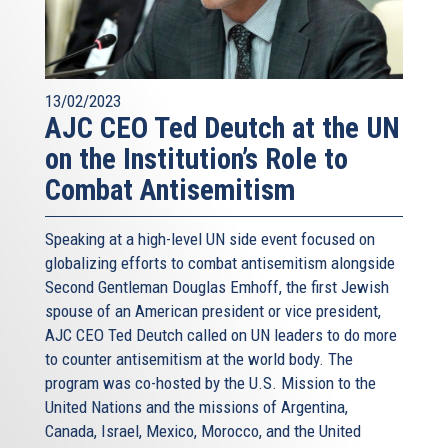
13/02/2023
AJC CEO Ted Deutch at the UN
on the Institution’s Role to
Combat Antisemitism
Speaking at a high-level UN side event focused on
globalizing efforts to combat antisemitism alongside
Second Gentleman Douglas Emhoff, the first Jewish
spouse of an American president or vice president,
AJC CEO Ted Deutch called on UN leaders to do more
to counter antisemitism at the world body. The
program was co-hosted by the U.S. Mission to the
United Nations and the missions of Argentina,
Canada, Israel, Mexico, Morocco, and the United