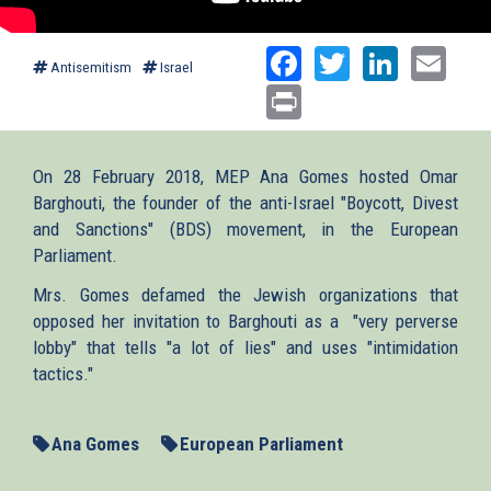
Facebook
Twitter
Linked
Ema
Antisemitism
Israel
Print
On 28 February 2018, MEP Ana Gomes hosted Omar
Barghouti, the founder of the anti-Israel "Boycott, Divest
and Sanctions" (BDS) movement, in the European
Parliament.
Mrs. Gomes defamed the Jewish organizations that
opposed her invitation to Barghouti as a "very perverse
lobby" that tells "a lot of lies" and uses "intimidation
tactics."
Ana Gomes
European Parliament