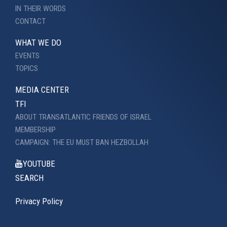
IN THEIR WORDS
CONTACT
WHAT WE DO
EVENTS
TOPICS
MEDIA CENTER
TFI
ABOUT TRANSATLANTIC FRIENDS OF ISRAEL
MEMBERSHIP
CAMPAIGN: THE EU MUST BAN HEZBOLLAH
YOUTUBE
SEARCH
Privacy Policy