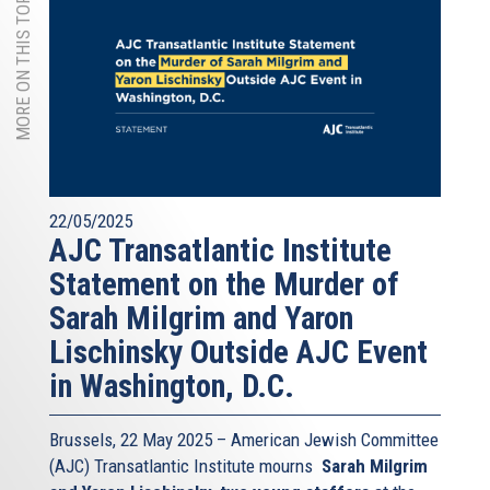
MORE ON THIS TOPIC
22/05/2025
AJC Transatlantic Institute
Statement on the Murder of
Sarah Milgrim and Yaron
Lischinsky Outside AJC Event
in Washington, D.C.
Brussels, 22 May 2025 – American Jewish Committee
(AJC) Transatlantic Institute mourns
Sarah Milgrim