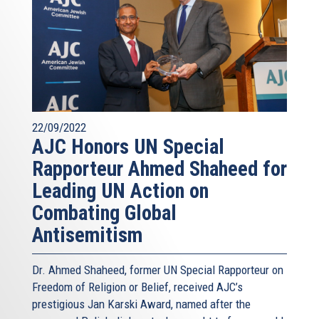
22/09/2022
AJC Honors UN Special
Rapporteur Ahmed Shaheed for
Leading UN Action on
Combating Global
Antisemitism
Dr. Ahmed Shaheed, former UN Special Rapporteur on
Freedom of Religion or Belief, received AJC’s
prestigious Jan Karski Award, named after the