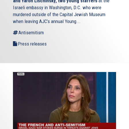
and Yaron Lischinsky, two young staffers
at the
Israeli embassy in Washington, D.C. who were
murdered outside of the Capital Jewish Museum
when leaving AJC’s annual Young...
Antisemitism
Press releases