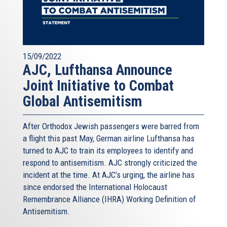
15/09/2022
AJC, Lufthansa Announce
Joint Initiative to Combat
Global Antisemitism
After Orthodox Jewish passengers were barred from
a flight this past May, German airline Lufthansa has
turned to AJC to train its employees to identify and
respond to antisemitism. AJC strongly criticized the
incident at the time. At AJC’s urging, the airline has
since endorsed the International Holocaust
Remembrance Alliance (IHRA) Working Definition of
Antisemitism.