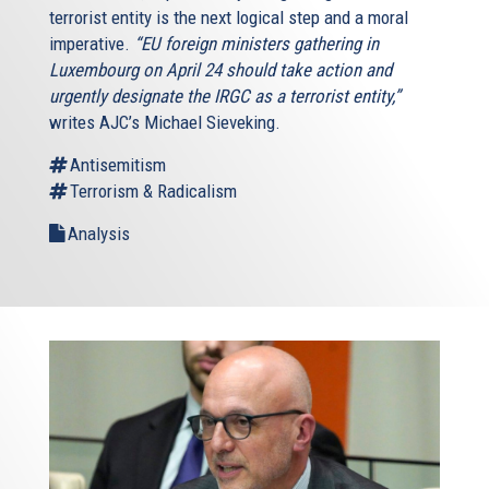
terrorist entity is the next logical step and a moral
imperative.
“EU foreign ministers gathering in
Luxembourg on April 24 should take action and
urgently designate the IRGC as a terrorist entity,”
writes AJC’s Michael Sieveking.
Antisemitism
Terrorism & Radicalism
Analysis