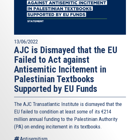
13/06/2022
AJC is Dismayed that the EU
Failed to Act against
Antisemitic Incitement in
Palestinian Textbooks
Supported by EU Funds
The AJC Transatlantic Institute is dismayed that the
EU failed to condition at least some of its €214
million annual funding to the Palestinian Authority
(PA) on ending incitement in its textbooks.
Antisemitism