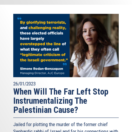
26/01/2023
When Will The Far Left Stop
Instrumentalizing The
Palestinian Cause?
Jailed for plotting the murder of the former chief
Sephardic rabbi of Israel and for his connections with