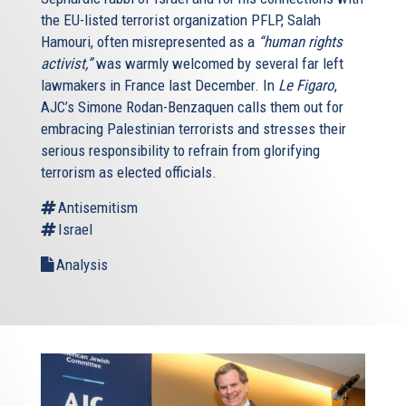
the EU-listed terrorist organization PFLP, Salah
Hamouri, often misrepresented as a
“human rights
activist,”
was warmly welcomed by several far left
lawmakers in France last December. In
Le Figaro
,
AJC’s Simone Rodan-Benzaquen calls them out for
embracing Palestinian terrorists and stresses their
serious responsibility to refrain from glorifying
terrorism as elected officials.
Antisemitism
Israel
Analysis