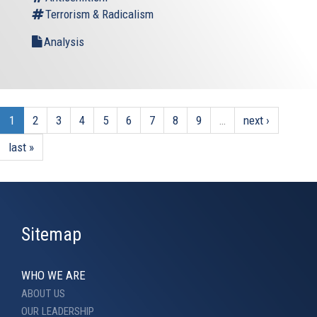
Terrorism & Radicalism
Analysis
1
2
3
4
5
6
7
8
9
…
next ›
last »
Sitemap
WHO WE ARE
ABOUT US
OUR LEADERSHIP