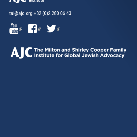
tai@ajc.org
+32 (0)2 280 06 43
(LINK
(LINK
(LINK
IS
IS
IS
EXTERNAL)
EXTERNAL)
EXTERNAL)