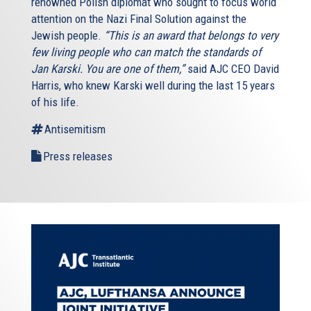
renowned Polish diplomat who sought to focus world
attention on the Nazi Final Solution against the
Jewish people.
“This is an award that belongs to very
few living people who can match the standards of
Jan Karski. You are one of them,”
said AJC CEO David
Harris, who knew Karski well during the last 15 years
of his life.
Antisemitism
Press releases