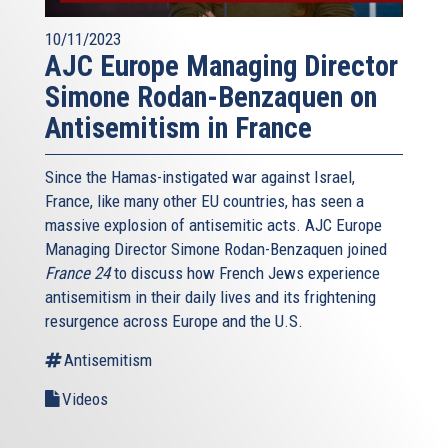
10/11/2023
AJC Europe Managing Director
Simone Rodan-Benzaquen on
Antisemitism in France
Since the Hamas-instigated war against Israel,
France, like many other EU countries, has seen a
massive explosion of antisemitic acts. AJC Europe
Managing Director Simone Rodan-Benzaquen joined
France 24
to discuss how French Jews experience
antisemitism in their daily lives and its frightening
resurgence across Europe and the U.S.
Antisemitism
Videos