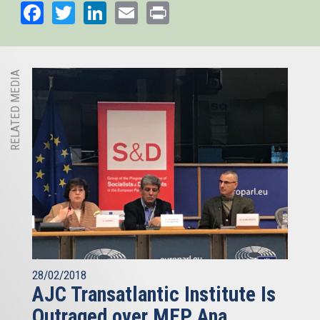
Facebook
Twitter
LinkedIn
Email
Print
RELATED MEDIA
28/02/2018
AJC Transatlantic Institute Is
Outraged over MEP Ana