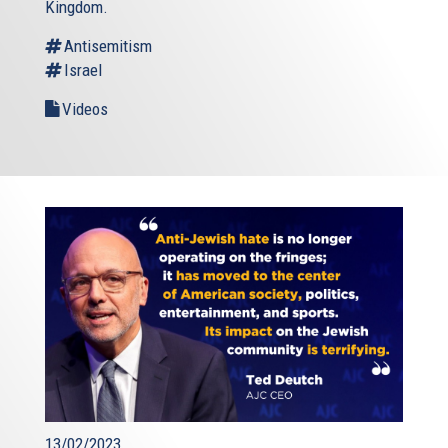
Kingdom.
Antisemitism
Israel
Videos
13/02/2023