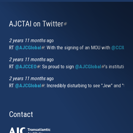
AJCTAI on Twitter
(link
is
external)
2 years 11 months
ago
RT
@AJCGlobal
(link is external)
: With the signing of an MOU with
@CCIUrug
2 years 11 months
ago
RT
@AJCCEO
(link is external)
: So proud to sign
@AJCGlobal
(link is externa
’s institution
2 years 11 months
ago
RT
@AJCGlobal
(link is external)
: Incredibly disturbing to see "Jew" and "thi
Contact