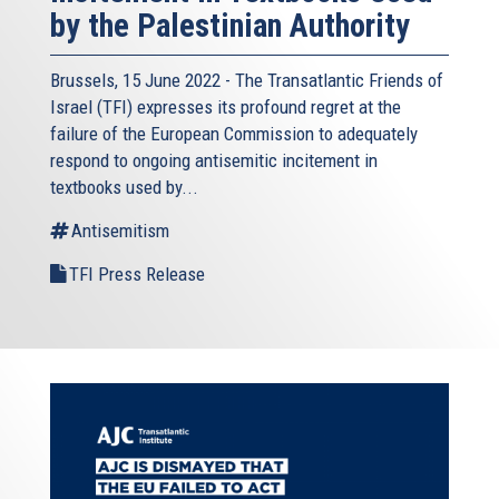
by the Palestinian Authority
Brussels, 15 June 2022 - The
Transatlantic Friends of
Israel
(TFI) expresses its profound regret at the
failure of the European Commission to adequately
respond to ongoing antisemitic incitement in
textbooks used by...
Antisemitism
TFI Press Release