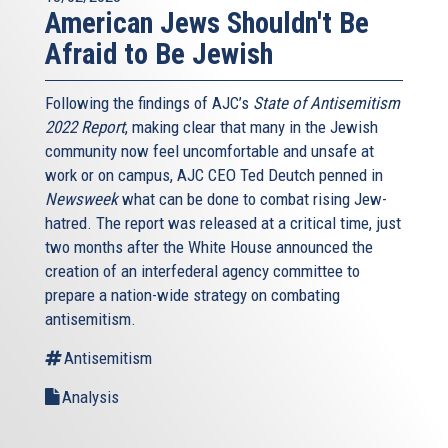
American Jews Shouldn't Be
Afraid to Be Jewish
Following the findings of AJC’s
State of Antisemitism
2022 Report
, making clear that many in the Jewish
community now feel uncomfortable and unsafe at
work or on campus, AJC CEO Ted Deutch penned in
Newsweek
what can be done to combat rising Jew-
hatred. The report was released at a critical time, just
two months after the White House announced the
creation of an interfederal agency committee to
prepare a nation-wide strategy on combating
antisemitism.
Antisemitism
Analysis