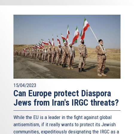
15/04/2023
Can Europe protect Diaspora
Jews from Iran's IRGC threats?
While the EU is a leader in the fight against global
antisemitism, if it really wants to protect its Jewish
communities, expeditiously designating the IRGC as a