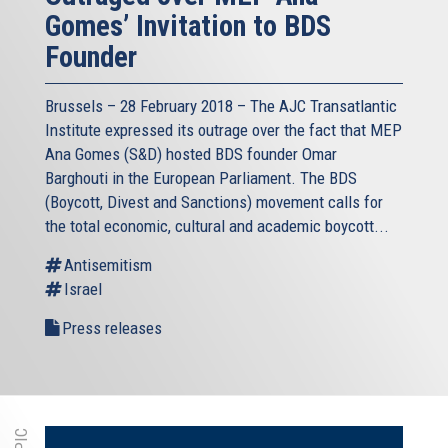
Gomes’ Invitation to BDS
Founder
Brussels – 28 February 2018 – The AJC Transatlantic
Institute expressed its outrage over the fact that MEP
Ana Gomes (S&D) hosted BDS founder Omar
Barghouti in the European Parliament. The BDS
(Boycott, Divest and Sanctions) movement calls for
the total economic, cultural and academic boycott...
Antisemitism
Israel
Press releases