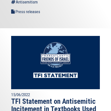
Antisemitism
Press releases
15/06/2022
TFI Statement on Antisemitic
Incitement in Textbooks Used