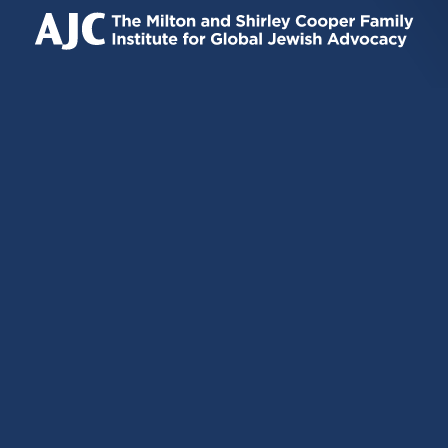
IS
IS
IS
EXTERNAL)
EXTERNAL)
EXTERNAL)