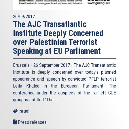
26/09/2017
The AJC Transatlantic
Institute Deeply Concerned
over Palestinian Terrorist
Speaking at EU Parliament
Brussels - 26 September 2017 - The AJC Transatlantic
Institute is deeply concerned over today's planned
appearance and speech by convicted PFLP terrorist
Leila Khaled in the European Parliament. The
conference under the auspices of the far-left GUE
group is entitled "The...
Israel
Press releases