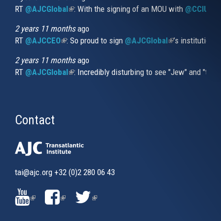
RT
@AJCGlobal
(link is external)
: With the signing of an MOU with
@CCIUrug
2 years 11 months
ago
RT
@AJCCEO
(link is external)
: So proud to sign
@AJCGlobal
(link is externa
’s institution
2 years 11 months
ago
RT
@AJCGlobal
(link is external)
: Incredibly disturbing to see "Jew" and "thi
Contact
tai@ajc.org
+32 (0)2 280 06 43
(LINK
(LINK
(LINK