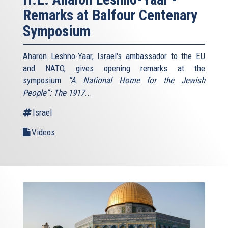
Remarks at Balfour Centenary
Symposium
Aharon Leshno-Yaar, Israel's ambassador to the EU
and NATO, gives opening remarks at the
symposium
“A National Home for the Jewish
People”: The 1917
...
Israel
Videos