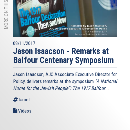
MORE ON THIS TOPIC
08/11/2017
Jason Isaacson - Remarks at
Balfour Centenary Symposium
Jason Isaacson, AJC Associate Executive Director for
Policy, delivers remarks at the symposium
“A National
Home for the Jewish People”: The 1917 Balfour
...
Israel
Videos