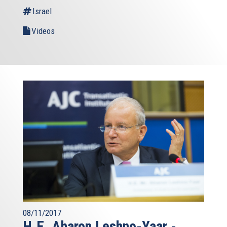
Israel
Videos
08/11/2017
H.E. Aharon Leshno-Yaar -