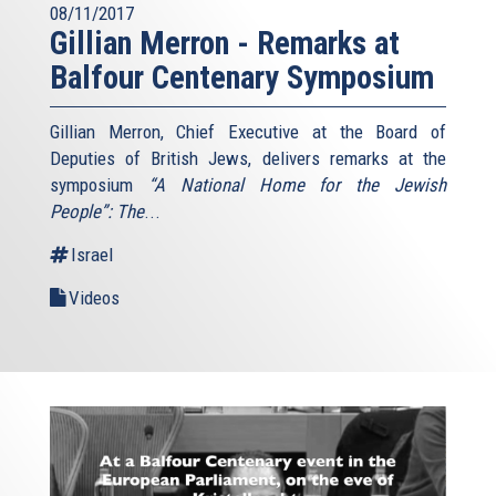
08/11/2017
Gillian Merron - Remarks at
Balfour Centenary Symposium
Gillian Merron, Chief Executive at the Board of
Deputies of British Jews, delivers remarks at the
symposium
“A National Home for the Jewish
People”: The
...
Israel
Videos