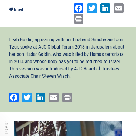
Facebook
Twitter
Linked
Ema
Israel
Print
Leah Goldin, appearing with her husband Simcha and son
Tzur, spoke at AJC Global Forum 2018 in Jerusalem about
her son Hadar Goldin, who was killed by Hamas terrorists
in 2014 and whose body has yet to be returned to Israel.
This session was introduced by AJC Board of Trustees
Associate Chair Steven Wisch.
Facebook
Twitter
LinkedIn
Email
Print