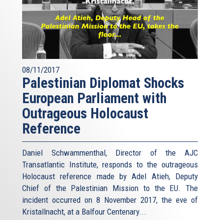
08/11/2017
Palestinian Diplomat Shocks
European Parliament with
Outrageous Holocaust
Reference
Daniel Schwammenthal, Director of the AJC
Transatlantic Institute, responds to the outrageous
Holocaust reference made by Adel Atieh, Deputy
Chief of the Palestinian Mission to the EU. The
incident occurred on 8 November 2017, the eve of
Kristallnacht, at a Balfour Centenary...