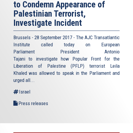
to Condemn Appearance of
Palestinian Terrorist,
Investigate Incident
Brussels - 28 September 2017 - The AJC Transatlantic
Institute called today on European
Parliament President Antonio
Tajani to investigate how Popular Front for the
Liberation of Palestine (PFLP) terrorist Leila
Khaled was allowed to speak in the Parliament and
urged all...
Israel
Press releases