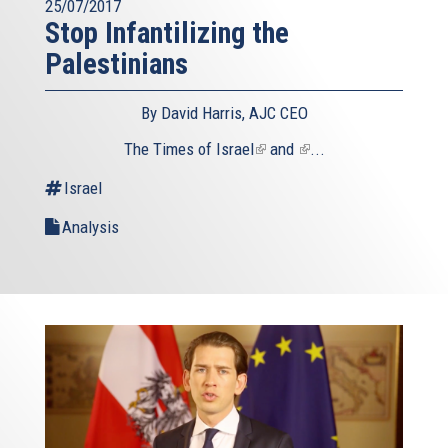
25/07/2017
Stop Infantilizing the
Palestinians
By David Harris, AJC CEO
The
Times of Israel
(link
and
(link
...
is
is
Israel
external)
external)
Analysis