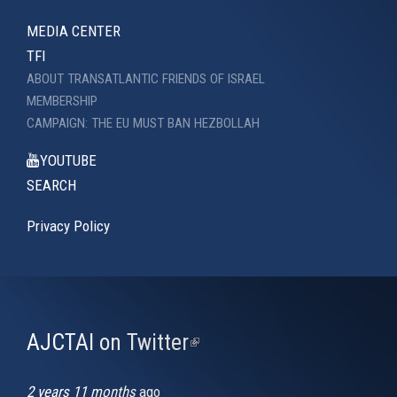
MEDIA CENTER
TFI
ABOUT TRANSATLANTIC FRIENDS OF ISRAEL
MEMBERSHIP
CAMPAIGN: THE EU MUST BAN HEZBOLLAH
YOUTUBE
SEARCH
Privacy Policy
AJCTAI on Twitter
(link
is
external)
2 years 11 months
ago