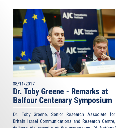
08/11/2017
Dr. Toby Greene - Remarks at
Balfour Centenary Symposium
Dr. Toby Greene, Senior Research Associate for
Britain Israel Communications and Research Centre,
delivers his remarks at the symposium
“A National