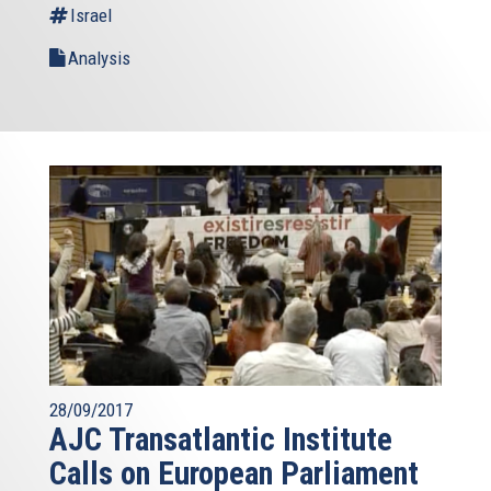
Israel
Analysis
28/09/2017
AJC Transatlantic Institute
Calls on European Parliament