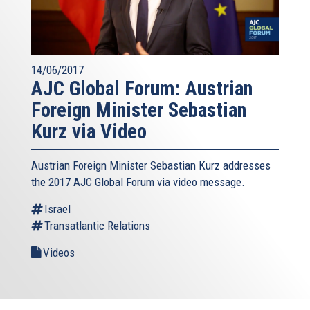
14/06/2017
AJC Global Forum: Austrian
Foreign Minister Sebastian
Kurz via Video
Austrian Foreign Minister Sebastian Kurz addresses
the 2017 AJC Global Forum via video message.
Israel
Transatlantic Relations
Videos