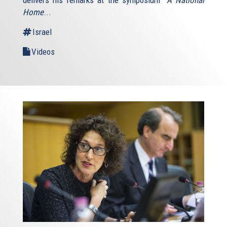
Home
...
Israel
Videos