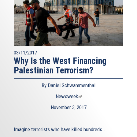
03/11/2017
Why Is the West Financing
Palestinian Terrorism?
By Daniel Schwammenthal
Newsweek
(link
is
November 3, 2017
external)
Imagine terrorists who have killed hundreds...