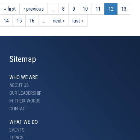
« first
‹ previous
…
8
9
10
11
12
13
14
15
16
…
next ›
last »
Sitemap
WHO WE ARE
ABOUT US
OUR LEADERSHIP
IN THEIR WORDS
CONTACT
WHAT WE DO
EVENTS
TOPICS