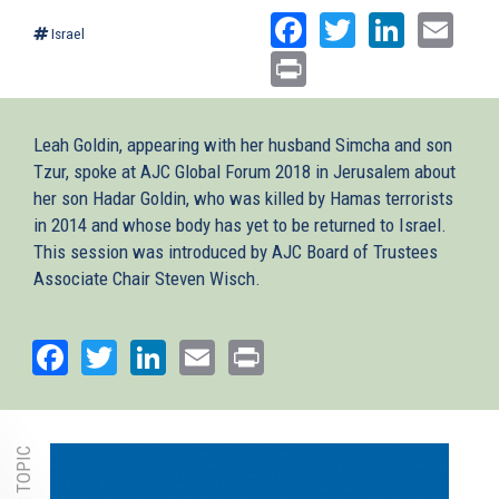
Facebook
Twitter
Linked
Ema
Israel
Print
Leah Goldin, appearing with her husband Simcha and son
Tzur, spoke at AJC Global Forum 2018 in Jerusalem about
her son Hadar Goldin, who was killed by Hamas terrorists
in 2014 and whose body has yet to be returned to Israel.
This session was introduced by AJC Board of Trustees
Associate Chair Steven Wisch.
Facebook
Twitter
LinkedIn
Email
Print