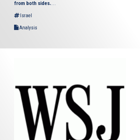
from both sides.
...
Israel
Analysis