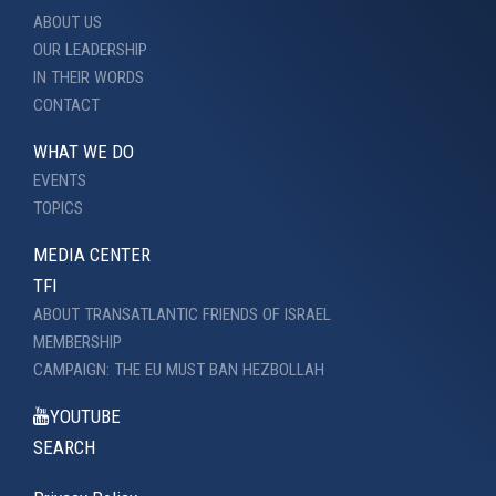
ABOUT US
OUR LEADERSHIP
IN THEIR WORDS
CONTACT
WHAT WE DO
EVENTS
TOPICS
MEDIA CENTER
TFI
ABOUT TRANSATLANTIC FRIENDS OF ISRAEL
MEMBERSHIP
CAMPAIGN: THE EU MUST BAN HEZBOLLAH
YOUTUBE
SEARCH