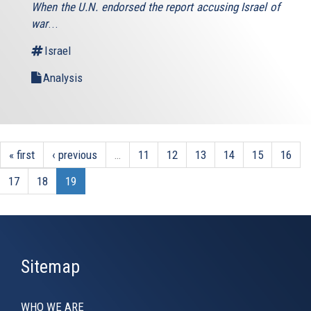
When the U.N. endorsed the report accusing Israel of
external)
war
...
Israel
Analysis
« first
‹ previous
…
11
12
13
14
15
16
17
18
19
Sitemap
WHO WE ARE