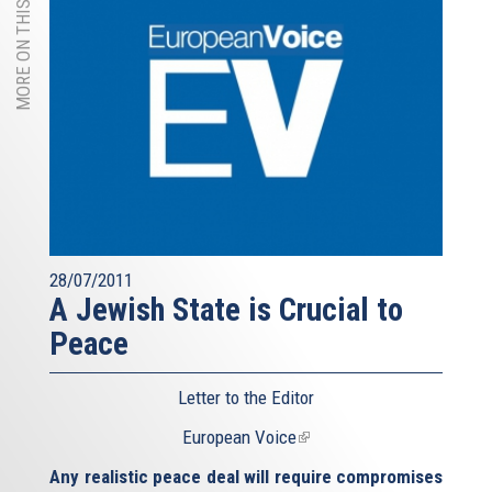
MORE ON THIS TOPIC
28/07/2011
A Jewish State is Crucial to
Peace
Letter to the Editor
European Voice
(link
is
Any realistic peace deal will require compromises
external)