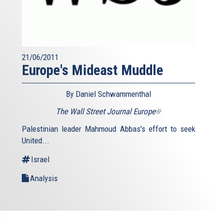
21/06/2011
Europe's Mideast Muddle
By Daniel Schwammenthal
The Wall Street Journal Europe
(link
is
Palestinian leader Mahmoud Abbas's effort to seek
external)
United...
Israel
Analysis