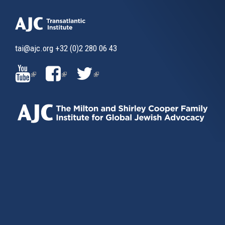
tai@ajc.org
+32 (0)2 280 06 43
(LINK
(LINK
(LINK
IS
IS
IS
EXTERNAL)
EXTERNAL)
EXTERNAL)