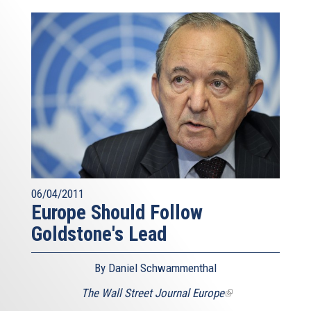
06/04/2011
Europe Should Follow
Goldstone's Lead
By Daniel Schwammenthal
The Wall Street Journal Europe
(link
is