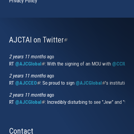
Privacy Policy
AJCTAI on Twitter
(link
is
external)
2 years 11 months
ago
RT
@AJCGlobal
(link is external)
: With the signing of an MOU with
@CCIUrug
2 years 11 months
ago
RT
@AJCCEO
(link is external)
: So proud to sign
@AJCGlobal
(link is externa
’s institution
2 years 11 months
ago
RT
@AJCGlobal
(link is external)
: Incredibly disturbing to see "Jew" and "thi
Contact