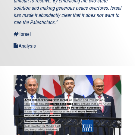
difficult to resolve. By embracing the two-state
solution and making generous peace overtures, Israel
has made it abundantly clear that it does not want to
rule the Palestinians.”
Israel
Analysis