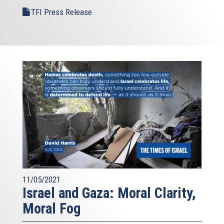
TFI Press Release
11/05/2021
Israel and Gaza: Moral Clarity,
Moral Fog