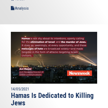
Analysis
14/05/2021
Hamas Is Dedicated to Killing
Jews