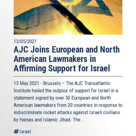
13/05/2021
AJC Joins European and North
American Lawmakers in
Affirming Support for Israel
13 May 2021 - Brussels – The AJC Transatlantic
Institute hailed the outpour of support for Israel in a
statement signed by over 50 European and North
American lawmakers from 20 countries in response to
indiscriminate rocket attacks against Israeli civilians
by Hamas and Islamic Jihad. The...
Israel