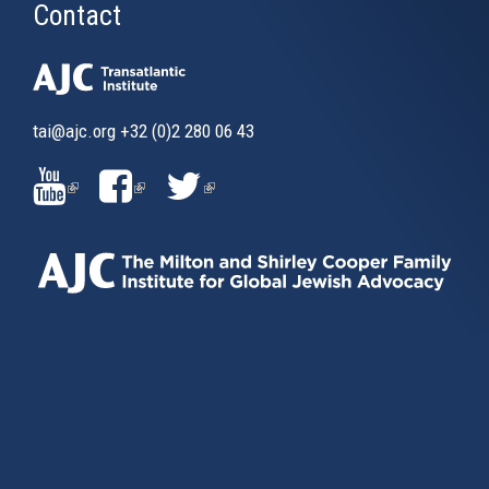
Contact
tai@ajc.org
+32 (0)2 280 06 43
(LINK
(LINK
(LINK
IS
IS
IS
EXTERNAL)
EXTERNAL)
EXTERNAL)