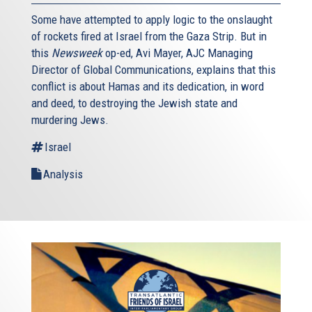
Some have attempted to apply logic to the onslaught
of rockets fired at Israel from the Gaza Strip. But in
this
Newsweek
op-ed, Avi Mayer, AJC Managing
Director of Global Communications, explains that this
conflict is about Hamas and its dedication, in word
and deed, to destroying the Jewish state and
murdering Jews.
Israel
Analysis