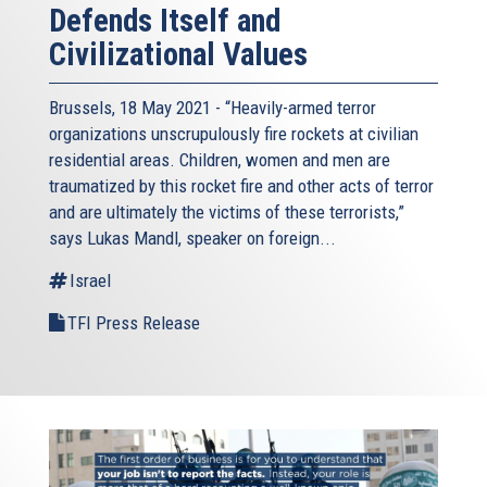
Defends Itself and
Civilizational Values
Brussels, 18 May 2021 - “Heavily-armed terror
organizations unscrupulously fire rockets at civilian
residential areas. Children, women and men are
traumatized by this rocket fire and other acts of terror
and are ultimately the victims of these terrorists,”
says Lukas Mandl, speaker on foreign...
Israel
TFI Press Release