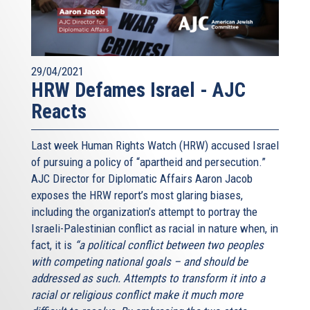
29/04/2021
HRW Defames Israel - AJC
Reacts
Last week Human Rights Watch (HRW) accused Israel
of pursuing a policy of “apartheid and persecution.”
AJC Director for Diplomatic Affairs Aaron Jacob
exposes the HRW report’s most glaring biases,
including the organization’s attempt to portray the
Israeli-Palestinian conflict as racial in nature when, in
fact, it is
“a political conflict between two peoples
with competing national goals – and should be
addressed as such. Attempts to transform it into a
racial or religious conflict make it much more