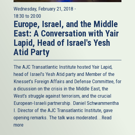
Wednesday, February 21, 2018 -
18:30
to
20:00
Europe, Israel, and the Middle
East: A Conversation with Yair
Lapid, Head of Israel's Yesh
Atid Party
The AJC Transatlantic Institute hosted Yair Lapid,
head of Israel's Yesh Atid party and Member of the
Knesset's Foreign Affairs and Defense Committee, for
a dicussion on the crisis in the Middle East, the
West's struggle against terrorism, and the crucial
European-Israeli partnership. Daniel Schwammentha
l. Director of the AJC Transatlantic Institute, gave
opening remarks. The talk was moderated...
Read
more