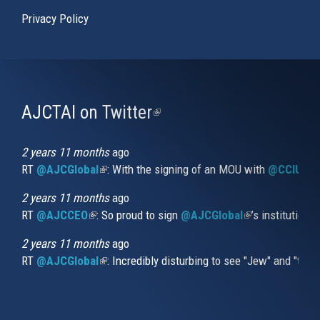
Privacy Policy
AJCTAI on Twitter
(link
is
external)
2 years 11 months
ago
RT
@AJCGlobal
(link is external)
: With the signing of an MOU with
@CCIUrug
2 years 11 months
ago
RT
@AJCCEO
(link is external)
: So proud to sign
@AJCGlobal
(link is externa
’s institution
2 years 11 months
ago
RT
@AJCGlobal
(link is external)
: Incredibly disturbing to see "Jew" and "thi