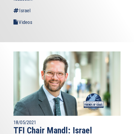
Israel
Videos
18/05/2021
TFI Chair Mandl: Israel