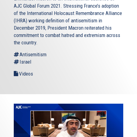
AJC Global Forum 2021. Stressing France’s adoption
of the International Holocaust Remembrance Alliance
(IHRA) working definition of antisemitism in
December 2019, President Macron reiterated his
commitment to combat hatred and extremism across
the country.
Antisemitism
Israel
Videos