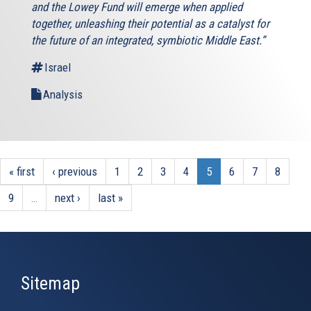
and the Lowey Fund will emerge when applied
together, unleashing their potential as a catalyst for
the future of an integrated, symbiotic Middle East.”
Israel
Analysis
« first
‹ previous
1
2
3
4
5
6
7
8
9
…
next ›
last »
Sitemap