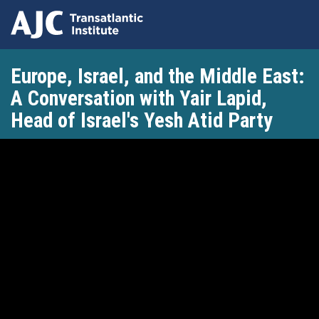
Skip
Europe, Israel, and the Middle East:
to
main
A Conversation with Yair Lapid,
content
Head of Israel's Yesh Atid Party