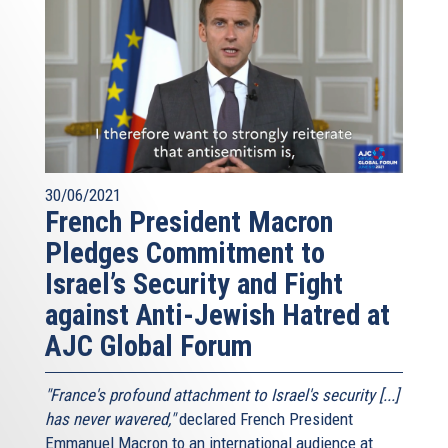
30/06/2021
French President Macron
Pledges Commitment to
Israel’s Security and Fight
against Anti-Jewish Hatred at
AJC Global Forum
"France's profound attachment to Israel's security [...]
has never wavered,"
declared French President
Emmanuel Macron to an international audience at