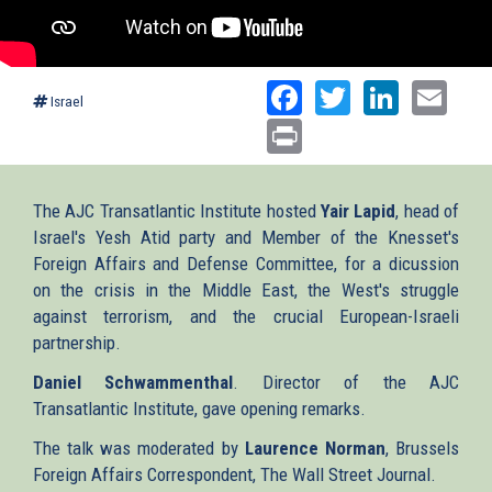
Facebook
Twitter
Linked
Ema
Israel
Print
The AJC Transatlantic Institute hosted
Yair Lapid
, head of
Israel's Yesh Atid party and Member of the Knesset's
Foreign Affairs and Defense Committee, for a dicussion
on the crisis in the Middle East, the West's struggle
against terrorism, and the crucial European-Israeli
partnership.
Daniel Schwammenthal
. Director of the AJC
Transatlantic Institute, gave opening remarks.
The talk was moderated by
Laurence Norman
, Brussels
Foreign Affairs Correspondent, The Wall Street Journal.