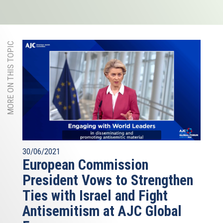
MORE ON THIS TOPIC
30/06/2021
European Commission
President Vows to Strengthen
Ties with Israel and Fight
Antisemitism at AJC Global