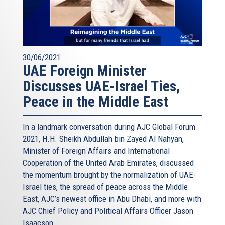
30/06/2021
UAE Foreign Minister
Discusses UAE-Israel Ties,
Peace in the Middle East
In a landmark conversation during AJC Global Forum
2021, H.H. Sheikh Abdullah bin Zayed Al Nahyan,
Minister of Foreign Affairs and International
Cooperation of the United Arab Emirates, discussed
the momentum brought by the normalization of UAE-
Israel ties, the spread of peace across the Middle
East, AJC’s newest office in Abu Dhabi, and more with
AJC Chief Policy and Political Affairs Officer Jason
Isaacson.