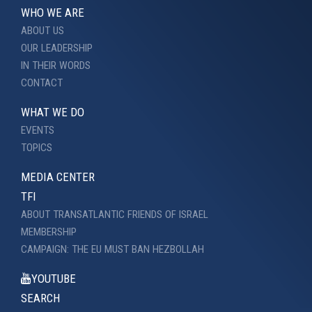
WHO WE ARE
ABOUT US
OUR LEADERSHIP
IN THEIR WORDS
CONTACT
WHAT WE DO
EVENTS
TOPICS
MEDIA CENTER
TFI
ABOUT TRANSATLANTIC FRIENDS OF ISRAEL
MEMBERSHIP
CAMPAIGN: THE EU MUST BAN HEZBOLLAH
YOUTUBE
SEARCH