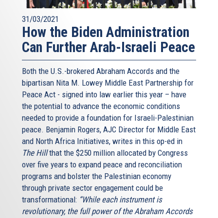
31/03/2021
How the Biden Administration
Can Further Arab-Israeli Peace
Both the U.S.-brokered Abraham Accords and the
bipartisan Nita M. Lowey Middle East Partnership for
Peace Act - signed into law earlier this year – have
the potential to advance the economic conditions
needed to provide a foundation for Israeli-Palestinian
peace. Benjamin Rogers, AJC Director for Middle East
and North Africa Initiatives, writes in this op-ed in
The Hill
that the $250 million allocated by Congress
over five years to expand peace and reconciliation
programs and bolster the Palestinian economy
through private sector engagement could be
transformational:
“While each instrument is
revolutionary, the full power of the Abraham Accords