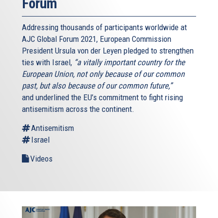
Forum
Addressing thousands of participants worldwide at
AJC Global Forum 2021, European Commission
President Ursula von der Leyen pledged to strengthen
ties with Israel,
“a vitally important country for the
European Union, not only because of our common
past, but also because of our common future,”
and underlined the EU’s commitment to fight rising
antisemitism across the continent.
Antisemitism
Israel
Videos