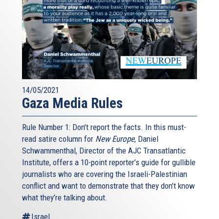
14/05/2021
Gaza Media Rules
Rule Number 1: Don’t report the facts. In this must-
read satire column for
New Europe
, Daniel
Schwammenthal, Director of the AJC Transatlantic
Institute, offers a 10-point reporter’s guide for gullible
journalists who are covering the Israeli-Palestinian
conflict and want to demonstrate that they don’t know
what they’re talking about.
Israel