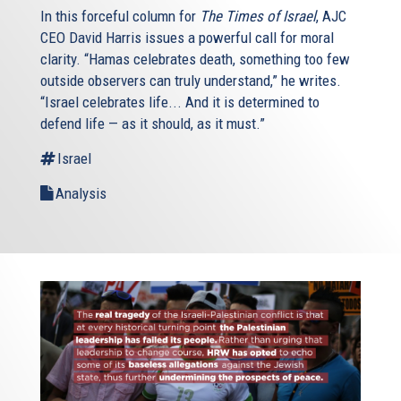
In this forceful column for
The Times of Israel
, AJC
CEO David Harris issues a powerful call for moral
clarity. “Hamas celebrates death, something too few
outside observers can truly understand,” he writes.
“Israel celebrates life... And it is determined to
defend life — as it should, as it must.”
Israel
Analysis