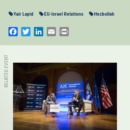
Yair Lapid
EU-Israel Relations
Hezbollah
Facebook
Twitter
LinkedIn
Email
Print
RELATED EVENT