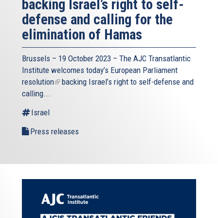
backing Israel’s right to self-
defense and calling for the
elimination of Hamas
Brussels – 19 October 2023 – The
AJC Transatlantic
Institute
welcomes today’s European Parliament
resolution
(link
backing Israel’s right to self-defense and
calling...
is
external)
Israel
Press releases