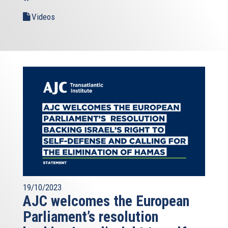
Videos
19/10/2023
AJC welcomes the European
Parliament’s resolution