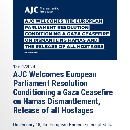
18/01/2024
AJC Welcomes European
Parliament Resolution
Conditioning a Gaza Ceasefire
on Hamas Dismantlement,
Release of all Hostages
On January 18, the European Parliament adopted its