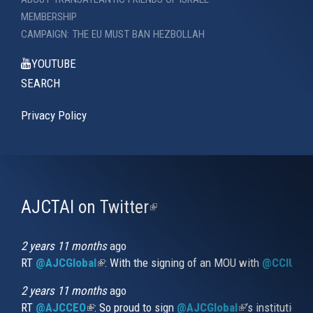
MEMBERSHIP
CAMPAIGN: THE EU MUST BAN HEZBOLLAH
YOUTUBE
SEARCH
Privacy Policy
AJCTAI on Twitter
(link
is
external)
2 years 11 months
ago
RT
@AJCGlobal
(link is external)
: With the signing of an MOU with
@CCIUrug
2 years 11 months
ago
RT
@AJCCEO
(link is external)
: So proud to sign
@AJCGlobal
(link is externa
’s institution