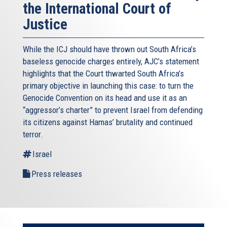
the International Court of
Justice
While the ICJ should have thrown out South Africa’s
baseless genocide charges entirely, AJC’s statement
highlights that the Court thwarted South Africa’s
primary objective in launching this case: to turn the
Genocide Convention on its head and use it as an
“aggressor’s charter” to prevent Israel from defending
its citizens against Hamas’ brutality and continued
terror.
Israel
Press releases