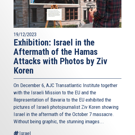
19/12/2023
Exhibition: Israel in the
Aftermath of the Hamas
Attacks with Photos by Ziv
Koren
On December 6, AJC Transatlantic Institute together
with the Israeli Mission to the EU and the
Representation of Bavaria to the EU exhibited the
pictures of Israeli photojournalist Ziv Koren showing
Israel in the aftermath of the October 7 massacre.
Without being graphic, the stunning images...
Israel