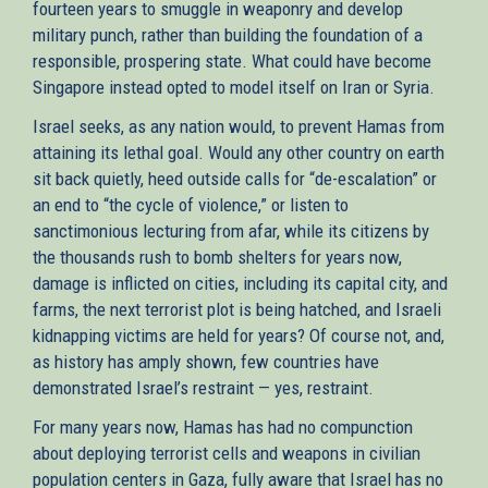
fourteen years to smuggle in weaponry and develop
military punch, rather than building the foundation of a
responsible, prospering state. What could have become
Singapore instead opted to model itself on Iran or Syria.
Israel seeks, as any nation would, to prevent Hamas from
attaining its lethal goal. Would any other country on earth
sit back quietly, heed outside calls for “de-escalation” or
an end to “the cycle of violence,” or listen to
sanctimonious lecturing from afar, while its citizens by
the thousands rush to bomb shelters for years now,
damage is inflicted on cities, including its capital city, and
farms, the next terrorist plot is being hatched, and Israeli
kidnapping victims are held for years? Of course not, and,
as history has amply shown, few countries have
demonstrated Israel’s restraint — yes, restraint.
For many years now, Hamas has had no compunction
about deploying terrorist cells and weapons in civilian
population centers in Gaza, fully aware that Israel has no