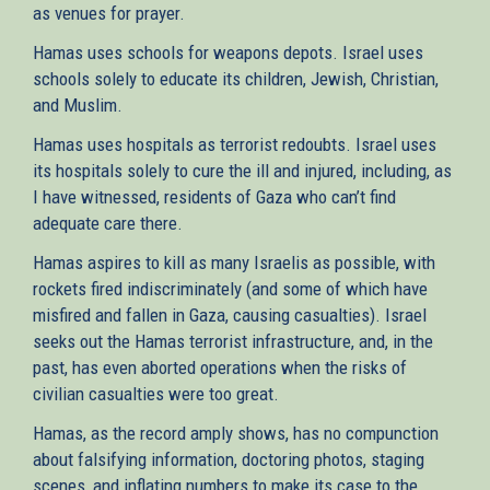
as venues for prayer.
Hamas uses schools for weapons depots. Israel uses
schools solely to educate its children, Jewish, Christian,
and Muslim.
Hamas uses hospitals as terrorist redoubts. Israel uses
its hospitals solely to cure the ill and injured, including, as
I have witnessed, residents of Gaza who can’t find
adequate care there.
Hamas aspires to kill as many Israelis as possible, with
rockets fired indiscriminately (and some of which have
misfired and fallen in Gaza, causing casualties). Israel
seeks out the Hamas terrorist infrastructure, and, in the
past, has even aborted operations when the risks of
civilian casualties were too great.
Hamas, as the record amply shows, has no compunction
about falsifying information, doctoring photos, staging
scenes, and inflating numbers to make its case to the