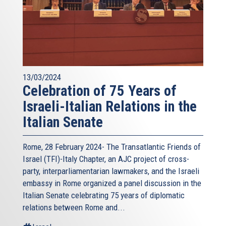
13/03/2024
Celebration of 75 Years of
Israeli-Italian Relations in the
Italian Senate
Rome, 28 February 2024- The Transatlantic Friends of
Israel (TFI)-Italy Chapter, an AJC project of cross-
party, interparliamentarian lawmakers, and the Israeli
embassy in Rome organized a panel discussion in the
Italian Senate celebrating 75 years of diplomatic
relations between Rome and...