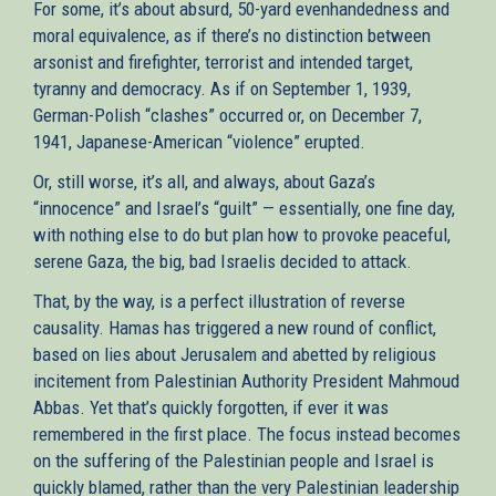
For some, it’s about absurd, 50-yard evenhandedness and
moral equivalence, as if there’s no distinction between
arsonist and firefighter, terrorist and intended target,
tyranny and democracy. As if on September 1, 1939,
German-Polish “clashes” occurred or, on December 7,
1941, Japanese-American “violence” erupted.
Or, still worse, it’s all, and always, about Gaza’s
“innocence” and Israel’s “guilt” — essentially, one fine day,
with nothing else to do but plan how to provoke peaceful,
serene Gaza, the big, bad Israelis decided to attack.
That, by the way, is a perfect illustration of reverse
causality. Hamas has triggered a new round of conflict,
based on lies about Jerusalem and abetted by religious
incitement from Palestinian Authority President Mahmoud
Abbas. Yet that’s quickly forgotten, if ever it was
remembered in the first place. The focus instead becomes
on the suffering of the Palestinian people and Israel is
quickly blamed, rather than the very Palestinian leadership