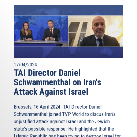
17/04/2024
TAI Director Daniel
Schwammenthal on Iran's
Attack Against Israel
Brussels, 16 April 2024- TAI Director Daniel
Schwammenthal joined TVP World to discus Iran's
unjustified attack against Israel and the Jewish
state's possible response. He highlighted that the
Islamic Republic has been trying to destroy Israel for