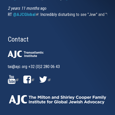
2 years 11 months
ago
RT
@AJCGlobal
(link is external)
: Incredibly disturbing to see "Jew" and "thi
Contact
tai@ajc.org
+32 (0)2 280 06 43
(LINK
(LINK
(LINK
IS
IS
IS
EXTERNAL)
EXTERNAL)
EXTERNAL)