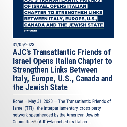
31/05/2023
AJC’s Transatlantic Friends of
Israel Opens Italian Chapter to
Strengthen Links Between
Italy, Europe, U.S., Canada and
the Jewish State
Rome – May 31, 2023 — The
Transatlantic Friends of
Israel
(TFI)—the interparliamentary, cross-party
network spearheaded by the
American Jewish
Committee
(link
(AJC)—launched its Italian...