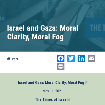
Israel and Gaza: Moral
Clarity, Moral Fog
Facebook
Twitter
Linked
Ema
Israel
Print
Israel and Gaza: Moral Clarity, Moral Fog
(link
is
May 11, 2021
external)
The Times of Israel
(link
is