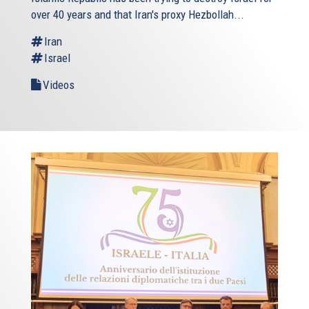
over 40 years and that Iran's proxy Hezbollah...
Iran
Israel
Videos