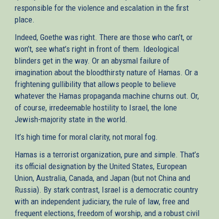
responsible for the violence and escalation in the first
place.
Indeed, Goethe was right. There are those who can’t, or
won’t, see what’s right in front of them. Ideological
blinders get in the way. Or an abysmal failure of
imagination about the bloodthirsty nature of Hamas. Or a
frightening gullibility that allows people to believe
whatever the Hamas propaganda machine churns out. Or,
of course, irredeemable hostility to Israel, the lone
Jewish-majority state in the world.
It’s high time for moral clarity, not moral fog.
Hamas is a terrorist organization, pure and simple. That’s
its official designation by the United States, European
Union, Australia, Canada, and Japan (but not China and
Russia). By stark contrast, Israel is a democratic country
with an independent judiciary, the rule of law, free and
frequent elections, freedom of worship, and a robust civil