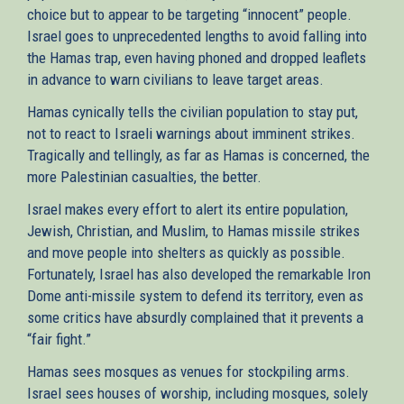
choice but to appear to be targeting “innocent” people.
Israel goes to unprecedented lengths to avoid falling into
the Hamas trap, even having phoned and dropped leaflets
in advance to warn civilians to leave target areas.
Hamas cynically tells the civilian population to stay put,
not to react to Israeli warnings about imminent strikes.
Tragically and tellingly, as far as Hamas is concerned, the
more Palestinian casualties, the better.
Israel makes every effort to alert its entire population,
Jewish, Christian, and Muslim, to Hamas missile strikes
and move people into shelters as quickly as possible.
Fortunately, Israel has also developed the remarkable Iron
Dome anti-missile system to defend its territory, even as
some critics have absurdly complained that it prevents a
“fair fight.”
Hamas sees mosques as venues for stockpiling arms.
Israel sees houses of worship, including mosques, solely