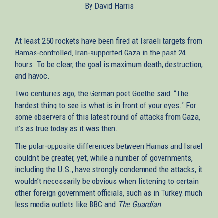
By David Harris
external)
At least 250 rockets have been fired at Israeli targets from
Hamas-controlled, Iran-supported Gaza in the past 24
hours. To be clear, the goal is maximum death, destruction,
and havoc.
Two centuries ago, the German poet Goethe said: “The
hardest thing to see is what is in front of your eyes.” For
some observers of this latest round of attacks from Gaza,
it’s as true today as it was then.
The polar-opposite differences between Hamas and Israel
couldn’t be greater, yet, while a number of governments,
including the U.S., have strongly condemned the attacks, it
wouldn’t necessarily be obvious when listening to certain
other foreign government officials, such as in Turkey, much
less media outlets like BBC and
The Guardian
.