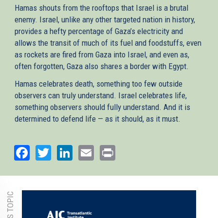
Hamas shouts from the rooftops that Israel is a brutal
enemy. Israel, unlike any other targeted nation in history,
provides a hefty percentage of Gaza’s electricity and
allows the transit of much of its fuel and foodstuffs, even
as rockets are fired from Gaza into Israel, and even as,
often forgotten, Gaza also shares a border with Egypt.
Hamas celebrates death, something too few outside
observers can truly understand. Israel celebrates life,
something observers should fully understand. And it is
determined to defend life — as it should, as it must.
Facebook
Twitter
LinkedIn
Email
Print