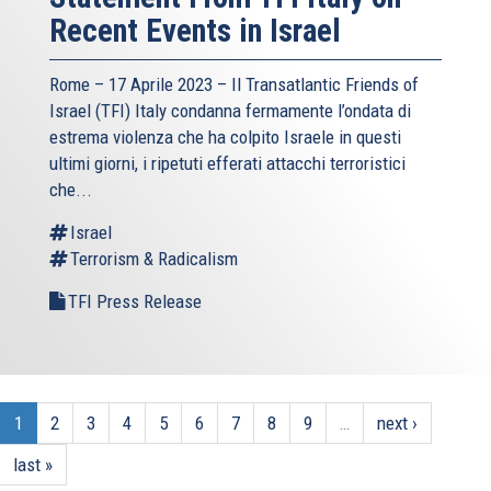
Recent Events in Israel
Rome – 17 Aprile 2023 –
Il Transatlantic Friends of
Israel (TFI)
Italy condanna fermamente l’ondata di
estrema violenza che ha colpito Israele in questi
ultimi giorni, i ripetuti efferati attacchi terroristici
che...
Israel
Terrorism & Radicalism
TFI Press Release
1
2
3
4
5
6
7
8
9
…
next ›
last »