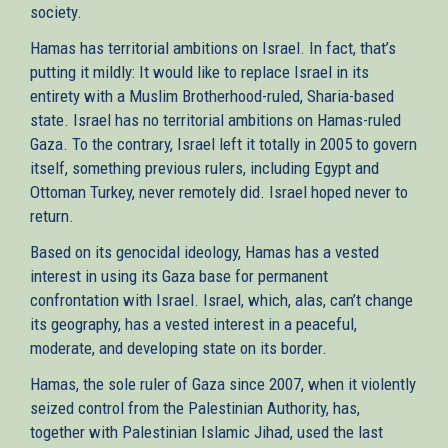
society.
Hamas has territorial ambitions on Israel. In fact, that’s
putting it mildly: It would like to replace Israel in its
entirety with a Muslim Brotherhood-ruled, Sharia-based
state. Israel has no territorial ambitions on Hamas-ruled
Gaza. To the contrary, Israel left it totally in 2005 to govern
itself, something previous rulers, including Egypt and
Ottoman Turkey, never remotely did. Israel hoped never to
return.
Based on its genocidal ideology, Hamas has a vested
interest in using its Gaza base for permanent
confrontation with Israel. Israel, which, alas, can’t change
its geography, has a vested interest in a peaceful,
moderate, and developing state on its border.
Hamas, the sole ruler of Gaza since 2007, when it violently
seized control from the Palestinian Authority, has,
together with Palestinian Islamic Jihad, used the last