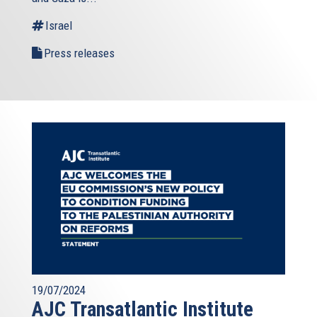
external)
Israel
Press releases
19/07/2024
AJC Transatlantic Institute