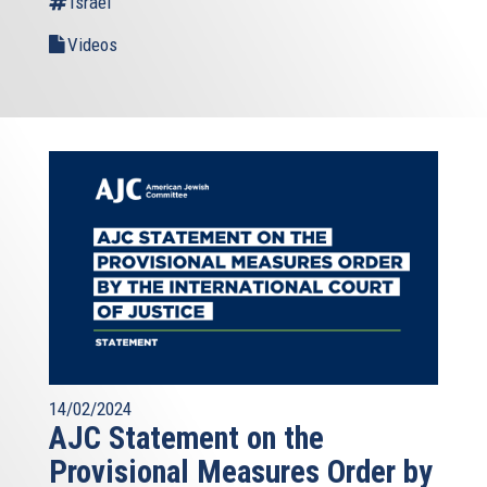
Israel
Videos
14/02/2024
AJC Statement on the
Provisional Measures Order by