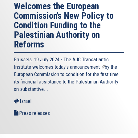
Welcomes the European
Commission’s New Policy to
Condition Funding to the
Palestinian Authority on
Reforms
Brussels, 19 July 2024 - The AJC Transatlantic
Institute welcomes today's
announcement
(link
by the
European Commission to condition for the first time
is
its financial assistance to the Palestinian Authority
external)
on substantive...
Israel
Press releases