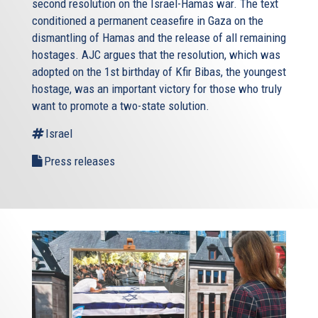
second resolution on the Israel-Hamas war. The text
conditioned a permanent ceasefire in Gaza on the
dismantling of Hamas and the release of all remaining
hostages. AJC argues that the resolution, which was
adopted on the 1st birthday of Kfir Bibas, the youngest
hostage, was an important victory for those who truly
want to promote a two-state solution.
Israel
Press releases