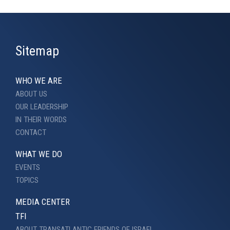
Sitemap
WHO WE ARE
ABOUT US
OUR LEADERSHIP
IN THEIR WORDS
CONTACT
WHAT WE DO
EVENTS
TOPICS
MEDIA CENTER
TFI
ABOUT TRANSATLANTIC FRIENDS OF ISRAEL