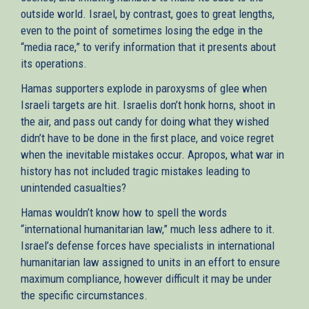
outside world. Israel, by contrast, goes to great lengths,
even to the point of sometimes losing the edge in the
“media race,” to verify information that it presents about
its operations.
Hamas supporters explode in paroxysms of glee when
Israeli targets are hit. Israelis don’t honk horns, shoot in
the air, and pass out candy for doing what they wished
didn’t have to be done in the first place, and voice regret
when the inevitable mistakes occur. Apropos, what war in
history has not included tragic mistakes leading to
unintended casualties?
Hamas wouldn’t know how to spell the words
“international humanitarian law,” much less adhere to it.
Israel’s defense forces have specialists in international
humanitarian law assigned to units in an effort to ensure
maximum compliance, however difficult it may be under
the specific circumstances.