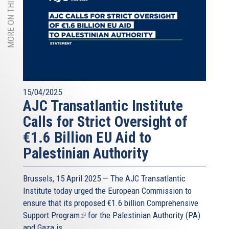
MORE ON THIS TOPIC
15/04/2025
AJC Transatlantic Institute
Calls for Strict Oversight of
€1.6 Billion EU Aid to
Palestinian Authority
Brussels, 15 April 2025 — The AJC Transatlantic
Institute today urged the European Commission to
ensure that its proposed
€1.6 billion Comprehensive
Support Program
(link
for the Palestinian Authority (PA)
and Gaza is...
is