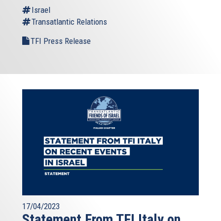
is
Israel
external)
Transatlantic Relations
TFI Press Release
17/04/2023
Statement From TFI Italy on