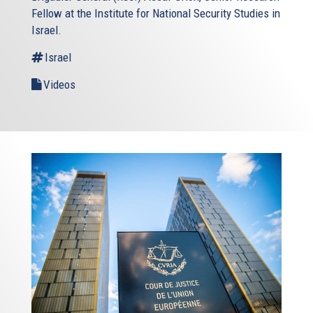
Fellow at the Institute for National Security Studies in
Israel.
Israel
Videos