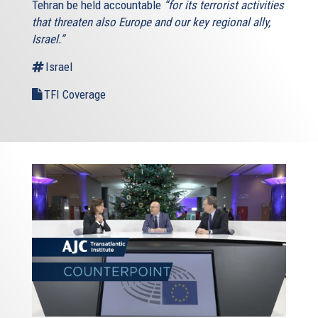
Tehran be held accountable
“for its terrorist activities
that threaten also Europe and our key regional ally,
Israel.”
Israel
TFI Coverage