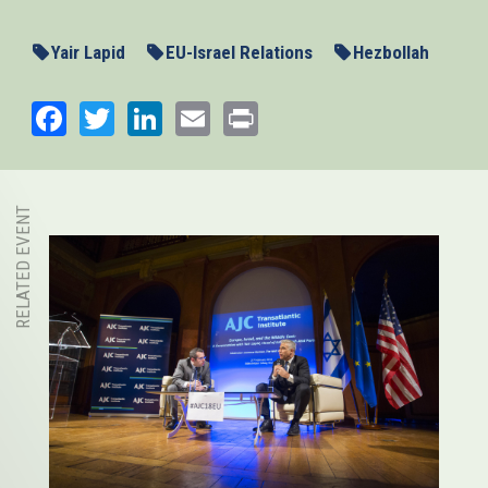
Yair Lapid
EU-Israel Relations
Hezbollah
Facebook
Twitter
LinkedIn
Email
Print
RELATED EVENT