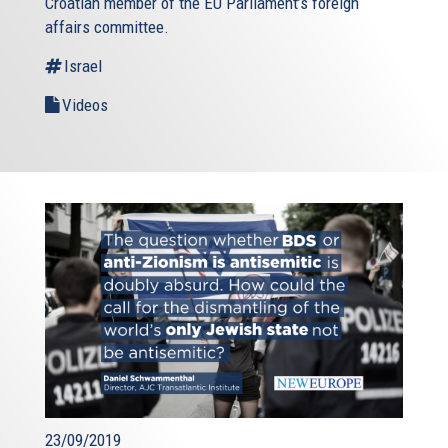
Croatian member of the EU Parliament’s foreign
affairs committee.
Israel
Videos
23/09/2019