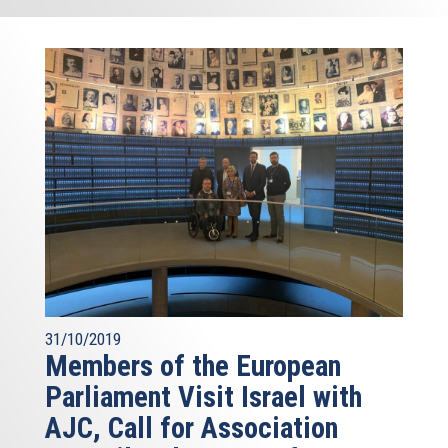
31/10/2019
Members of the European
Parliament Visit Israel with
AJC, Call for Association