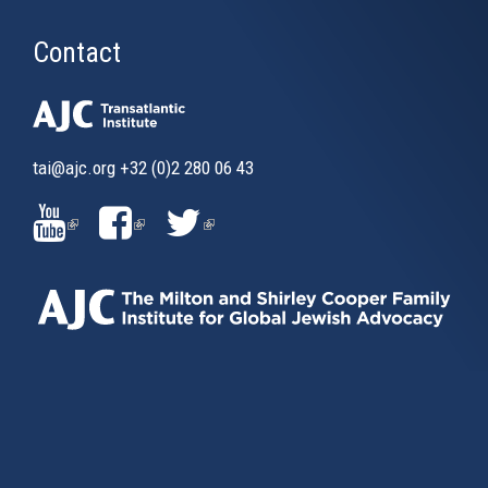
Contact
tai@ajc.org
+32 (0)2 280 06 43
(LINK
(LINK
(LINK
IS
IS
IS
EXTERNAL)
EXTERNAL)
EXTERNAL)