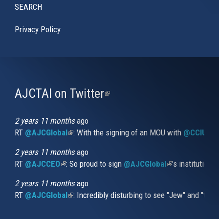
SEARCH
Privacy Policy
AJCTAI on Twitter
(link
is
external)
2 years 11 months
ago
RT
@AJCGlobal
(link is external)
: With the signing of an MOU with
@CCIUrug
2 years 11 months
ago
RT
@AJCCEO
(link is external)
: So proud to sign
@AJCGlobal
(link is externa
’s institution
2 years 11 months
ago
RT
@AJCGlobal
(link is external)
: Incredibly disturbing to see "Jew" and "thi