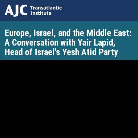
Skip
Europe, Israel, and the Middle East:
to
main
A Conversation with Yair Lapid,
content
Head of Israel's Yesh Atid Party