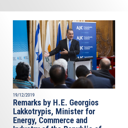
19/12/2019
Remarks by H.E. Georgios
Lakkotrypis, Minister for
Energy, Commerce and