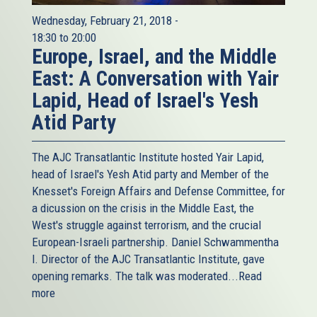
Wednesday, February 21, 2018 -
18:30
to
20:00
Europe, Israel, and the Middle
East: A Conversation with Yair
Lapid, Head of Israel's Yesh
Atid Party
The AJC Transatlantic Institute hosted Yair Lapid,
head of Israel's Yesh Atid party and Member of the
Knesset's Foreign Affairs and Defense Committee, for
a dicussion on the crisis in the Middle East, the
West's struggle against terrorism, and the crucial
European-Israeli partnership. Daniel Schwammentha
l. Director of the AJC Transatlantic Institute, gave
opening remarks. The talk was moderated...
Read
more