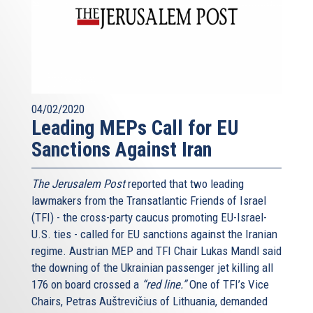
04/02/2020
Leading MEPs Call for EU
Sanctions Against Iran
The Jerusalem Post
reported that two leading
lawmakers from the Transatlantic Friends of Israel
(TFI) - the cross-party caucus promoting EU-Israel-
U.S. ties - called for EU sanctions against the Iranian
regime. Austrian MEP and TFI Chair Lukas Mandl said
the downing of the Ukrainian passenger jet killing all
176 on board crossed a
“red line.”
One of TFI’s Vice
Chairs, Petras Auštrevičius of Lithuania, demanded