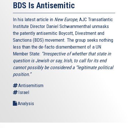
BDS Is Antisemitic
In his latest article in
New Europe
, AJC Transatlantic
Institute Director Daniel Schwammenthal unmasks
the patently antisemitic Boycott, Divestment and
Sanctions (BDS) movement. The group seeks nothing
less than the de-facto dismemberment of a UN
Member State:
“Irrespective of whether that state in
question is Jewish or say, Irish, to call for its end
cannot possibly be considered a “legitimate political
position.”
Antisemitism
Israel
Analysis