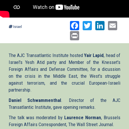
Facebook
Twitter
Linked
Ema
Israel
Print
The AJC Transatlantic Institute hosted
Yair Lapid
, head of
Israel's Yesh Atid party and Member of the Knesset's
Foreign Affairs and Defense Committee, for a dicussion
on the crisis in the Middle East, the West's struggle
against terrorism, and the crucial European-Israeli
partnership.
Daniel Schwammenthal
. Director of the AJC
Transatlantic Institute, gave opening remarks.
The talk was moderated by
Laurence Norman
, Brussels
Foreign Affairs Correspondent, The Wall Street Journal.