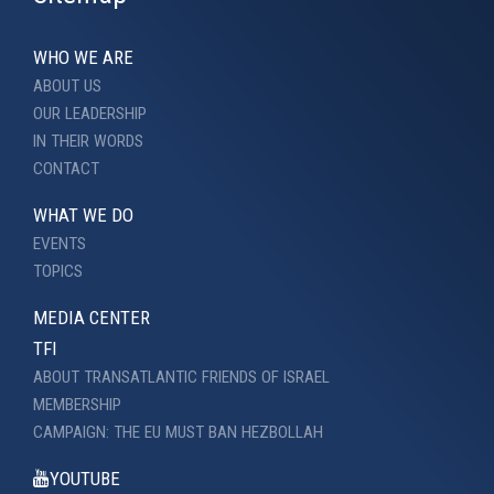
WHO WE ARE
ABOUT US
OUR LEADERSHIP
IN THEIR WORDS
CONTACT
WHAT WE DO
EVENTS
TOPICS
MEDIA CENTER
TFI
ABOUT TRANSATLANTIC FRIENDS OF ISRAEL
MEMBERSHIP
CAMPAIGN: THE EU MUST BAN HEZBOLLAH
YOUTUBE