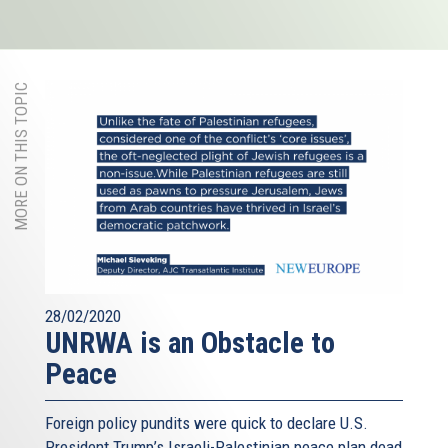
MORE ON THIS TOPIC
28/02/2020
UNRWA is an Obstacle to
Peace
Foreign policy pundits were quick to declare U.S.
President Trump’s Israeli-Palestinian peace plan dead