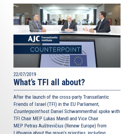
22/07/2019
What’s TFI all about?
After the launch of the cross-party Transatlantic
Friends of Israel (TFI) in the EU Parliament,
Counterpoint
host Daniel Schwammenthal spoke with
TFI Chair MEP Lukas Mandl and Vice Chair
MEP Petras Auštrevičius (Renew Europe) from
Lithuania about the group’s priorities, including