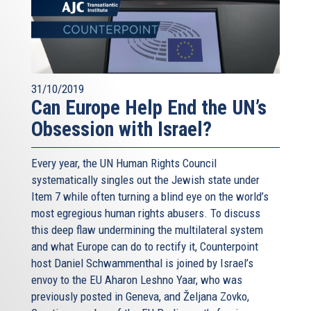
31/10/2019
Can Europe Help End the UN’s
Obsession with Israel?
Every year, the UN Human Rights Council
systematically singles out the Jewish state under
Item 7 while often turning a blind eye on the world’s
most egregious human rights abusers. To discuss
this deep flaw undermining the multilateral system
and what Europe can do to rectify it, Counterpoint
host Daniel Schwammenthal is joined by Israel’s
envoy to the EU Aharon Leshno Yaar, who was
previously posted in Geneva, and Željana Zovko,