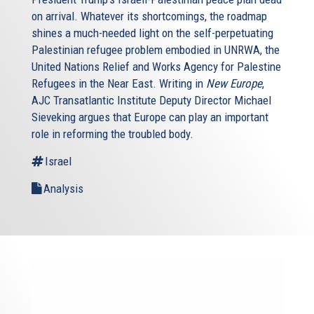
on arrival. Whatever its shortcomings, the roadmap
shines a much-needed light on the self-perpetuating
Palestinian refugee problem embodied in UNRWA, the
United Nations Relief and Works Agency for Palestine
Refugees in the Near East. Writing in
New Europe
,
AJC Transatlantic Institute Deputy Director Michael
Sieveking argues that Europe can play an important
role in reforming the troubled body.
Israel
Analysis