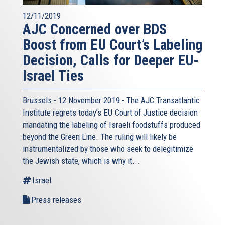
12/11/2019
AJC Concerned over BDS
Boost from EU Court’s Labeling
Decision, Calls for Deeper EU-
Israel Ties
Brussels - 12 November 2019 - The AJC Transatlantic
Institute regrets today’s EU Court of Justice decision
mandating the labeling of Israeli foodstuffs produced
beyond the Green Line. The ruling will likely be
instrumentalized by those who seek to delegitimize
the Jewish state, which is why it...
Israel
Press releases