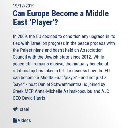
19/12/2019
Can Europe Become a Middle
East ‘Player’?
In 2009, the EU decided to condition any upgrade in its
ties with Israel on progress in the peace process with
the Palestinians and hasn't held an Association
Council with the Jewish state since 2012. While
peace still remains elusive, the mutually beneficial
relationship has taken a hit. To discuss how the EU
can become a Middle East ‘player’ - and not just a
‘payer’ - host Daniel Schwammenthal is joined by
Greek MEP Anna-Michelle Asimakopoulou and AJC
CEO David Harris.
Israel
Videos