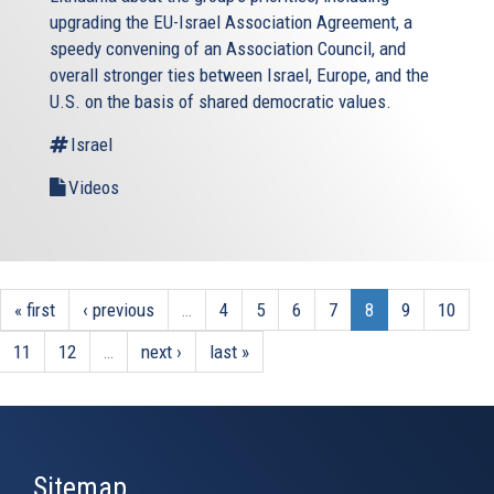
upgrading the EU-Israel Association Agreement, a
speedy convening of an Association Council, and
overall stronger ties between Israel, Europe, and the
U.S. on the basis of shared democratic values.
Israel
Videos
« first
‹ previous
…
4
5
6
7
8
9
10
11
12
…
next ›
last »
Sitemap