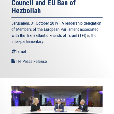
Council and EU Ban of
Hezbollah
Jerusalem, 31 October 2019 - A leadership delegation
of Members of the European Parliament associated
with the
Transatlantic Friends of Israel (TFI)
(link
, the
inter-parliamentary...
is
external)
Israel
TFI Press Release