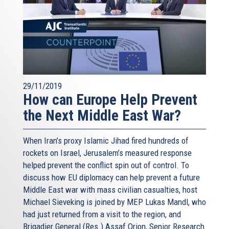
29/11/2019
How can Europe Help Prevent
the Next Middle East War?
When Iran’s proxy Islamic Jihad fired hundreds of
rockets on Israel, Jerusalem’s measured response
helped prevent the conflict spin out of control. To
discuss how EU diplomacy can help prevent a future
Middle East war with mass civilian casualties, host
Michael Sieveking is joined by MEP Lukas Mandl, who
had just returned from a visit to the region, and
Brigadier General (Res.) Assaf Orion, Senior Research