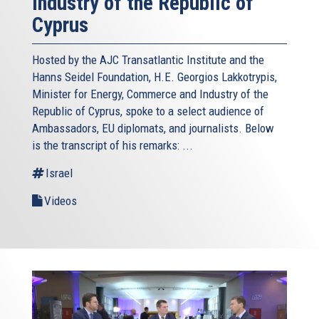
Industry of the Republic of
Cyprus
Hosted by the AJC Transatlantic Institute and the
Hanns Seidel Foundation, H.E. Georgios Lakkotrypis,
Minister for Energy, Commerce and Industry of the
Republic of Cyprus, spoke to a select audience of
Ambassadors, EU diplomats, and journalists. Below
is the transcript of his remarks: ...
Israel
Videos