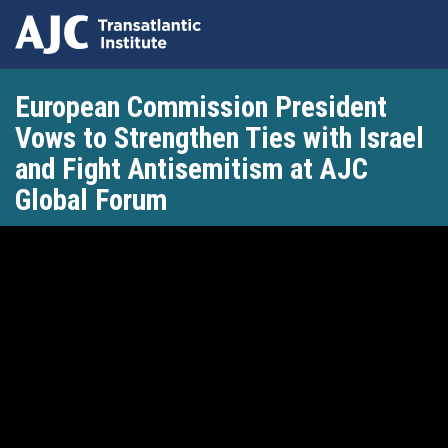
Skip
European Commission President
to
main
Vows to Strengthen Ties with Israel
content
and Fight Antisemitism at AJC
Global Forum