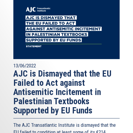
13/06/2022
AJC is Dismayed that the EU
Failed to Act against
Antisemitic Incitement in
Palestinian Textbooks
Supported by EU Funds
The AJC Transatlantic Institute is dismayed that the
EU failed to condition at least some of its €214