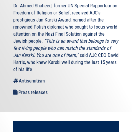
Dr. Ahmed Shaheed, former UN Special Rapporteur on
Freedom of Religion or Belief, received AJC’s
prestigious Jan Karski Award, named after the
renowned Polish diplomat who sought to focus world
attention on the Nazi Final Solution against the
Jewish people.
“This is an award that belongs to very
few living people who can match the standards of
Jan Karski. You are one of them,”
said AJC CEO David
Harris, who knew Karski well during the last 15 years
of his life.
Antisemitism
Press releases