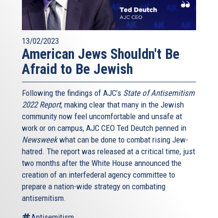
13/02/2023
American Jews Shouldn't Be
Afraid to Be Jewish
Following the findings of AJC’s
State of Antisemitism
2022 Report
, making clear that many in the Jewish
community now feel uncomfortable and unsafe at
work or on campus, AJC CEO Ted Deutch penned in
Newsweek
what can be done to combat rising Jew-
hatred. The report was released at a critical time, just
two months after the White House announced the
creation of an interfederal agency committee to
prepare a nation-wide strategy on combating
antisemitism.
Antisemitism