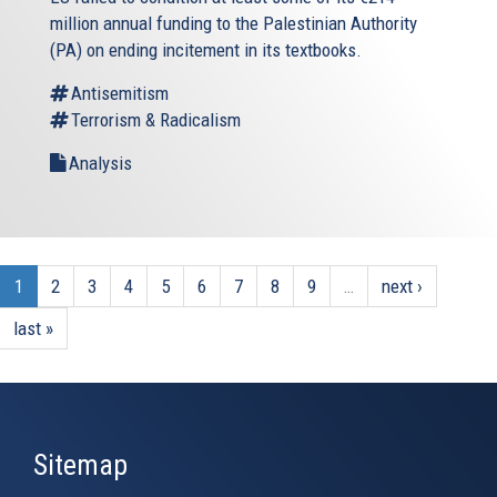
million annual funding to the Palestinian Authority
(PA) on ending incitement in its textbooks.
Antisemitism
Terrorism & Radicalism
Analysis
1
2
3
4
5
6
7
8
9
…
next ›
last »
Sitemap