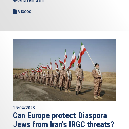
Antisemitism
Videos
15/04/2023
Can Europe protect Diaspora
Jews from Iran's IRGC threats?