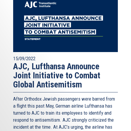
15/09/2022
AJC, Lufthansa Announce
Joint Initiative to Combat
Global Antisemitism
After Orthodox Jewish passengers were barred from
a flight this past May, German airline Lufthansa has
turned to AJC to train its employees to identify and
respond to antisemitism. AJC strongly criticized the
incident at the time. At AJC’s urging, the airline has