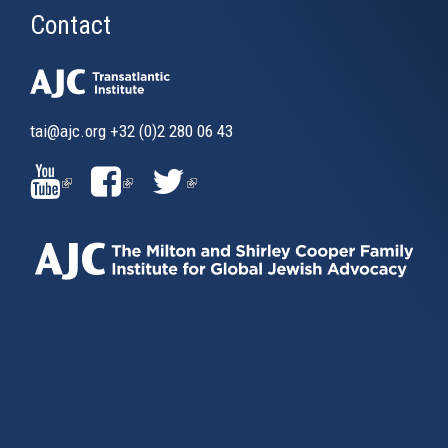
Contact
tai@ajc.org
+32 (0)2 280 06 43
(LINK
(LINK
(LINK
IS
IS
IS
EXTERNAL)
EXTERNAL)
EXTERNAL)