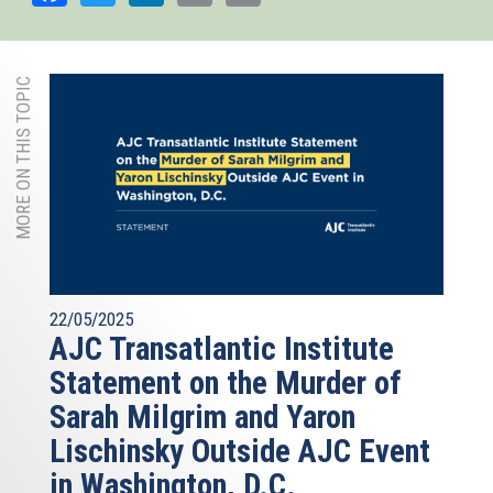
MORE ON THIS TOPIC
22/05/2025
AJC Transatlantic Institute
Statement on the Murder of
Sarah Milgrim and Yaron
Lischinsky Outside AJC Event
in Washington, D.C.