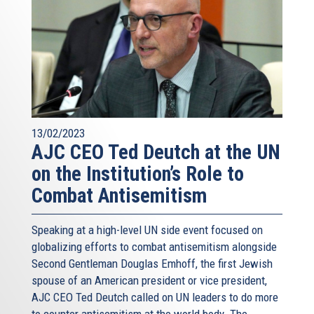
13/02/2023
AJC CEO Ted Deutch at the UN
on the Institution’s Role to
Combat Antisemitism
Speaking at a high-level UN side event focused on
globalizing efforts to combat antisemitism alongside
Second Gentleman Douglas Emhoff, the first Jewish
spouse of an American president or vice president,
AJC CEO Ted Deutch called on UN leaders to do more
to counter antisemitism at the world body. The