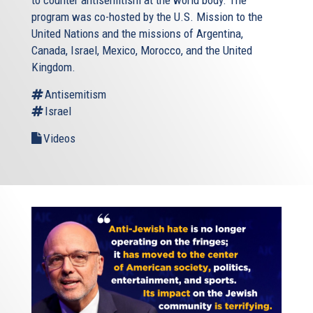
program was co-hosted by the U.S. Mission to the
United Nations and the missions of Argentina,
Canada, Israel, Mexico, Morocco, and the United
Kingdom.
Antisemitism
Israel
Videos