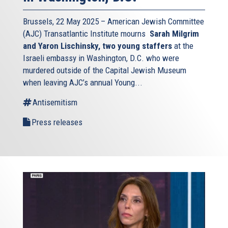
Brussels, 22 May 2025 – American Jewish Committee
(AJC) Transatlantic Institute mourns
Sarah Milgrim
and Yaron Lischinsky, two young staffers
at the
Israeli embassy in Washington, D.C. who were
murdered outside of the Capital Jewish Museum
when leaving AJC’s annual Young...
Antisemitism
Press releases