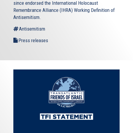
since endorsed the International Holocaust
Remembrance Alliance (IHRA) Working Definition of
Antisemitism.
Antisemitism
Press releases