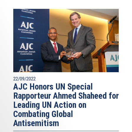
22/09/2022
AJC Honors UN Special
Rapporteur Ahmed Shaheed for
Leading UN Action on
Combating Global
Antisemitism