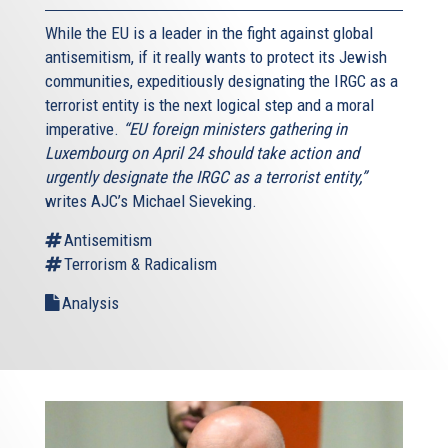
While the EU is a leader in the fight against global
antisemitism, if it really wants to protect its Jewish
communities, expeditiously designating the IRGC as a
terrorist entity is the next logical step and a moral
imperative.
“EU foreign ministers gathering in
Luxembourg on April 24 should take action and
urgently designate the IRGC as a terrorist entity,”
writes AJC’s Michael Sieveking.
Antisemitism
Terrorism & Radicalism
Analysis