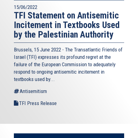
15/06/2022
TFI Statement on Antisemitic
Incitement in Textbooks Used
by the Palestinian Authority
Brussels, 15 June 2022 - The
Transatlantic Friends of
Israel
(TFI) expresses its profound regret at the
failure of the European Commission to adequately
respond to ongoing antisemitic incitement in
textbooks used by...
Antisemitism
TFI Press Release