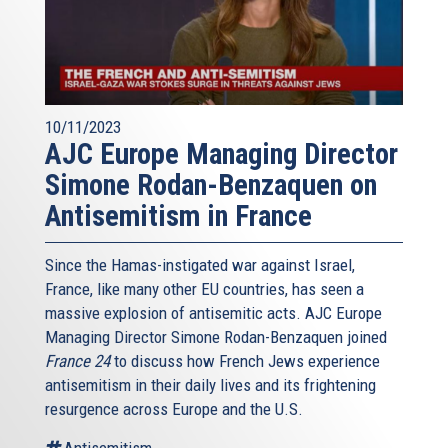
10/11/2023
AJC Europe Managing Director
Simone Rodan-Benzaquen on
Antisemitism in France
Since the Hamas-instigated war against Israel,
France, like many other EU countries, has seen a
massive explosion of antisemitic acts. AJC Europe
Managing Director Simone Rodan-Benzaquen joined
France 24
to discuss how French Jews experience
antisemitism in their daily lives and its frightening
resurgence across Europe and the U.S.