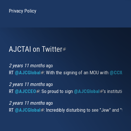
Privacy Policy
AJCTAI on Twitter
(link
is
external)
2 years 11 months
ago
RT
@AJCGlobal
(link is external)
: With the signing of an MOU with
@CCIUrug
2 years 11 months
ago
RT
@AJCCEO
(link is external)
: So proud to sign
@AJCGlobal
(link is externa
’s institution
2 years 11 months
ago
RT
@AJCGlobal
(link is external)
: Incredibly disturbing to see "Jew" and "thi