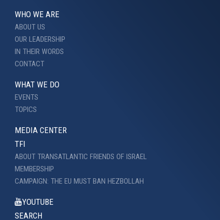
WHO WE ARE
ABOUT US
OUR LEADERSHIP
IN THEIR WORDS
CONTACT
WHAT WE DO
EVENTS
TOPICS
MEDIA CENTER
TFI
ABOUT TRANSATLANTIC FRIENDS OF ISRAEL
MEMBERSHIP
CAMPAIGN: THE EU MUST BAN HEZBOLLAH
YOUTUBE
SEARCH