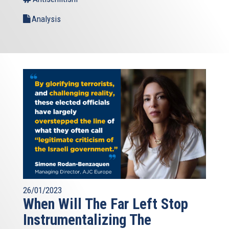
Analysis
26/01/2023
When Will The Far Left Stop
Instrumentalizing The