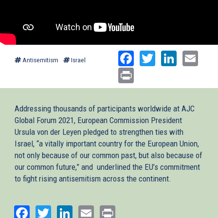
Facebook
Twitter
Linked
Ema
Antisemitism
Israel
Print
Addressing thousands of participants worldwide at AJC
Global Forum 2021, European Commission President
Ursula von der Leyen pledged to strengthen ties with
Israel, “a vitally important country for the European Union,
not only because of our common past, but also because of
our common future,” and underlined the EU’s commitment
to fight rising antisemitism across the continent.
Facebook
Twitter
LinkedIn
Email
Print