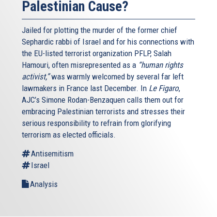
Palestinian Cause?
Jailed for plotting the murder of the former chief
Sephardic rabbi of Israel and for his connections with
the EU-listed terrorist organization PFLP, Salah
Hamouri, often misrepresented as a
“human rights
activist,”
was warmly welcomed by several far left
lawmakers in France last December. In
Le Figaro
,
AJC’s Simone Rodan-Benzaquen calls them out for
embracing Palestinian terrorists and stresses their
serious responsibility to refrain from glorifying
terrorism as elected officials.
Antisemitism
Israel
Analysis