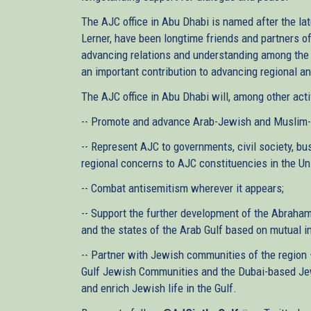
The AJC office in Abu Dhabi is named after the la
Lerner, have been longtime friends and partners o
advancing relations and understanding among the 
an important contribution to advancing regional a
The AJC office in Abu Dhabi will, among other activ
-- Promote and advance Arab-Jewish and Muslim-J
-- Represent AJC to governments, civil society, bu
regional concerns to AJC constituencies in the Uni
-- Combat antisemitism wherever it appears;
-- Support the further development of the Abraha
and the states of the Arab Gulf based on mutual in
-- Partner with Jewish communities of the region 
Gulf Jewish Communities and the Dubai-based Jewi
and enrich Jewish life in the Gulf.