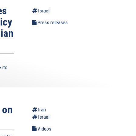
es
Israel
icy
Press releases
nian
 its
 on
Iran
Israel
Videos