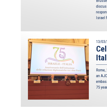
Brusse
discus 
respon
Israel 
13/03/
Cel
Ita
Rome, 2
an AJC 
embass
75 yea