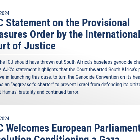
2024
 Statement on the Provisional
sures Order by the Internationa
rt of Justice
the ICJ should have thrown out South Africa’s baseless genocide ch
y, AJC’s statement highlights that the Court thwarted South Africa’s 
ve in launching this case: to turn the Genocide Convention on its he
as an “aggressor’s charter” to prevent Israel from defending its citi
 Hamas’ brutality and continued terror.
2024
C Welcomes European Parliamen
olution Conditioning a Gaza