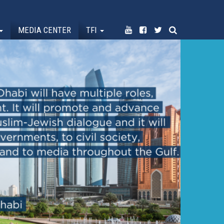
MEDIA CENTER
TFI