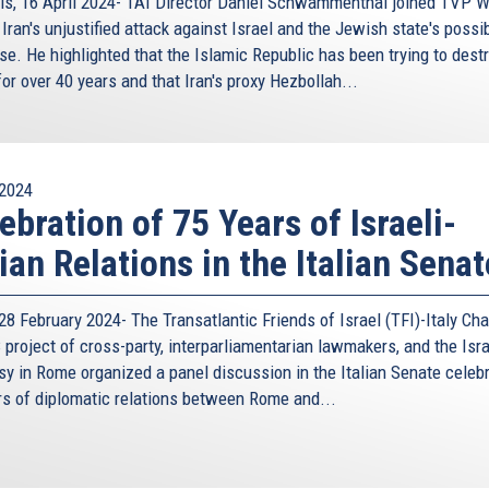
ls, 16 April 2024- TAI Director Daniel Schwammenthal joined TVP W
Iran's unjustified attack against Israel and the Jewish state's possi
se. He highlighted that the Islamic Republic has been trying to dest
for over 40 years and that Iran's proxy Hezbollah...
2024
ebration of 75 Years of Israeli-
lian Relations in the Italian Senat
8 February 2024- The Transatlantic Friends of Israel (TFI)-Italy Cha
project of cross-party, interparliamentarian lawmakers, and the Isra
y in Rome organized a panel discussion in the Italian Senate celeb
rs of diplomatic relations between Rome and...