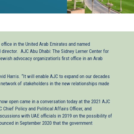
ffice in the United Arab Emirates and named
 director. AJC Abu Dhabi: The Sidney Lerner Center for
wish advocacy organization’s first office in an Arab
vid Harris. “It will enable AJC to expand on our decades
er network of stakeholders in the new relationships made
 now open came in a conversation today at the 2021 AJC
Chief Policy and Political Affairs Officer, and
cussions with UAE officials in 2019 on the possibility of
nounced in September 2020 that the government