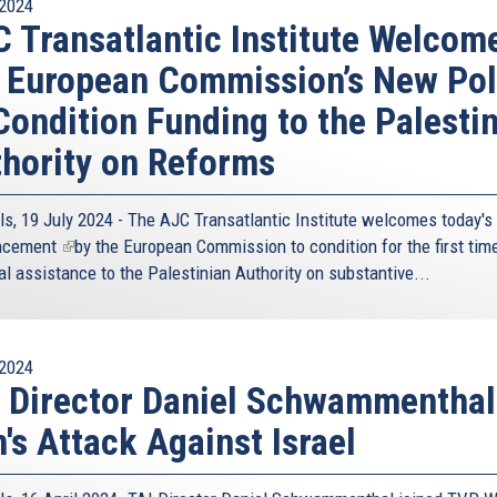
2024
 Transatlantic Institute Welcom
 European Commission’s New Pol
Condition Funding to the Palesti
hority on Reforms
ls, 19 July 2024 - The AJC Transatlantic Institute welcomes today's
ncement
(link
by the European Commission to condition for the first time
al assistance to the Palestinian Authority on substantive...
is
external)
2024
 Director Daniel Schwammenthal
n's Attack Against Israel