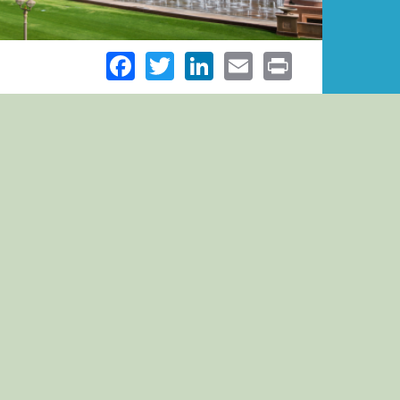
Facebook
Twitter
LinkedIn
Email
Print