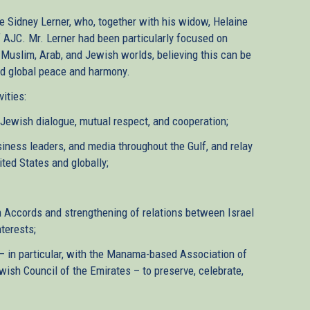
te Sidney Lerner, who, together with his widow, Helaine
f AJC. Mr. Lerner had been particularly focused on
Muslim, Arab, and Jewish worlds, believing this can be
nd global peace and harmony.
ities:
ewish dialogue, mutual respect, and cooperation;
siness leaders, and media throughout the Gulf, and relay
ted States and globally;
m Accords and strengthening of relations between Israel
terests;
– in particular, with the Manama-based Association of
sh Council of the Emirates – to preserve, celebrate,