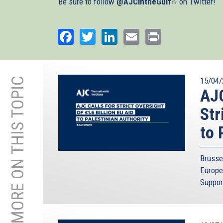
Be sure to follow
@AJCintheGulf
(link
on Twitter!
is
external)
Facebook
Twitter
LinkedIn
Email
Print
MORE ON THIS TOPIC
15/04/
AJC
Str
to 
Brusse
Europe
Suppor