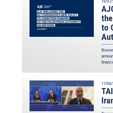
19/07/
AJC
the
to 
Aut
Brusse
annou
financi
17/04/
TAI
Ira