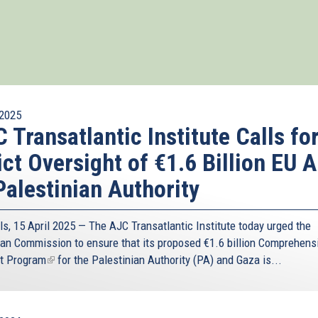
2025
 Transatlantic Institute Calls fo
ict Oversight of €1.6 Billion EU A
Palestinian Authority
ls, 15 April 2025 — The AJC Transatlantic Institute today urged the
an Commission to ensure that its proposed
€1.6 billion Comprehens
t Program
(link
for the Palestinian Authority (PA) and Gaza is...
is
external)