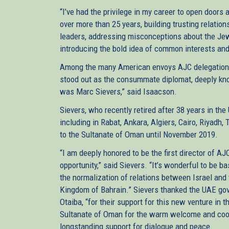
“I’ve had the privilege in my career to open door
over more than 25 years, building trusting relatio
leaders, addressing misconceptions about the Jew
introducing the bold idea of common interests and 
Among the many American envoys AJC delegations 
stood out as the consummate diplomat, deeply kno
was Marc Sievers,” said Isaacson.
Sievers, who recently retired after 38 years in the 
including in Rabat, Ankara, Algiers, Cairo, Riyad
to the Sultanate of Oman until November 2019.
“I am deeply honored to be the first director of A
opportunity,” said Sievers. “It’s wonderful to be 
the normalization of relations between Israel and
Kingdom of Bahrain.” Sievers thanked the UAE go
Otaiba, “for their support for this new venture in
Sultanate of Oman for the warm welcome and coop
longstanding support for dialogue and peace.