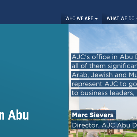
WHO WE ARE
WHAT WE DO
in Abu