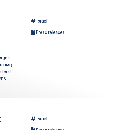
Israel
l
Press releases
arges
primary
ad and
zens
t
Israel
Press releases