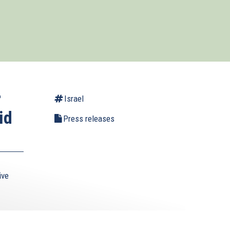
r
Israel
id
Press releases
ive