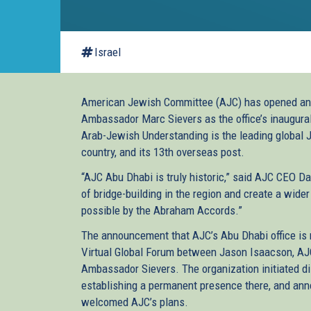
Israel
American Jewish Committee (AJC) has opened an o
Ambassador Marc Sievers as the office’s inaugural
Arab-Jewish Understanding is the leading global Je
country, and its 13th overseas post.
“AJC Abu Dhabi is truly historic,” said AJC CEO Da
of bridge-building in the region and create a wid
possible by the Abraham Accords.”
The announcement that AJC’s Abu Dhabi office is
Virtual Global Forum between Jason Isaacson, AJC 
Ambassador Sievers. The organization initiated dis
establishing a permanent presence there, and an
welcomed AJC’s plans.