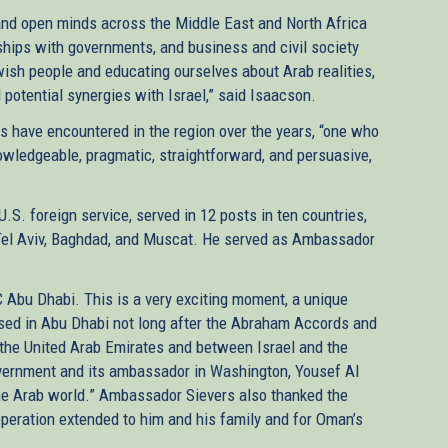
s and open minds across the Middle East and North Africa
nships with governments, and business and civil society
ish people and educating ourselves about Arab realities,
potential synergies with Israel,” said Isaacson.
have encountered in the region over the years, “one who
wledgeable, pragmatic, straightforward, and persuasive,
U.S. foreign service, served in 12 posts in ten countries,
h, Tel Aviv, Baghdad, and Muscat. He served as Ambassador
JC Abu Dhabi. This is a very exciting moment, a unique
based in Abu Dhabi not long after the Abraham Accords and
 the United Arab Emirates and between Israel and the
vernment and its ambassador in Washington, Yousef Al
 the Arab world.” Ambassador Sievers also thanked the
eration extended to him and his family and for Oman’s