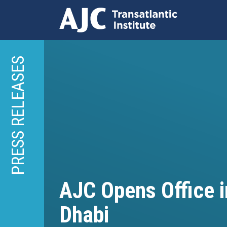
Skip
to
PRESS RELEASES
main
content
AJC Opens Office 
Dhabi