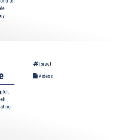
orld to
ble
roy
Israel
e
Videos
pter,
eli
rating