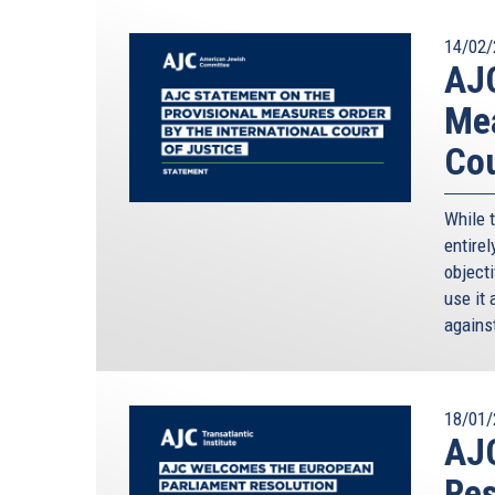
14/02/
AJC
Mea
Cou
While 
entirel
objecti
use it 
against
18/01/
AJ
Res