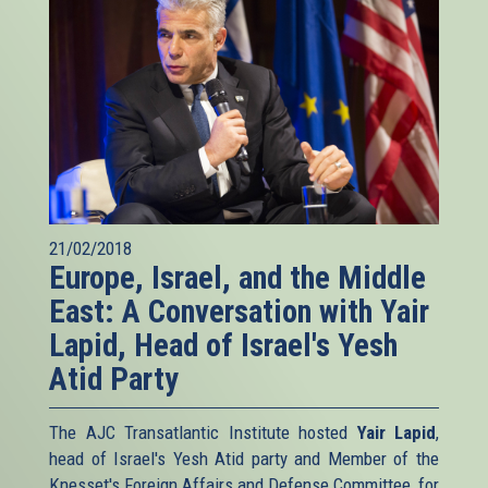
21/02/2018
Europe, Israel, and the Middle
East: A Conversation with Yair
Lapid, Head of Israel's Yesh
Atid Party
The AJC Transatlantic Institute hosted
Yair Lapid
,
head of Israel's Yesh Atid party and Member of the
Knesset's Foreign Affairs and Defense Committee, for