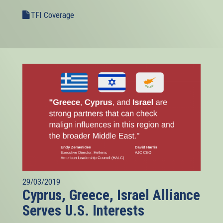
TFI Coverage
29/03/2019
Cyprus, Greece, Israel Alliance
Serves U.S. Interests