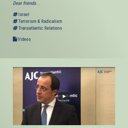
Dear friends
...
Israel
Terrorism & Radicalism
Transatlantic Relations
Videos