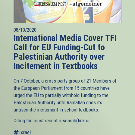
08/10/2020
International Media Cover TFI
Call for EU Funding-Cut to
Palestinian Authority over
Incitement in Textbooks
On 7 October, a cross-party group of 21 Members of
the European Parliament from 15 countries have
urged the EU to partially withhold funding to the
Palestinian Authority until Ramallah ends its
antisemitic incitement in school textbooks.
Citing the most recent research(link is...
Israel