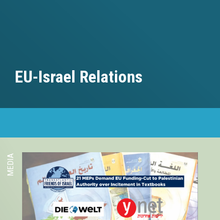
EU-Israel Relations
MEDIA