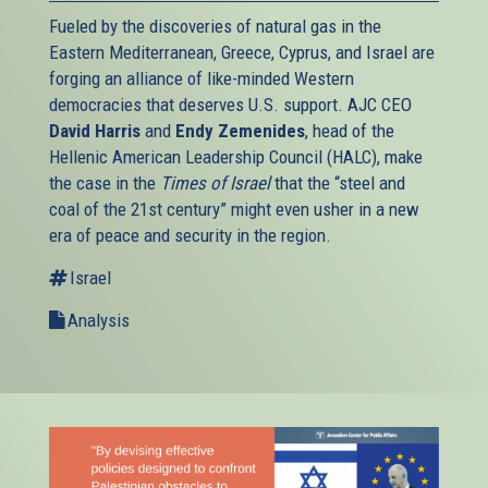
Fueled by the discoveries of natural gas in the
Eastern Mediterranean, Greece, Cyprus, and Israel are
forging an alliance of like-minded Western
democracies that deserves U.S. support. AJC CEO
David Harris
and
Endy Zemenides
, head of the
Hellenic American Leadership Council (HALC), make
the case in the
Times of Israel
that the “steel and
coal of the 21st century” might even usher in a new
era of peace and security in the region.
Israel
Analysis