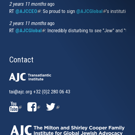
2 years 11 months
ago
RT
@AJCCEO
(link is external)
: So proud to sign
@AJCGlobal
(link is externa
’s institution
2 years 11 months
ago
RT
@AJCGlobal
(link is external)
: Incredibly disturbing to see "Jew" and "thi
Contact
tai@ajc.org
+32 (0)2 280 06 43
(LINK
(LINK
(LINK
IS
IS
IS