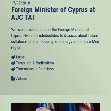
17/07/2018
Foreign Minister of Cyprus at
AJC TAI
We were excited to host the Foreign Minister of
Cyprus Nikos Christodoulides to discuss about future
collaborations on security and energy in the Euro Med
region.
Israel
Terrorism & Radicalism
Transatlantic Relations
Videos