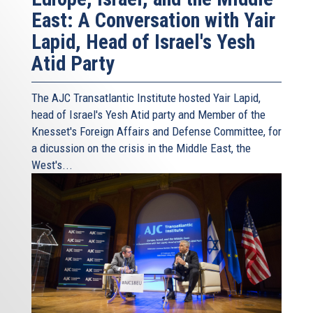
East: A Conversation with Yair
Lapid, Head of Israel's Yesh
Atid Party
The AJC Transatlantic Institute hosted Yair Lapid,
head of Israel's Yesh Atid party and Member of the
Knesset's Foreign Affairs and Defense Committee, for
a dicussion on the crisis in the Middle East, the
West's...