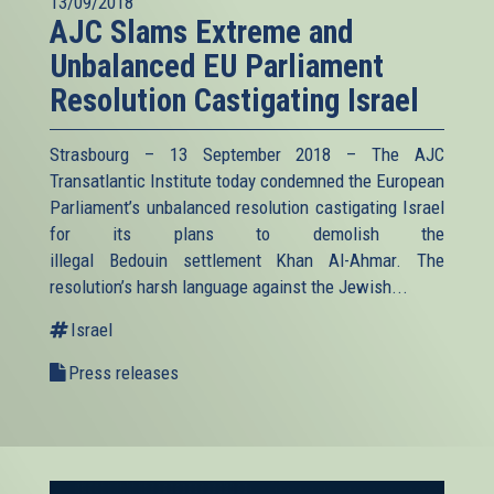
13/09/2018
AJC Slams Extreme and
Unbalanced EU Parliament
Resolution Castigating Israel
Strasbourg – 13 September 2018 – The AJC
Transatlantic Institute today condemned the European
Parliament’s unbalanced resolution castigating Israel
for its plans to demolish the
illegal Bedouin settlement Khan Al-Ahmar. The
resolution’s harsh language against the Jewish...
Israel
Press releases