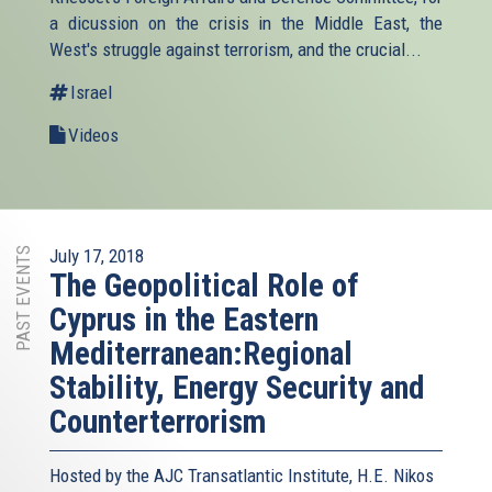
a dicussion on the crisis in the Middle East, the
West's struggle against terrorism, and the crucial...
Israel
Videos
PAST EVENTS
July 17, 2018
The Geopolitical Role of
Cyprus in the Eastern
Mediterranean:Regional
Stability, Energy Security and
Counterterrorism
Hosted by the AJC Transatlantic Institute, H.E. Nikos