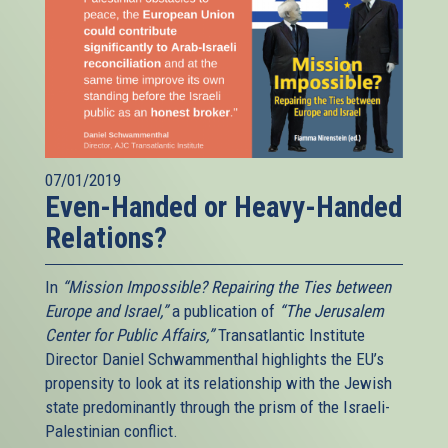
07/01/2019
Even-Handed or Heavy-Handed
Relations?
In
“Mission Impossible? Repairing the Ties between
Europe and Israel,”
a publication of
“The Jerusalem
Center for Public Affairs,”
Transatlantic Institute
Director Daniel Schwammenthal highlights the EU’s
propensity to look at its relationship with the Jewish
state predominantly through the prism of the Israeli-
Palestinian conflict.