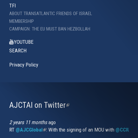
TFI
ABOUT TRANSATLANTIC FRIENDS OF ISRAEL
MEMBERSHIP
CAMPAIGN: THE EU MUST BAN HEZBOLLAH
YOUTUBE
SEARCH
Privacy Policy
AJCTAI on Twitter
(link
is
external)
2 years 11 months
ago
RT
@AJCGlobal
(link is external)
: With the signing of an MOU with
@CCIUrug