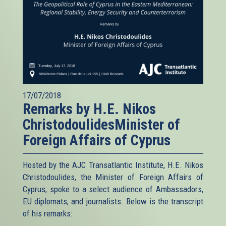
17/07/2018
Remarks by H.E. Nikos
ChristodoulidesMinister of
Foreign Affairs of Cyprus
Hosted by the AJC Transatlantic Institute, H.E. Nikos
Christodoulides, the Minister of Foreign Affairs of
Cyprus, spoke to a select audience of Ambassadors,
EU diplomats, and journalists. Below is the transcript
of his remarks: