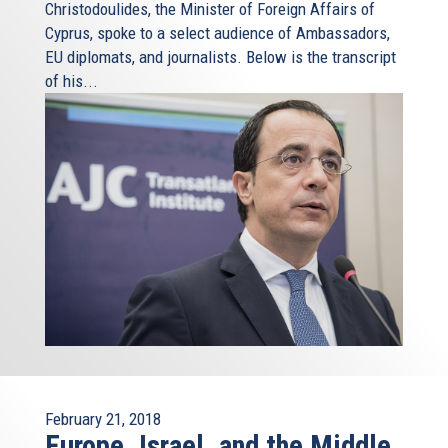
Christodoulides, the Minister of Foreign Affairs of
Cyprus, spoke to a select audience of Ambassadors,
EU diplomats, and journalists. Below is the transcript
of his...
February 21, 2018
Europe, Israel, and the Middle