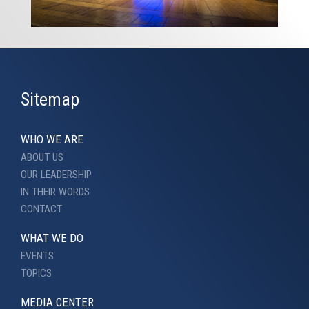
Sitemap
WHO WE ARE
ABOUT US
OUR LEADERSHIP
IN THEIR WORDS
CONTACT
WHAT WE DO
EVENTS
TOPICS
MEDIA CENTER