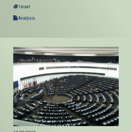
Israel
Analysis