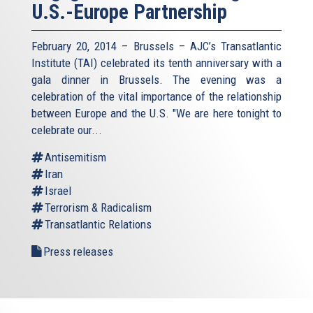
U.S.-Europe Partnership
February 20, 2014 – Brussels – AJC’s Transatlantic
Institute (TAI) celebrated its tenth anniversary with a
gala dinner in Brussels. The evening was a
celebration of the vital importance of the relationship
between Europe and the U.S. "We are here tonight to
celebrate our...
Antisemitism
Iran
Israel
Terrorism & Radicalism
Transatlantic Relations
Press releases