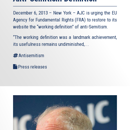
December 6, 2013 – New York – AJC is urging the EU
Agency for Fundamental Rights (FRA) to restore to its
website the “working definition” of anti-Semitism.
“The working definition was a landmark achievement,
its usefulness remains undiminished,...
Antisemitism
Press releases