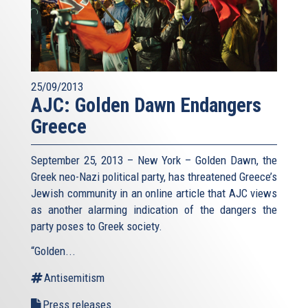
25/09/2013
AJC: Golden Dawn Endangers
Greece
September 25, 2013 – New York – Golden Dawn, the
Greek neo-Nazi political party, has threatened Greece’s
Jewish community in an online article that AJC views
as another alarming indication of the dangers the
party poses to Greek society.
“Golden...
Antisemitism
Press releases