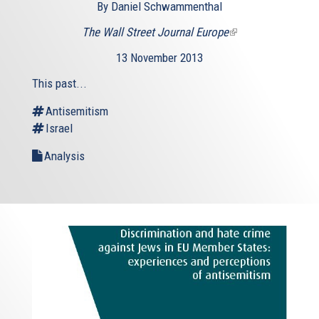
By Daniel Schwammenthal
The Wall Street Journal Europe
(link
is
13 November 2013
external)
This past...
Antisemitism
Israel
Analysis