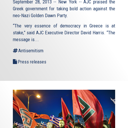
September 28, 2013 -- New York -- AJC praised the
Greek government for taking bold action against the
neo-Nazi Golden Dawn Party.
“The very essence of democracy in Greece is at
stake,” said AJC Executive Director David Harris. “The
message is...
Antisemitism
Press releases