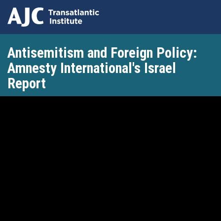
Skip
Antisemitism and Foreign Policy:
to
main
Amnesty International's Israel
content
Report