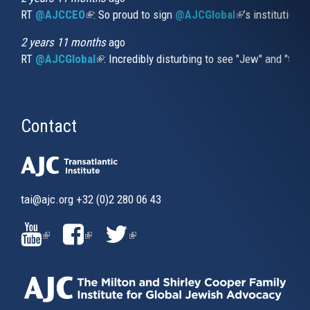
RT
@AJCCEO
(link is external)
: So proud to sign
@AJCGlobal
(link is externa
’s institution
2 years 11 months
ago
RT
@AJCGlobal
(link is external)
: Incredibly disturbing to see "Jew" and "thi
Contact
tai@ajc.org
+32 (0)2 280 06 43
(LINK
(LINK
(LINK
IS
IS
IS
EXTERNAL)
EXTERNAL)
EXTERNAL)