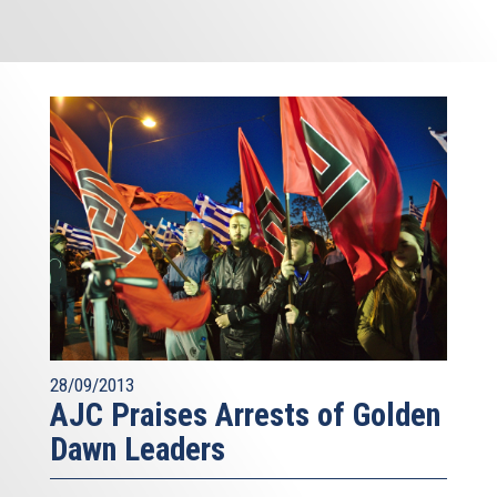
28/09/2013
AJC Praises Arrests of Golden
Dawn Leaders