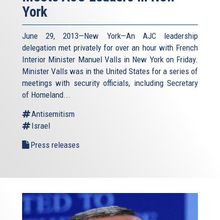
York
June 29, 2013—New York—An AJC leadership
delegation met privately for over an hour with French
Interior Minister Manuel Valls in New York on Friday.
Minister Valls was in the United States for a series of
meetings with security officials, including Secretary
of Homeland...
Antisemitism
Israel
Press releases