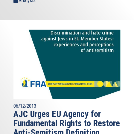
Analysis
06/12/2013
AJC Urges EU Agency for
Fundamental Rights to Restore
Anti-Semitism Definition