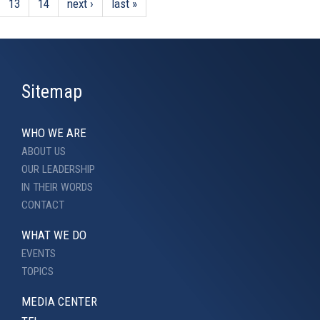
13
14
next ›
last »
Sitemap
WHO WE ARE
ABOUT US
OUR LEADERSHIP
IN THEIR WORDS
CONTACT
WHAT WE DO
EVENTS
TOPICS
MEDIA CENTER