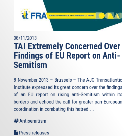
08/11/2013
TAI Extremely Concerned Over
Findings of EU Report on Anti-
Semitism
8 November 2013 – Brussels – The AJC Transatlantic
Institute expressed its great concern over the findings
of an EU report on rising anti-Semitism within its
borders and echoed the call for greater pan-European
coordination in combating this hatred....
Antisemitism
Press releases