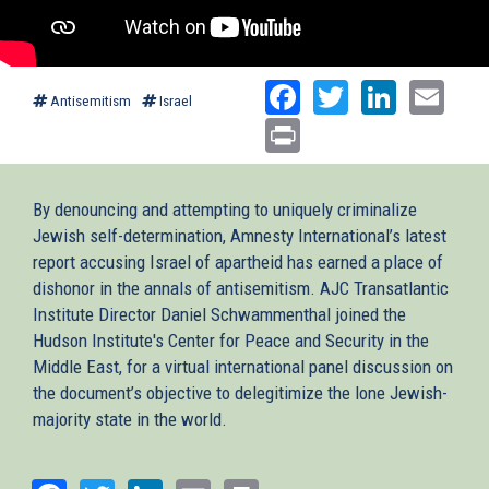
Facebook
Twitter
Linked
Ema
Antisemitism
Israel
Print
By denouncing and attempting to uniquely criminalize
Jewish self-determination, Amnesty International’s latest
report accusing Israel of apartheid has earned a place of
dishonor in the annals of antisemitism. AJC Transatlantic
Institute Director Daniel Schwammenthal joined the
Hudson Institute's Center for Peace and Security in the
Middle East, for a virtual international panel discussion on
the document’s objective to delegitimize the lone Jewish-
majority state in the world.