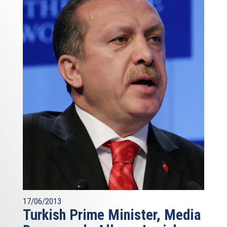
17/06/2013
Turkish Prime Minister, Media