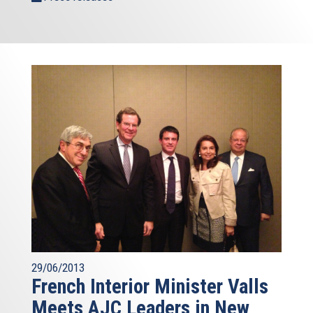
29/06/2013
French Interior Minister Valls
Meets AJC Leaders in New