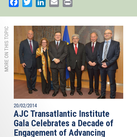
Facebook
Twitter
LinkedIn
Email
Print
MORE ON THIS TOPIC
20/02/2014
AJC Transatlantic Institute
Gala Celebrates a Decade of
Engagement of Advancing