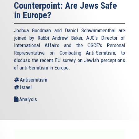
Counterpoint: Are Jews Safe
in Europe?
Joshua Goodman and Daniel Schwammenthal are
joined by Rabbi Andrew Baker, AJC's Director of
International Affairs and the OSCE's Personal
Representative on Combating Anti-Semitism, to
discuss the recent EU survey on Jewish perceptions
of anti-Semitism in Europe.
Antisemitism
Israel
Analysis