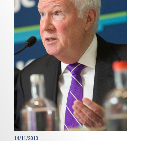
14/11/2013