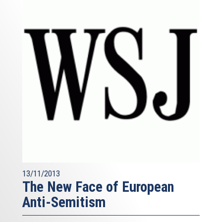
13/11/2013
The New Face of European
Anti-Semitism