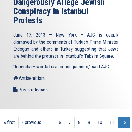
Dangerously Allege Jewish
Conspiracy in Istanbul
Protests
June 17, 2013 – New York – AJC is deeply
dismayed by the comments of Turkish Prime Minister
Erdogan and others in Turkey suggesting that Jews
are behind the protests in Istanbul’s Taksim Square.
“Incendiary words have consequences,” said AJC...
Antisemitism
Press releases
« first
‹ previous
…
6
7
8
9
10
11
12