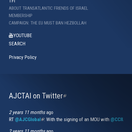
TFI
ABOUT TRANSATLANTIC FRIENDS OF ISRAEL
MEMBERSHIP
CAMPAIGN: THE EU MUST BAN HEZBOLLAH
YOUTUBE
SEARCH
Privacy Policy
AJCTAI on Twitter
(link
is
external)
2 years 11 months
ago
RT
@AJCGlobal
(link is external)
: With the signing of an MOU with
@CCIUrug
2 years 11 months
ago