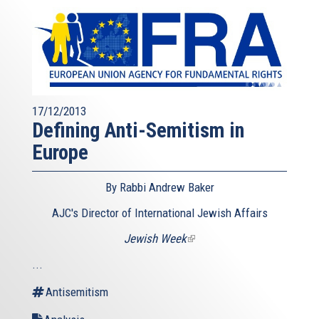
17/12/2013
Defining Anti-Semitism in
Europe
By Rabbi Andrew Baker
AJC's Director of International Jewish Affairs
Jewish Week
(link
is
...
external)
Antisemitism