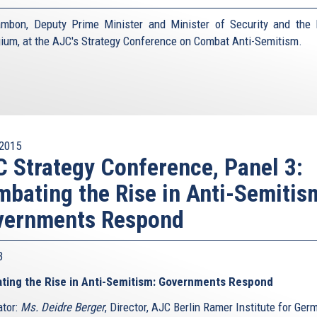
mbon, Deputy Prime Minister and Minister of Security and the I
gium, at the AJC's Strategy Conference on Combat Anti-Semitism.
2015
 Strategy Conference, Panel 3:
bating the Rise in Anti-Semitis
vernments Respond
 3
ting the Rise in Anti-Semitism: Governments Respond
tor:
Ms. Deidre Berger
, Director, AJC Berlin Ramer Institute for Ger