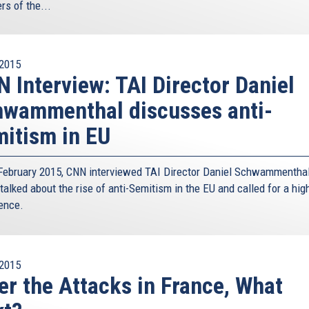
s of the...
2015
 Interview: TAI Director Daniel
wammenthal discusses anti-
itism in EU
February 2015, CNN interviewed TAI Director Daniel Schwammenthal
talked about the rise of anti-Semitism in the EU and called for a hig
ence.
2015
er the Attacks in France, What