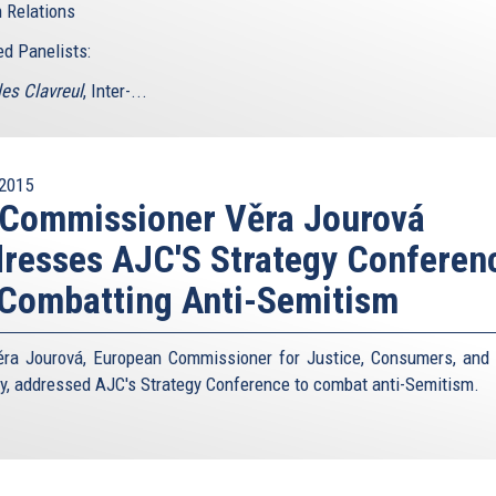
 Relations
ed Panelists:
les Clavreul
, Inter-...
2015
 Commissioner Věra Jourová
resses AJC'S Strategy Conferen
Combatting Anti-Semitism
ra Jourová, European Commissioner for Justice, Consumers, and
ty, addressed AJC's Strategy Conference to combat anti-Semitism.