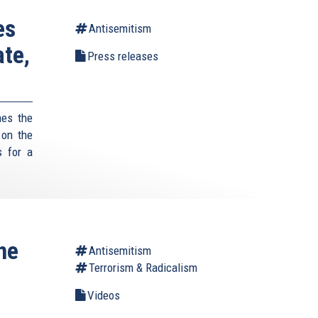
es
Antisemitism
te,
Press releases
mes the
 on the
s for a
he
Antisemitism
Terrorism & Radicalism
Videos