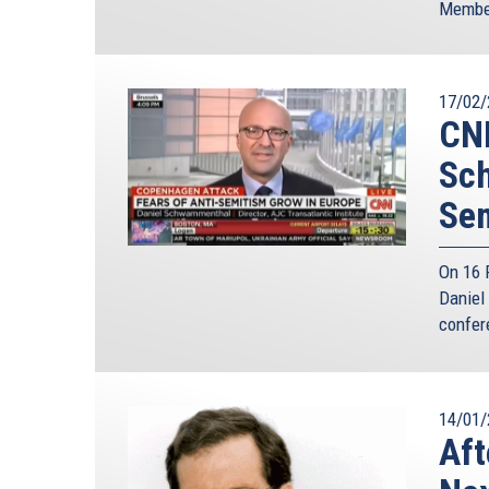
Member
17/02/
CNN
Sch
Sem
On 16 
Daniel 
confer
14/01/
Aft