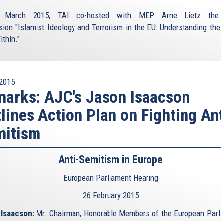
March 2015, TAI co-hosted with MEP Arne Lietz the
sion "Islamist Ideology and Terrorism in the EU: Understanding the
ithin."
2015
arks: AJC's Jason Isaacson
lines Action Plan on Fighting Ant
mitism
Anti-Semitism in Europe
European Parliament Hearing
26 February 2015
Isaacson:
Mr. Chairman, Honorable Members of the European Parl