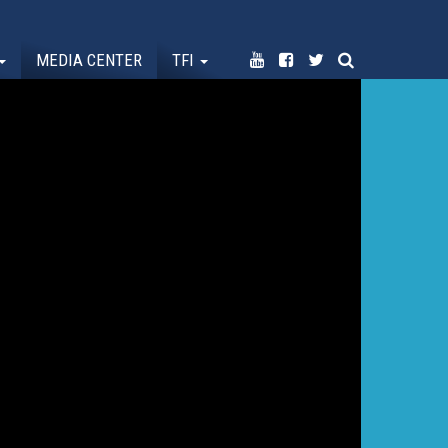
MEDIA CENTER
TFI