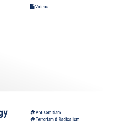
Videos
gy
Antisemitism
Terrorism & Radicalism