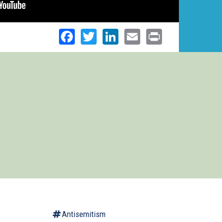
Facebook
Twitter
LinkedIn
Email
Print
Antisemitism