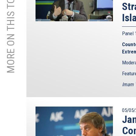
MORE ON THIS TOPIC
Str
Isl
Panel
Counte
Extre
Modera
Featur
Imam Y
05/05/
Jan
Con