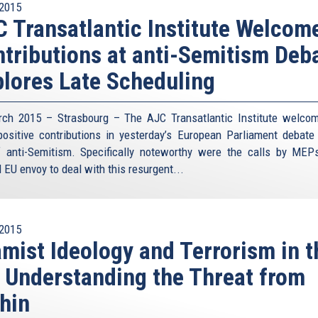
2015
 Transatlantic Institute Welcom
tributions at anti-Semitism Deba
lores Late Scheduling
ch 2015 – Strasbourg – The AJC Transatlantic Institute welco
ositive contributions in yesterday’s European Parliament debate
f anti-Semitism. Specifically noteworthy were the calls by MEP
 EU envoy to deal with this resurgent...
2015
amist Ideology and Terrorism in t
 Understanding the Threat from
hin