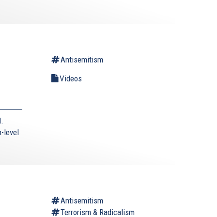
Antisemitism
Videos
.
h-level
Antisemitism
Terrorism & Radicalism