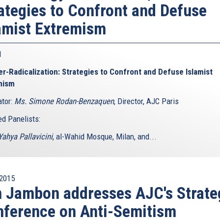
ategies to Confront and Defuse
amist Extremism
 1
r-Radicalization: Strategies to Confront and Defuse Islamist
mism
tor:
Ms. Simone Rodan-Benzaquen
, Director, AJC Paris
ed Panelists:
ahya Pallavicini
, al-Wahid Mosque, Milan, and...
2015
 Jambon addresses AJC's Strate
ference on Anti-Semitism