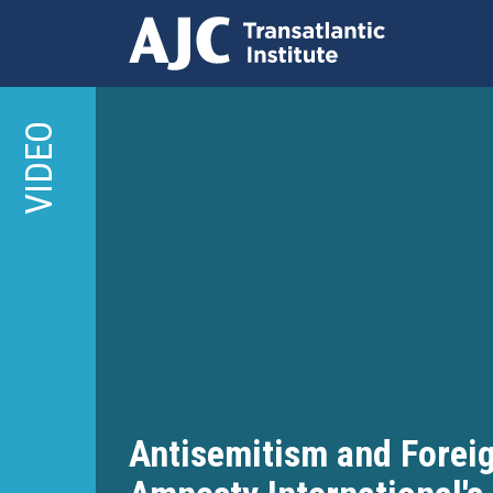
Skip
to
VIDEO
main
content
Antisemitism and Foreig