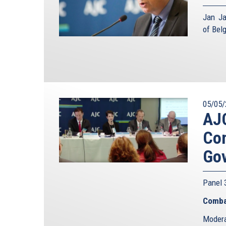
Jan Ja
of Bel
05/05/
AJC
Com
Go
Panel
Comba
Modera