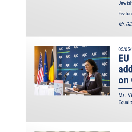
Jewish
Featur
Mr. Gil
05/05/
EU
add
on 
Ms. Vě
Equali