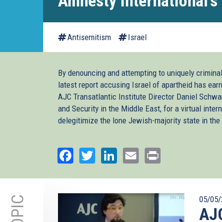
Amnesty International's 
Antisemitism
Israel
By denouncing and attempting to uniquely criminal
latest report accusing Israel of apartheid has ear
AJC Transatlantic Institute Director Daniel Schw
and Security in the Middle East, for a virtual inte
delegitimize the lone Jewish-majority state in the
Facebook
Twitter
LinkedIn
Email
Print
05/05/
AJC