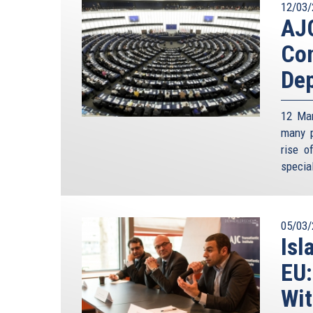
12/03/
AJC
Con
Dep
12 Mar
many p
rise o
special
05/03/
Isl
EU:
Wit