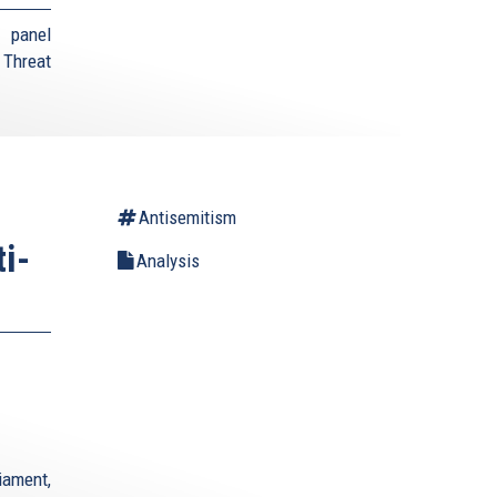
 panel
 Threat
Antisemitism
i-
Analysis
iament,