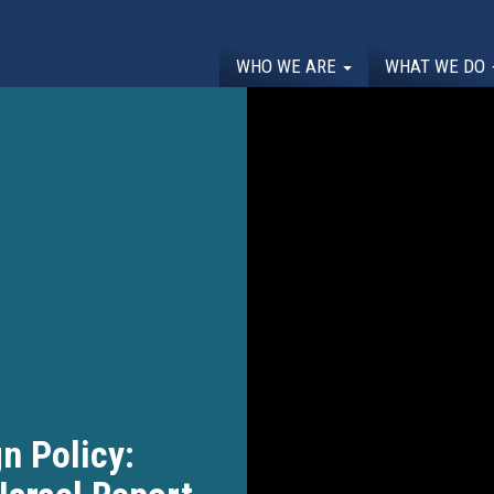
WHO WE ARE
WHAT WE DO
n Policy: