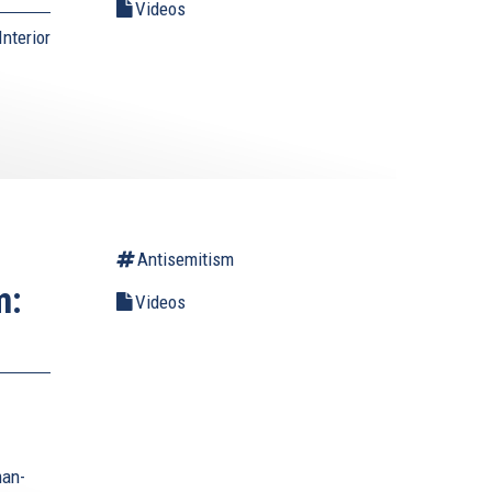
Videos
nterior
Antisemitism
m:
Videos
man-