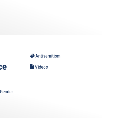
Antisemitism
ce
Videos
 Gender