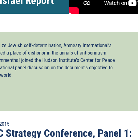
Israel Report
ize Jewish self-determination, Amnesty International’s
ned a place of dishonor in the annals of antisemitism.
ammenthal joined the Hudson Institute's Center for Peace
rnational panel discussion on the document’s objective to
 world.
2015
 Strategy Conference, Panel 1: