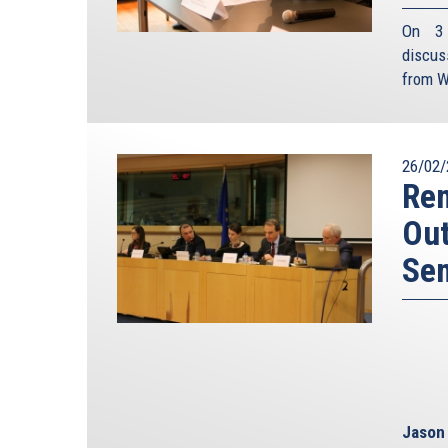
On 3 
discus
from W
26/02/
Rem
Out
Se
Jason 