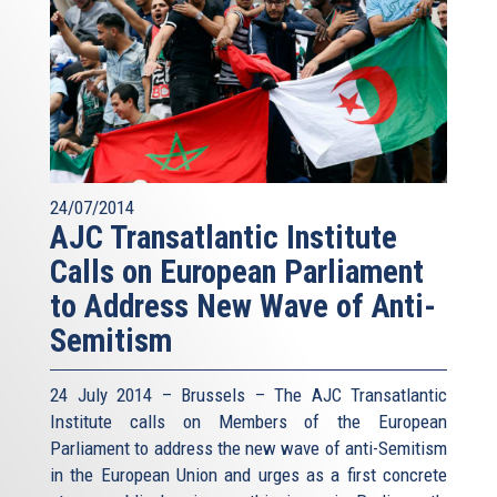
24/07/2014
AJC Transatlantic Institute
Calls on European Parliament
to Address New Wave of Anti-
Semitism
24 July 2014 – Brussels – The AJC Transatlantic
Institute calls on Members of the European
Parliament to address the new wave of anti-Semitism
in the European Union and urges as a first concrete