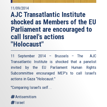
11/09/2014
AJC Transatlantic Institute
shocked as Members of the EU
Parliament are encouraged to
call Israel's actions
"Holocaust"
11 September 2014 – Brussels – The AJC
Transatlantic Institute is shocked that a panelist
invited by the EU Parliament Human Rights
Subcommittee encouraged MEP's to call Israel's
actions in Gaza “Holocaust."
"Comparing Israel's self...
Antisemitism
Israel