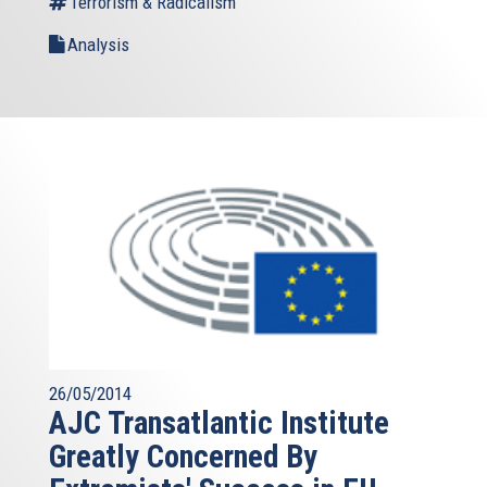
Terrorism & Radicalism
Analysis
26/05/2014
AJC Transatlantic Institute
Greatly Concerned By