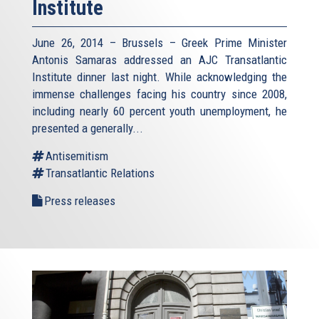
Institute
June 26, 2014 – Brussels – Greek Prime Minister
Antonis Samaras addressed an AJC Transatlantic
Institute dinner last night. While acknowledging the
immense challenges facing his country since 2008,
including nearly 60 percent youth unemployment, he
presented a generally...
Antisemitism
Transatlantic Relations
Press releases