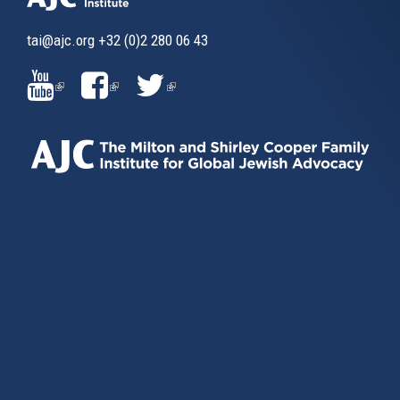
tai@ajc.org
+32 (0)2 280 06 43
(LINK
(LINK
(LINK
IS
IS
IS
EXTERNAL)
EXTERNAL)
EXTERNAL)