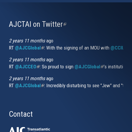
AJCTAI on Twitter
(link
is
external)
2 years 11 months
ago
RT
@AJCGlobal
(link is external)
: With the signing of an MOU with
@CCIUrug
2 years 11 months
ago
RT
@AJCCEO
(link is external)
: So proud to sign
@AJCGlobal
(link is externa
’s institution
2 years 11 months
ago
RT
@AJCGlobal
(link is external)
: Incredibly disturbing to see "Jew" and "thi
Contact