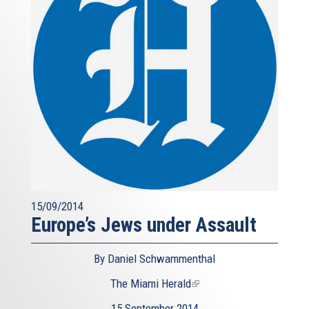
15/09/2014
Europe’s Jews under Assault
By Daniel Schwammenthal
The Miami Herald
(link
is
15 September 2014