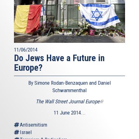
11/06/2014
Do Jews Have a Future in
Europe?
By Simone Rodan-Benzaquen and Daniel
Schwammenthal
The Wall Street Journal Europe
(link
is
11 June 2014...
external)
Antisemitism
Israel