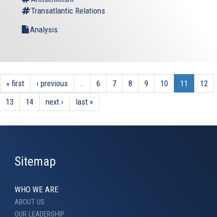
Transatlantic Relations
Analysis
« first
‹ previous
…
6
7
8
9
10
11
12
13
14
next ›
last »
Sitemap
WHO WE ARE
ABOUT US
OUR LEADERSHIP