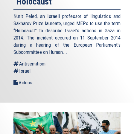
"Holocaust"
Nurit Peled, an Israeli professor of linguistics and
Sakharov Prize laureate, urged MEPs to use the term
“Holocaust” to describe Israel's actions in Gaza in
2014. The incident occured on 11 September 2014
during a hearing of the European Parliament's
Subcommittee on Human...
Antisemitism
Israel
Videos