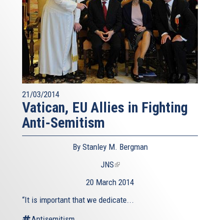
21/03/2014
Vatican, EU Allies in Fighting
Anti-Semitism
By Stanley M. Bergman
JNS
(link
is
20 March 2014
external)
“It is important that we dedicate...
Antisemitism