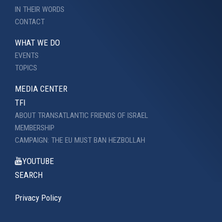
IN THEIR WORDS
CONTACT
WHAT WE DO
EVENTS
TOPICS
MEDIA CENTER
TFI
ABOUT TRANSATLANTIC FRIENDS OF ISRAEL
MEMBERSHIP
CAMPAIGN: THE EU MUST BAN HEZBOLLAH
YOUTUBE
SEARCH
Privacy Policy