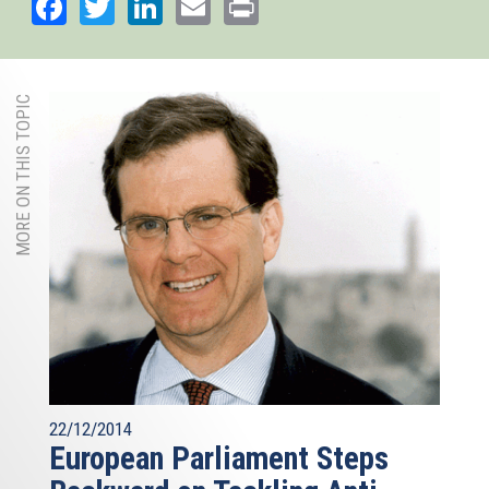
Facebook
Twitter
LinkedIn
Email
Print
MORE ON THIS TOPIC
22/12/2014
European Parliament Steps