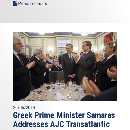
Press releases
26/06/2014
Greek Prime Minister Samaras
Addresses AJC Transatlantic