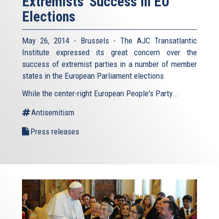
Extremists' Success in EU
Elections
May 26, 2014 - Brussels - The AJC Transatlantic
Institute expressed its great concern over the
success of extremist parties in a number of member
states in the European Parliament elections.
While the center-right European People's Party...
Antisemitism
Press releases