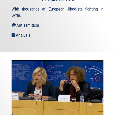
external)
With thousands of European Jihadists fighting in
Syria...
Antisemitism
Analysis