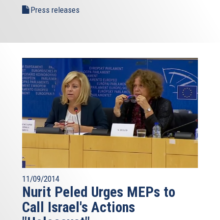
Press releases
11/09/2014
Nurit Peled Urges MEPs to
Call Israel's Actions