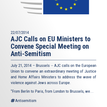
22/07/2014
AJC Calls on EU Ministers to
Convene Special Meeting on
Anti-Semitism
July 21, 2014 – Brussels -- AJC calls on the European
Union to convene an extraordinary meeting of Justice
and Home Affairs Ministers to address the wave of
violence against Jews across Europe.
“From Berlin to Paris, from London to Brussels, we...
Antisemitism