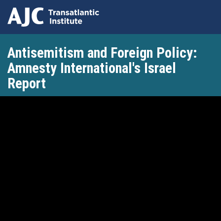
Skip
Antisemitism and Foreign Policy:
to
main
Amnesty International's Israel
content
Report