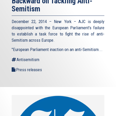
Backward on Tackling Anti-
Semitism
December 22, 2014 – New York – AJC is deeply
disappointed with the European Parliament's failure
to establish a task force to fight the rise of anti-
Semitism across Europe.
"European Parliament inaction on an anti-Semitism...
Antisemitism
Press releases