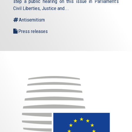
step a public hearing on this issue in Parliament’s
Civil Liberties, Justice and...
Antisemitism
Press releases