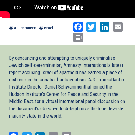
Facebook
Twitter
Linked
Ema
Antisemitism
Israel
Print
By denouncing and attempting to uniquely criminalize
Jewish self-determination, Amnesty International’s latest
report accusing Israel of apartheid has earned a place of
dishonor in the annals of antisemitism. AJC Transatlantic
Institute Director Daniel Schwammenthal joined the
Hudson Institute's Center for Peace and Security in the
Middle East, for a virtual international panel discussion on
the document’s objective to delegitimize the lone Jewish-
majority state in the world.