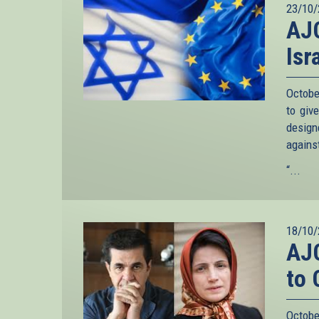
23/10/
AJC
Isr
Octobe
to giv
design
agains
“...
18/10/
AJC
to 
Octobe