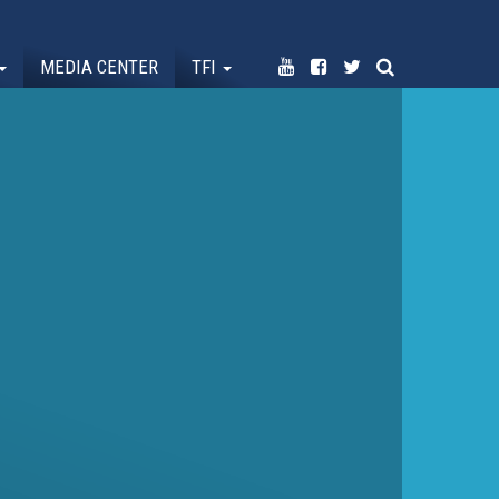
MEDIA CENTER
TFI