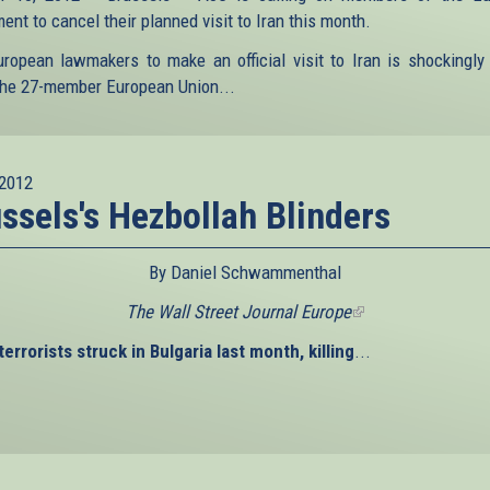
ent to cancel their planned visit to Iran this month.
uropean lawmakers to make an official visit to Iran is shockingly
he 27-member European Union...
2012
ssels's Hezbollah Blinders
By Daniel Schwammenthal
The Wall Street Journal Europe
(link
is
errorists struck in Bulgaria last month, killing
...
external)