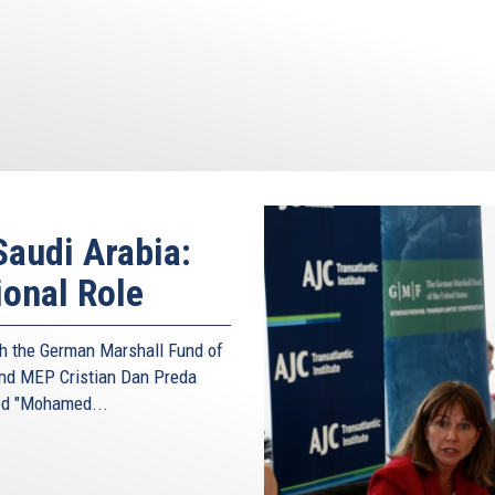
audi Arabia:
ional Role
ith the German Marshall Fund of
and MEP Cristian Dan Preda
led "Mohamed...