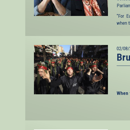
Parliam
“For E
when t
02/08/
Bru
When t