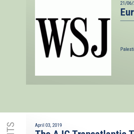
21/06/
Eur
Palest
April 03, 2019