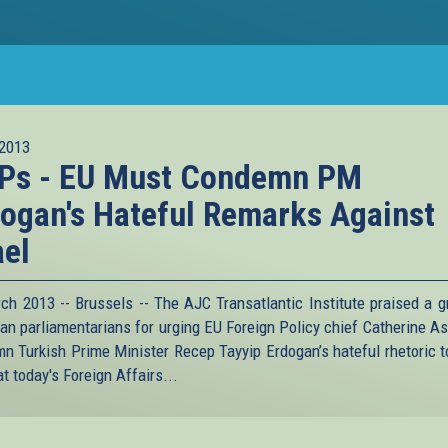
2013
Ps - EU Must Condemn PM
ogan's Hateful Remarks Against
ael
ch 2013 -- Brussels -- The AJC Transatlantic Institute praised a g
an parliamentarians for urging EU Foreign Policy chief Catherine As
n Turkish Prime Minister Recep Tayyip Erdogan’s hateful rhetoric 
at today's Foreign Affairs...