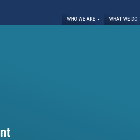
WHO WE ARE
WHAT WE DO
nt