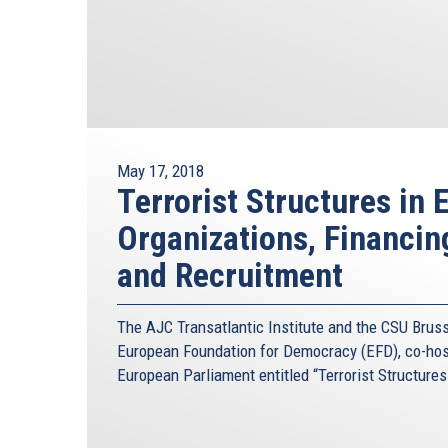
May 17, 2018
Terrorist Structures in 
Organizations, Financi
and Recruitment
The AJC Transatlantic Institute and the CSU Brusse
European Foundation for Democracy (EFD), co-host
European Parliament entitled “Terrorist Structures 