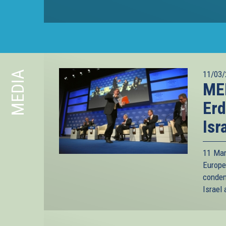
MEDIA
11/03/
ME
Erd
Isr
11 Mar
Europe
condem
Israel 