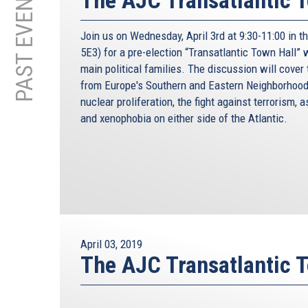
PAST EVENTS
The AJC Transatlantic 
Join us on Wednesday, April 3rd at 9:30-11:00 in 
5E3) for a pre-election “Transatlantic Town Hall”
main political families. The discussion will cover
from Europe's Southern and Eastern Neighborhood
nuclear proliferation, the fight against terrorism, 
and xenophobia on either side of the Atlantic.
April 03, 2019
The AJC Transatlantic 