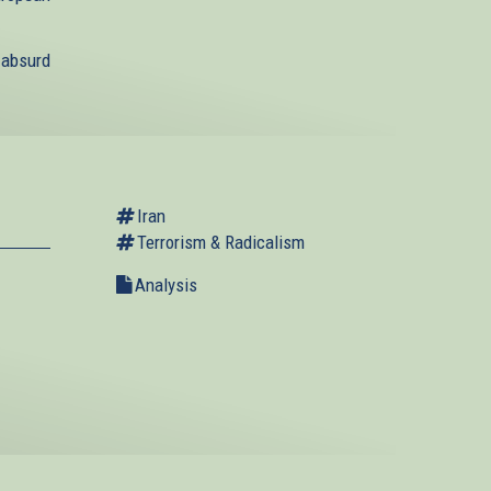
 absurd
Iran
Terrorism & Radicalism
Analysis