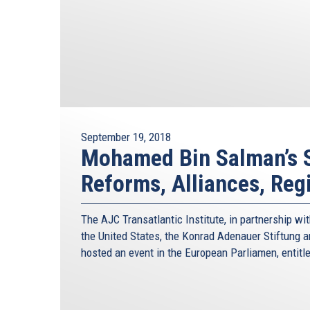
September 19, 2018
Mohamed Bin Salman’s S
Reforms, Alliances, Reg
The AJC Transatlantic Institute, in partnership w
the United States, the Konrad Adenauer Stiftung 
hosted an event in the European Parliamen, entit