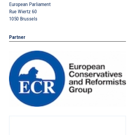
European Parliament
Rue Wiertz 60
1050
Brussels
Partner