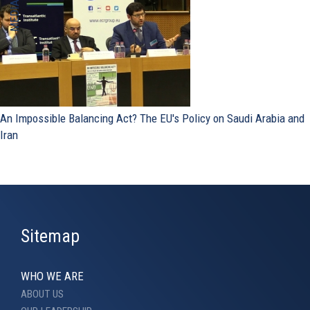
An Impossible Balancing Act? The EU's Policy on Saudi Arabia and
Iran
Sitemap
WHO WE ARE
ABOUT US