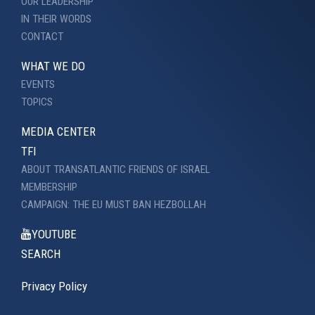
OUR LEADERSHIP
IN THEIR WORDS
CONTACT
WHAT WE DO
EVENTS
TOPICS
MEDIA CENTER
TFI
ABOUT TRANSATLANTIC FRIENDS OF ISRAEL
MEMBERSHIP
CAMPAIGN: THE EU MUST BAN HEZBOLLAH
YOUTUBE
SEARCH
Privacy Policy