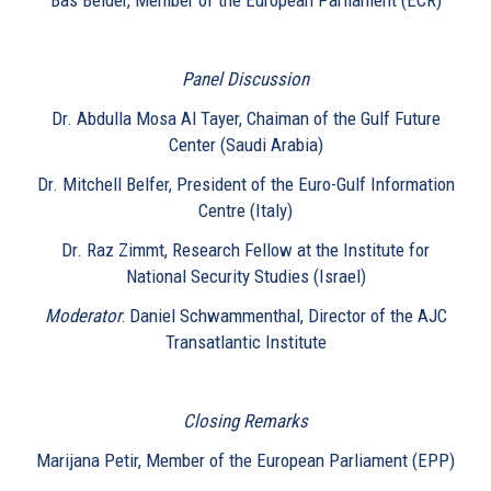
Panel Discussion
Dr. Abdulla Mosa Al Tayer, Chaiman of the Gulf Future
Center (Saudi Arabia)
Dr. Mitchell Belfer, President of the Euro-Gulf Information
Centre (Italy)
Dr. Raz Zimmt, Research Fellow at the Institute for
National Security Studies (Israel)
Moderator
: Daniel Schwammenthal, Director of the AJC
Transatlantic Institute
Closing Remarks
Marijana Petir, Member of the European Parliament (EPP)