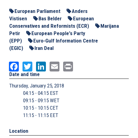
European Parliament
Anders
Vistisen
Bas Belder
European
Conservatives and Reformists (ECR)
Marijana
Petir
European People's Party
(EPP)
Euro-Gulf Information Centre
(EGIC)
Iran Deal
Facebook
Twitter
LinkedIn
Email
Print
Date and time
Thursday, January 25, 2018
04:15 - 04:15 EST
09:15 - 09:15 WET
10:15 - 10:15 CET
11:15 - 11:15 EET
Location