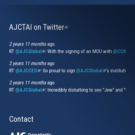
AJCTAI on Twitter
(link
is
external)
2 years 11 months
ago
RT
@AJCGlobal
(link is external)
: With the signing of an MOU with
@CCIUrug
2 years 11 months
ago
RT
@AJCCEO
(link is external)
: So proud to sign
@AJCGlobal
(link is externa
’s institution
2 years 11 months
ago
RT
@AJCGlobal
(link is external)
: Incredibly disturbing to see "Jew" and "thi
Contact