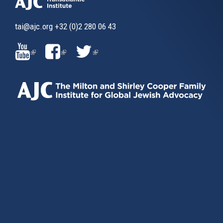
tai@ajc.org
+32 (0)2 280 06 43
(LINK
(LINK
(LINK
IS
IS
IS
EXTERNAL)
EXTERNAL)
EXTERNAL)