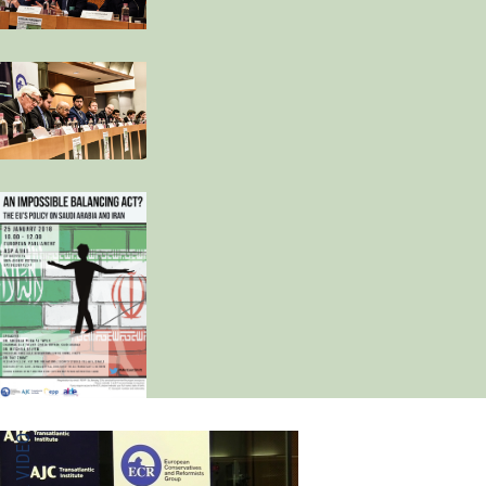
MEDIA VIDEO