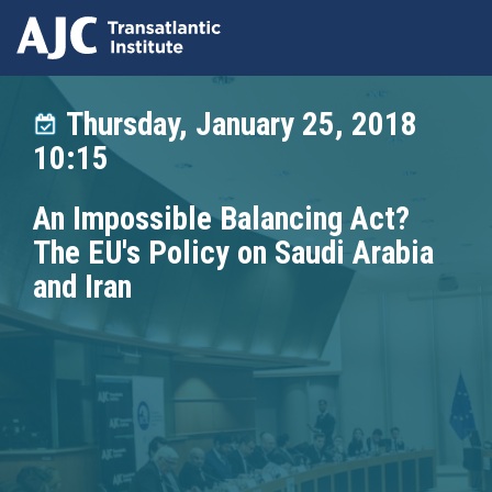
Skip
to
Thursday, January 25, 2018
main
10:15
content
An Impossible Balancing Act?
The EU's Policy on Saudi Arabia
and Iran