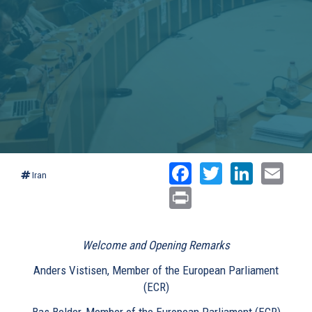
Facebook
Twitter
Linked
Ema
Iran
Print
Welcome and Opening Remarks
Anders Vistisen, Member of the European Parliament
(ECR)
Bas Belder, Member of the European Parliament (ECR)